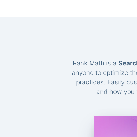
Rank Math is a
Searc
anyone to optimize th
practices. Easily cu
and how you w