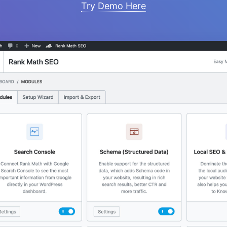
Try Demo Here