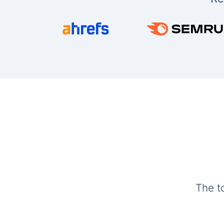
The t