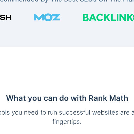
What you can do with Rank Math
ools you need to run successful websites are a
fingertips.