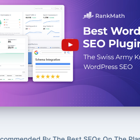
commended By The Best SEOs On The Pla