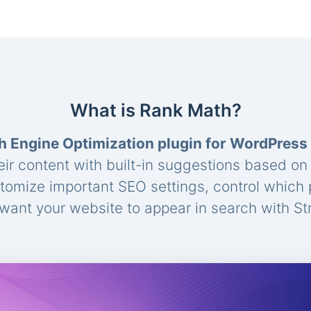
What is Rank Math?
h Engine Optimization plugin for WordPress
eir content with built-in suggestions based o
stomize important SEO settings, control which
ant your website to appear in search with St