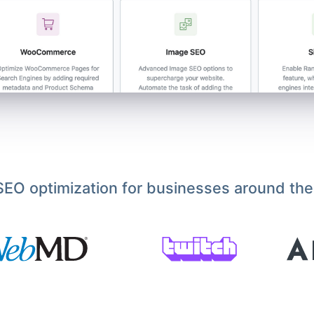
EO optimization for businesses around the