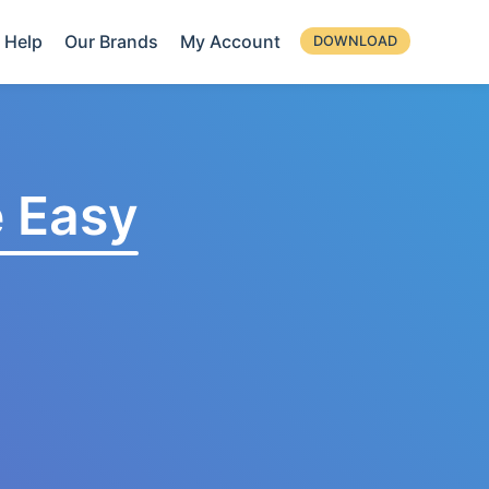
Help
Our Brands
My Account
DOWNLOAD
 Easy