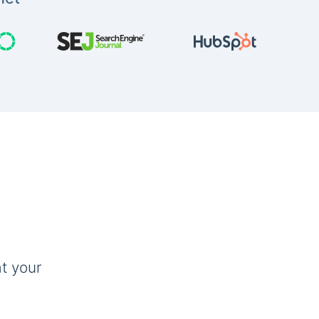
t your