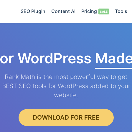
SEO Plugin
Content AI
Pricing
Tools
for WordPress
Made
Rank Math is the most powerful way to get
BEST SEO tools for WordPress added to your
website.
DOWNLOAD FOR FREE