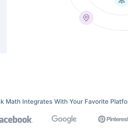
k Math Integrates With Your Favorite Platf