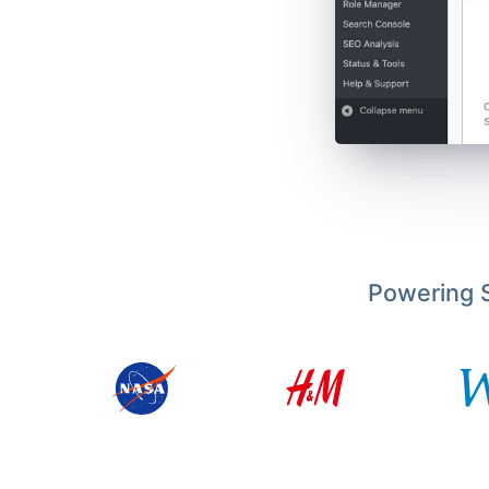
Powering S