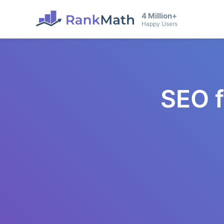
4 Million+
Happy Users
SEO 