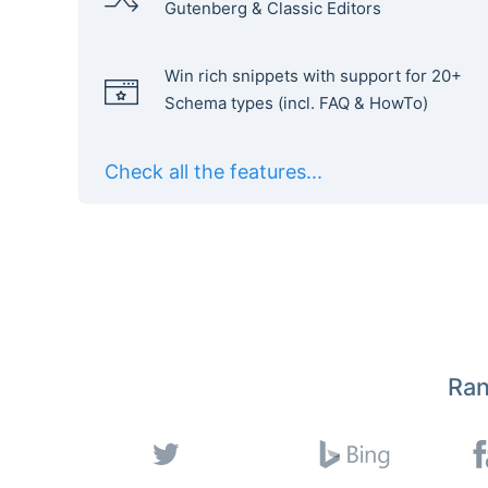
Gutenberg & Classic Editors
Win rich snippets with support for 20+
Schema types (incl. FAQ & HowTo)
Check all the features...
Ran