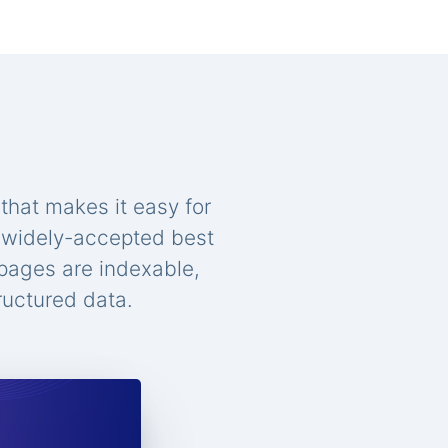
that makes it easy for
n widely-accepted best
 pages are indexable,
ructured data.