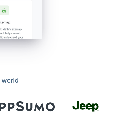
 world