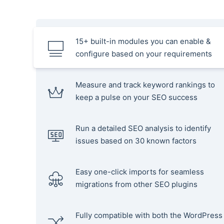
15+ built-in modules you can enable &
configure based on your requirements
Measure and track keyword rankings to
keep a pulse on your SEO success
Run a detailed SEO analysis to identify
issues based on 30 known factors
Easy one-click imports for seamless
migrations from other SEO plugins
Fully compatible with both the WordPress