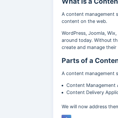
What is a Conte
A content management sys
content on the web.
WordPress, Joomla, Wix,
around today. Without th
create and manage their 
Parts of a Cont
A content management sy
Content Management A
Content Delivery Appli
We will now address them