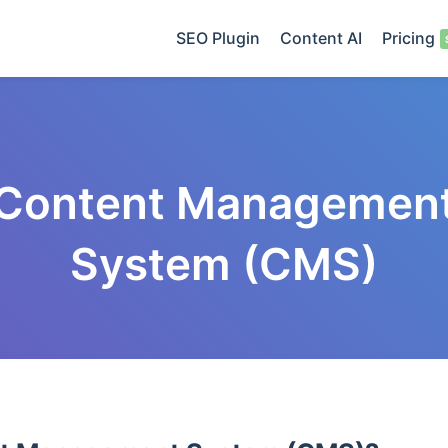
SEO Plugin
Content AI
Pricing
Content Managemen
System (CMS)