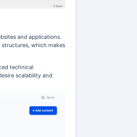
sites and applications.
a structures, which makes
ced technical
esire scalability and