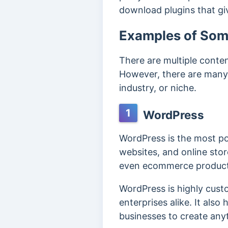
download plugins that gi
Examples of So
There are multiple conte
However, there are many 
industry, or niche.
1
WordPress
WordPress is the most po
websites, and online stor
even ecommerce product 
WordPress is highly custo
enterprises alike. It also
businesses to create any