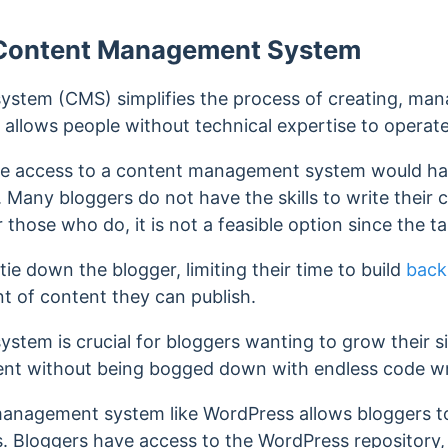
 Content Management System
stem (CMS) simplifies the process of creating, mana
 allows people without technical
expertise to operate
e access to a content management system would have
. Many bloggers do not have the skills to write their 
 those who do, it is not a feasible option since the t
 tie down the blogger, limiting their time to build
back
unt of content they can publish.
tem is crucial for bloggers wanting to grow their sit
ent without being bogged down with endless code wr
anagement system like WordPress allows bloggers to 
s. Bloggers have access to the WordPress repository