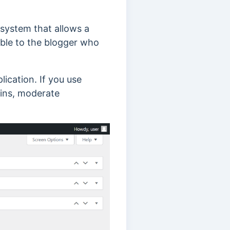
system that allows a
sible to the blogger who
cation. If you use
gins, moderate