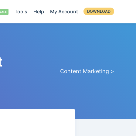
Tools
Help
My Account
DOWNLOAD
t
Content Marketing >