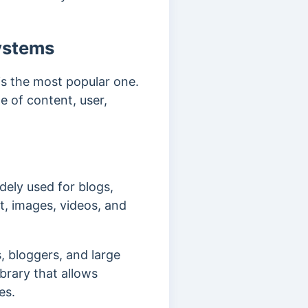
ystems
s the most popular one.
e of content, user,
ely used for blogs,
t, images, videos, and
, bloggers, and large
ibrary that allows
tes.