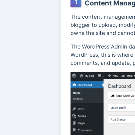
1
Content Manag
The content management 
blogger to upload, modify
owns the site and cannot 
The WordPress Admin das
WordPress, this is where 
comments, and update, pu