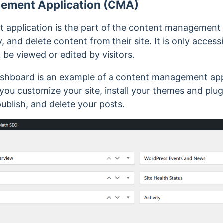
ement Application (CMA)
application is the part of the content management 
, and delete content from their site. It is only acces
be viewed or edited by visitors.
hboard is an example of a content management appli
you customize your site, install your themes and plu
blish, and delete your posts.