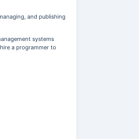
managing, and publishing
 management systems
 hire a programmer to