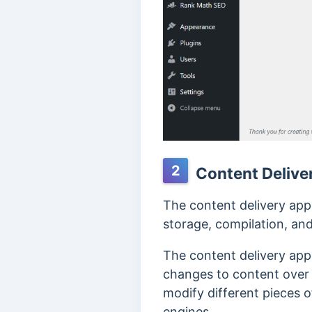
2
Content Delive
The content delivery app
storage, compilation, and
The content delivery appl
changes to content over 
modify different pieces o
engines.