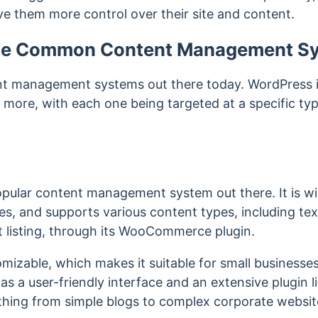
ve them more control over their site and content.
me Common Content Management S
nt management systems out there today. WordPress i
more, with each one being targeted at a specific typ
pular content management system out there. It is wid
es, and supports various content types, including tex
listing, through its WooCommerce plugin.
mizable, which makes it suitable for small businesses
 has a user-friendly interface and an extensive plugin l
thing from simple blogs to complex corporate websi