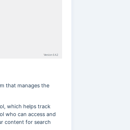
tem that manages the
ol, which helps track
rol who can access and
ur content for search