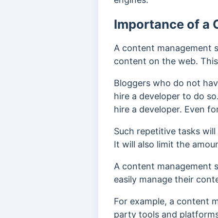
Importance of a
A content management sy
content on the web.
This
Bloggers who do not hav
hire a developer to do so
hire a developer. Even for
Such repetitive tasks will
It will also limit the amo
A content management sys
easily manage their cont
For example, a content m
party tools and platform