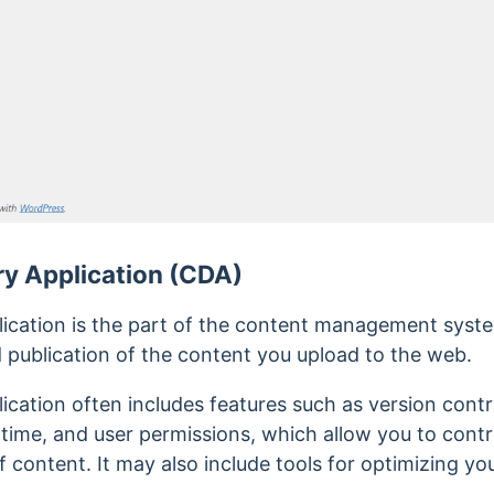
ry Application (CDA)
lication is the part of the content management sys
 publication of the content you upload to the web.
ication often includes features such as version contr
time, and user permissions, which allow you to cont
f content. It may also include tools for optimizing yo