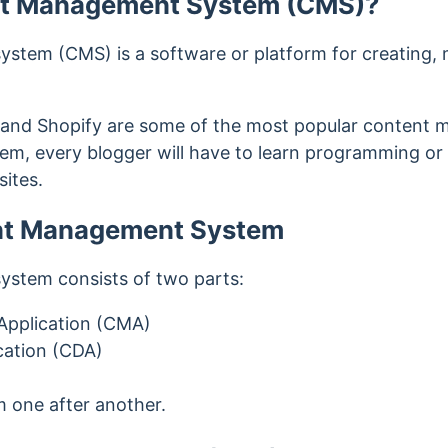
nt Management System (CMS)?
tem (CMS) is a software or platform for creating, 
 and Shopify are some of the most popular content
em, every blogger will have to learn programming or
sites.
ent Management System
stem consists of two parts:
pplication (CMA)
cation (CDA)
 one after another.