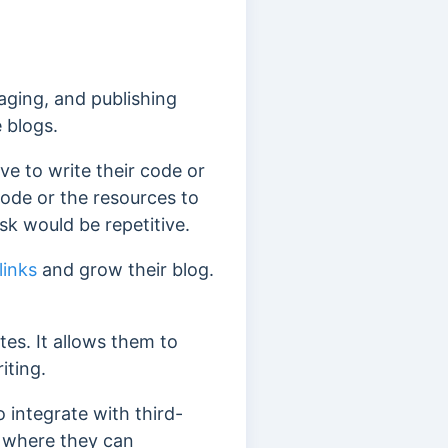
ging, and publishing
 blogs.
 to write their code or
code or the resources to
ask would be repetitive.
links
and grow their blog.
es. It allows them to
iting.
integrate with third-
, where they can