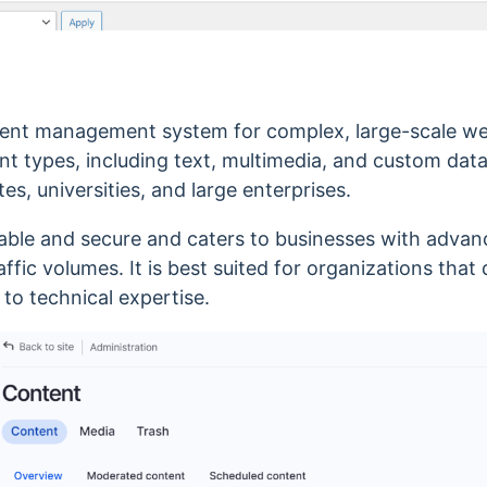
tent management system for complex, large-scale web
ent types, including text, multimedia, and custom dat
tes, universities, and large enterprises.
zable and secure and caters to businesses with advan
ffic volumes. It is
best suited for organizations that d
s to
technical expertise.