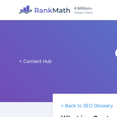
4 Million+
Happy Users
< Content Hub
« Back to SEO Glossary