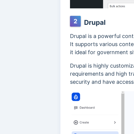
2
Drupal
Drupal is a powerful con
It supports various cont
it ideal for government si
Drupal is highly customi
requirements and high tra
security and have acces