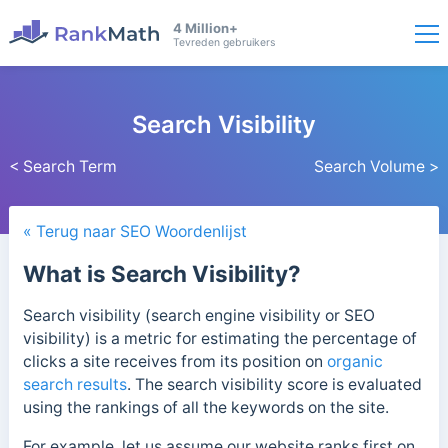
4 Million+
Tevreden gebruikers
Search Visibility
< Search Term
Search Volume >
« Terug naar SEO Woordenlijst
What is Search Visibility?
Search visibility (search engine visibility or SEO
visibility) is a metric for estimating the percentage of
clicks a site receives from its position on
organic
search results
. The search visibility score is evaluated
using the rankings of all the keywords on the site.
For example, let us assume our website ranks first on