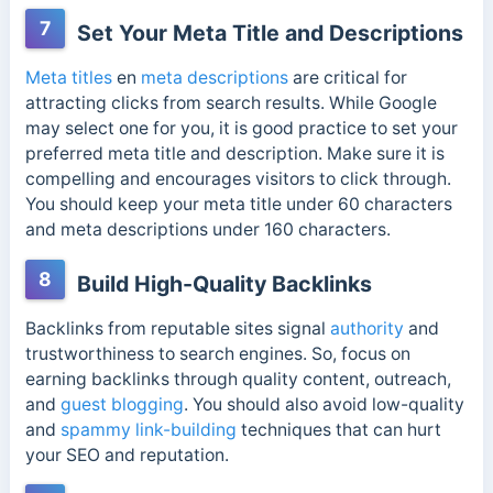
7
Set Your Meta Title and Descriptions
Meta titles
en
meta descriptions
are critical for
attracting clicks from search results. While Google
may select one for you, it is good practice to set your
preferred meta title and description. Make sure it is
compelling and encourages visitors to click through.
You should keep your meta title under 60 characters
and meta descriptions under 160 characters.
8
Build High-Quality Backlinks
Backlinks from reputable sites signal
authority
and
trustworthiness to search engines. So, focus on
earning backlinks through quality content, outreach,
and
guest blogging
. You should also avoid low-quality
and
spammy link-building
techniques that can hurt
your SEO and reputation.