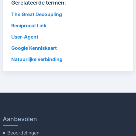
Gerelateerde termen:
The Great Decoupling
Reciprocal Link
User-Agent
Google Kenniskaart
Natuurlijke verbinding
Aanbevolen
Beoordelingen