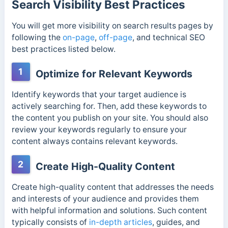
Search Visibility Best Practices
You will get more visibility on search results pages by
following the
on-page
,
off-page
, and technical SEO
best practices listed below.
1
Optimize for Relevant Keywords
Identify keywords that your target audience is
actively searching for. Then, add these keywords to
the content you publish on your site. You should also
review your keywords regularly to ensure your
content always contains relevant keywords.
2
Create High-Quality Content
Create high-quality content that addresses the needs
and interests of your audience and provides them
with helpful information and solutions. Such content
typically consists of
in-depth articles
, guides, and