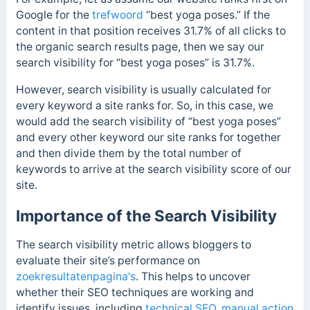
Google for the
trefwoord
“best yoga poses.” If the
content in that position receives 31.7% of all clicks to
the organic search results page, then we say our
search visibility for “best yoga poses” is 31.7%.
However, search visibility is usually calculated for
every keyword a site ranks for. So, in this case, we
would add the search visibility of “best yoga poses”
and every other keyword our site ranks for together
and then divide them by the total number of
keywords to arrive at the search visibility score of our
site.
Importance of the Search Visibility
The search visibility metric allows bloggers to
evaluate their site’s performance on
zoekresultatenpagina's
. This helps to uncover
whether their SEO techniques are working and
identify issues, including
technical SEO
,
manual action