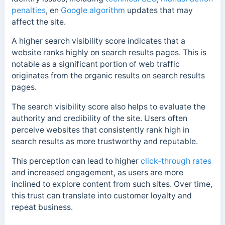
penalties
, en
Google algorithm
updates that may
affect the site.
A higher search visibility score indicates that a
website ranks highly on search results pages. This is
notable as a significant portion of web traffic
originates from the organic results on search results
pages.
The search visibility score also helps to evaluate the
authority and credibility of the site. Users often
perceive websites that consistently rank high in
search results as more trustworthy and reputable.
This perception can lead to higher
click-through rates
and increased engagement, as users are more
inclined to explore content from such sites. Over time,
this trust can translate into customer loyalty and
repeat business.