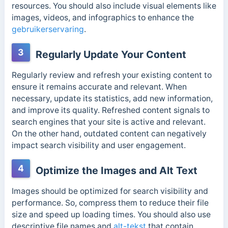
resources. You should also include visual elements like
images, videos, and infographics to enhance the
gebruikerservaring
.
3
Regularly Update Your Content
Regularly review and refresh your existing content to
ensure it remains accurate and relevant. When
necessary, update its statistics, add new information,
and improve its quality. Refreshed content signals to
search engines that your site is active and relevant.
On the other hand, outdated content can negatively
impact search visibility and user engagement.
4
Optimize the Images and Alt Text
Images should be optimized for search visibility and
performance. So, compress them to reduce their file
size and speed up loading times. You should also use
descriptive file names and
alt-tekst
that contain