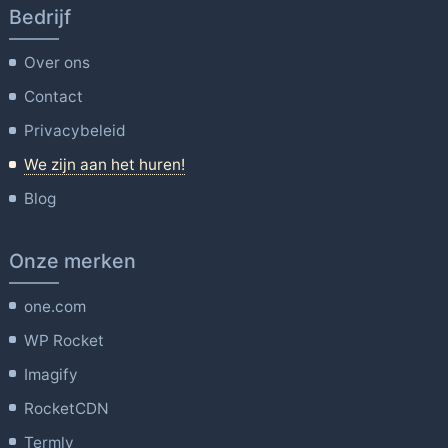
Bedrijf
Over ons
Contact
Privacybeleid
We zijn aan het huren!
Blog
Onze merken
one.com
WP Rocket
Imagify
RocketCDN
Termly