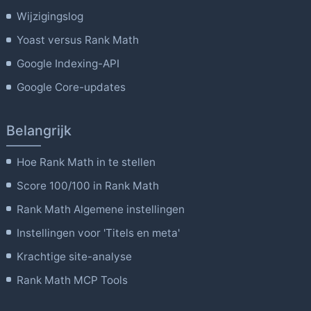
Wijzigingslog
Yoast versus Rank Math
Google Indexing-API
Google Core-updates
Belangrijk
Hoe Rank Math in te stellen
Score 100/100 in Rank Math
Rank Math Algemene instellingen
Instellingen voor 'Titels en meta'
Krachtige site-analyse
Rank Math MCP Tools