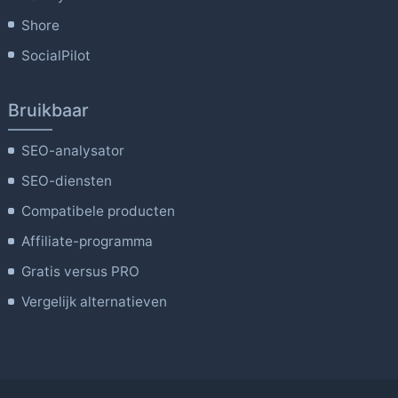
Shore
SocialPilot
Bruikbaar
SEO-analysator
SEO-diensten
Compatibele producten
Affiliate-programma
Gratis versus PRO
Vergelijk alternatieven