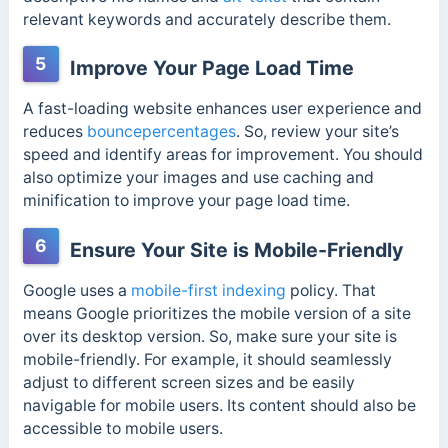
relevant keywords and accurately describe them.
5
Improve Your Page Load Time
A fast-loading website enhances user experience and
reduces
bouncepercentages
. So, review your site’s
speed and identify areas for improvement. You should
also optimize your images and use caching and
minification to improve your page load time.
6
Ensure Your Site is Mobile-Friendly
Google uses a
mobile-first indexing
policy. That
means Google prioritizes the mobile version of a site
over its desktop version. So, make sure your site is
mobile-friendly. For example, it should seamlessly
adjust to different screen sizes and be easily
navigable for mobile users. Its content should also be
accessible to mobile users.