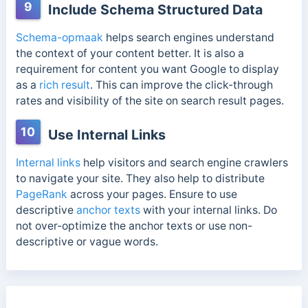
9
Include Schema Structured Data
Schema-opmaak
helps search engines understand
the context of your content better. It is also a
requirement for content you want Google to display
as a
rich result
. This can improve the click-through
rates and visibility of the site on search result pages.
10
Use Internal Links
Internal links
help visitors and search engine crawlers
to navigate your site. They also help to distribute
PageRank
across your pages. Ensure to use
descriptive
anchor texts
with your internal links. Do
not over-optimize the anchor texts or use non-
descriptive or vague words.