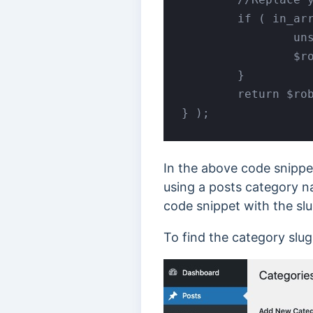
	if ( in_array( 'your_category', $categories ) ) { 

		unset( $robots['index'] );

		$robots['noindex'] = 'noindex';

	}

	return $robots;

} );
In the above code snippe
using a posts category n
code snippet with the slu
To find the category slu