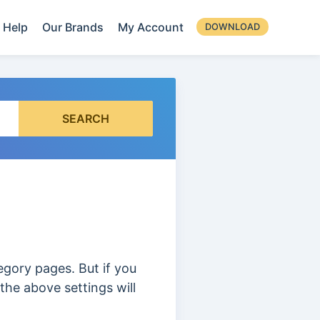
Help
Our Brands
My Account
DOWNLOAD
SEARCH
tegory pages. But if you
the above settings will