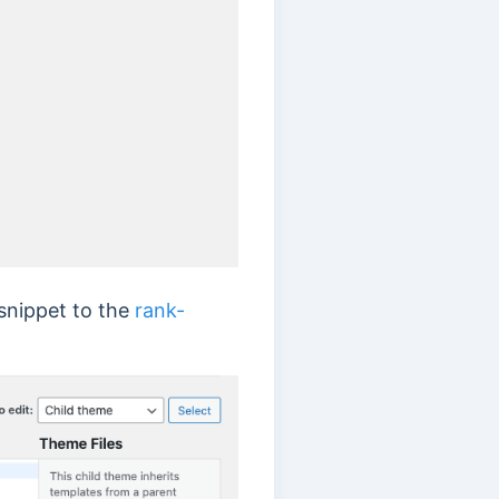
 snippet to the
rank-