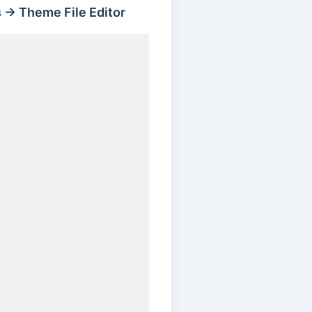
 → Theme File Editor