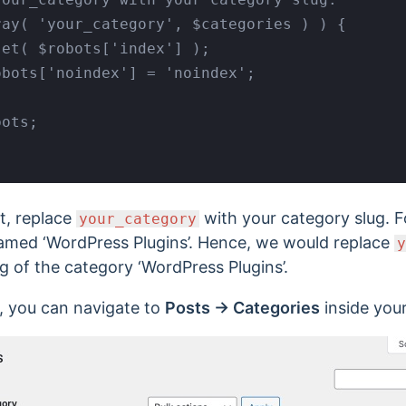
t, replace
with your category slug. For
your_category
amed ‘WordPress Plugins’. Hence, we would replace
y
g of the category ‘WordPress Plugins’.
g, you can navigate to
Posts → Categories
inside you