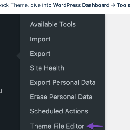
Block Theme, dive into
WordPress Dashboard → Tools