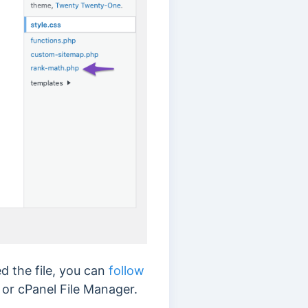
d the file, you can
follow
 or cPanel File Manager.