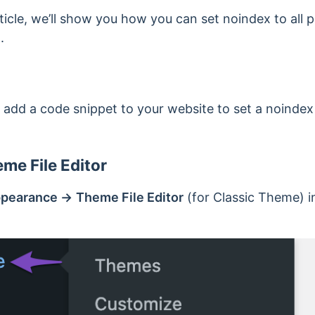
icle, we’ll show you how you can set noindex to all po
.
 add a code snippet to your website to set a noindex f
me File Editor
pearance →
Theme File Editor
(for Classic Theme) i