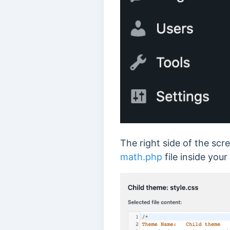
The right side of the scr
math.php
file inside your