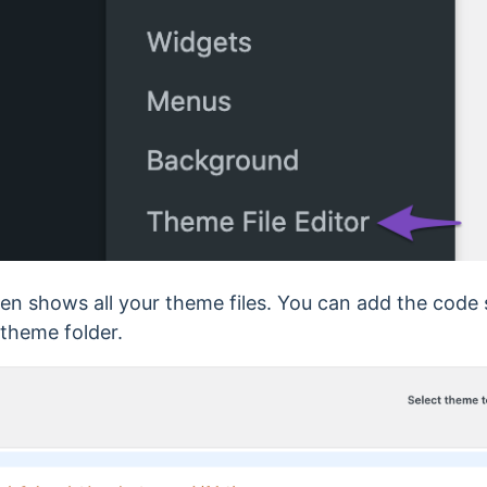
een shows all your theme files. You can add the code
 theme folder.