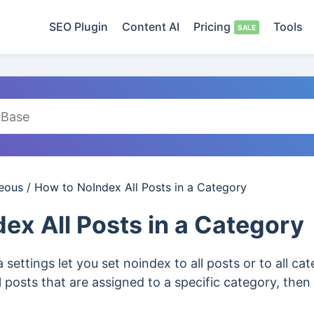
SEO Plugin
Content AI
Pricing
Tools
neous
/
How to NoIndex All Posts in a Category
ex All Posts in a Category
settings let you set noindex to all posts or to all ca
l posts that are assigned to a specific category, then 