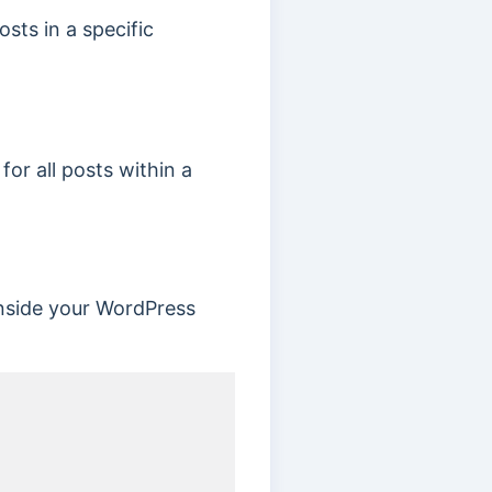
sts in a specific
or all posts within a
nside your WordPress