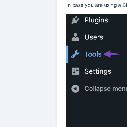
In case you are using a 