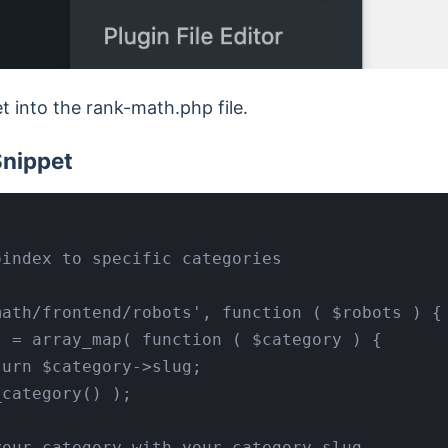
 into the rank-math.php file.
Snippet
index to specific categories

ath/frontend/robots', function ( $robots ) {
