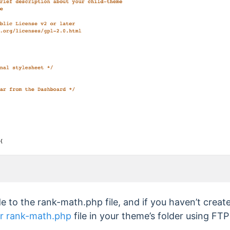
 to the rank-math.php file, and if you haven’t create
our rank-math.php
file in your theme’s folder using FTP