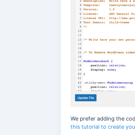
We prefer adding the code
this tutorial to create y