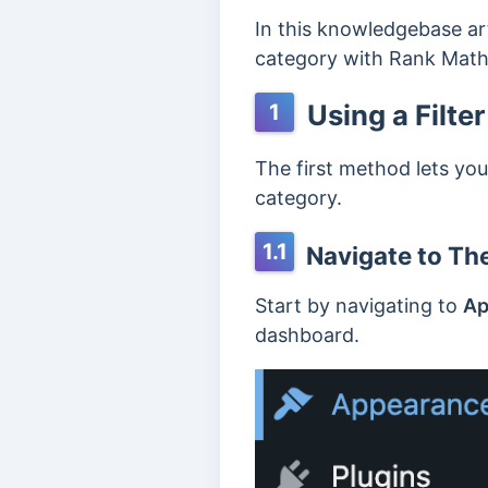
In this knowledgebase art
category with Rank Math
Using a Filter
1
The first method lets you
category.
1.1
Navigate to The
Start by navigating to
Ap
dashboard.