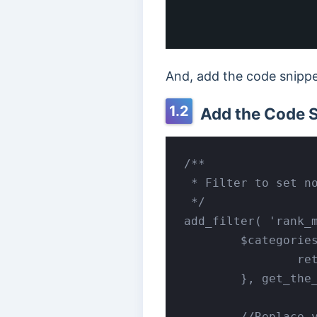
And, add the code snippet
1.2
Add the Code 
/**

 * Filter to set no
 */

add_filter( 'rank_m
	$categories = array_map( function ( $category ) {

		return $category->slug;

	}, get_the_category() );

	//Replace your_category with your category slug.
