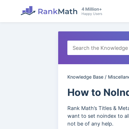
4 Million+
Happy Users
Knowledge Base
/
Miscella
How to NoInd
Rank Math’s Titles & Meta 
want to set noindex to al
not be of any help.