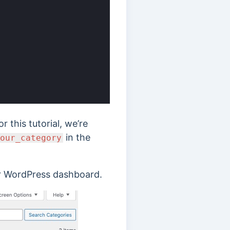
 this tutorial, we’re
in the
our_category
r WordPress dashboard.