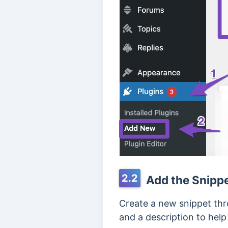
2.2
Add the Snipp
Create a new snippet th
and a description to hel