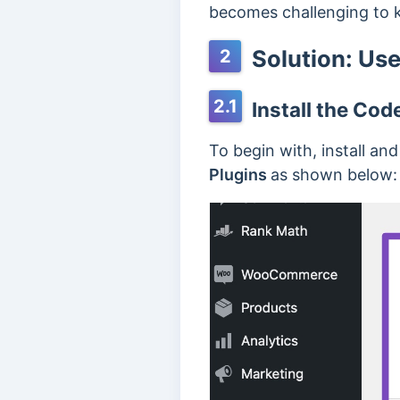
becomes challenging to k
Solution: Use
2
2.1
Install the Cod
To begin with, install an
Plugins
as shown below: