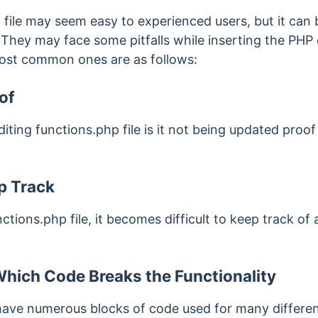
 file may seem easy to experienced users, but it can 
 They may face some pitfalls while inserting the PHP 
most common ones are as follows:
of
ting functions.php file is it not being updated proof 
ep Track
ions.php file, it becomes difficult to keep track of 
hich Code Breaks the Functionality
 have numerous blocks of code used for many differen