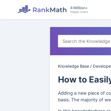
4 Million+
Happy Users
Knowledge Base
/
Develope
How to Easil
Adding a new piece of co
basis. The majority of we
In this knowledgebase ar