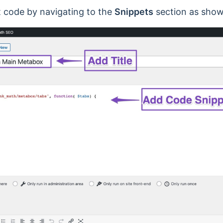
 code by navigating to the
Snippets
section as show