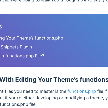
s
ing Your Theme’s functions.php
 Snippets Plugin
n functions.php File?
With Editing Your Theme’s function
t files you need to master is the
functions.php
file i
o, if you’re either developing or modifying a theme,
functions.php file.