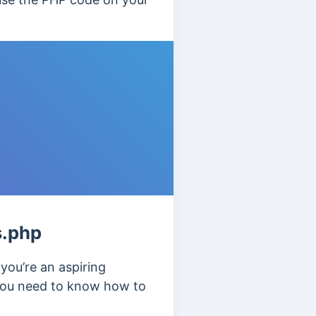
s.php
f you’re an aspiring
 you need to know how to