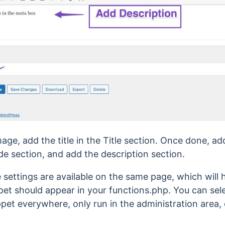
ge, add the title in the Title section. Once done, a
e section, and add the description section.
 settings are available on the same page, which will
et should appear in your functions.php. You can selec
pet everywhere, only run in the administration area, 