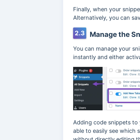
Finally, when your snippet
Alternatively, you can save
2.3
Manage the Sn
You can manage your sn
instantly and either acti
Adding code snippets to y
able to easily see which 
without directly editing