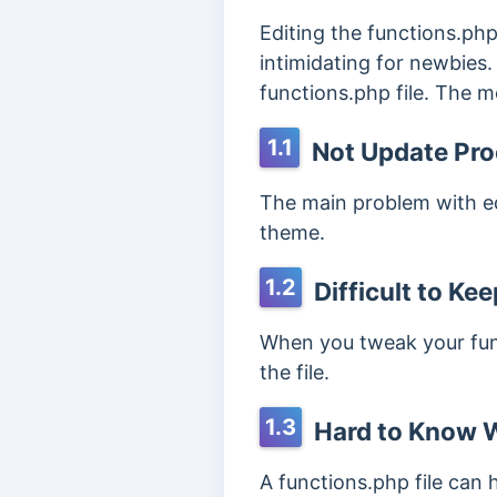
Editing the functions.php
intimidating for newbies.
functions.php file. The 
1.1
Not Update Pro
The main problem with edi
theme.
1.2
Difficult to Ke
When you tweak your funct
the file.
1.3
Hard to Know W
A functions.php file can