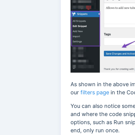
As shown in the above ima
our
filters page
in the Cod
You can also notice some
and where the code snipp
options, such as Run snip
end, only run once.