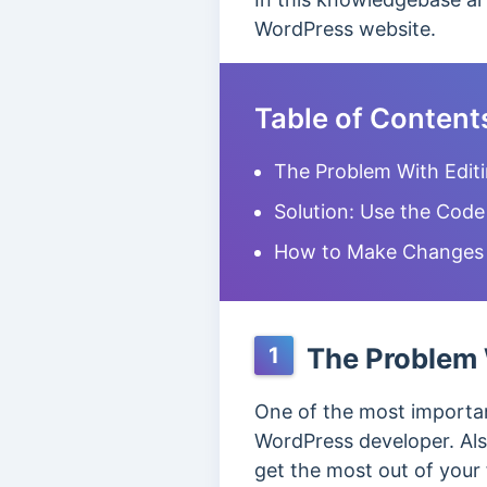
WordPress website.
Table of Content
The Problem With Edit
Solution: Use the Code
How to Make Changes i
The Problem 
1
One of the most importan
WordPress developer. Als
get the most out of your 