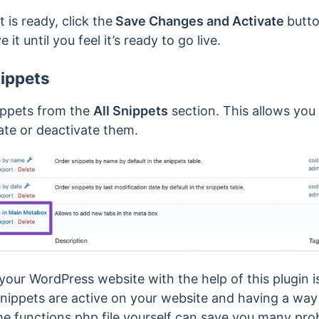
 is ready, click the
Save Changes and Activate
butt
 it until you feel it’s ready to go live.
ippets
ippets from the
All Snippets
section. This allows you 
vate or deactivate them.
our WordPress website with the help of this plugin i
snippets are active on your website and having a way
 the functions.php file yourself can save you many pr