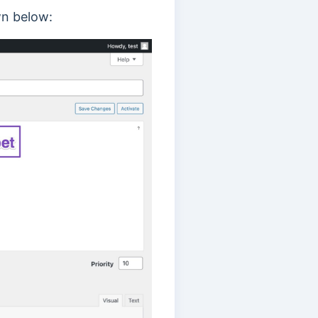
n below: