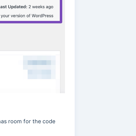
has room for the code