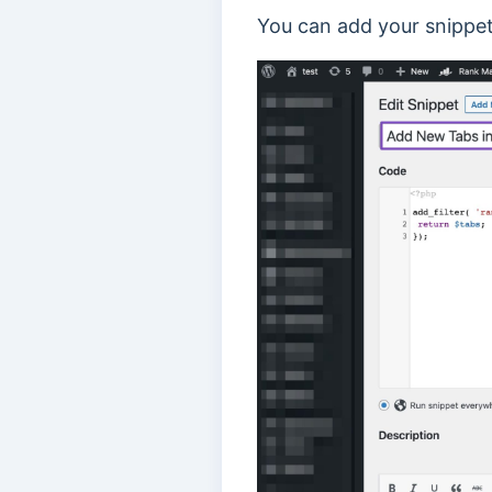
You can add your snippet