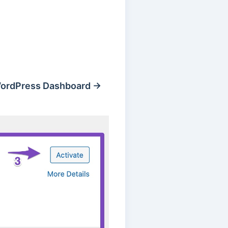
ordPress Dashboard →