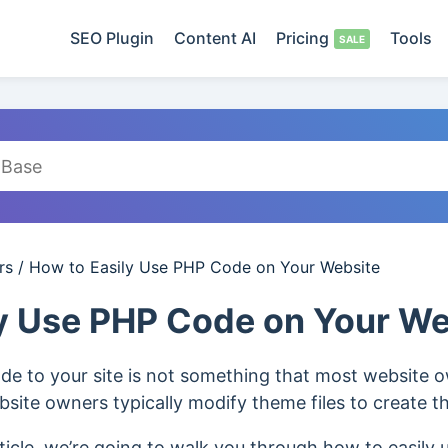
SEO Plugin
Content AI
Pricing
Tools
rs
/
How to Easily Use PHP Code on Your Website
y Use PHP Code on Your We
de to your site is not something that most website o
bsite owners typically modify theme files to create th
ticle, we’re going to walk you through how to easily