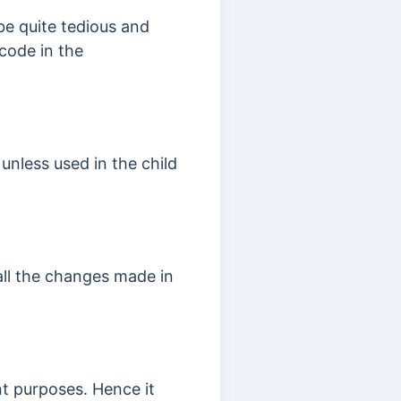
be quite tedious and
code in the
unless used in the child
all the changes made in
t purposes. Hence it