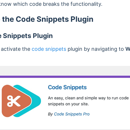
now which code breaks the functionality.
 the Code Snippets Plugin
e Snippets Plugin
d activate the
code snippets
plugin by navigating to
W