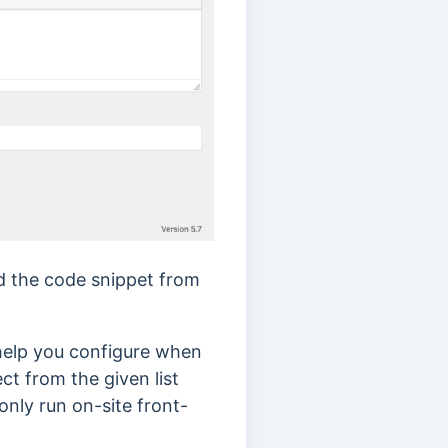
dd the code snippet from
 help you configure when
t from the given list
only run on-site front-