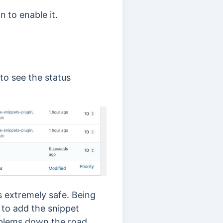
on
to enable it.
to see the status
s extremely safe. Being
 to add the snippet
oblems down the road.