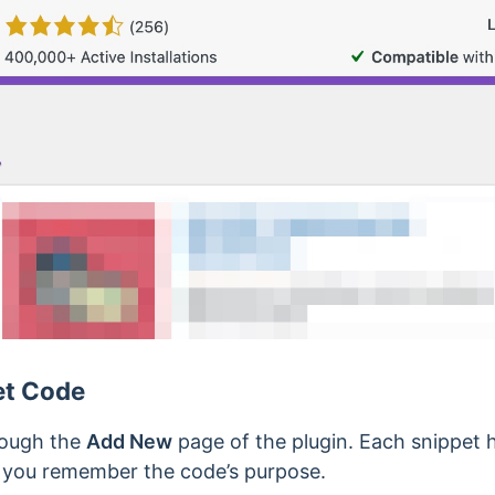
et Code
rough the
Add New
page of the plugin. Each snippet 
p you remember the code’s purpose.