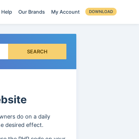
Help
Our Brands
My Account
DOWNLOAD
SEARCH
bsite
wners do on a daily
e desired effect.
 use the PHP code on your