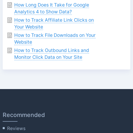
How Long Does It Take for Google
Analytics 4 to Show Data?
How to Track Affiliate Link Clicks on
Your Website
How to Track File Downloads on Your
Website
How to Track Outbound Links and
Monitor Click Data on Your Site
Recommended
Reviews