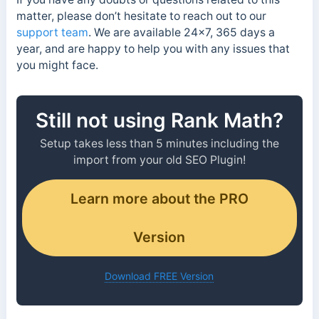
matter, please don’t hesitate to reach out to our
support team
. We are available 24×7, 365 days a
year, and are happy to help you with any issues that
you might face.
Still not using Rank Math?
Setup takes less than 5 minutes including the
import from your old SEO Plugin!
Learn more about the PRO
Version
Download FREE Version