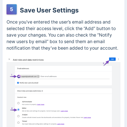
5
Save User Settings
Once you’ve entered the user’s email address and
selected their access level, click the “Add” button to
save your changes. You can also check the “Notify
new users by email” box to send them an email
notification that they’ve been added to your account.