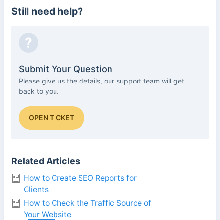
Still need help?
?
Submit Your Question
Please give us the details, our support team will get
back to you.
OPEN TICKET
Related Articles
How to Create SEO Reports for
Clients
How to Check the Traffic Source of
Your Website