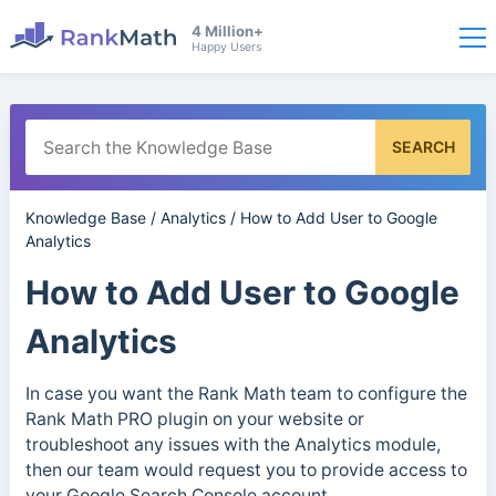
4 Million+
Happy Users
SEARCH
Knowledge Base
/
Analytics
/
How to Add User to Google
Analytics
How to Add User to Google
Analytics
In case you want the Rank Math team to configure the
Rank Math PRO plugin on your website or
troubleshoot any issues with the Analytics module,
then our team would request you to provide access to
your Google Search Console account.