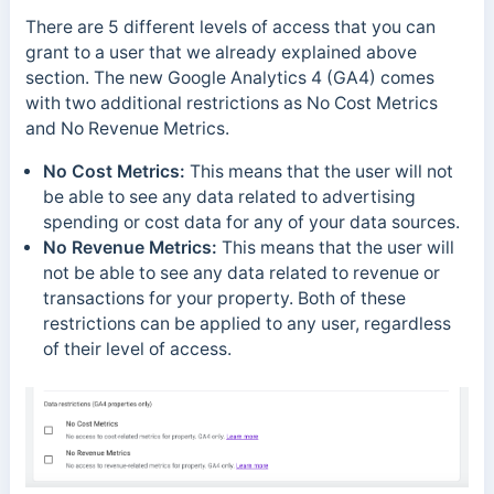
There are 5 different levels of access that you can
grant to a user that we already explained above
section. The new Google Analytics 4 (GA4) comes
with two additional restrictions as No Cost Metrics
and No Revenue Metrics.
No Cost Metrics:
This means that the user will not
be able to see any data related to advertising
spending or cost data for any of your data sources.
No Revenue Metrics:
This means that the user will
not be able to see any data related to revenue or
transactions for your property. Both of these
restrictions can be applied to any user, regardless
of their level of access.