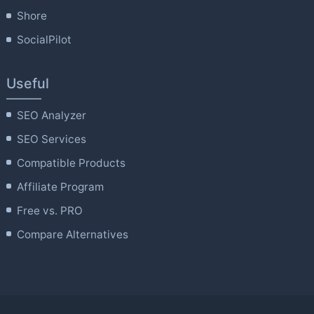
Shore
SocialPilot
Useful
SEO Analyzer
SEO Services
Compatible Products
Affiliate Program
Free vs. PRO
Compare Alternatives