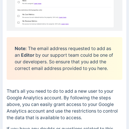
Note:
The email address requested to add as
an
Editor
by our support team could be one of
our developers. So ensure that you add the
correct email address provided to you here.
That’s all you need to do to add a new user to your
Google Analytics account. By following the steps
above, you can easily grant access to your Google
Analytics account and use the restrictions to control
the data that is available to access.
If you have any doubts or questions related to this