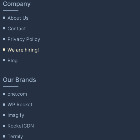
Company
About Us
Contact
Privacy Policy
We are hiring!
Blog
Our Brands
one.com
WP Rocket
Imagify
RocketCDN
Termly