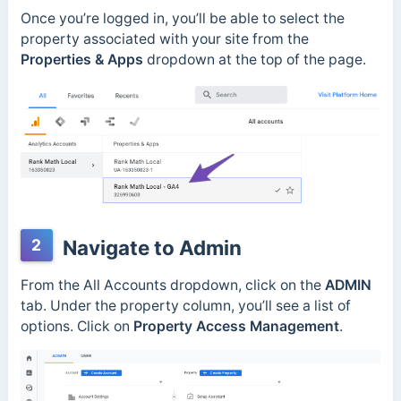
Once you’re logged in, you’ll be able to select the
property associated with your site from the
Properties & Apps
dropdown at the top of the page.
2
Navigate to Admin
From the All Accounts dropdown, click on the
ADMIN
tab. Under the property column, you’ll see a list of
options. Click on
Property Access Management
.