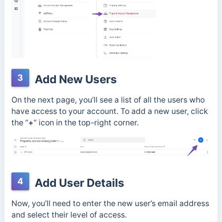
3
Add New Users
On the next page, you’ll see a list of all the users who
have access to your account. To add a new user, click
the “
+
” icon in the top-right corner.
4
Add User Details
Now, you’ll need to enter the new user’s email address
and select their level of access.