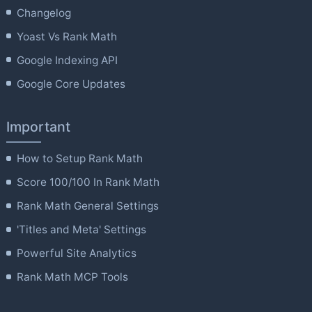
Changelog
Yoast Vs Rank Math
Google Indexing API
Google Core Updates
Important
How to Setup Rank Math
Score 100/100 In Rank Math
Rank Math General Settings
'Titles and Meta' Settings
Powerful Site Analytics
Rank Math MCP Tools