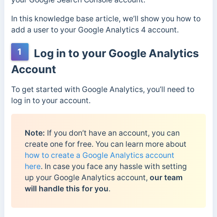
In this knowledge base article, we’ll show you how to
add a user to your Google Analytics 4 account.
1
Log in to your Google Analytics
Account
To get started with Google Analytics, you’ll need to
log in to your account.
Note:
If you don’t have an account, you can
create one for free. You can learn more about
how to create a Google Analytics account
here
. In case you face any hassle with setting
up your Google Analytics account,
our team
will handle this for you
.