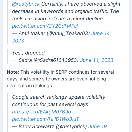
@rustybrick
Certainly! I have observed a slight
decrease in keywords and organic traffic. The
tools I'm using indicate a minor decline.
pic.twitter.com/3Y2GdH4Fcl
— Anuj thaker (@Anuj_Thaker03)
June 14,
2023
Yes , dropped
— Sadra (@Sadra61643953)
June 14, 2023
Note:
This volatility in SERP continues for several
days, and some site owners are even noticing
reversals in rankings.
Google search rankings update volatility
continuous for past several days
https://t.co/EAkgMd7B9o
pic.twitter.com/HHD1Wo3IuT
— Barry Schwartz (@rustybrick)
June 19,