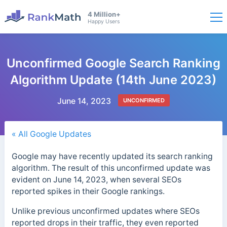
4 Million+
Happy Users
Unconfirmed Google Search Ranking
Algorithm Update (14th June 2023)
June 14, 2023
UNCONFIRMED
« All Google Updates
Google may have recently updated its search ranking
algorithm. The result of this unconfirmed update was
evident on June 14, 2023, when several SEOs
reported spikes in their Google rankings.
Unlike previous unconfirmed updates where SEOs
reported drops in their traffic, they even reported