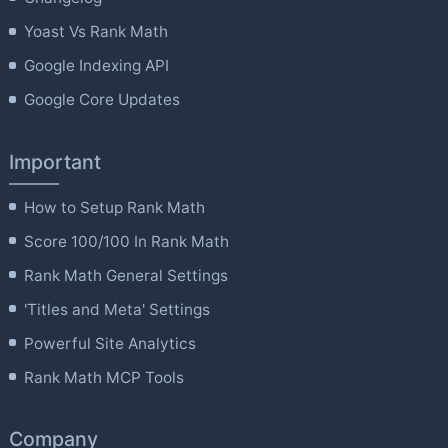
Yoast Vs Rank Math
Google Indexing API
Google Core Updates
Important
How to Setup Rank Math
Score 100/100 In Rank Math
Rank Math General Settings
'Titles and Meta' Settings
Powerful Site Analytics
Rank Math MCP Tools
Company