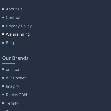
About Us
Contact
Privacy Policy
We are hiring!
Blog
Our Brands
one.com
WP Rocket
Imagify
RocketCDN
Termly