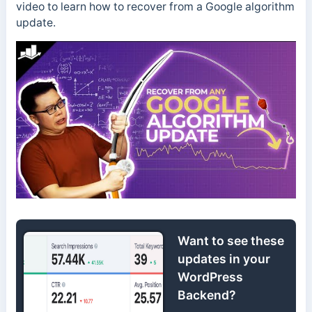
video to learn how to recover from a Google algorithm
update.
Want to see these
updates in your
WordPress
Backend?