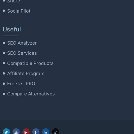
Shore
SocialPilot
Useful
SEO Analyzer
SEO Services
Compatible Products
Affiliate Program
Free vs. PRO
Compare Alternatives