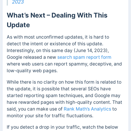
2023
What’s Next – Dealing With This
Update
As with most unconfirmed updates, it is hard to
detect the intent or existence of this update.
Interestingly, on this same day (June 14, 2023),
Google released a new
search spam report form
where web users can report spammy, deceptive, and
low-quality web pages.
While there is no clarity on how this form is related to
the update, it is possible that several SEOs have
started reporting spam techniques, and Google may
have rewarded pages with high-quality content. That
said, you can make use of
Rank Math’s Analytics
to
monitor your site for traffic fluctuations.
If you detect a drop in your traffic, watch the below