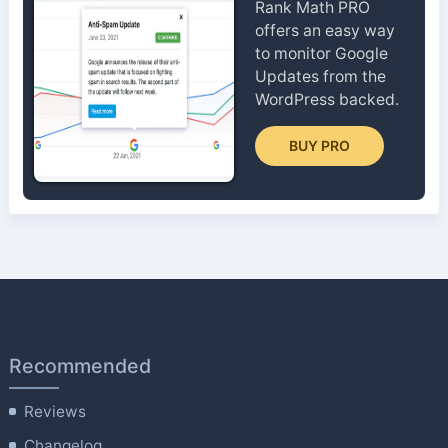
Rank Math PRO
offers an easy way
to monitor Google
Updates from the
WordPress backed.
BUY PRO
Recommended
Reviews
Changelog