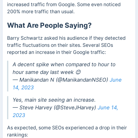
increased traffic from Google. Some even noticed
200% more traffic than usual.
What Are People Saying?
Barry Schwartz asked his audience if they detected
traffic fluctuations on their sites. Several SEOs
reported an increase in their Google traffic:
A decent spike when compared to hour to
hour same day last week 😊
— Manikandan N (@ManikandanNSEO)
June
14, 2023
Yes, main site seeing an increase.
— Steve Harvey (@SteveJHarvey)
June 14,
2023
As expected, some SEOs experienced a drop in their
rankings: