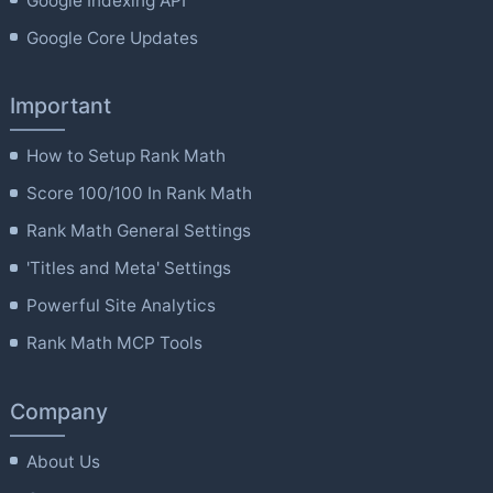
Google Indexing API
Google Core Updates
Important
How to Setup Rank Math
Score 100/100 In Rank Math
Rank Math General Settings
'Titles and Meta' Settings
Powerful Site Analytics
Rank Math MCP Tools
Company
About Us