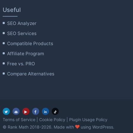
Useful
SEO Analyzer
SEO Services
Compatible Products
Affiliate Program
Free vs. PRO
Compare Alternatives
Terms of Service
|
Cookie Policy
|
Plugin Usage Policy
love
© Rank Math 2018-2026. Made with
using WordPress.