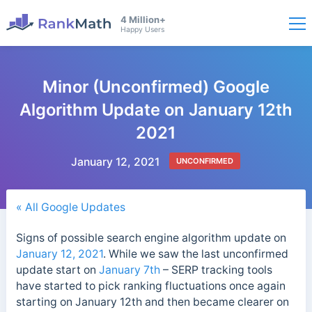
4 Million+
Happy Users
Minor (Unconfirmed) Google
Algorithm Update on January 12th
2021
January 12, 2021
UNCONFIRMED
« All Google Updates
Signs of possible search engine algorithm update on
January 12, 2021
. While we saw the last unconfirmed
update start on
January 7th
– SERP tracking tools
have started to pick ranking fluctuations once again
starting on January 12th and then became clearer on