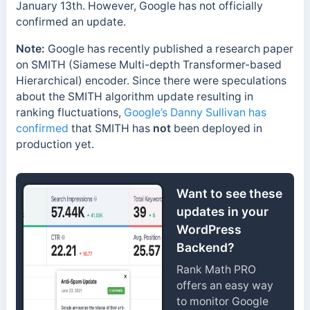
January 13th. However, Google has not officially
confirmed an update.
Note:
Google has recently published a research paper
on SMITH (Siamese Multi-depth Transformer-based
Hierarchical) encoder. Since there were speculations
about the SMITH algorithm update resulting in
ranking fluctuations,
Google’s Danny Sullivan has
confirmed
that SMITH has
not
been deployed in
production yet.
Want to see these
updates in your
WordPress
Backend?
Rank Math PRO
offers an easy way
to monitor Google