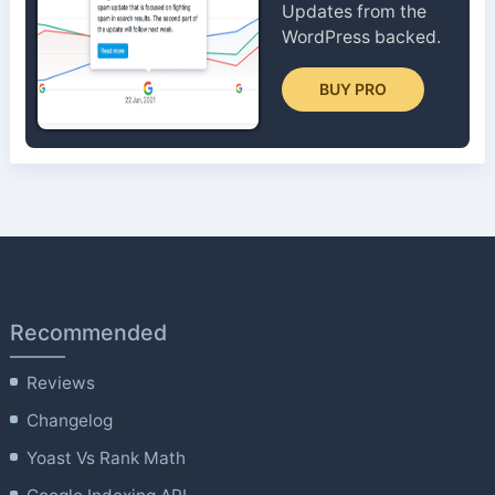
Updates from the
WordPress backed.
BUY PRO
Recommended
Reviews
Changelog
Yoast Vs Rank Math