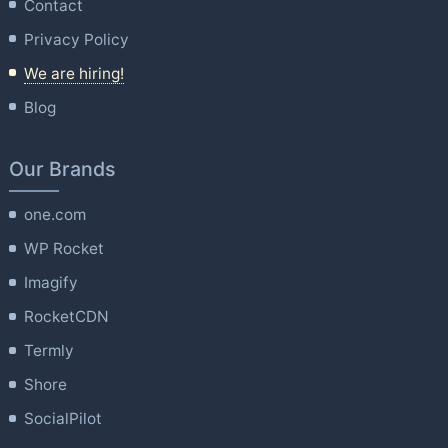
Contact
Privacy Policy
We are hiring!
Blog
Our Brands
one.com
WP Rocket
Imagify
RocketCDN
Termly
Shore
SocialPilot