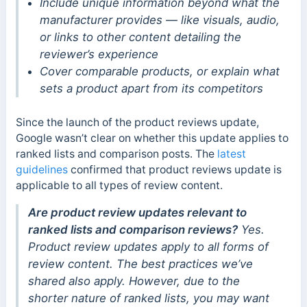
Include unique information beyond what the
manufacturer provides — like visuals, audio,
or links to other content detailing the
reviewer’s experience
Cover comparable products, or explain what
sets a product apart from its competitors
Since the launch of the product reviews update,
Google wasn’t clear on whether this update applies to
ranked lists and comparison posts. The
latest
guidelines
confirmed that product reviews update is
applicable to all types of review content.
Are product review updates relevant to
ranked lists and comparison reviews?
Yes.
Product review updates apply to all forms of
review content. The best practices we’ve
shared also apply. However, due to the
shorter nature of ranked lists, you may want