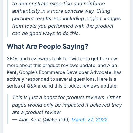
to demonstrate expertise and reinforce
authenticity in a more concise way. Citing
pertinent results and including original images
from tests you performed with the product
can be good ways to do this.
What Are People Saying?
SEOs and reviewers took to Twitter to get to know
more about this product reviews update, and Alan
Kent, Google’s Ecommerce Developer Advocate, has
actively responded to several questions. Here is a
series of Q&A around this product reviews update.
This is just a boost for product reviews. Other
pages would only be impacted if believed they
are a product review
— Alan Kent (@akent99)
March 27, 2022