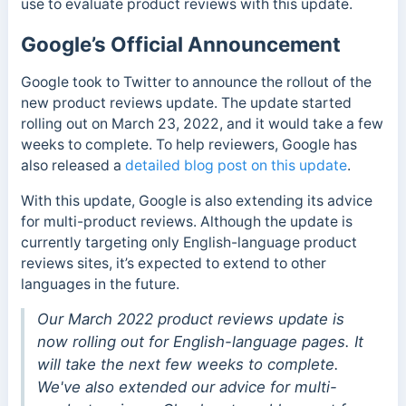
use to evaluate product reviews with this update.
Google’s Official Announcement
Google took to Twitter to announce the rollout of the
new product reviews update. The update started
rolling out on March 23, 2022, and it would take a few
weeks to complete. To help reviewers, Google has
also released a
detailed blog post on this update
.
With this update, Google is also extending its advice
for multi-product reviews. Although the update is
currently targeting only English-language product
reviews sites, it’s expected to extend to other
languages in the future.
Our March 2022 product reviews update is
now rolling out for English-language pages. It
will take the next few weeks to complete.
We've also extended our advice for multi-