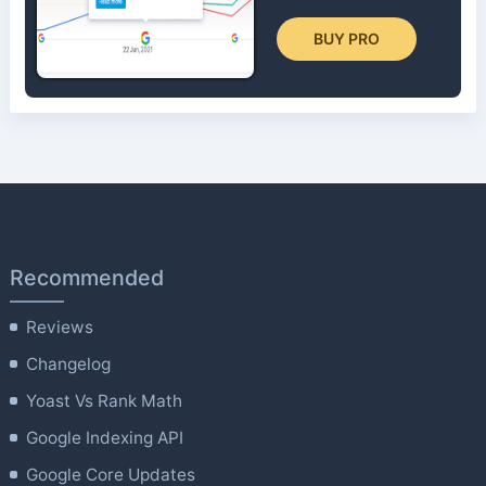
BUY PRO
Recommended
Reviews
Changelog
Yoast Vs Rank Math
Google Indexing API
Google Core Updates