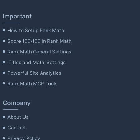
Important
How to Setup Rank Math
Score 100/100 In Rank Math
Rank Math General Settings
'Titles and Meta' Settings
Powerful Site Analytics
Rank Math MCP Tools
Company
About Us
Contact
Privacy Policy