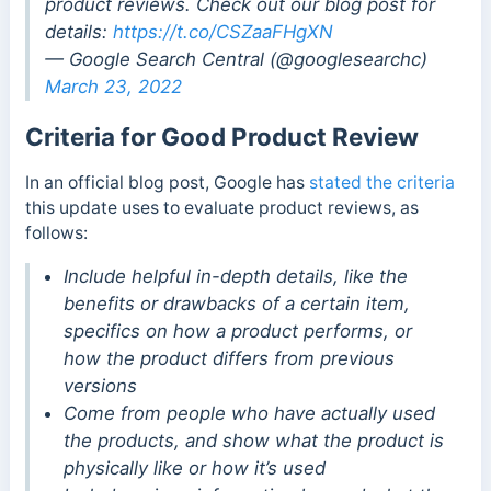
product reviews. Check out our blog post for
details:
https://t.co/CSZaaFHgXN
— Google Search Central (@googlesearchc)
March 23, 2022
Criteria for Good Product Review
In an official blog post, Google has
stated the criteria
this update uses to evaluate product reviews, as
follows:
Include helpful in-depth details, like the
benefits or drawbacks of a certain item,
specifics on how a product performs, or
how the product differs from previous
versions
Come from people who have actually used
the products, and show what the product is
physically like or how it’s used