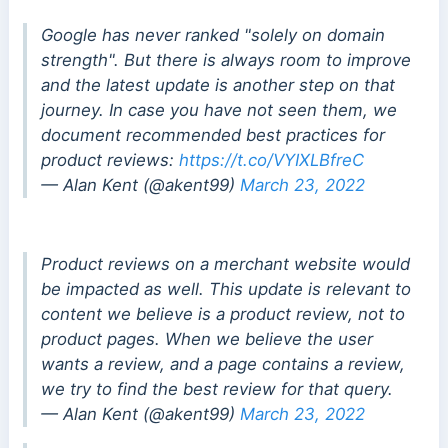
Google has never ranked "solely on domain
strength". But there is always room to improve
and the latest update is another step on that
journey. In case you have not seen them, we
document recommended best practices for
product reviews:
https://t.co/VYIXLBfreC
— Alan Kent (@akent99)
March 23, 2022
Product reviews on a merchant website would
be impacted as well. This update is relevant to
content we believe is a product review, not to
product pages. When we believe the user
wants a review, and a page contains a review,
we try to find the best review for that query.
— Alan Kent (@akent99)
March 23, 2022