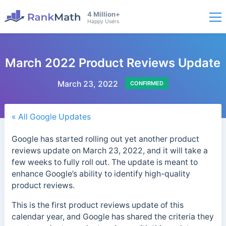
4 Million+
Happy Users
March 2022 Product Reviews Update
March 23, 2022
CONFIRMED
« All Google Updates
Google has started rolling out yet another product
reviews update on March 23, 2022, and it will take a
few weeks to fully roll out. The update is meant to
enhance Google’s ability to identify high-quality
product reviews.
This is the first product reviews update of this
calendar year, and Google has shared the criteria they