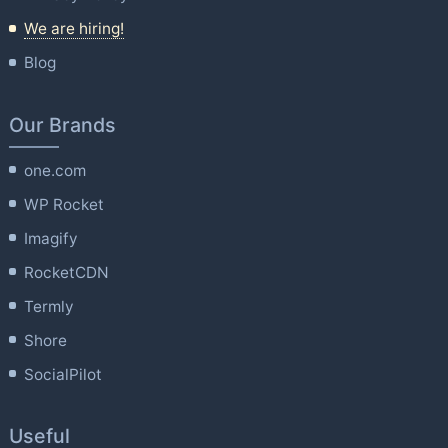
We are hiring!
Blog
Our Brands
one.com
WP Rocket
Imagify
RocketCDN
Termly
Shore
SocialPilot
Useful