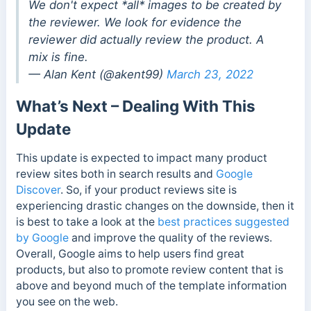
We don't expect *all* images to be created by
the reviewer. We look for evidence the
reviewer did actually review the product. A
mix is fine.
— Alan Kent (@akent99)
March 23, 2022
What’s Next – Dealing With This
Update
This update is expected to impact many product
review sites both in search results and
Google
Discover
.
So, if your product reviews site is
experiencing drastic changes on the downside, then it
is best to take a look at the
best practices suggested
by Google
and improve the quality of the reviews.
Overall, Google aims to help users find great
products, but also to promote review content that is
above and beyond much of the template information
you see on the web.