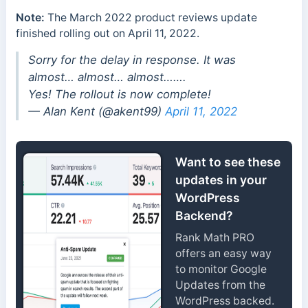
Note:
The March 2022 product reviews update
finished rolling out on April 11, 2022.
Sorry for the delay in response. It was
almost… almost… almost…….
Yes! The rollout is now complete!
— Alan Kent (@akent99)
April 11, 2022
Want to see these
updates in your
WordPress
Backend?
Rank Math PRO
offers an easy way
to monitor Google
Updates from the
WordPress backed.