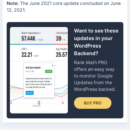
Note:
The June 2021 core update concluded on June
12, 2021.
Want to see these
updates in your
WordPress
Backend?
Rank Math PRO
offers an easy way
to monitor Google
Updates from the
WordPress backed.
BUY PRO