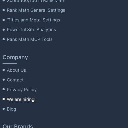
Score 100/100 In Rank Math
Rank Math General Settings
'Titles and Meta' Settings
Powerful Site Analytics
Rank Math MCP Tools
Company
About Us
Contact
Privacy Policy
We are hiring!
Blog
Our Brands