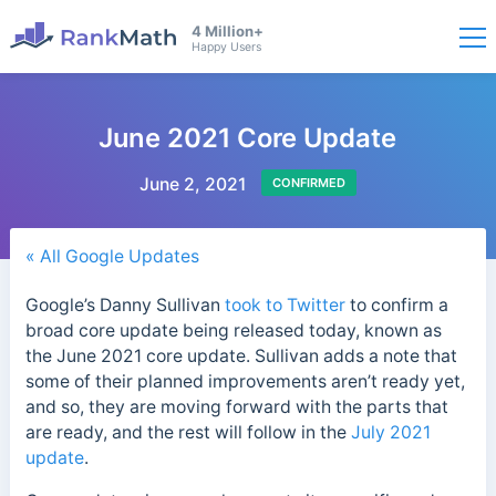
4 Million+
Happy Users
June 2021 Core Update
June 2, 2021
CONFIRMED
« All Google Updates
Google’s Danny Sullivan
took to Twitter
to confirm a
broad core update being released today, known as
the June 2021 core update. Sullivan adds a note that
some of their planned improvements aren’t ready yet,
and so, they are moving forward with the parts that
are ready, and the rest will follow in the
July 2021
update
.