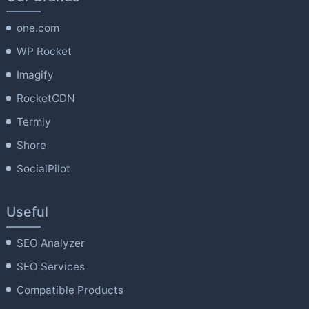
one.com
WP Rocket
Imagify
RocketCDN
Termly
Shore
SocialPilot
Useful
SEO Analyzer
SEO Services
Compatible Products