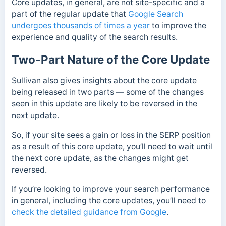
Core updates, in general, are not site-specific and a
part of the regular update that
Google Search
undergoes thousands of times a year
to improve the
experience and quality of the search results.
Two-Part Nature of the Core Update
Sullivan also gives insights about the core update
being released in two parts — some of the changes
seen in this update are likely to be reversed in the
next update.
So, if your site sees a gain or loss in the SERP position
as a result of this core update, you’ll need to wait until
the next core update, as the changes might get
reversed.
If you’re looking to improve your search performance
in general, including the core updates, you’ll need to
check the detailed guidance from Google
.