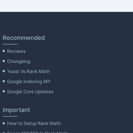
Recommended
Reviews
Changelog
Yoast Vs Rank Math
Google Indexing API
Google Core Updates
Important
How to Setup Rank Math