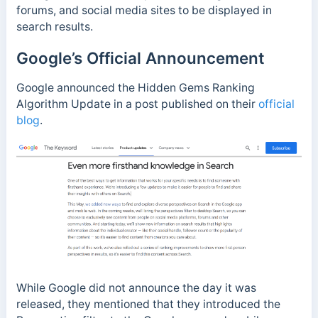
forums, and social media sites to be displayed in
search results.
Google’s Official Announcement
Google announced the Hidden Gems Ranking
Algorithm Update in a post published on their
official
blog
.
While Google did not announce the day it was
released, they mentioned that they introduced the