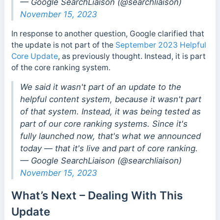
— Google SearchLiaison (@searchliaison)
November 15, 2023
In response to another question, Google clarified that
the update is not part of the
September 2023 Helpful
Core Update
, as previously thought. Instead, it is part
of the core ranking system.
We said it wasn't part of an update to the
helpful content system, because it wasn't part
of that system. Instead, it was being tested as
part of our core ranking systems. Since it's
fully launched now, that's what we announced
today — that it's live and part of core ranking.
— Google SearchLiaison (@searchliaison)
November 15, 2023
What’s Next – Dealing With This
Update