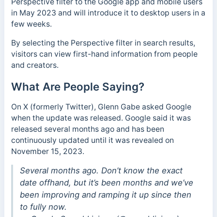
Perspective filter to the Google app and mobile users
in May 2023 and will introduce it to desktop users in a
few weeks.
By selecting the Perspective filter in search results,
visitors can view first-hand information from people
and creators.
What Are People Saying?
On X (formerly Twitter), Glenn Gabe asked Google
when the update was released. Google said it was
released several months ago and has been
continuously updated
until it was revealed on
November 15, 2023.
Several months ago. Don’t know the exact
date offhand, but it’s been months and we’ve
been improving and ramping it up since then
to fully now.