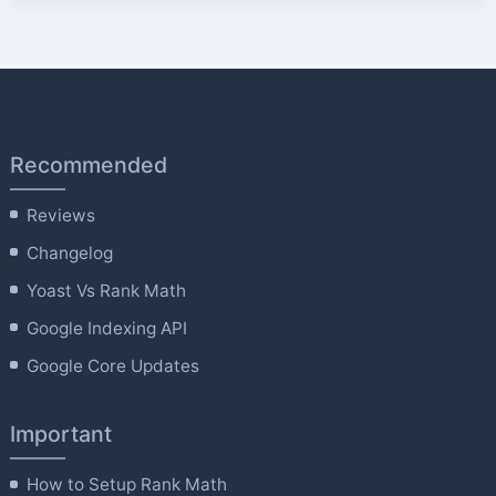
Recommended
Reviews
Changelog
Yoast Vs Rank Math
Google Indexing API
Google Core Updates
Important
How to Setup Rank Math