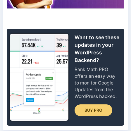
Want to see these
updates in your
WordPress
Backend?
Rank Math PRO
offers an easy way
to monitor Google
Updates from the
WordPress backed.
BUY PRO