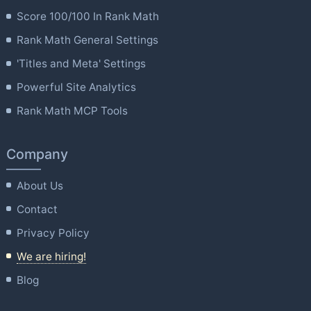
Score 100/100 In Rank Math
Rank Math General Settings
'Titles and Meta' Settings
Powerful Site Analytics
Rank Math MCP Tools
Company
About Us
Contact
Privacy Policy
We are hiring!
Blog