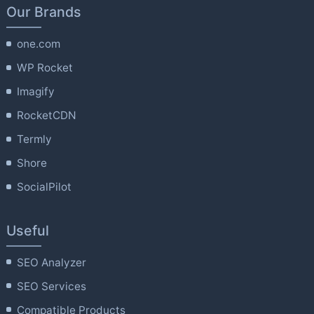
Our Brands
one.com
WP Rocket
Imagify
RocketCDN
Termly
Shore
SocialPilot
Useful
SEO Analyzer
SEO Services
Compatible Products