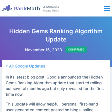
4 Million+
Happy Users
Hidden Gems Ranking Algorithm
Update
November 15, 2023
CONFIRMED
« All Google Updates
In its latest blog post, Google announced the Hidden
Gems Ranking Algorithm update that started rolling
out several months ago but only revealed for the first
time now.
This update will allow helpful, personal, first-hand
user-generated content posted on blogs, online