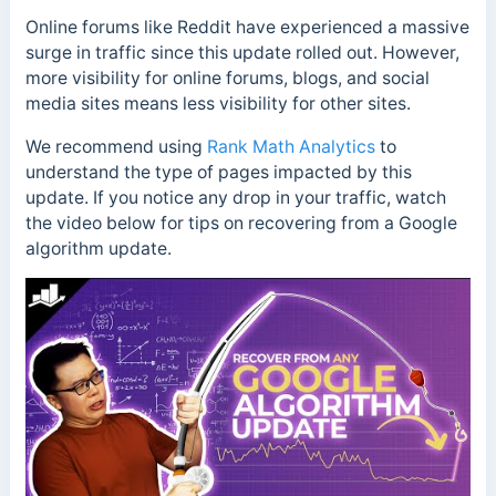
Online forums like Reddit have experienced a massive
surge in traffic since this update rolled out. However,
more visibility for online forums, blogs, and social
media sites means less visibility for other sites.
We recommend using
Rank Math Analytics
to
understand the type of pages impacted by this
update.
If you notice any drop in your traffic, watch
the video below for tips on recovering from a Google
algorithm update.