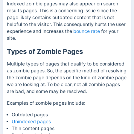
Indexed zombie pages may also appear on search
results pages. This is a concerning issue since the
page likely contains outdated content that is not
helpful to the visitor.
This consequently hurts the user
experience and increases the
bounce rate
for your
site.
Types of Zombie Pages
Multiple types of pages that qualify to be considered
as zombie pages. So, the specific method of resolving
the zombie page depends on the kind of zombie page
we are looking at. To be clear, not all zombie pages
are bad, and some may be resolved.
Examples of zombie pages include:
Outdated pages
Unindexed pages
Thin content pages