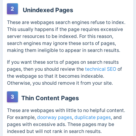
2
Unindexed Pages
These are webpages search engines refuse to index.
This usually happens if the page requires excessive
server resources to be indexed. For this reason,
search engines may ignore these sorts of pages,
making them ineligible to appear in search results.
If you want these sorts of pages on search results
pages, then you should review the
technical SEO
of
the webpage so that it becomes indexable.
Otherwise, you should remove it from your site.
3
Thin Content Pages
These are webpages with little to no helpful content.
For example,
doorway pages
,
duplicate pages
, and
pages with excessive ads. These pages may be
indexed but will not rank in search results.