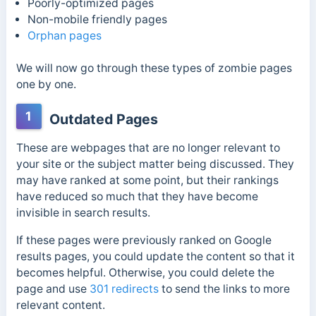
Poorly-optimized pages
Non-mobile friendly pages
Orphan pages
We will now go through these types of zombie pages
one by one.
1
Outdated Pages
These are webpages that are no longer relevant to
your site or the subject matter being discussed. They
may have ranked at some point, but their rankings
have reduced so much that they have become
invisible in search results.
If these pages were previously ranked on Google
results pages, you could update the content so that it
becomes helpful. Otherwise, you could delete the
page and use
301 redirects
to send the links to more
relevant content.