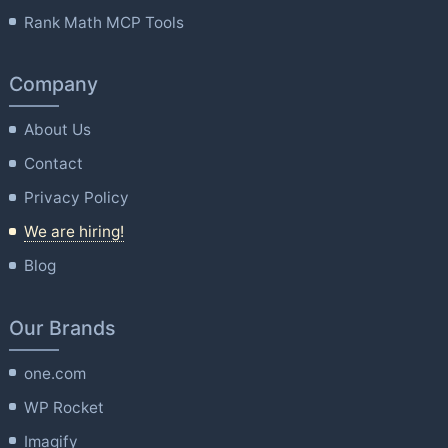
Rank Math MCP Tools
Company
About Us
Contact
Privacy Policy
We are hiring!
Blog
Our Brands
one.com
WP Rocket
Imagify