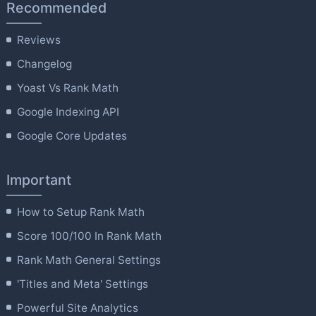
Recommended
Reviews
Changelog
Yoast Vs Rank Math
Google Indexing API
Google Core Updates
Important
How to Setup Rank Math
Score 100/100 In Rank Math
Rank Math General Settings
'Titles and Meta' Settings
Powerful Site Analytics