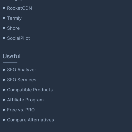
RocketCDN
Termly
Shore
SocialPilot
Useful
SEO Analyzer
SEO Services
Compatible Products
Affiliate Program
Free vs. PRO
Compare Alternatives