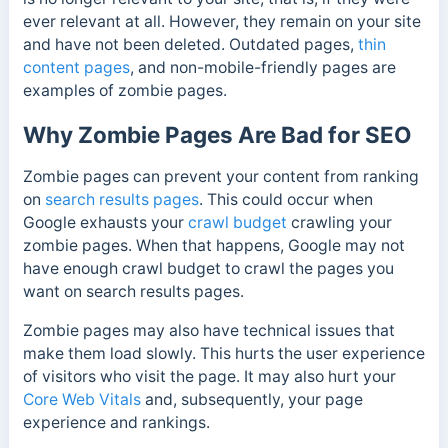
ever relevant at all. However, they remain on your site
and have not been deleted.
Outdated pages,
thin
content pages
, and non-mobile-friendly pages are
examples of zombie pages.
Why Zombie Pages Are Bad for SEO
Zombie pages can prevent your content from ranking
on
search results pages
. This could occur when
Google exhausts your
crawl budget
crawling your
zombie pages. When that happens, Google may not
have enough crawl budget to crawl the pages you
want on search results pages.
Zombie pages may also have technical issues that
make them load slowly. This hurts the user experience
of visitors who visit the page. It may also hurt your
Core Web Vitals
and, subsequently, your page
experience and rankings.