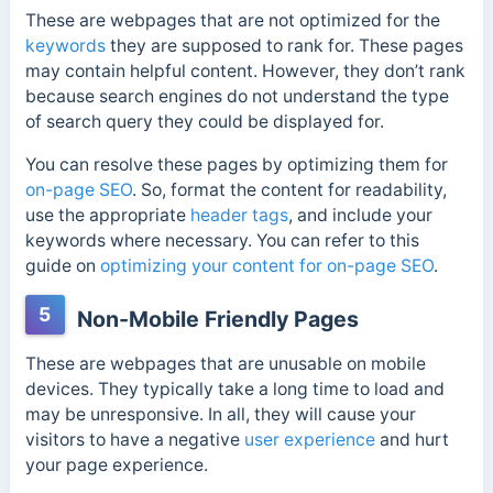
These are webpages that are not optimized for the
keywords
they are supposed to rank for. These pages
may contain helpful content. However, they don’t rank
because search engines do not understand the type
of search query they could be displayed for.
You can resolve these pages by optimizing them for
on-page SEO
. So, format the content for readability,
use the appropriate
header tags
, and include your
keywords where necessary. You can refer to this
guide on
optimizing your content for on-page SEO
.
5
Non-Mobile Friendly Pages
These are webpages that are unusable on mobile
devices. They typically take a long time to load and
may be unresponsive. In all, they will cause your
visitors to have a negative
user experience
and hurt
your page experience.