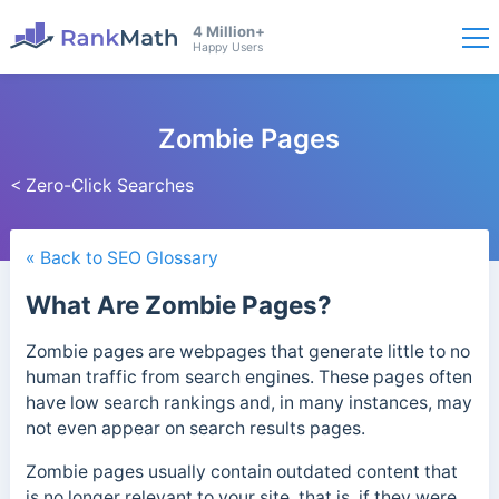
4 Million+
Happy Users
Zombie Pages
< Zero-Click Searches
« Back to SEO Glossary
What Are Zombie Pages?
Zombie pages are webpages that generate little to no
human traffic from search engines. These pages often
have low search rankings and, in many instances, may
not even appear on search results pages.
Zombie pages usually contain outdated content that
is no longer relevant to your site, that is, if they were