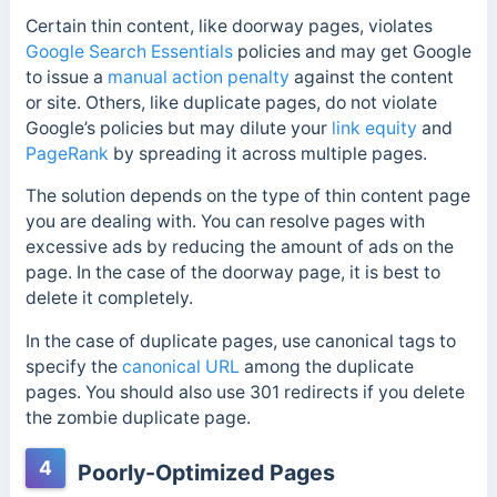
Certain thin content, like doorway pages, violates
Google Search Essentials
policies and may get Google
to issue a
manual action penalty
against the content
or site. Others, like duplicate pages, do not violate
Google’s policies but may dilute your
link equity
and
PageRank
by spreading it across multiple pages.
The solution depends on the type of thin content page
you are dealing with. You can resolve pages with
excessive ads by reducing the amount of ads on the
page. In the case of the doorway page, it is best to
delete it completely.
In the case of duplicate pages, use canonical tags to
specify the
canonical URL
among the duplicate
pages. You should also use 301 redirects if you delete
the zombie duplicate page.
4
Poorly-Optimized Pages