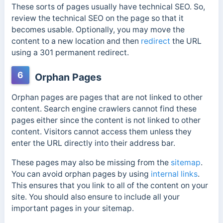
These sorts of pages usually have technical SEO. So,
review the technical SEO on the page so that it
becomes usable. Optionally, you may move the
content to a new location and then
redirect
the URL
using a 301 permanent redirect.
6
Orphan Pages
Orphan pages are pages that are not linked to other
content.
Search engine crawlers cannot find these
pages either since the content is not linked to other
content. Visitors cannot access them unless they
enter the URL directly into their address bar.
These pages may also be missing from the
sitemap
.
You can avoid orphan pages by using
internal links
.
This ensures that you link to all of the content on your
site. You should also ensure to include all your
important pages in your sitemap.