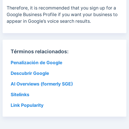
Therefore, it is recommended that you sign up for a
Google Business Profile if you want your business to
appear in Google’s voice search results.
Términos relacionados:
Penalización de Google
Descubrir Google
AI Overviews (formerly SGE)
Sitelinks
Link Popularity