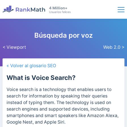
4 Million+
Usuarios felices
Búsqueda por voz
< Viewport
Web 2.0 >
« Volver al glosario SEO
What is Voice Search?
Voice search is a technology that enables users to
search for information by speaking their queries
instead of typing them. The technology is used on
search engines and supported devices, including
smartphones and smart speakers like Amazon Alexa,
Google Nest, and Apple Siri.