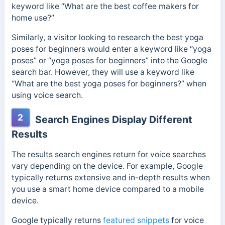
keyword like “What are the best coffee makers for
home use?”
Similarly, a visitor looking to research the best yoga
poses for beginners would enter a keyword like “yoga
poses” or “yoga poses for beginners” into the Google
search bar. However, they will use a keyword like
“What are the best yoga poses for beginners?” when
using voice search.
2
Search Engines Display Different
Results
The results search engines return for voice searches
vary depending on the device. For example, Google
typically returns extensive and in-depth results when
you use a smart home device compared to a mobile
device.
Google typically returns
featured snippets
for voice