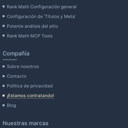
Rank Math Configuración general
Configuración de 'Títulos y Meta'
Potente análisis del sitio
Rank Math MCP Tools
Compañía
Sobre nosotros
Contacto
Política de privacidad
¡Estamos contratando!
Blog
Nuestras marcas