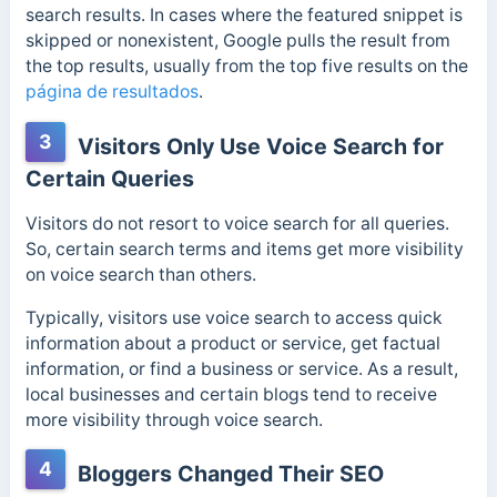
search results. In cases where the featured snippet is
skipped or nonexistent, Google pulls the result from
the top results, usually from the top five results on the
página de resultados
.
3
Visitors Only Use Voice Search for
Certain Queries
Visitors do not resort to voice search for all queries.
So, certain search terms and items get more visibility
on voice search than others.
Typically, visitors use voice search to access quick
information about a product or service, get factual
information, or find a business or service. As a result,
local businesses and certain blogs tend to receive
more visibility through voice search.
4
Bloggers Changed Their SEO