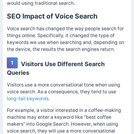
would using traditional search.
SEO Impact of Voice Search
Voice search has changed the way people search for
things online. Specifically, it changed the type of
keywords we use when searching and, depending on
the device, the results the search engines return.
1
Visitors Use Different Search
Queries
Visitors use a more conversational tone when using
voice search. As a consequence, they tend to use
long-tail keywords
.
For example, a visitor interested in a coffee-making
machine may enter a keyword like “best coffee
makers” into Google Search. However, when using
voice search, they will use a more conversational