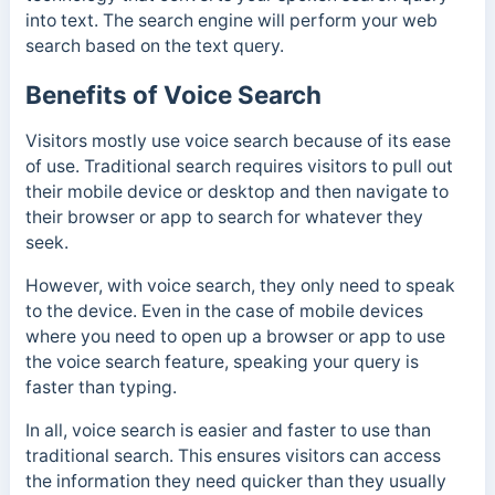
into text. The search engine will perform your web
search based on the text query.
Benefits of Voice Search
Visitors mostly use voice search because of its ease
of use. Traditional search requires visitors to pull out
their mobile device or desktop and then navigate to
their browser or app to search for whatever they
seek.
However, with voice search, they only need to speak
to the device. Even in the case of mobile devices
where you need to open up a browser or app to use
the voice search feature, speaking your query is
faster than typing.
In all, voice search is easier and faster to use than
traditional search. This ensures visitors can access
the information they need quicker than they usually