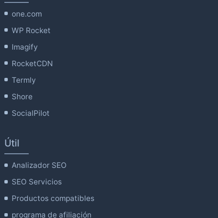
one.com
WP Rocket
Imagify
RocketCDN
Termly
Shore
SocialPilot
Útil
Analizador SEO
SEO Servicios
Productos compatibles
programa de afiliación