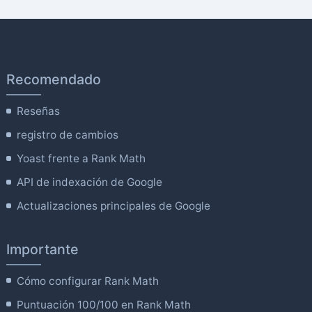
Recomendado
Reseñas
registro de cambios
Yoast frente a Rank Math
API de indexación de Google
Actualizaciones principales de Google
Importante
Cómo configurar Rank Math
Puntuación 100/100 en Rank Math