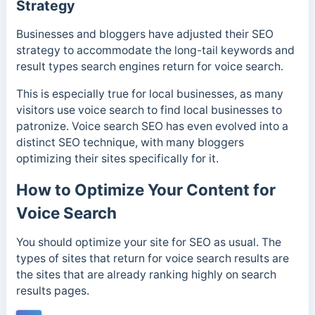
Strategy
Businesses and bloggers have adjusted their SEO
strategy to accommodate the long-tail keywords and
result types search engines return for voice search.
This is especially true for local businesses, as many
visitors use voice search to find local businesses to
patronize. Voice search SEO has even evolved into a
distinct SEO technique, with many bloggers
optimizing their sites specifically for it.
How to Optimize Your Content for
Voice Search
You should optimize your site for SEO as usual. The
types of sites that return for voice search results are
the sites that are already ranking highly on search
results pages.