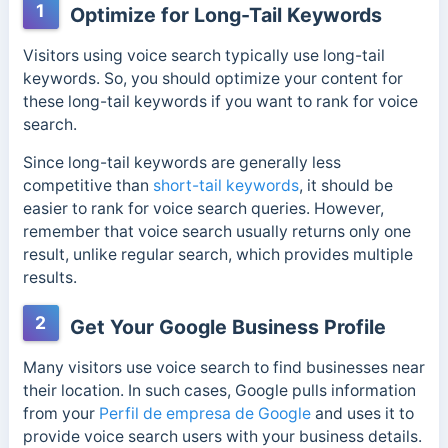
1
Optimize for Long-Tail Keywords
Visitors using voice search typically use long-tail
keywords. So, you should optimize your content for
these long-tail keywords if you want to rank for voice
search.
Since long-tail keywords are generally less
competitive than
short-tail keywords
, it should be
easier to rank for voice search queries. However,
remember that voice search usually returns only one
result, unlike regular search, which provides multiple
results.
2
Get Your Google Business Profile
Many visitors use voice search to find businesses near
their location. In such cases, Google pulls information
from your
Perfil de empresa de Google
and uses it to
provide voice search users with your business details.