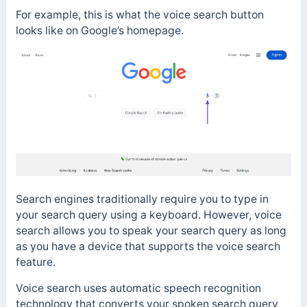
For example, this is what the voice search button
looks like on Google’s homepage.
Search engines traditionally require you to type in
your search query using a keyboard.
However, voice
search allows you to speak your search query a
s long
as you have a device that supports the voice search
feature.
Voice search uses
automatic speech recognition
technology that converts your spoken search query