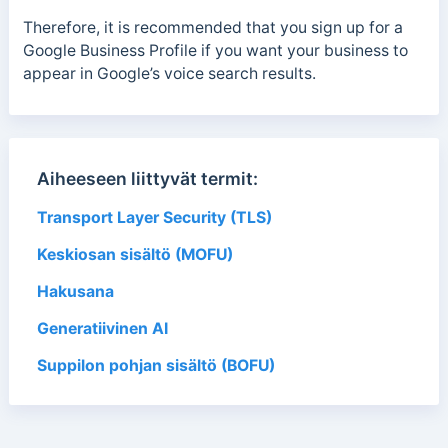
Therefore, it is recommended that you sign up for a
Google Business Profile if you want your business to
appear in Google’s voice search results.
Aiheeseen liittyvät termit:
Transport Layer Security (TLS)
Keskiosan sisältö (MOFU)
Hakusana
Generatiivinen AI
Suppilon pohjan sisältö (BOFU)