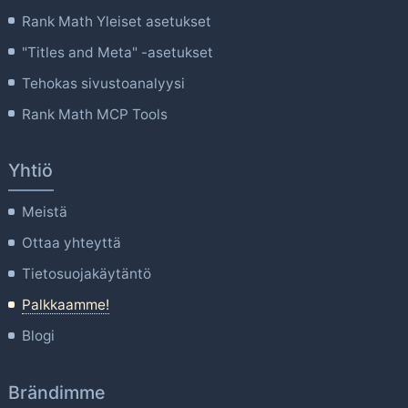
Rank Math Yleiset asetukset
"Titles and Meta" -asetukset
Tehokas sivustoanalyysi
Rank Math MCP Tools
Yhtiö
Meistä
Ottaa yhteyttä
Tietosuojakäytäntö
Palkkaamme!
Blogi
Brändimme