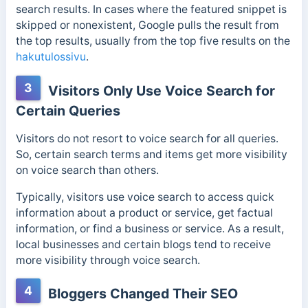
search results. In cases where the featured snippet is
skipped or nonexistent, Google pulls the result from
the top results, usually from the top five results on the
hakutulossivu
.
3
Visitors Only Use Voice Search for
Certain Queries
Visitors do not resort to voice search for all queries.
So, certain search terms and items get more visibility
on voice search than others.
Typically, visitors use voice search to access quick
information about a product or service, get factual
information, or find a business or service. As a result,
local businesses and certain blogs tend to receive
more visibility through voice search.
4
Bloggers Changed Their SEO