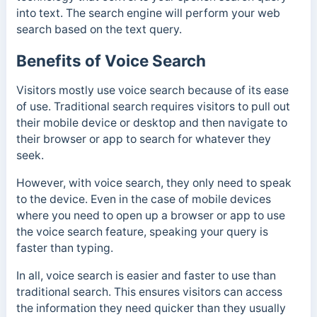
into text. The search engine will perform your web
search based on the text query.
Benefits of Voice Search
Visitors mostly use voice search because of its ease
of use. Traditional search requires visitors to pull out
their mobile device or desktop and then navigate to
their browser or app to search for whatever they
seek.
However, with voice search, they only need to speak
to the device. Even in the case of mobile devices
where you need to open up a browser or app to use
the voice search feature, speaking your query is
faster than typing.
In all, voice search is easier and faster to use than
traditional search. This ensures visitors can access
the information they need quicker than they usually