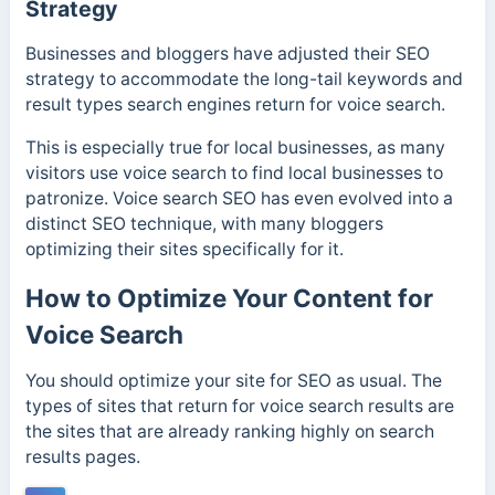
Strategy
Businesses and bloggers have adjusted their SEO
strategy to accommodate the long-tail keywords and
result types search engines return for voice search.
This is especially true for local businesses, as many
visitors use voice search to find local businesses to
patronize. Voice search SEO has even evolved into a
distinct SEO technique, with many bloggers
optimizing their sites specifically for it.
How to Optimize Your Content for
Voice Search
You should optimize your site for SEO as usual. The
types of sites that return for voice search results are
the sites that are already ranking highly on search
results pages.