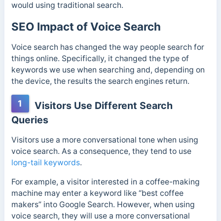
would using traditional search.
SEO Impact of Voice Search
Voice search has changed the way people search for
things online. Specifically, it changed the type of
keywords we use when searching and, depending on
the device, the results the search engines return.
1
Visitors Use Different Search
Queries
Visitors use a more conversational tone when using
voice search. As a consequence, they tend to use
long-tail keywords
.
For example, a visitor interested in a coffee-making
machine may enter a keyword like “best coffee
makers” into Google Search. However, when using
voice search, they will use a more conversational