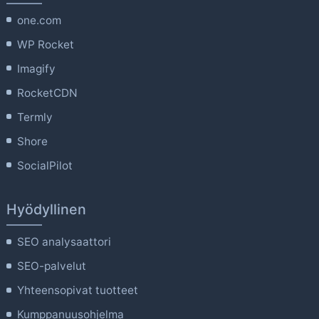
one.com
WP Rocket
Imagify
RocketCDN
Termly
Shore
SocialPilot
Hyödyllinen
SEO analysaattori
SEO-palvelut
Yhteensopivat tuotteet
Kumppanuusohjelma