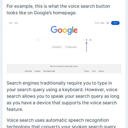
For example, this is what the voice search button
looks like on Google’s homepage.
Search engines traditionally require you to type in
your search query using a keyboard.
However, voice
search allows you to speak your search query a
s long
as you have a device that supports the voice search
feature.
Voice search uses
automatic speech recognition
technology that converts your spoken search query