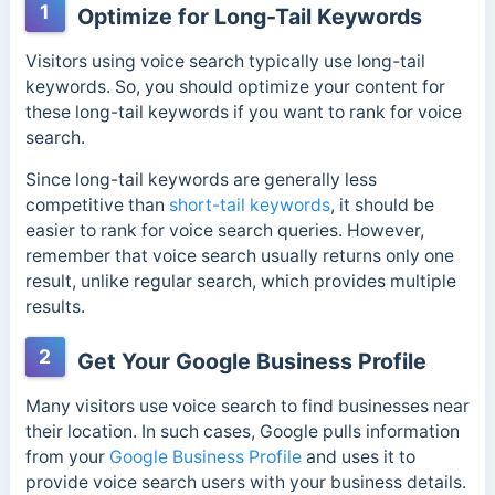
1
Optimize for Long-Tail Keywords
Visitors using voice search typically use long-tail
keywords. So, you should optimize your content for
these long-tail keywords if you want to rank for voice
search.
Since long-tail keywords are generally less
competitive than
short-tail keywords
, it should be
easier to rank for voice search queries. However,
remember that voice search usually returns only one
result, unlike regular search, which provides multiple
results.
2
Get Your Google Business Profile
Many visitors use voice search to find businesses near
their location. In such cases, Google pulls information
from your
Google Business Profile
and uses it to
provide voice search users with your business details.