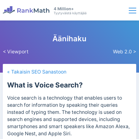
4 Million+
Tyytyväistä käyttäjää
Äänihaku
< Viewport
Web 2.0 >
« Takaisin SEO Sanastoon
What is Voice Search?
Voice search is a technology that enables users to
search for information by speaking their queries
instead of typing them. The technology is used on
search engines and supported devices, including
smartphones and smart speakers like Amazon Alexa,
Google Nest, and Apple Siri.