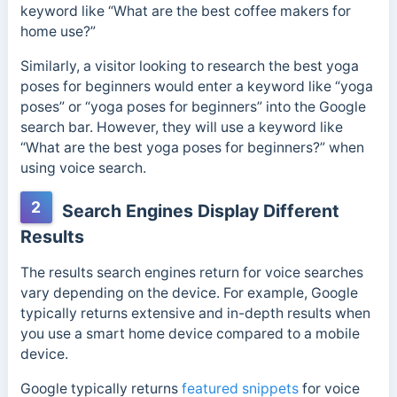
keyword like “What are the best coffee makers for
home use?”
Similarly, a visitor looking to research the best yoga
poses for beginners would enter a keyword like “yoga
poses” or “yoga poses for beginners” into the Google
search bar. However, they will use a keyword like
“What are the best yoga poses for beginners?” when
using voice search.
2
Search Engines Display Different
Results
The results search engines return for voice searches
vary depending on the device. For example, Google
typically returns extensive and in-depth results when
you use a smart home device compared to a mobile
device.
Google typically returns
featured snippets
for voice