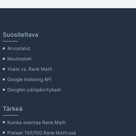
Suositeltava
Arvostelut
Muutosloki
Yoast vs. Rank Math
Google Indexing API
Googlen ydinpäivitykset
Tärkeä
Kuinka asentaa Rank Math
Pisteet 100/100 Rank Math:ssä