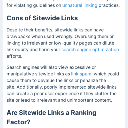
for violating guidelines on
unnatural linking
practices.
Cons of Sitewide Links
Despite their benefits, sitewide links can have
drawbacks when used wrongly. Overusing them or
linking to irrelevant or low-quality pages can dilute
link equity and harm your
search engine optimization
efforts.
Search engines will also view excessive or
manipulative sitewide links as
link spam
, which could
cause them to devalue the links or penalize the
site.
Additionally, poorly implemented sitewide links
can create a poor user experience if they clutter the
site or lead to irrelevant and unimportant content.
Are Sitewide Links a Ranking
Factor?