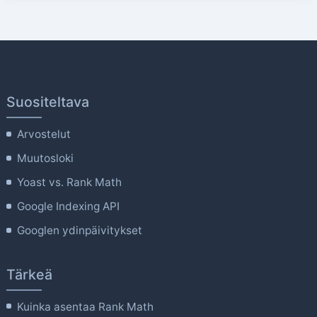
Suositeltava
Arvostelut
Muutosloki
Yoast vs. Rank Math
Google Indexing API
Googlen ydinpäivitykset
Tärkeä
Kuinka asentaa Rank Math