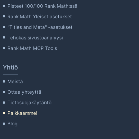
Pisteet 100/100 Rank Math:ssä
Rank Math Yleiset asetukset
"Titles and Meta" -asetukset
Tehokas sivustoanalyysi
Rank Math MCP Tools
Yhtiö
Meistä
Ottaa yhteyttä
Tietosuojakäytäntö
Palkkaamme!
Blogi