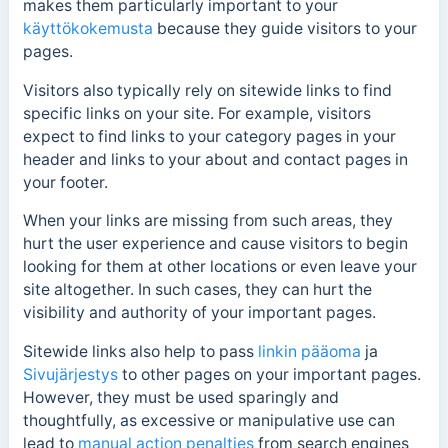
makes them particularly important to your
käyttökokemusta
because they guide visitors to your
pages.
Visitors also typically rely on sitewide links to find
specific links on your site. For example, visitors
expect to find links to your category pages in your
header and links to your about and contact pages in
your footer.
When your links are missing from such areas, they
hurt the user experience and cause visitors to begin
looking for them at other locations or even leave your
site altogether.
In such cases, they can hurt the
visibility and authority of your important pages.
Sitewide links also help to pass
linkin pääoma
ja
Sivujärjestys
to other pages on your important pages.
However, they must be used sparingly and
thoughtfully, as excessive or manipulative use can
lead to
manual action penalties
from search engines