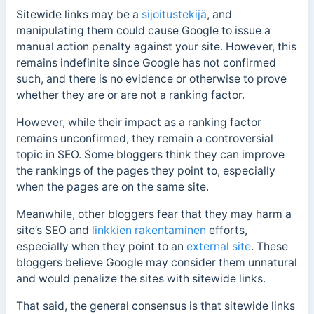
Sitewide links may be a
sijoitustekijä
, and
manipulating them could cause Google to issue a
manual action penalty against your site. However, this
remains indefinite since Google has not confirmed
such, and there is no evidence or otherwise to prove
whether they are or are not a ranking factor.
However, while their impact as a ranking factor
remains unconfirmed, they remain a controversial
topic in SEO.
Some bloggers think they can improve
the rankings of the pages they point to, especially
when the pages are on the same site.
Meanwhile, other bloggers fear that they may harm a
site’s SEO and
linkkien rakentaminen
efforts,
especially when they point to an
external site
.
These
bloggers believe Google may consider them unnatural
and would penalize the sites with sitewide links.
That said, the general consensus is that s
itewide links