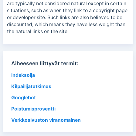
are typically not considered natural except in certain
situations, such as when they link to a copyright page
or developer site.
Such links
are also believed to be
discounted, which means they have less weight than
the natural links on the site.
Aiheeseen liittyvät termit:
Indeksoija
Kilpailijatutkimus
Googlebot
Poistumisprosentti
Verkkosivuston viranomainen