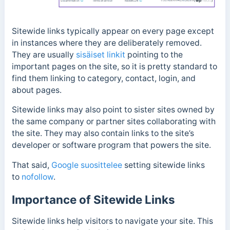
Sitewide links
typically appear on every page except
in instances where they are deliberately removed.
They are usually
sisäiset linkit
pointing to the
important pages on the site, so it is pretty standard to
find them linking to
category, contact, login, and
about pages.
Sitewide links may also point to sister sites owned by
the same company or partner sites collaborating with
the site. They may also contain links to the site’s
developer or software program that powers the site.
That said,
Google suosittelee
setting sitewide links
to
nofollow
.
Importance of Sitewide Links
Sitewide links help visitors to navigate your site. This