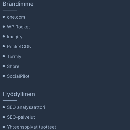
Brändimme
one.com
WP Rocket
Imagify
RocketCDN
Termly
Shore
SocialPilot
Hyödyllinen
SEO analysaattori
SEO-palvelut
Yhteensopivat tuotteet