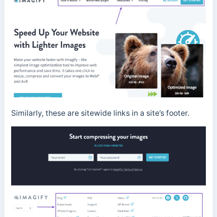
Similarly, these are sitewide links in a site’s footer.