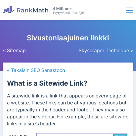
4 Million+
Tyytyväistä käyttäjää
Sivustonlaajuinen linkki
< Sitemap
Skyscraper Technique >
« Takaisin SEO Sanastoon
What is a Sitewide Link?
A sitewide link is a link that appears on every page of
a website. These links can be at various locations but
are typically in the header and footer. They may also
appear in the
sidebar.
For example, these are sitewide
links in a site’s header.