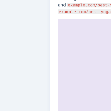
and
example.com/best-
example.com/best-yoga