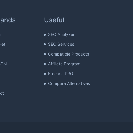
rands
Useful
m
SEO Analyzer
ket
SEO Services
Compatible Products
CDN
Affiliate Program
Free vs. PRO
Compare Alternatives
lot