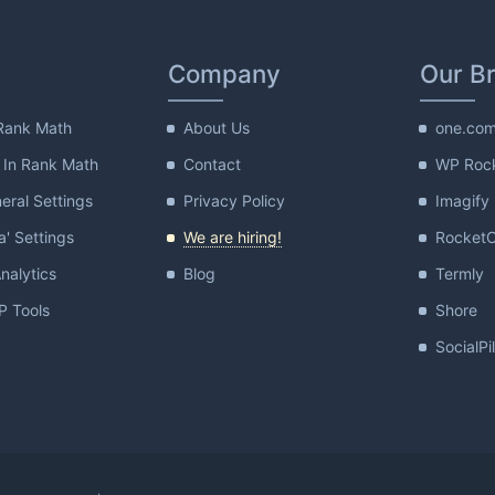
Company
Our B
Rank Math
About Us
one.co
 In Rank Math
Contact
WP Roc
ral Settings
Privacy Policy
Imagify
a' Settings
We are hiring!
Rocket
nalytics
Blog
Termly
 Tools
Shore
SocialPi