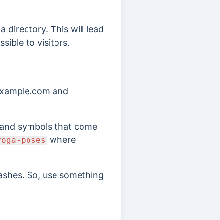
 directory. This will lead
sible to visitors.
 example.com and
.
ds and symbols that come
where
yoga-poses
lashes. So, use something