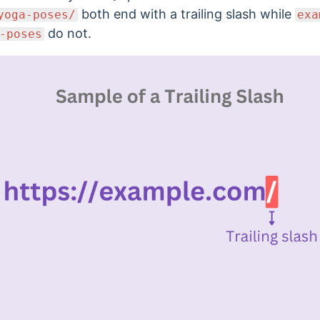
both end with a trailing slash while
yoga-poses/
exa
do not.
-poses