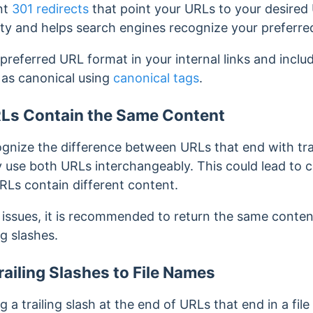
nt
301 redirects
that point your URLs to your desired
uity and helps search engines recognize your preferr
preferred URL format in your internal links and includ
 as canonical using
canonical tags
.
Ls Contain the Same Content
ognize the difference between URLs that end with tra
y use both URLs interchangeably. This could lead to c
URLs contain different content.
 issues, it is recommended to return the same conte
ng slashes.
ailing Slashes to File Names
 a trailing slash at the end of URLs that end in a fil