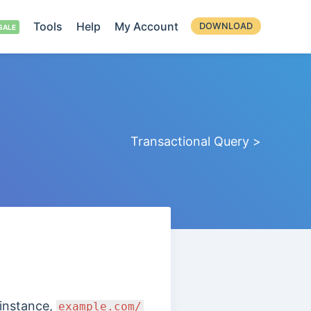
Tools
Help
My Account
DOWNLOAD
Transactional Query >
 instance,
example.com/