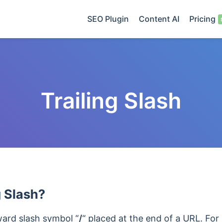
SEO Plugin
Content AI
Pricing
Trailing Slash
g Slash?
rward slash symbol “
/
“
placed at the end of a URL. For