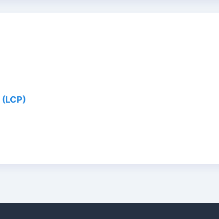
 (LCP)