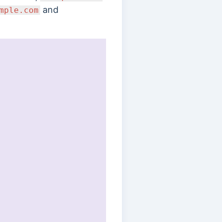
and
mple.com