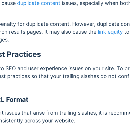
n cause
duplicate content
issues, especially when bo
enalty for duplicate content. However, duplicate con
arch results pages. It may also cause the
link equity
to
ages.
st Practices
 to SEO and user experience issues on your site. To pre
est practices so that your trailing slashes do not conf
RL Format
t issues that arise from trailing slashes, it is reco
nsistently across your website.