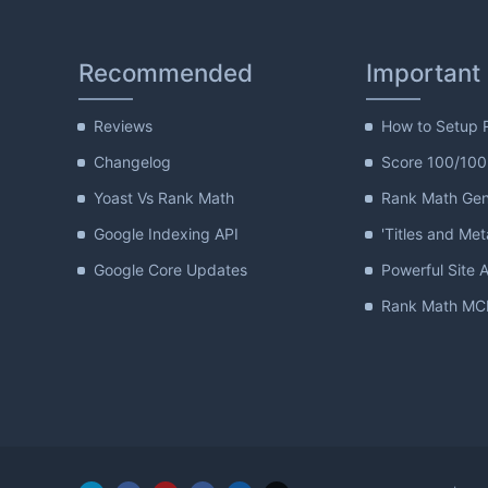
Recommended
Important
Reviews
How to Setup 
Changelog
Score 100/100
Yoast Vs Rank Math
Rank Math Gene
Google Indexing API
'Titles and Met
Google Core Updates
Powerful Site A
Rank Math MCP