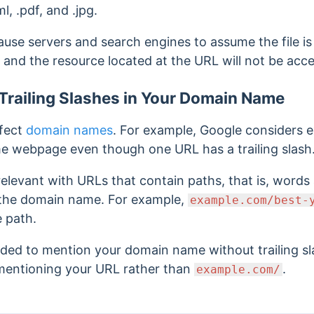
ml, .pdf, and .jpg.
ause servers and search engines to assume the file is a
 and the resource located at the URL will not be acces
Trailing Slashes in Your Domain Name
ffect
domain names
. For example, Google considers
e webpage even though one URL has a trailing slash
y relevant with URLs that contain paths, that is, wor
g the domain name. For example,
example.com/best-
e path.
nded to mention your domain name without trailing s
entioning your URL rather than
.
example.com/