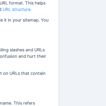
 URL format. This helps
ed
URL structure
.
e it in your sitemap. You
iling slashes and URLs
onfusion and hurt their
nt on URLs that contain
e name. This refers