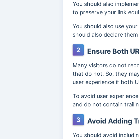
You should also impleme
to preserve your link eq
You should also use your 
should also declare them
2
Ensure Both UR
Many visitors do not rec
that do not. So, they ma
user experience if both 
To avoid user experience
and do not contain traili
3
Avoid Adding Tr
You should avoid including