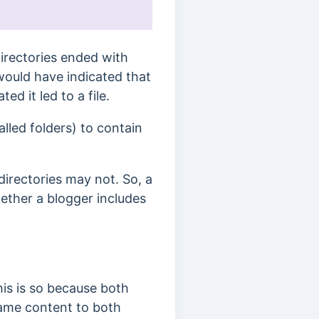
 Directories ended with
ould have indicated that
ed it led to a file.
alled folders) to contain
 directories may not. So, a
hether a blogger includes
is is so because both
same content to both