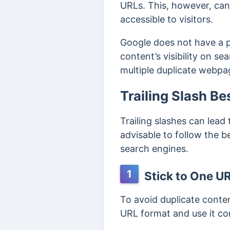
URLs.
This, however, ca
accessible to visitors.
Google does not have a p
content’s visibility on se
multiple duplicate webp
Trailing Slash Be
Trailing slashes can lead
advisable to follow the b
search engines.
1
Stick to One U
To avoid duplicate conten
URL format and use it co