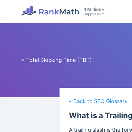
4 Million+
Happy Users
< Total Blocking Time (TBT)
« Back to SEO Glossary
What is a Trailin
A trailing slash is the fo