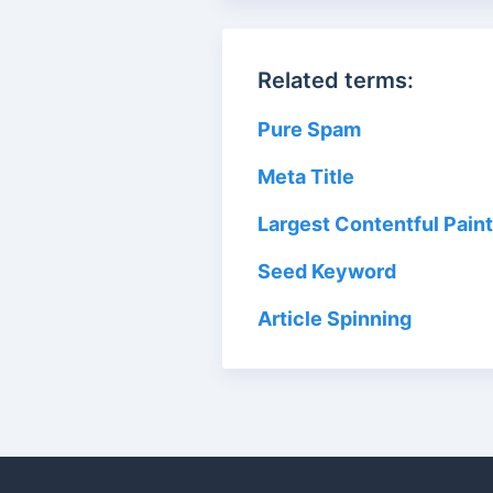
Related terms:
Pure Spam
Meta Title
Largest Contentful Paint
Seed Keyword
Article Spinning