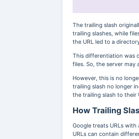
The trailing slash origina
trailing slashes, while fil
the URL led to a director
This differentiation was c
files. So, the server may 
However, this is no longer
trailing slash no longer 
the trailing slash to thei
How Trailing Sla
Google treats URLs with 
URLs can contain differe