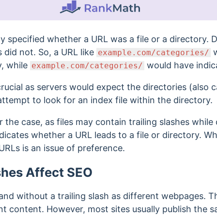
lly specified whether a URL was a file or a directory.
es did not. So, a URL like
w
example.com/categories/
y, while
would have indicat
example.com/categories/
rucial as servers would expect the directories (also c
attempt to look for an index file within the directory.
 the case, as files may contain trailing slashes while
indicates whether a URL leads to a file or directory. W
r URLs is an issue of preference.
shes Affect SEO
and without a trailing slash as different webpages.
Th
nt content. However, most sites usually publish the 