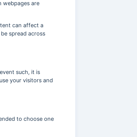
th webpages are
tent can affect a
 be spread across
vent such, it is
use your visitors and
mmended to choose one