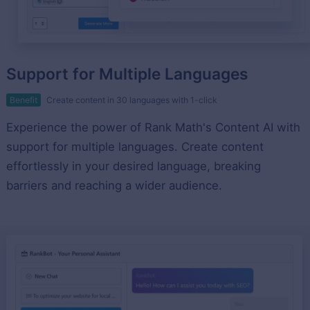
Support for Multiple Languages
Benefit
Create content in 30 languages with 1-click
Experience the power of Rank Math's Content AI with
support for multiple languages. Create content
effortlessly in your desired language, breaking
barriers and reaching a wider audience.