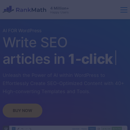
4 Million+
Happy Users
AI FOR WordPress
Write SEO
articles in
1-click
Unleash the Power of AI within WordPress to
Effortlessly Create SEO-Optimized Content with 40+
High-converting Templates and Tools.
BUY NOW