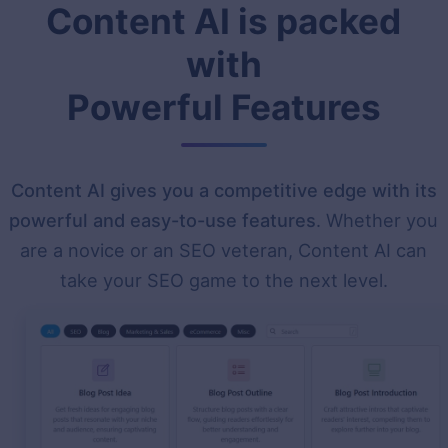
Content AI is packed
with
Powerful Features
Content AI gives you a competitive edge with its
powerful and easy-to-use features
. Whether you
are a novice or an SEO veteran, Content AI can
take your SEO game to the next level.