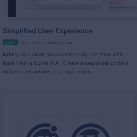
Simplified User Experience
Benefit
Easily use all available options
Indulge in a clean and user-friendly interface with
Rank Math's Content AI. Create exceptional content
without distractions or complications.