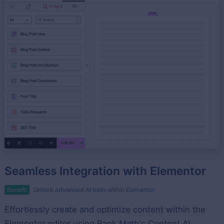
Seamless Integration with Elementor
Benefit
Unlock advanced AI tools within Elementor
Effortlessly create and optimize content within the
Elementor editor using Rank Math's Content AI.