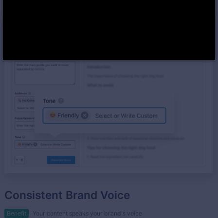
Consistent Brand Voice
Benefit
Your content speaks your brand's voice