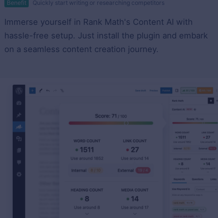
Benefit
Quickly start writing or researching competitors
Immerse yourself in Rank Math's Content AI with
hassle-free setup. Just install the plugin and embark
on a seamless content creation journey.