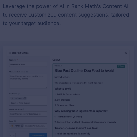
Leverage the power of AI in Rank Math's Content AI
to receive customized content suggestions, tailored
to your target audience.