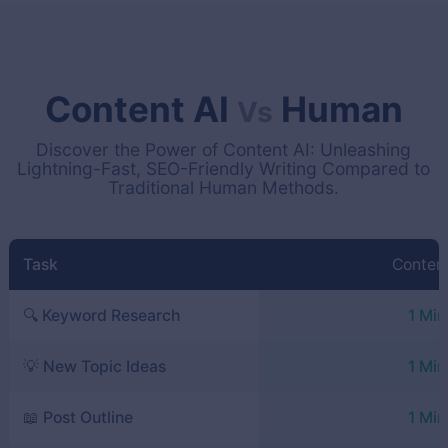
Content AI
Human
Vs
Discover the Power of Content AI: Unleashing
Lightning-Fast, SEO-Friendly Writing Compared to
Traditional Human Methods.
Task
Content
🔍 Keyword Research
1 Min
💡 New Topic Ideas
1 Min
📖 Post Outline
1 Min