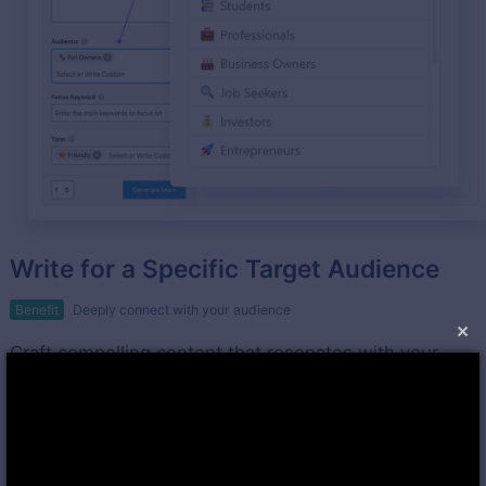
Write for a Specific Target Audience
Benefit
Deeply connect with your audience
×
Craft compelling content that resonates with your
target audience using Rank Math's Content AI.
Leverage valuable suggestions for tone of voice and
language to enhance audience engagement.