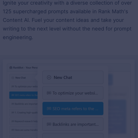
Ignite your creativity with a diverse collection of over
125 supercharged prompts available in Rank Math's
Content AI. Fuel your content ideas and take your
writing to the next level without the need for prompt
engineering.