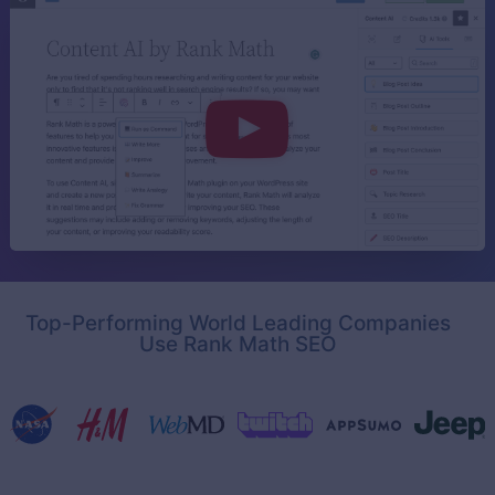
Top-Performing World Leading Companies
Use Rank Math SEO