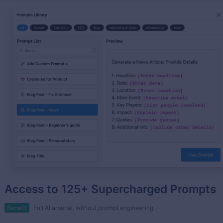
Access to 125+ Supercharged Prompts
Benefit
Full AI arsenal, without prompt engineering