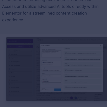
Access and utilize advanced AI tools directly within
Elementor for a streamlined content creation
experience.