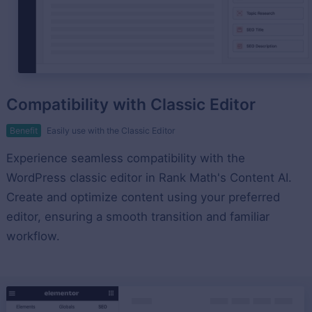
Compatibility with Classic Editor
Benefit
Easily use with the Classic Editor
Experience seamless compatibility with the
WordPress classic editor in Rank Math's Content AI.
Create and optimize content using your preferred
editor, ensuring a smooth transition and familiar
workflow.