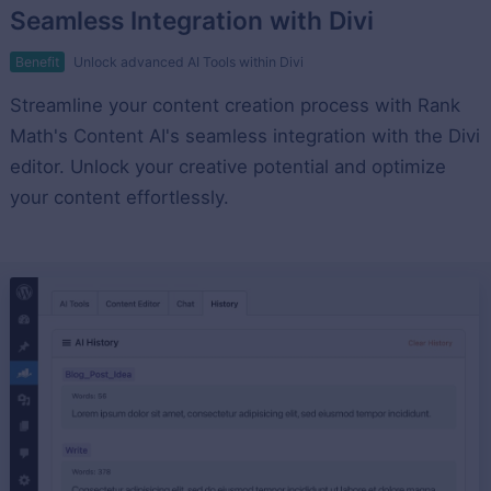
Seamless Integration with Divi
Benefit
Unlock advanced AI Tools within Divi
Streamline your content creation process with Rank
Math's Content AI's seamless integration with the Divi
editor. Unlock your creative potential and optimize
your content effortlessly.