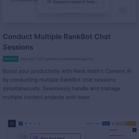
Conduct Multiple RankBot Chat
Sessions
Benefit
Get your SEO questions answered quickly
Boost your productivity with Rank Math's Content AI
by conducting multiple RankBot chat sessions
simultaneously. Seamlessly handle and manage
multiple content projects with ease.