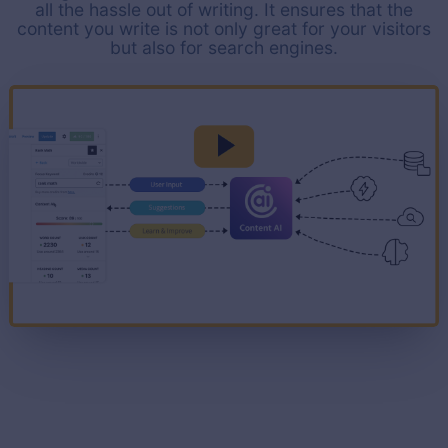
all the hassle out of writing. It ensures that the
content you write is not only great for your visitors
but also for search engines.