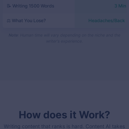
📝 Writing 1500 Words
3 Minu
⚖️ What You Lose?
Headaches/Back P
Note
: Human time will vary depending on the niche and the
writer's experience.
How does it Work?
Writing content that ranks is hard. Content AI takes