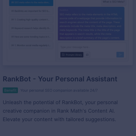
RankBot - Your Personal Assistant
Benefit
Your personal SEO companion available 24/7
Unleash the potential of RankBot, your personal
creative companion in Rank Math's Content AI.
Elevate your content with tailored suggestions.