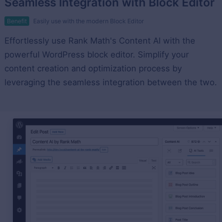
Seamless Integration with Block Editor
Benefit
Easily use with the modern Block Editor
Effortlessly use Rank Math's Content AI with the
powerful WordPress block editor. Simplify your
content creation and optimization process by
leveraging the seamless integration between the two.