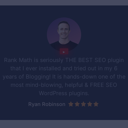
Rank Math is seriously THE BEST SEO plugin
that I ever installed and tried out in my 6
years of Blogging! It is hands-down one of the
most mind-blowing, helpful & FREE SEO
WordPress plugins.
Ryan Robinson