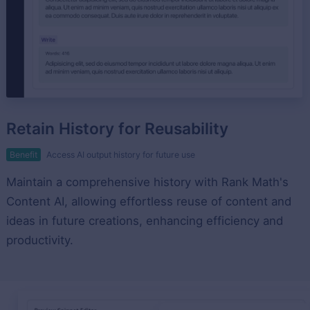
Retain History for Reusability
Benefit
Access AI output history for future use
Maintain a comprehensive history with Rank Math's
Content AI, allowing effortless reuse of content and
ideas in future creations, enhancing efficiency and
productivity.