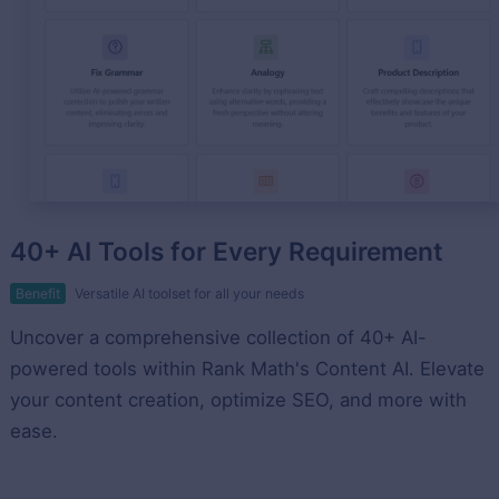
40+ AI Tools for Every Requirement
Benefit
Versatile AI toolset for all your needs
Uncover a comprehensive collection of 40+ AI-
powered tools within Rank Math's Content AI. Elevate
your content creation, optimize SEO, and more with
ease.