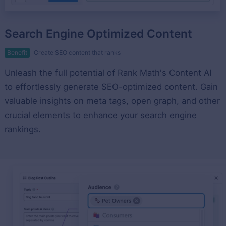
Search Engine Optimized Content
Benefit
Create SEO content that ranks
Unleash the full potential of Rank Math's Content AI
to effortlessly generate SEO-optimized content. Gain
valuable insights on meta tags, open graph, and other
crucial elements to enhance your search engine
rankings.