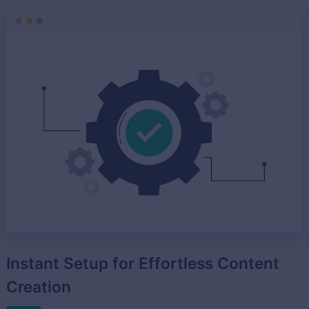
Instant Setup for Effortless Content
Creation