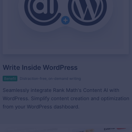
Write Inside WordPress
Benefit
Distraction-free, on-demand writing
Seamlessly integrate Rank Math's Content AI with
WordPress. Simplify content creation and optimization
from your WordPress dashboard.