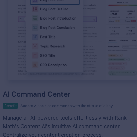
AI Command Center
Benefit
Access AI tools or commands with the stroke of a key
Manage all AI-powered tools effortlessly with Rank
Math's Content AI's intuitive AI command center.
Centralize your content creation process.