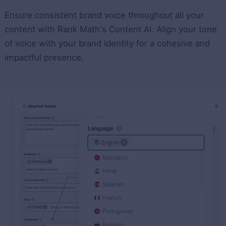
Ensure consistent brand voice throughout all your
content with Rank Math's Content AI. Align your tone
of voice with your brand identity for a cohesive and
impactful presence.