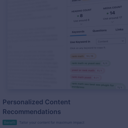
Personalized Content
Recommendations
Benefit
Tailor your content for maximum impact