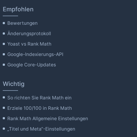
Empfohlen
Bewertungen
Änderungsprotokoll
Yoast vs Rank Math
Google-Indexierungs-API
Google Core-Updates
Wichtig
So richten Sie Rank Math ein
Erziele 100/100 in Rank Math
Rank Math Allgemeine Einstellungen
„Titel und Meta“-Einstellungen