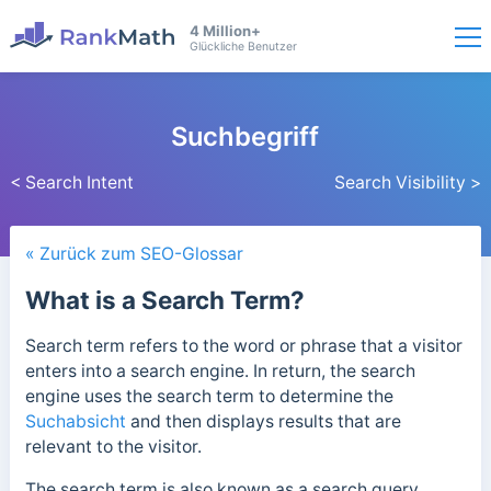
4 Million+
Glückliche Benutzer
Suchbegriff
< Search Intent
Search Visibility >
« Zurück zum SEO-Glossar
What is a Search Term?
Search term refers to the word or phrase that a visitor
enters into a search engine. In return, the search
engine uses the search term to determine the
Suchabsicht
and then displays results that are
relevant to the visitor.
The search term is also known as a search query,