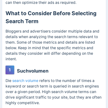
can then optimize their ads as required.
What to Consider Before Selecting
Search Term
Bloggers and advertisers consider multiple data and
details when analyzing the search terms relevant to
them. Some of those metrics and details are listed
below. Keep in mind that the specific metrics and
details they consider will differ depending on the
intent.
1
Suchvolumen
Die
search volume
refers to the number of times a
keyword or search term is queried in search engines
over a given period. High search volume terms can
drive significant traffic to your site, but they are often
highly competitive.