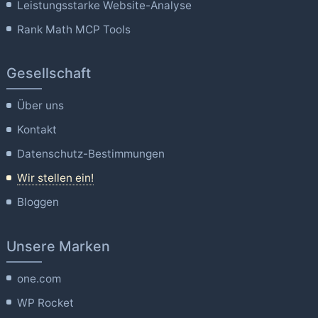
Leistungsstarke Website-Analyse
Rank Math MCP Tools
Gesellschaft
Über uns
Kontakt
Datenschutz-Bestimmungen
Wir stellen ein!
Bloggen
Unsere Marken
one.com
WP Rocket