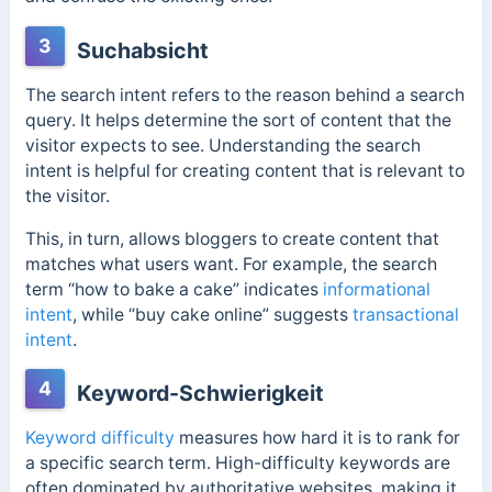
3
Suchabsicht
The search intent refers to the reason behind a search
query. It helps determine the sort of content that the
visitor expects to see. Understanding the search
intent is helpful for creating content that is relevant to
the visitor.
This, in turn, allows bloggers to create content that
matches what users want. For example, the search
term “how to bake a cake” indicates
informational
intent
, while “buy cake online” suggests
transactional
intent
.
4
Keyword-Schwierigkeit
Keyword difficulty
measures how hard it is to rank for
a specific search term. High-difficulty keywords are
often dominated by authoritative websites, making it