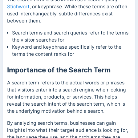
Stichwort
, or keyphrase. While these terms are often
used interchangeably, subtle differences exist
between them.
Search terms and search queries refer to the terms
the visitor searches for
Keyword and keyphrase specifically refer to the
terms the content ranks for
Importance of the Search Term
A search term refers to the actual words or phrases
that visitors enter into a search engine when looking
for information, products, or services. This helps
reveal the search intent of the search term, which is
the underlying motivation behind a search.
By analyzing search terms, businesses can gain
insights into what their target audience is looking for,
the language they use, and the problems they are