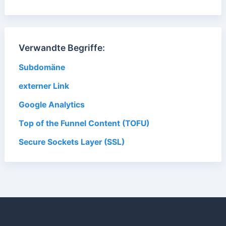
Verwandte Begriffe:
Subdomäne
externer Link
Google Analytics
Top of the Funnel Content (TOFU)
Secure Sockets Layer (SSL)