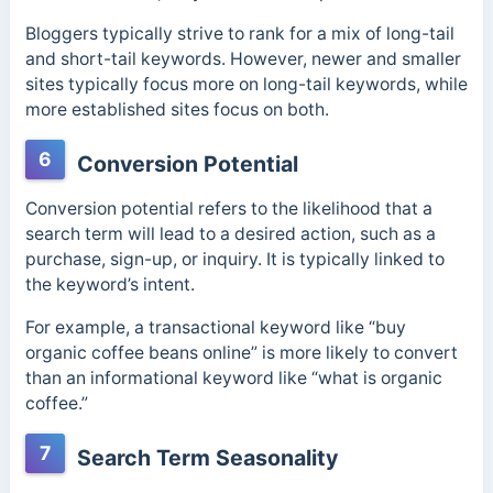
Bloggers typically strive to rank for a mix of long-tail
and short-tail keywords. However, newer and smaller
sites typically focus more on long-tail keywords, while
more established sites focus on both.
6
Conversion Potential
Conversion potential refers to the likelihood that a
search term will lead to a desired action, such as a
purchase, sign-up, or inquiry. It is typically linked to
the keyword’s intent.
For example, a transactional keyword like “buy
organic coffee beans online” is more likely to convert
than an informational keyword like “what is organic
coffee.”
7
Search Term Seasonality