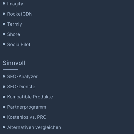
Imagify
RocketCDN
Termly
Shore
SocialPilot
Sinnvoll
SEO-Analyzer
SEO-Dienste
Kompatible Produkte
Partnerprogramm
Kostenlos vs. PRO
Alternativen vergleichen