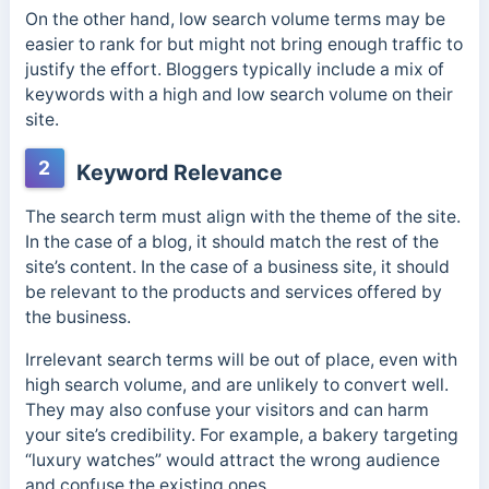
On the other hand, low search volume terms may be
easier to rank for but might not bring enough traffic to
justify the effort. Bloggers typically include a mix of
keywords with a high and low search volume on their
site.
2
Keyword Relevance
The search term must align with the theme of the site.
In the case of a blog, it should match the rest of the
site’s content. In the case of a business site, it should
be relevant to the products and services offered by
the business.
Irrelevant search terms will be out of place, even with
high search volume, and are unlikely to convert well.
They may also confuse your visitors and can harm
your site’s credibility. For example, a bakery targeting
“luxury watches” would attract the wrong audience
and confuse the existing ones.