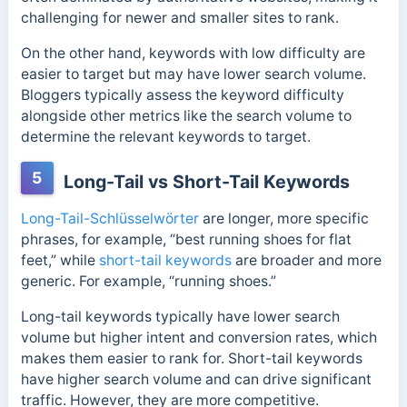
challenging for newer and smaller sites to rank.
On the other hand, keywords with low difficulty are
easier to target but may have lower search volume.
Bloggers typically assess the keyword difficulty
alongside other metrics like the search volume to
determine the relevant keywords to target.
5
Long-Tail vs Short-Tail Keywords
Long-Tail-Schlüsselwörter
are longer, more specific
phrases, for example, “best running shoes for flat
feet,” while
short-tail keywords
are broader and more
generic. For example, “running shoes.”
Long-tail keywords typically have lower search
volume but higher intent and conversion rates, which
makes them easier to rank for. Short-tail keywords
have higher search volume and can drive significant
traffic. However, they are more competitive.