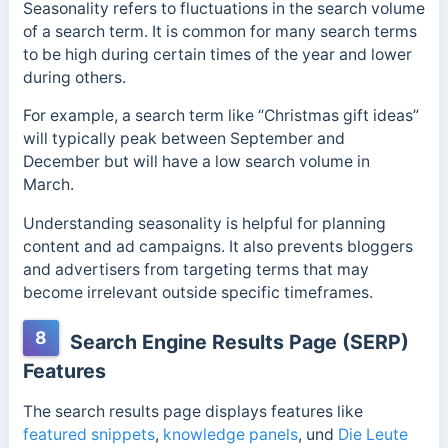
Seasonality refers to fluctuations in the search volume
of a search term. It is common for many search terms
to be high during certain times of the year and lower
during others.
For example, a search term like “Christmas gift ideas”
will typically peak between September and
December but will have a low search volume in
March.
Understanding seasonality is helpful for planning
content and ad campaigns. It also prevents bloggers
and advertisers from targeting terms that may
become irrelevant outside specific timeframes.
8
Search Engine Results Page (SERP)
Features
The search results page displays features like
featured snippets
,
knowledge panels
, und
Die Leute