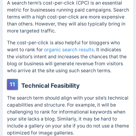
A search term’s cost-per-click (CPC) is an essential
metric for businesses running paid campaigns. Search
terms with a high cost-per-click are more expensive
than others. However, they will also typically bring in
more targeted traffic.
The cost-per-click is also helpful for bloggers who
want to rank for
organic search results
. It indicates
the visitor’s intent and increases the chances that the
blog or business will generate revenue from visitors
who arrive at the site using such search terms.
11
Technical Feasibility
The search term should align with your site’s technical
capabilities and structure. For example, it will be
challenging to rank for informational keywords when
your site lacks a blog. Similarly, it may be hard to
include a gallery on your site if you do not use a theme
optimized for image galleries.