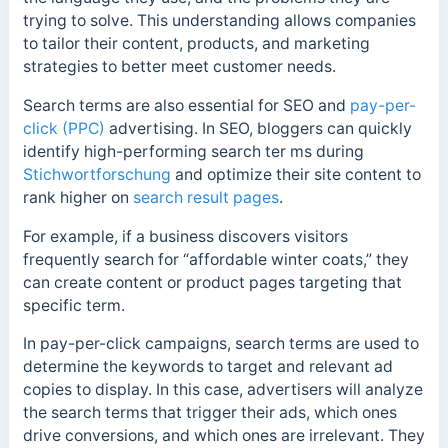
trying to solve. This understanding allows companies
to tailor their content, products, and marketing
strategies to better meet customer needs.
Search terms are also essential for SEO and
pay-per-
click (PPC)
advertising. In SEO, bloggers can quickly
identify high-performing search ter ms during
Stichwortforschung
and optimize their site content to
rank higher on
search result pages
.
For example, if a business discovers visitors
frequently search for “affordable winter coats,” they
can create content or product pages targeting that
specific term.
In pay-per-click campaigns, search terms are used to
determine the keywords to target and relevant ad
copies to display. In this case, advertisers will analyze
the search terms that trigger their ads, which ones
drive conversions, and which ones are irrelevant. They