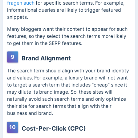
fragen auch
for specific search terms. For example,
informational queries are likely to trigger featured
snippets.
Many bloggers want their content to appear for such
features, so they select the search terms more likely
to get them in the SERP features.
9
Brand Alignment
The search term should align with your brand identity
and values. For example, a luxury brand will not want
to target a search term that includes “cheap” since it
may dilute its brand image.
So, these sites will
naturally avoid such search terms and only optimize
their site for search terms that align with their
business and brand.
10
Cost-Per-Click (CPC)