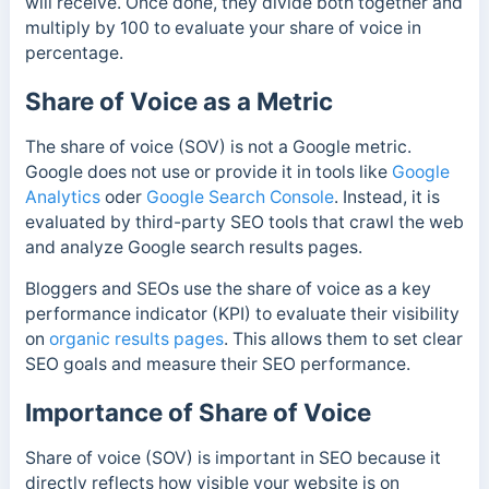
will receive. Once done, they divide both together and
multiply by 100 to evaluate your share of voice in
percentage.
Share of Voice as a Metric
The share of voice (SOV) is not a Google metric.
Google does not use or provide it in tools like
Google
Analytics
oder
Google Search Console
. Instead, it is
evaluated by third-party SEO tools that crawl the web
and analyze Google search results pages.
Bloggers and SEOs use the share of voice as a key
performance indicator (KPI) to evaluate their visibility
on
organic results pages
. This allows them to set clear
SEO goals and measure their SEO performance.
Importance of Share of Voice
Share of voice (SOV) is important in SEO because it
directly reflects how visible your website is on