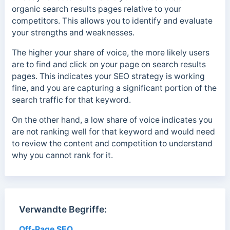
organic search results pages relative to your
competitors. This allows you to identify and evaluate
your strengths and weaknesses.
The higher your share of voice, the more likely users
are to find and click on your page on search results
pages. This indicates your SEO strategy is working
fine, and you are capturing a significant portion of the
search traffic for that keyword.
On the other hand, a low share of voice indicates you
are not ranking well for that keyword and would need
to review the content and competition to understand
why you cannot rank for it.
Verwandte Begriffe:
Off-Page SEO