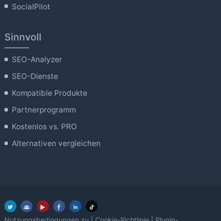
SocialPilot
Sinnvoll
SEO-Analyzer
SEO-Dienste
Kompatible Produkte
Partnerprogramm
Kostenlos vs. PRO
Alternativen vergleichen
Nutzungsbedingungen zu
|
Cookie-Richtlinie
|
Plugin-