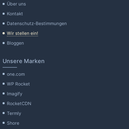
Über uns
Kontakt
Datenschutz-Bestimmungen
Wir stellen ein!
Bloggen
Unsere Marken
one.com
WP Rocket
Imagify
RocketCDN
Termly
Shore