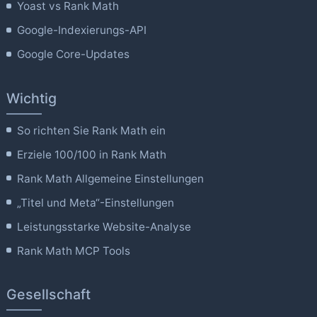
Yoast vs Rank Math
Google-Indexierungs-API
Google Core-Updates
Wichtig
So richten Sie Rank Math ein
Erziele 100/100 in Rank Math
Rank Math Allgemeine Einstellungen
„Titel und Meta“-Einstellungen
Leistungsstarke Website-Analyse
Rank Math MCP Tools
Gesellschaft