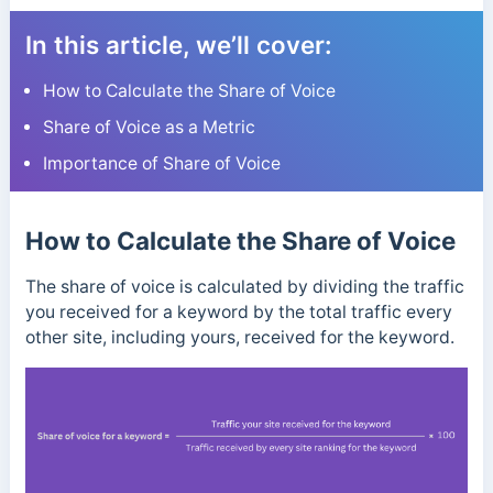
In this article, we’ll cover:
How to Calculate the Share of Voice
Share of Voice as a Metric
Importance of Share of Voice
How to Calculate the Share of Voice
The share of voice is calculated by dividing the traffic
you received for a keyword by the total traffic every
other site, including yours, received for the keyword.