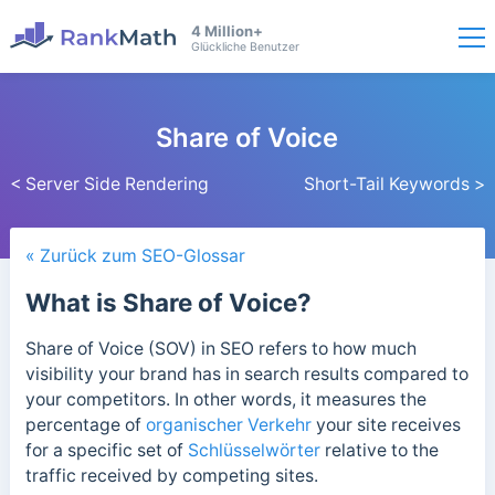
4 Million+
Glückliche Benutzer
Share of Voice
< Server Side Rendering
Short-Tail Keywords >
« Zurück zum SEO-Glossar
What is Share of Voice?
Share of Voice (SOV) in SEO refers to how much
visibility your brand has in search results compared to
your competitors. In other words, it measures the
percentage of
organischer Verkehr
your site receives
for a specific set of
Schlüsselwörter
relative to the
traffic received by competing sites.