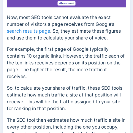
Now, most SEO tools cannot evaluate the exact
number of visitors a page receives from Google’s
search results page
. So, they estimate these figures
and use them to calculate your share of voice.
For example, the first page of Google typically
contains 10 organic links. However, the traffic each of
the ten links receives depends on its position on the
page. The higher the result, the more traffic it
receives.
So, to calculate your share of traffic, these SEO tools
estimate how much traffic a site at that position will
receive. This will be the traffic assigned to your site
for ranking in that position.
The SEO tool then estimates how much traffic a site in
every other position, including the one you occupy,