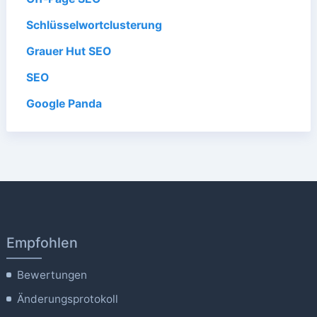
Schlüsselwortclusterung
Grauer Hut SEO
SEO
Google Panda
Empfohlen
Bewertungen
Änderungsprotokoll