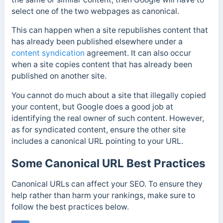
select one of the two webpages as canonical.
This can happen when a site republishes content that
has already been published elsewhere under a
content syndication
agreement. It can also occur
when a site copies content that has already been
published on another site.
You cannot do much about a site that illegally copied
your content, but Google does a good job at
identifying the real owner of such content. However,
as for syndicated content, ensure the other site
includes a canonical URL pointing to your URL.
Some Canonical URL Best Practices
Canonical URLs can affect your SEO. To ensure they
help rather than harm your rankings, make sure to
follow the best practices below.