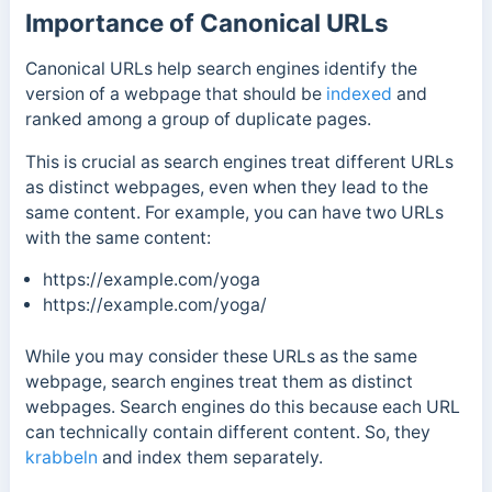
Importance of Canonical URLs
Canonical URLs help search engines identify the
version of a webpage that should be
indexed
and
ranked among a group of duplicate pages.
This is crucial as search engines treat different URLs
as distinct webpages, even when they lead to the
same content. For example, you can have two URLs
with the same content:
https://example.com/yoga
https://example.com/yoga/
While you may consider these URLs as the same
webpage, search engines treat them as distinct
webpages. Search engines do this because each URL
can technically contain different content.
So, they
krabbeln
and index them separately.