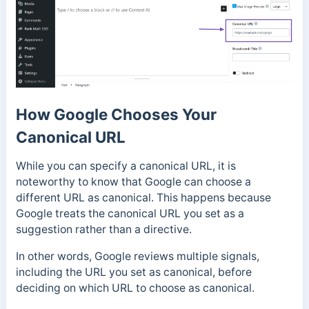
How Google Chooses Your
Canonical URL
While you can specify a canonical URL, it is
noteworthy to know that Google can choose a
different URL as canonical.
This happens because
Google treats the canonical URL you set as a
suggestion rather than a directive.
In other words, Google reviews multiple signals,
including the URL you set as canonical, before
deciding on which URL to choose as canonical.