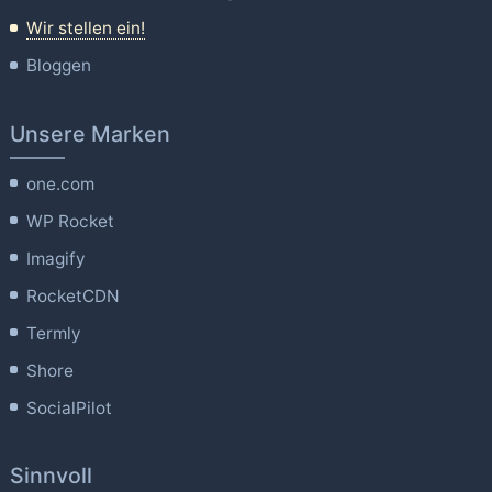
Wir stellen ein!
Bloggen
Unsere Marken
one.com
WP Rocket
Imagify
RocketCDN
Termly
Shore
SocialPilot
Sinnvoll