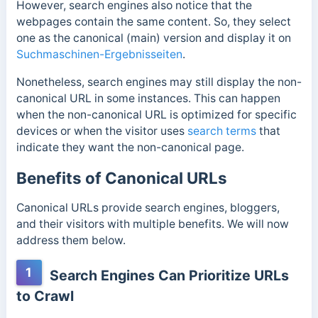
However, search engines also notice that the
webpages contain the same content. So, they select
one as the canonical (main) version and display it on
Suchmaschinen-Ergebnisseiten
.
Nonetheless, search engines may still display the non-
canonical URL in some instances. This can happen
when the non-canonical URL is optimized for specific
devices or when the visitor uses
search terms
that
indicate they want the non-canonical page.
Benefits of Canonical URLs
Canonical URLs provide search engines, bloggers,
and their visitors with multiple benefits. We will now
address them below.
1
Search Engines Can Prioritize URLs
to Crawl