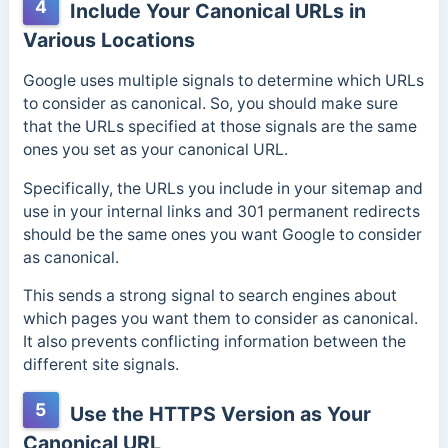
4
Include Your Canonical URLs in
Various Locations
Google uses multiple signals to determine which URLs
to consider as canonical. So, you should make sure
that the URLs specified at those signals are the same
ones you set as your canonical URL.
Specifically, the URLs you include in your sitemap and
use in your internal links and 301 permanent redirects
should be the same ones you want Google to consider
as canonical.
This sends a strong signal to search engines about
which pages you want them to consider as canonical.
It also prevents conflicting information between the
different site signals.
5
Use the HTTPS Version as Your
Canonical URL