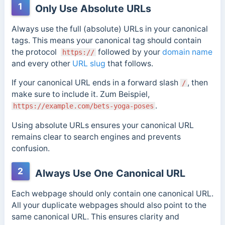
1
Only Use Absolute URLs
Always use the full (absolute) URLs in your canonical
tags.
This means your canonical tag should contain
the protocol
followed by your
domain name
https://
and every other
URL slug
that follows.
If your canonical URL ends in a forward slash
, then
/
make sure to include it.
Zum Beispiel,
.
https://example.com/bets-yoga-poses
Using absolute URLs ensures your canonical URL
remains clear to search engines and prevents
confusion.
2
Always Use One Canonical URL
Each webpage should only contain one canonical URL.
All your duplicate webpages should also point to the
same canonical URL. This ensures clarity and