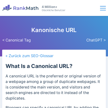
4 Million+
Glückliche Benutzer
Kanonische URL
< Canonical Tag
ChatGPT >
« Zurück zum SEO-Glossar
What Is a Canonical URL?
A canonical URL is the preferred or original version of
a webpage among a group of duplicate webpages. It
is considered the main version, and visitors and
search engines are directed to it instead of the
duplicates.
Bloggers can specify a canonical URL by adding the