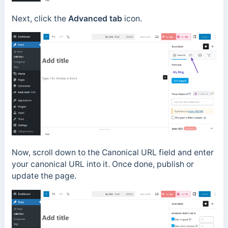
Next, click the
Advanced tab
icon.
Now, scroll down to the Canonical URL field and enter
your canonical URL into it. Once done, publish or
update the page.