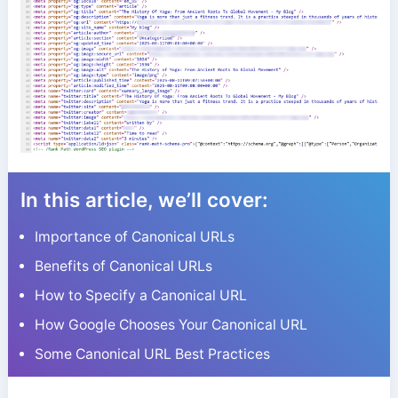
In this article, we’ll cover:
Importance of Canonical URLs
Benefits of Canonical URLs
How to Specify a Canonical URL
How Google Chooses Your Canonical URL
Some Canonical URL Best Practices