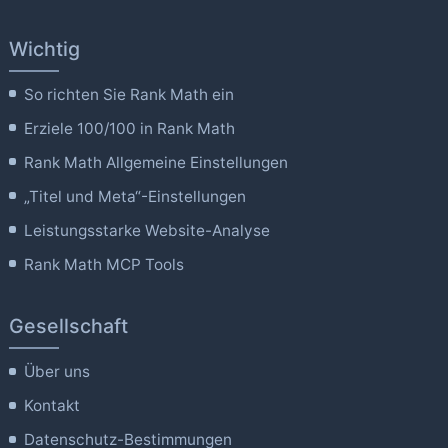
Wichtig
So richten Sie Rank Math ein
Erziele 100/100 in Rank Math
Rank Math Allgemeine Einstellungen
„Titel und Meta“-Einstellungen
Leistungsstarke Website-Analyse
Rank Math MCP Tools
Gesellschaft
Über uns
Kontakt
Datenschutz-Bestimmungen