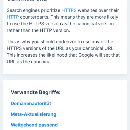
Search engines prioritize
HTTPS
websites over their
HTTP
counterparts. This means they are more likely
to use the HTTPS version as the canonical version
rather than the HTTP version.
This is why y
ou should endeavor to use any of the
HTTPS versions of the URL as your canonical URL.
This increases the likelihood that Google will set that
URL as the canonical.
Verwandte Begriffe:
Domänenautorität
Meta-Aktualisierung
Weitgehend passend