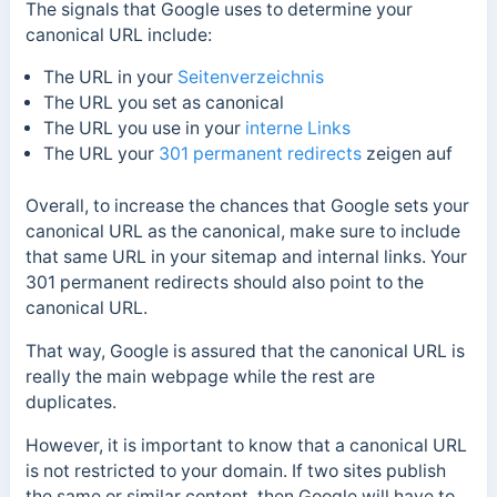
The signals that Google uses to determine your
canonical URL include:
The URL in your
Seitenverzeichnis
The URL you set as canonical
The URL you use in your
interne Links
The URL your
301 permanent redirects
zeigen auf
Overall, to increase the chances that Google sets your
canonical URL as the canonical, make sure to include
that same URL in your sitemap and internal links. Your
301 permanent redirects should also point to the
canonical URL.
That way, Google is assured that the canonical URL is
really the main webpage while the rest are
duplicates.
However, it is important to know that a canonical URL
is not restricted to your domain. If two sites publish
the same or similar content, then Google will have to