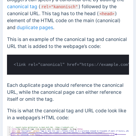
canonical tag
(
) followed by the
rel="kanonisch"
canonical URL. This tag has to the head (
)
<head>
element of the HTML code on the main (canonical)
and
duplicate pages
.
This is an example of the canonical tag and canonical
URL that is added to the webpage’s code:
<link rel="canonical" href="https://example.com">
Each duplicate page should reference the canonical
URL, while the canonical page can either reference
itself or omit the tag.
This is what the canonical tag and URL code look like
in a webpage’s HTML code: