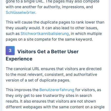
gone to a single URL. The pages may also compete
with one another for authority, impressions, and
Schlüsselwörter
.
This will cause the duplicate pages to rank lower than
they usually would. It can also lead to other issues
,
such as
Stichwortkannibalisierung
, in which multiple
pages
on a site compete for the same keyword.
3
Visitors Get a Better User
Experience
The canonical URL ensures that visitors are directed
to the most relevant, consistent, and authoritative
version of a set of duplicate pages.
This improves the
Benutzererfahrung
for visitors, as
they only get to see trustworthy sites in search
results. It also ensures that visitors are not shown
different webpages with the same content on a single