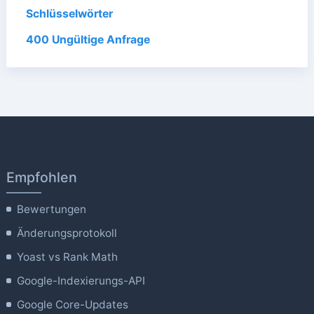
Schlüsselwörter
400 Ungültige Anfrage
Empfohlen
Bewertungen
Änderungsprotokoll
Yoast vs Rank Math
Google-Indexierungs-API
Google Core-Updates