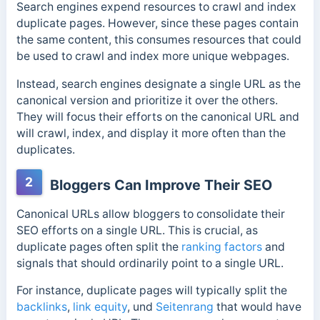
Search engines expend resources to crawl and index
duplicate pages. However, since these pages contain
the same content, this consumes resources that could
be used to crawl and index more unique webpages.
Instead, search engines designate a single URL as the
canonical version and prioritize it over the others.
They will focus their efforts on the canonical URL and
will crawl, index, and display it more often than the
duplicates.
2
Bloggers Can Improve Their SEO
Canonical URLs allow bloggers to consolidate their
SEO efforts on a single URL. This is crucial
, as
duplicate pages often split the
ranking factors
and
signals that should ordinarily point to a single
URL.
For instance, duplicate pages will typically split the
backlinks
,
link equity
, und
Seitenrang
that would have