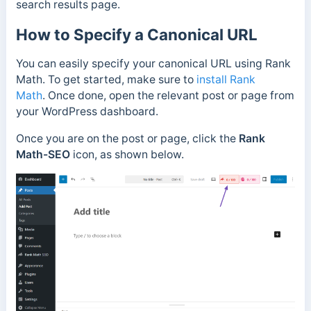
search results page.
How to Specify a Canonical URL
You can easily specify your canonical URL using Rank
Math. To get started, make sure to
install Rank
Math
.
Once done, open the relevant post or page from
your WordPress dashboard.
Once you are on the post or page,
click the
Rank
Math-SEO
icon, as shown below.