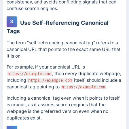
consistency, and avoids conflicting signals that can
confuse search engines.
3
Use Self-Referencing Canonical
Tags
The term “self-referencing canonical tag” refers to a
canonical URL that points to the exact same URL that
it is on.
For example, if your canonical URL is
, then every duplicate webpage,
https://example.com
including
itself, should include a
https://example.com
canonical tag pointing to
.
https://example.com
Including a canonical tag even when it points to itself
is crucial, as it assures search engines that the
webpage is the preferred version even when no
duplicates exist.