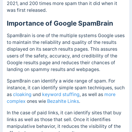
2021, and 200 times more spam than it did when it
was first released.
Importance of Google SpamBrain
SpamBrain is one of the multiple systems Google uses
to maintain the reliability and quality of the results
displayed on its search results pages. This
assures
users of the safety, accuracy, and credibility of the
Google results page and reduces their chances of
landing on spammy results and webpages.
SpamBrain can identify a wide range of spam. For
instance, it can identify simple spam techniques
, such
as
cloaking
und
keyword stuffing
, as well as
more
complex
ones
wie
Bezahlte Links
.
In the case of paid links, it can identify sites that buy
links as well as those that sell.
Once it identifies
manipulative behavior, it reduces the visibility of the