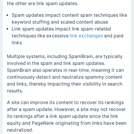
the other are link spam updates.
Spam updates impact content spam techniques like
keyword stuffing and scaled content abuse
Link spam updates impact link spam-related
techniques like excessive
link exchanges
and paid
links
Multiple systems, including SpamBrain, are typically
involved in the spam and link spam updates.
SpamBrain also operates in real-time, meaning it can
continuously detect and neutralize spammy content
and links, thereby impacting their visibility in search
results.
A site can improve its content to recover its rankings
after a spam update. However, a site may not recover
its rankings after a link spam update since the link
equity and PageRank originating from links have been
neutralized.