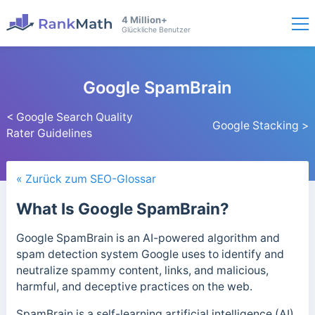
4 Million+
Glückliche Benutzer
Google SpamBrain
< Google Search Quality
Google Stacking >
Rater Guidelines
« Zurück zum SEO-Glossar
What Is Google SpamBrain?
Google SpamBrain is an AI-powered algorithm and
spam detection system Google uses to identify and
neutralize spammy content, links, and malicious,
harmful, and deceptive practices on the web.
SpamBrain is a self-learning artificial intelligence (AI)