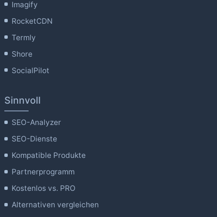
Imagify
RocketCDN
Termly
Shore
SocialPilot
Sinnvoll
SEO-Analyzer
SEO-Dienste
Kompatible Produkte
Partnerprogramm
Kostenlos vs. PRO
Alternativen vergleichen