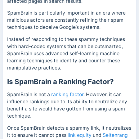
affected pages in search results.
SpamBrain is particularly important in an era where
malicious actors are constantly refining their spam
techniques to deceive Google’s systems.
Instead of responding to these spammy techniques
with hard-coded systems that can be outsmarted,
SpamBrain uses advanced self-learning machine
learning techniques to identify and counter these
manipulative practices.
Is SpamBrain a Ranking Factor?
SpamBrain is not a
ranking factor
. However, it can
influence rankings due to its ability to neutralize any
benefit a site would have gotten from using a spam
technique.
Once SpamBrain detects a spammy link, it neutralizes
it to ensure it cannot pass
link equity
und
Seitenrang