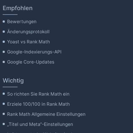
Empfohlen
Bewertungen
Änderungsprotokoll
Yoast vs Rank Math
Google-Indexierungs-API
Google Core-Updates
Wichtig
So richten Sie Rank Math ein
Erziele 100/100 in Rank Math
Rank Math Allgemeine Einstellungen
„Titel und Meta“-Einstellungen