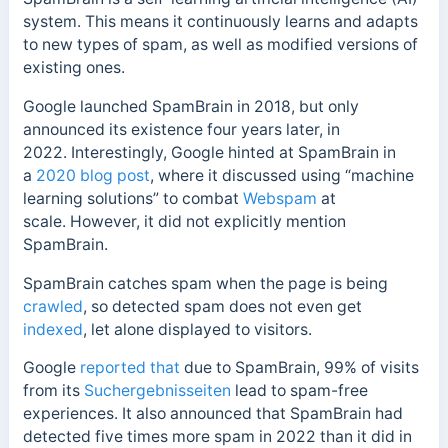
system. This means it continuously learns and adapts
to new types of spam, as well as modified versions of
existing ones.
Google launched SpamBrain in 2018, but only
announced its existence four years later, in
2022.
Interestingly, Google hinted at SpamBrain in
a
2020 blog post
, where it discussed using “machine
learning solutions” to combat
Webspam
at
scale.
However, it did not explicitly mention
SpamBrain.
SpamBrain catches spam when the page is being
crawled
, so detected spam does not even get
indexed
, let alone displayed to visitors.
Google
reported that
due to SpamBrain, 99% of visits
from its
Suchergebnisseiten
lead to spam-free
experiences.
It also announced that SpamBrain had
detected five times more spam in 2022 than it did in