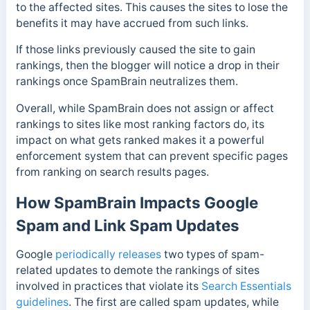
to the affected sites. This causes the sites to lose the
benefits it may have accrued from such links.
If those links previously caused the site to gain
rankings, then the blogger will notice a drop in their
rankings once SpamBrain neutralizes them.
Overall, while SpamBrain does not assign or affect
rankings to sites like most ranking factors do, its
impact on what gets ranked makes it a powerful
enforcement system that can prevent specific pages
from ranking on search results pages.
How SpamBrain Impacts Google
Spam and Link Spam Updates
Google
periodically releases
two types of spam-
related updates to demote the rankings of sites
involved in practices that violate its
Search Essentials
guidelines
. The first are called spam updates, while