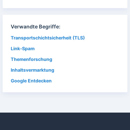
Verwandte Begriffe:
Transportschichtsicherheit (TLS)
Link-Spam
Themenforschung
Inhaltsvermarktung
Google Entdecken