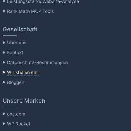
Leistungsstarke Website-Analyse
Rank Math MCP Tools
Gesellschaft
Über uns
Kontakt
Datenschutz-Bestimmungen
Wir stellen ein!
Bloggen
Unsere Marken
one.com
WP Rocket