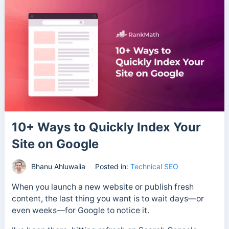
10+ Ways to Quickly Index Your
Site on Google
Bhanu Ahluwalia
Posted in:
Technical SEO
When you launch a new website or publish fresh
content, the last thing you want is to wait days—or
even weeks—for Google to notice it.