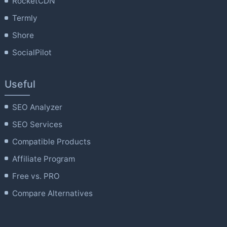
RocketCDN
Termly
Shore
SocialPilot
Useful
SEO Analyzer
SEO Services
Compatible Products
Affiliate Program
Free vs. PRO
Compare Alternatives