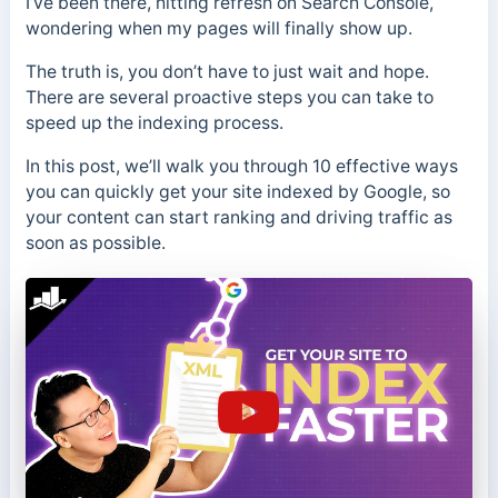
I’ve been there, hitting refresh on Search Console,
wondering when my pages will finally show up.
The truth is, you don’t have to just wait and hope.
There are several proactive steps you can take to
speed up the indexing process.
In this post, we’ll walk you through 10 effective ways
you can quickly get your site indexed by Google, so
your content can start ranking and driving traffic as
soon as possible.