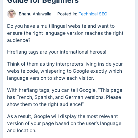
Guide for Beginners
Bhanu Ahluwalia
Posted in:
Technical SEO
Do you have a multilingual website and want to
ensure the right language version reaches the right
audience?
Hreflang tags are your international heroes!
Think of them as tiny interpreters living inside your
website code, whispering to Google exactly which
language version to show each visitor.
With hreflang tags, you can tell Google, “This page
has French, Spanish, and German versions. Please
show them to the right audience!”
As a result, Google will display the most relevant
version of your page based on the user’s language
and location.