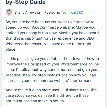
by-Step Guide
Bhanu Ahluwalia
Posted in:
Technical SEO
So, you are here because you want to learn how to
speed up your WooCommerce website. Maybe you
noticed your shop is too slow. Maybe you have heard
that this is important for user experience and SEO.
Whatever the reason, you have come to the right
place.
In this post, I’ll give you a detailed rundown of how to
improve the site speed of your WooCommerce online
shop. I’ll talk about why speed matters and give you
practical step-by-step instructions on how you can
increase your e-commerce website’s performance.
And to make it even more useful, I’ll share a real-life
case study so you can see the difference these
optimizations can make in action.