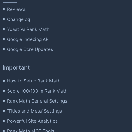
Reviews
Changelog
Yoast Vs Rank Math
Google Indexing API
Google Core Updates
Important
How to Setup Rank Math
Score 100/100 In Rank Math
Rank Math General Settings
'Titles and Meta' Settings
Powerful Site Analytics
Rank Math MCP Tools