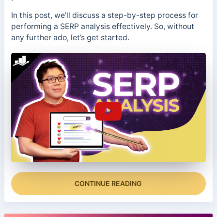
In this post, we’ll discuss a step-by-step process for
performing a SERP analysis effectively. So, without
any further ado, let’s get started.
CONTINUE READING