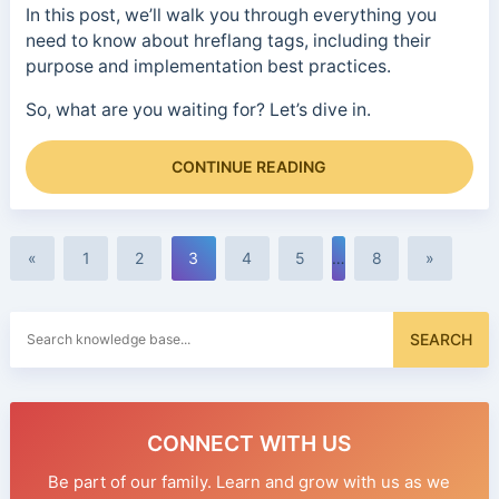
In this post, we’ll walk you through everything you
need to know about hreflang tags, including their
purpose and implementation best practices.
So, what are you waiting for? Let’s dive in.
CONTINUE READING
«
1
2
3
4
5
…
8
»
Search
SEARCH
for:
CONNECT WITH US
Be part of our family. Learn and grow with us as we