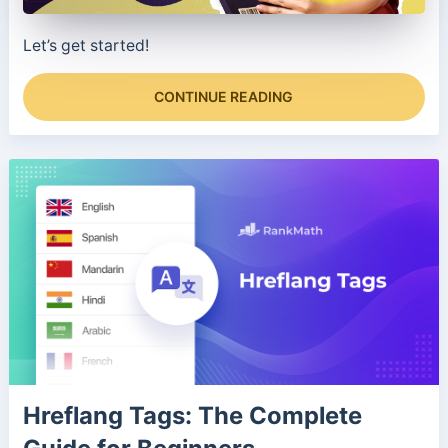
Let’s get started!
CONTINUE READING
Hreflang Tags: The Complete