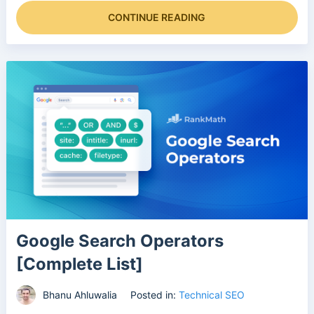
CONTINUE READING
Google Search Operators
[Complete List]
Bhanu Ahluwalia
Posted in:
Technical SEO