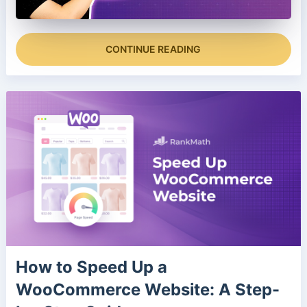
CONTINUE READING
How to Speed Up a
WooCommerce Website: A Step-