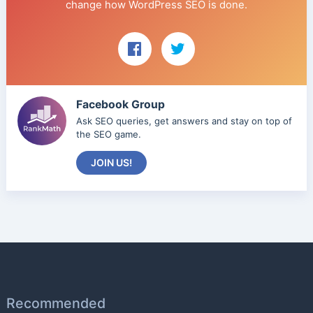
change how WordPress SEO is done.
Facebook Group
Ask SEO queries, get answers and stay on top of
the SEO game.
JOIN US!
Recommended