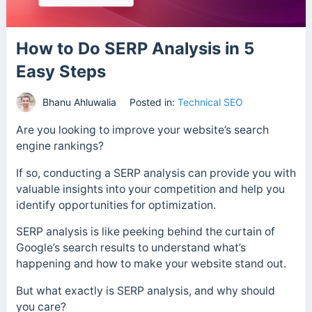
How to Do SERP Analysis in 5
Easy Steps
Bhanu Ahluwalia
Posted in:
Technical SEO
Are you looking to improve your website’s search
engine rankings?
If so, conducting a SERP analysis can provide you with
valuable insights into your competition and help you
identify opportunities for optimization.
SERP analysis is like peeking behind the curtain of
Google’s search results to understand what’s
happening and how to make your website stand out.
But what exactly is SERP analysis, and why should
you care?