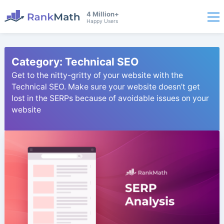
4 Million+
Happy Users
Category:
Technical SEO
Get to the nitty-gritty of your website with the
Technical SEO. Make sure your website doesn’t get
lost in the SERPs because of avoidable issues on your
website