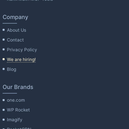
Company
About Us
Contact
Privacy Policy
We are hiring!
Blog
Our Brands
one.com
WP Rocket
Imagify