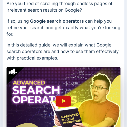
Are you tired of scrolling through endless pages of
irrelevant search results on Google?
If so, using
Google search operators
can help you
refine your search and get exactly what you’re looking
for.
In this detailed guide, we will explain what Google
search operators are and how to use them effectively
with practical examples.