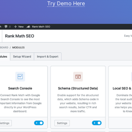
Try Demo Here