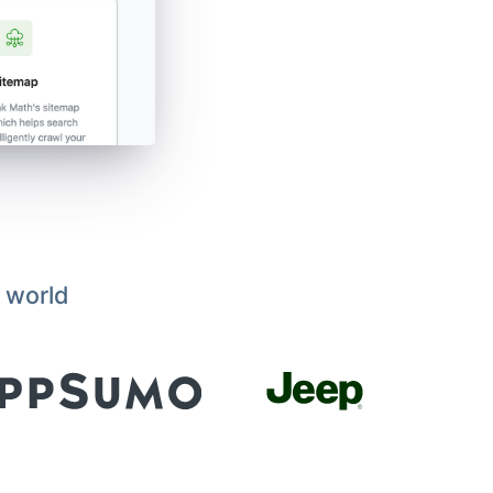
 world