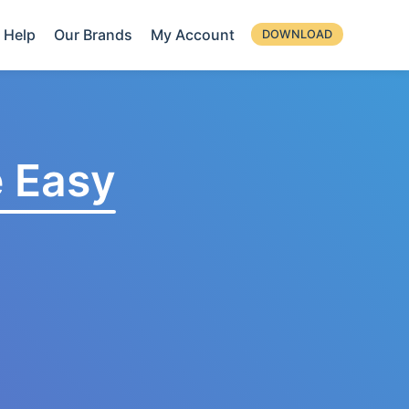
Help
Our Brands
My Account
DOWNLOAD
 Easy