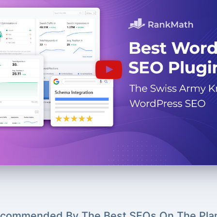
commended By The Best SEOs On The Pla