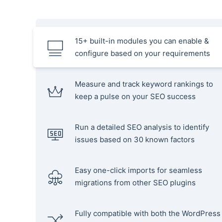
15+ built-in modules you can enable &
configure based on your requirements
Measure and track keyword rankings to
keep a pulse on your SEO success
Run a detailed SEO analysis to identify
issues based on 30 known factors
Easy one-click imports for seamless
migrations from other SEO plugins
Fully compatible with both the WordPress