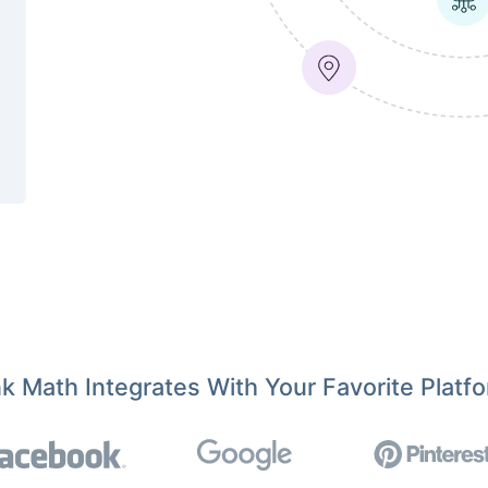
k Math Integrates With Your Favorite Platf