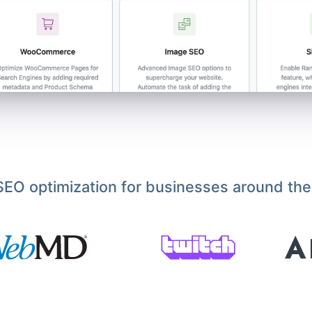
EO optimization for businesses around the