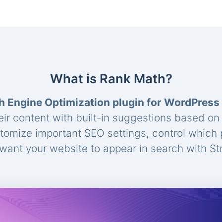
What is Rank Math?
h Engine Optimization plugin for WordPress
eir content with built-in suggestions based o
stomize important SEO settings, control which
ant your website to appear in search with St