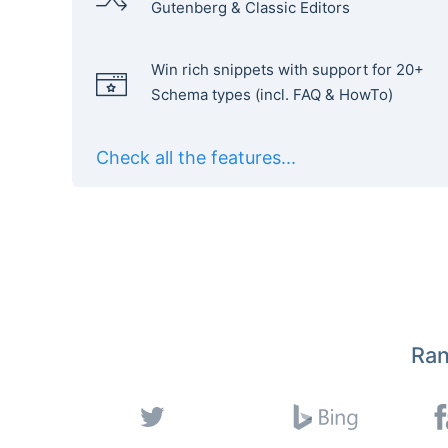
Gutenberg & Classic Editors
Win rich snippets with support for 20+
Schema types (incl. FAQ & HowTo)
Check all the features...
Ran