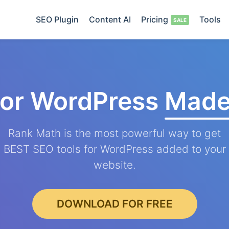
SEO Plugin
Content AI
Pricing
Tools
for WordPress
Made
Rank Math is the most powerful way to get
BEST SEO tools for WordPress added to your
website.
DOWNLOAD FOR FREE