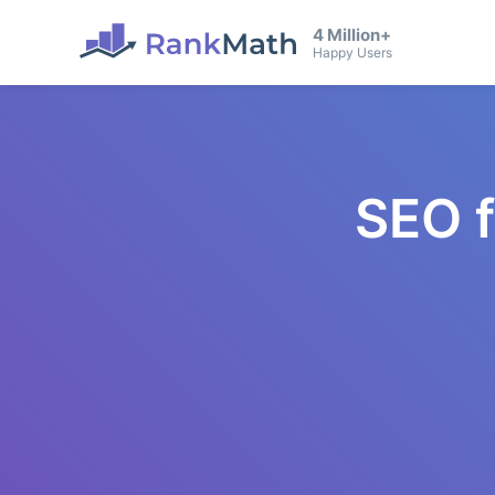
4 Million+
Happy Users
SEO 