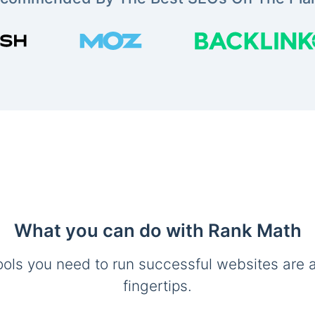
What you can do with Rank Math
ools you need to run successful websites are a
fingertips.