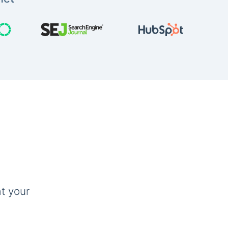
t your