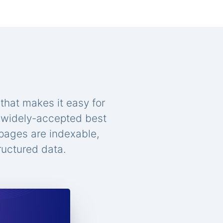
that makes it easy for
n widely-accepted best
 pages are indexable,
ructured data.