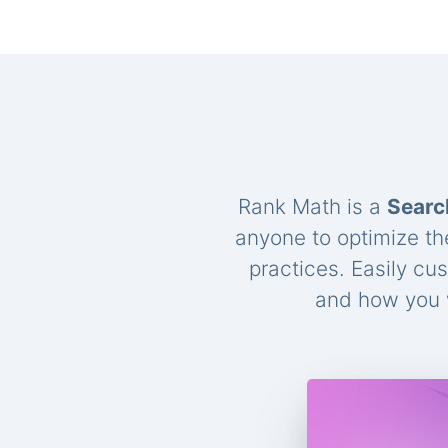
Rank Math is a
Searc
anyone to optimize th
practices. Easily cu
and how you w