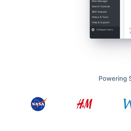
Powering S