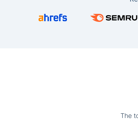
The t