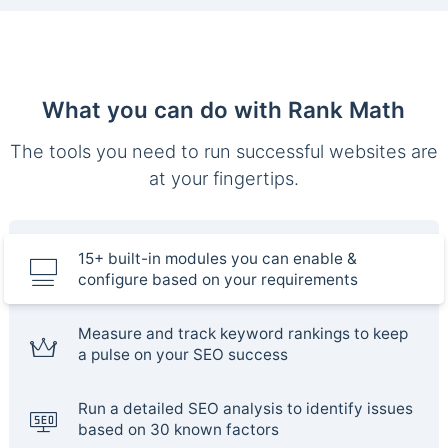
What you can do with Rank Math
The tools you need to run successful websites are
at your fingertips.
15+ built-in modules you can enable &
configure based on your requirements
Measure and track keyword rankings to keep
a pulse on your SEO success
Run a detailed SEO analysis to identify issues
based on 30 known factors