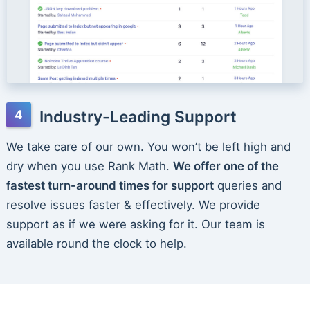
Industry-Leading Support
We take care of our own. You won’t be left high and
dry when you use Rank Math.
We offer one of the
fastest turn-around times for support
queries and
resolve issues faster & effectively. We provide
support as if we were asking for it. Our team is
available round the clock to help.