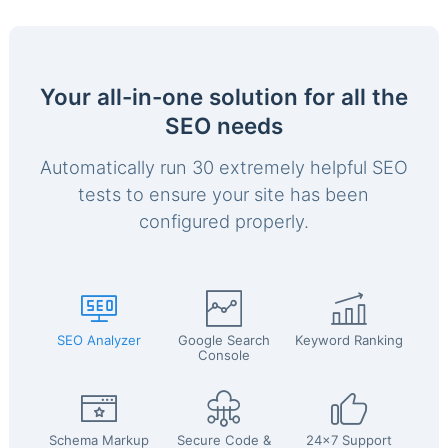
Your all-in-one solution for all the
SEO needs
Automatically run 30 extremely helpful SEO
tests to ensure your site has been
configured properly.
SEO Analyzer
Google Search
Keyword Ranking
Console
Schema Markup
Secure Code &
24x7 Support