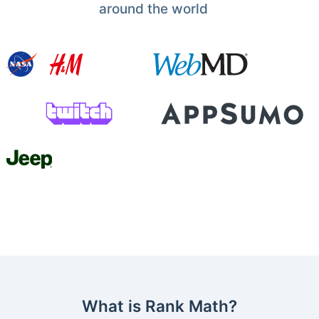
around the world
What is Rank Math?