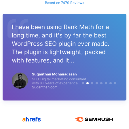
Based on 7479 Reviews
I have been using Rank Math for a
long time, and it's by far the best
WordPress SEO plugin ever made.
The plugin is lightweight, packed
with features, and it...
Suganthan Mohanadasan
SEO, Digital marketing consultant
with 8+ years of experience
Suganthan.com