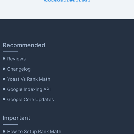
Recommended
Reviews
Changelog
Yoast Vs Rank Math
Google Indexing API
Google Core Updates
Important
How to Setup Rank Math