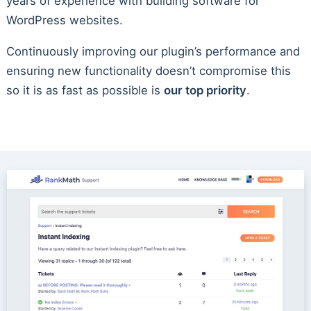
years of experience with building software for
WordPress websites.
Continuously improving our plugin’s performance and
ensuring new functionality doesn’t compromise this
so it is as fast as possible is
our top priority
.