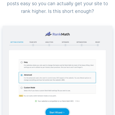
posts easy so you can actually get your site to
rank higher. Is this short enough?