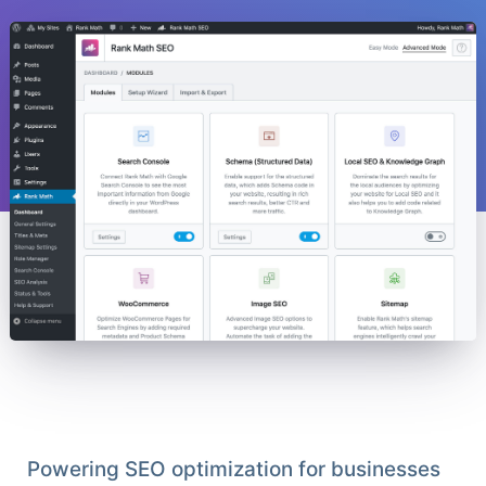
Powering SEO optimization for businesses