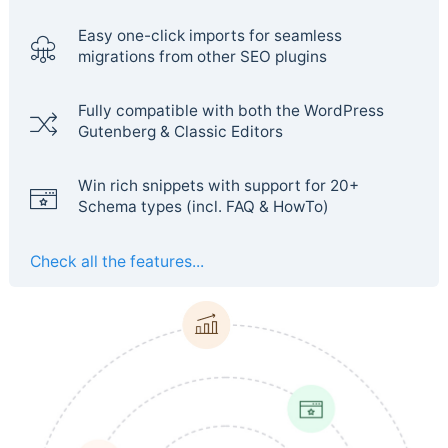
Easy one-click imports for seamless
migrations from other SEO plugins
Fully compatible with both the WordPress
Gutenberg & Classic Editors
Win rich snippets with support for 20+
Schema types (incl. FAQ & HowTo)
Check all the features...