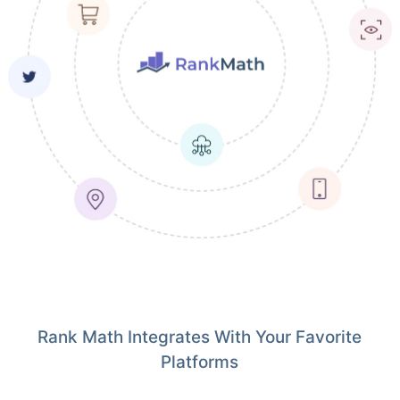
Rank Math Integrates With Your Favorite
Platforms