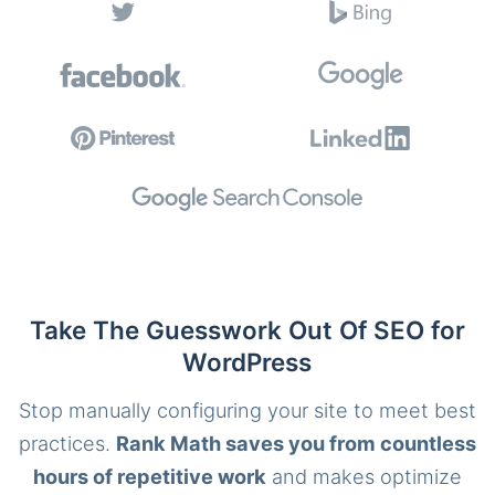
Take The Guesswork Out Of SEO for
WordPress
Stop manually configuring your site to meet best
practices.
Rank Math saves you from countless
hours of repetitive work
and makes optimize