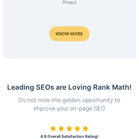
Privacy
KNOW MORE
Leading SEOs are Loving Rank Math!
Do not miss this golden opportunity to
improve your on-page SEO
4.8 Overall Satisfaction Rating!