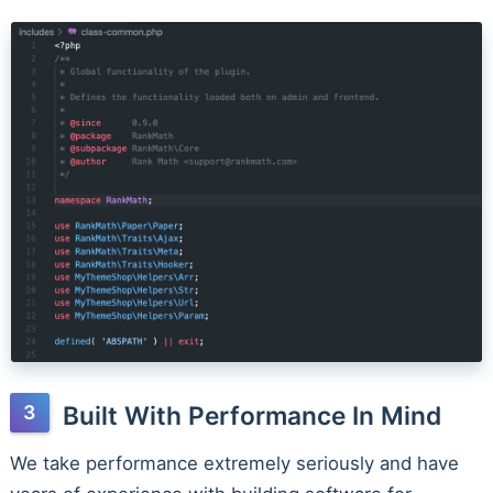
Built With Performance In Mind
We take performance extremely seriously and have