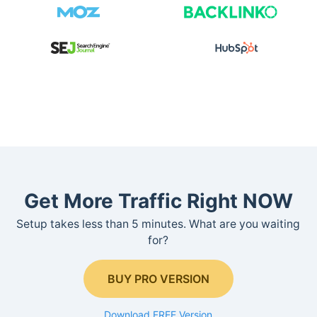
Get More Traffic Right NOW
Setup takes less than 5 minutes. What are you waiting
for?
BUY PRO VERSION
Download FREE Version