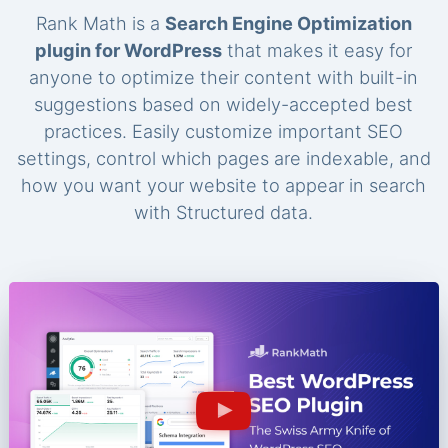
Rank Math is a
Search Engine Optimization
plugin for WordPress
that makes it easy for
anyone to optimize their content with built-in
suggestions based on widely-accepted best
practices. Easily customize important SEO
settings, control which pages are indexable, and
how you want your website to appear in search
with Structured data.