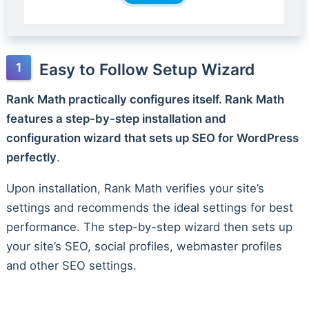
Easy to Follow Setup Wizard
Rank Math practically configures itself. Rank Math
features a step-by-step installation and
configuration wizard that sets up SEO for WordPress
perfectly
.
Upon installation, Rank Math verifies your site’s
settings and recommends the ideal settings for best
performance. The step-by-step wizard then sets up
your site’s SEO, social profiles, webmaster profiles
and other SEO settings.