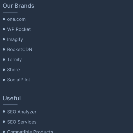
Our Brands
one.com
WP Rocket
Imagify
RocketCDN
Termly
Shore
SocialPilot
Useful
SEO Analyzer
SEO Services
Compatible Products