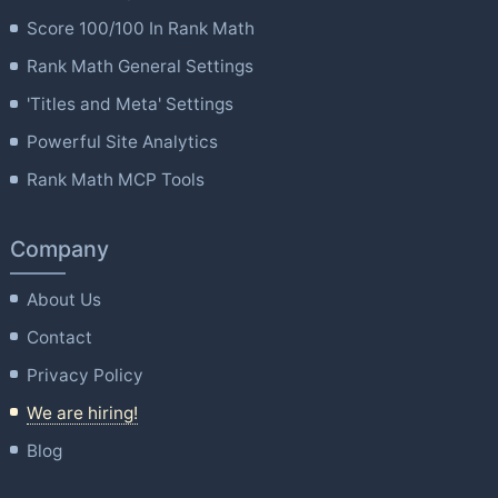
Score 100/100 In Rank Math
Rank Math General Settings
'Titles and Meta' Settings
Powerful Site Analytics
Rank Math MCP Tools
Company
About Us
Contact
Privacy Policy
We are hiring!
Blog