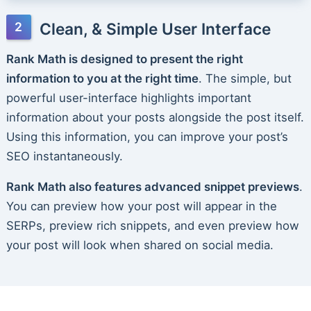
Clean, & Simple User Interface
Rank Math is designed to present the right
information to you at the right time
. The simple, but
powerful user-interface highlights important
information about your posts alongside the post itself.
Using this information, you can improve your post’s
SEO instantaneously.
Rank Math also features advanced snippet previews
.
You can preview how your post will appear in the
SERPs, preview rich snippets, and even preview how
your post will look when shared on social media.