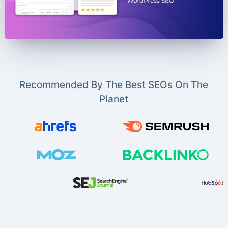
Recommended By The Best SEOs On The
Planet