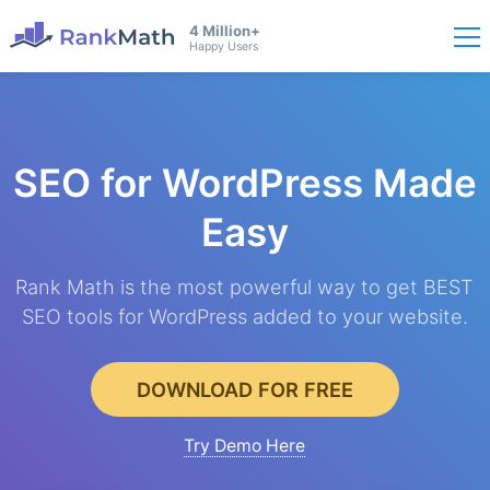
4 Million+
Happy Users
SEO for WordPress
Made
Easy
Rank Math is the most powerful way to get BEST
SEO tools for WordPress added to your website.
DOWNLOAD FOR FREE
Try Demo Here