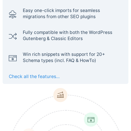
Easy one-click imports for seamless
migrations from other SEO plugins
Fully compatible with both the WordPress
Gutenberg & Classic Editors
Win rich snippets with support for 20+
Schema types (incl. FAQ & HowTo)
Check all the features...