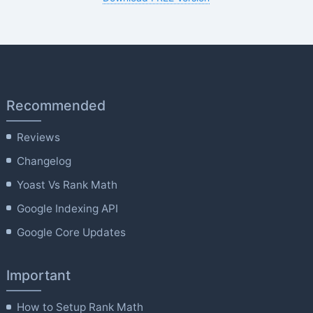
Recommended
Reviews
Changelog
Yoast Vs Rank Math
Google Indexing API
Google Core Updates
Important
How to Setup Rank Math