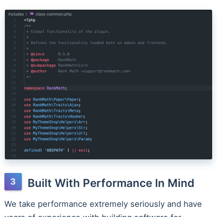
Built With Performance In Mind
We take performance extremely seriously and have