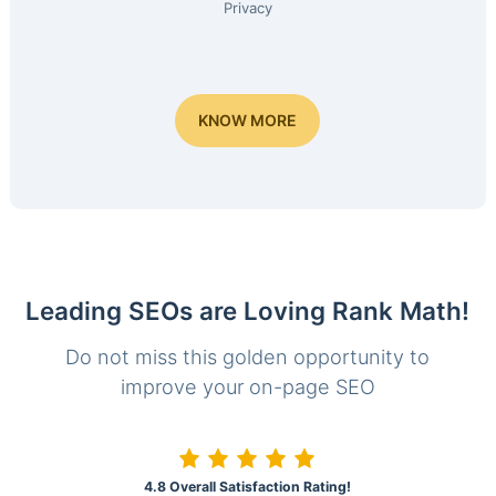
Privacy
KNOW MORE
Leading SEOs are Loving Rank Math!
Do not miss this golden opportunity to
improve your on-page SEO
4.8 Overall Satisfaction Rating!