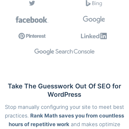
Take The Guesswork Out Of SEO for
WordPress
Stop manually configuring your site to meet best
practices.
Rank Math saves you from countless
hours of repetitive work
and makes optimize