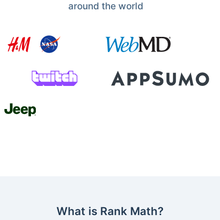
around the world
What is Rank Math?