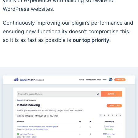
years of experience with building software for
WordPress websites.
Continuously improving our plugin’s performance and
ensuring new functionality doesn’t compromise this
so it is as fast as possible is
our top priority
.