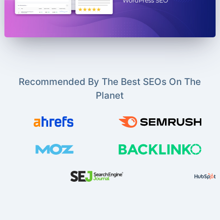
Recommended By The Best SEOs On The
Planet