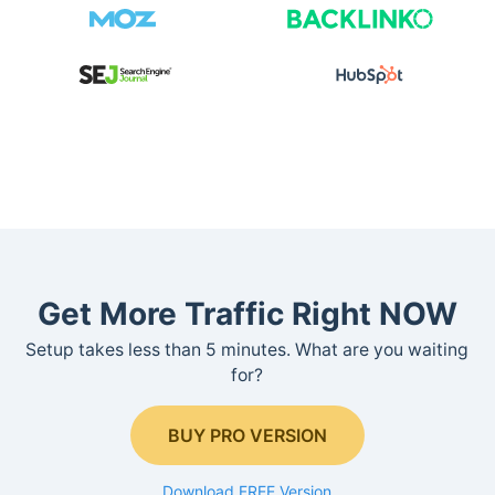
Get More Traffic Right NOW
Setup takes less than 5 minutes. What are you waiting
for?
BUY PRO VERSION
Download FREE Version