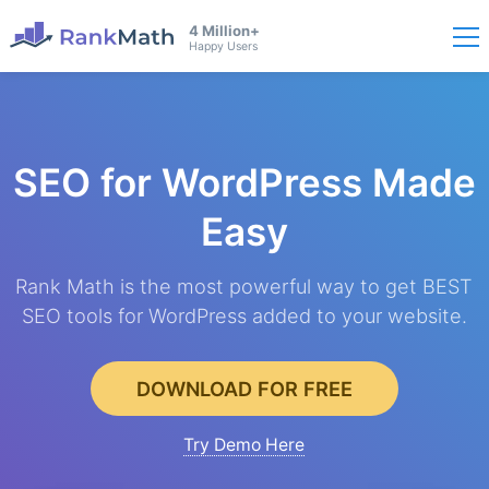
4 Million+
Happy Users
SEO for WordPress
Made
Easy
Rank Math is the most powerful way to get BEST
SEO tools for WordPress added to your website.
DOWNLOAD FOR FREE
Try Demo Here