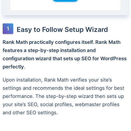
Easy to Follow Setup Wizard
Rank Math practically configures itself. Rank Math
features a step-by-step installation and
configuration wizard that sets up SEO for WordPress
perfectly
.
Upon installation, Rank Math verifies your site’s
settings and recommends the ideal settings for best
performance. The step-by-step wizard then sets up
your site’s SEO, social profiles, webmaster profiles
and other SEO settings.