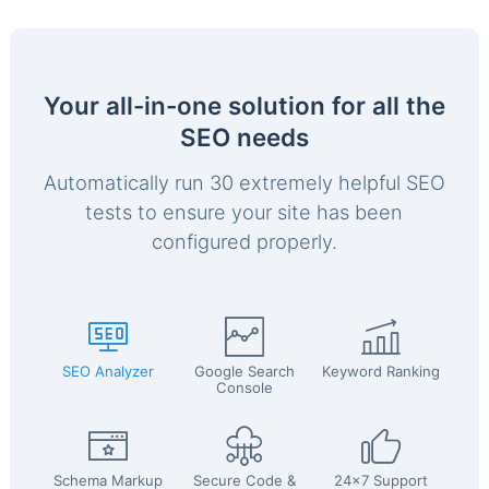
Your all-in-one solution for all the
SEO needs
Automatically run 30 extremely helpful SEO
tests to ensure your site has been
configured properly.
SEO Analyzer
Google Search
Keyword Ranking
Console
Schema Markup
Secure Code &
24x7 Support