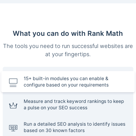
What you can do with Rank Math
The tools you need to run successful websites are
at your fingertips.
15+ built-in modules you can enable &
configure based on your requirements
Measure and track keyword rankings to keep
a pulse on your SEO success
Run a detailed SEO analysis to identify issues
based on 30 known factors