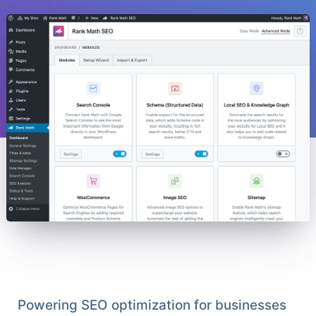
Powering SEO optimization for businesses