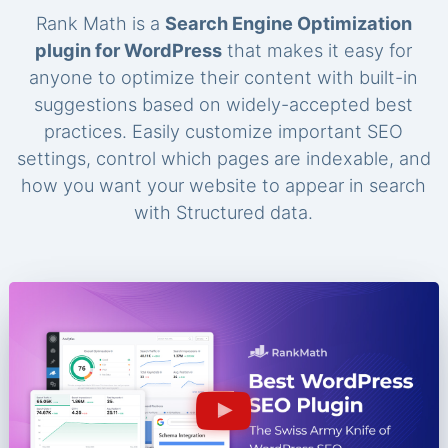
Rank Math is a
Search Engine Optimization
plugin for WordPress
that makes it easy for
anyone to optimize their content with built-in
suggestions based on widely-accepted best
practices. Easily customize important SEO
settings, control which pages are indexable, and
how you want your website to appear in search
with Structured data.