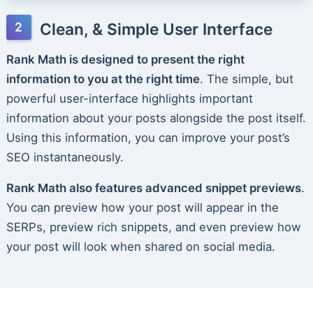
Clean, & Simple User Interface
Rank Math is designed to present the right
information to you at the right time
. The simple, but
powerful user-interface highlights important
information about your posts alongside the post itself.
Using this information, you can improve your post’s
SEO instantaneously.
Rank Math also features advanced snippet previews
.
You can preview how your post will appear in the
SERPs, preview rich snippets, and even preview how
your post will look when shared on social media.