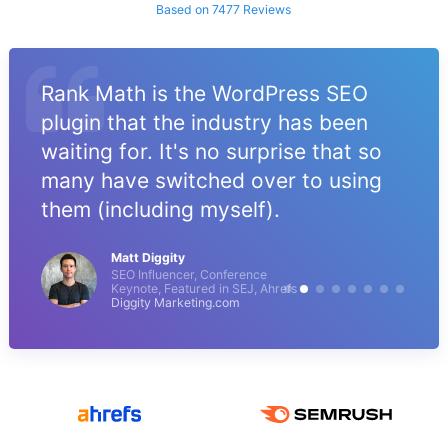
Based on 7477 Reviews
Rank Math is the WordPress SEO
plugin that the industry has been
waiting for. It's no surprise that so
many have switched over to using
them (including myself).
Matt Diggity
SEO Influencer, Conference
Keynote, Featured in SEJ, Ahrefs
Diggity Marketing.com