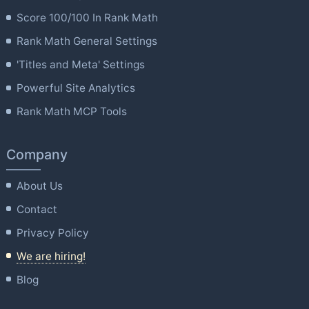
Score 100/100 In Rank Math
Rank Math General Settings
'Titles and Meta' Settings
Powerful Site Analytics
Rank Math MCP Tools
Company
About Us
Contact
Privacy Policy
We are hiring!
Blog