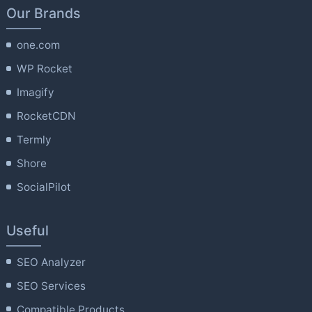
Our Brands
one.com
WP Rocket
Imagify
RocketCDN
Termly
Shore
SocialPilot
Useful
SEO Analyzer
SEO Services
Compatible Products