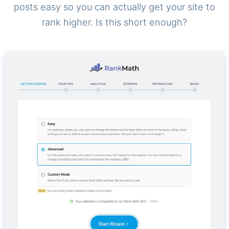
posts easy so you can actually get your site to
rank higher. Is this short enough?