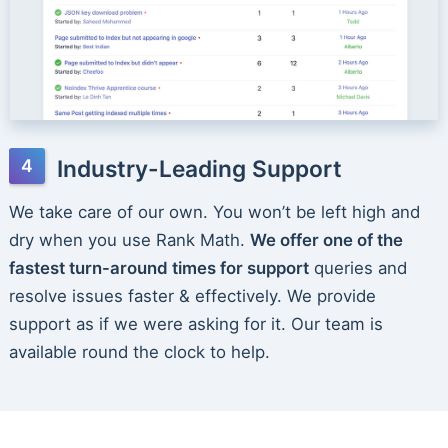
Industry-Leading Support
We take care of our own. You won’t be left high and
dry when you use Rank Math.
We offer one of the
fastest turn-around times for support
queries and
resolve issues faster & effectively. We provide
support as if we were asking for it. Our team is
available round the clock to help.