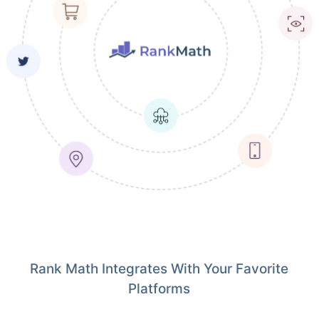
Rank Math Integrates With Your Favorite
Platforms