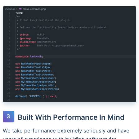
Built With Performance In Mind
We take performance extremely seriously and have