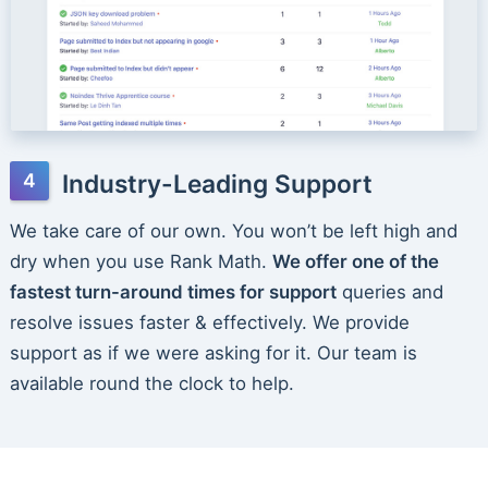
Industry-Leading Support
We take care of our own. You won’t be left high and
dry when you use Rank Math.
We offer one of the
fastest turn-around times for support
queries and
resolve issues faster & effectively. We provide
support as if we were asking for it. Our team is
available round the clock to help.