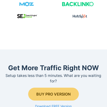
Get More Traffic Right NOW
Setup takes less than 5 minutes. What are you waiting
for?
BUY PRO VERSION
Download FREE Version