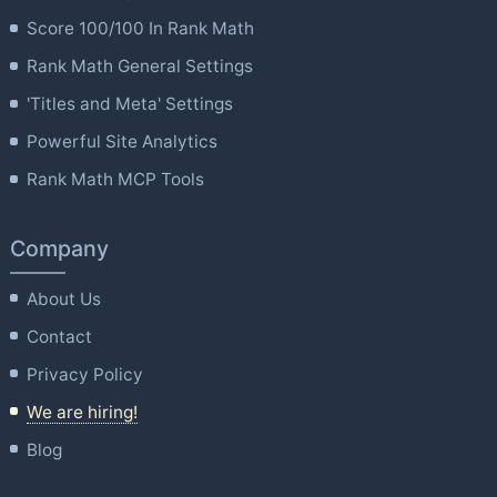
Score 100/100 In Rank Math
Rank Math General Settings
'Titles and Meta' Settings
Powerful Site Analytics
Rank Math MCP Tools
Company
About Us
Contact
Privacy Policy
We are hiring!
Blog