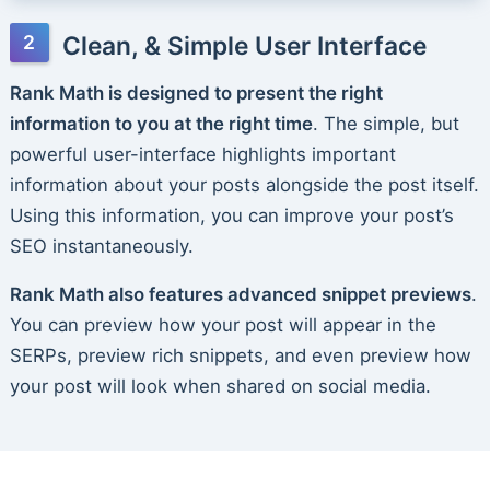
Clean, & Simple User Interface
Rank Math is designed to present the right
information to you at the right time
. The simple, but
powerful user-interface highlights important
information about your posts alongside the post itself.
Using this information, you can improve your post’s
SEO instantaneously.
Rank Math also features advanced snippet previews
.
You can preview how your post will appear in the
SERPs, preview rich snippets, and even preview how
your post will look when shared on social media.