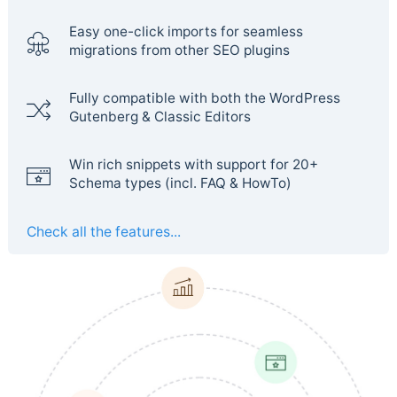
Easy one-click imports for seamless
migrations from other SEO plugins
Fully compatible with both the WordPress
Gutenberg & Classic Editors
Win rich snippets with support for 20+
Schema types (incl. FAQ & HowTo)
Check all the features...