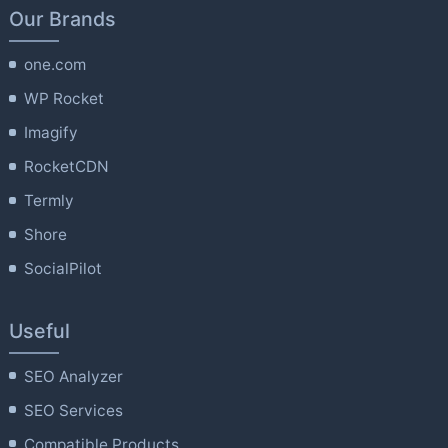
Our Brands
one.com
WP Rocket
Imagify
RocketCDN
Termly
Shore
SocialPilot
Useful
SEO Analyzer
SEO Services
Compatible Products