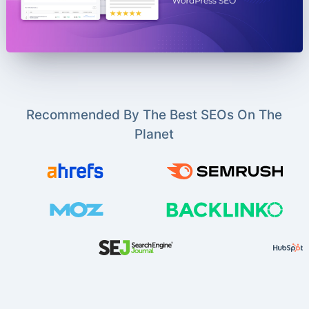
Recommended By The Best SEOs On The
Planet