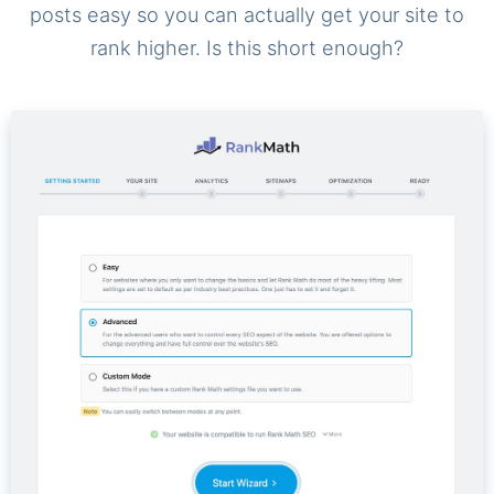
posts easy so you can actually get your site to
rank higher. Is this short enough?