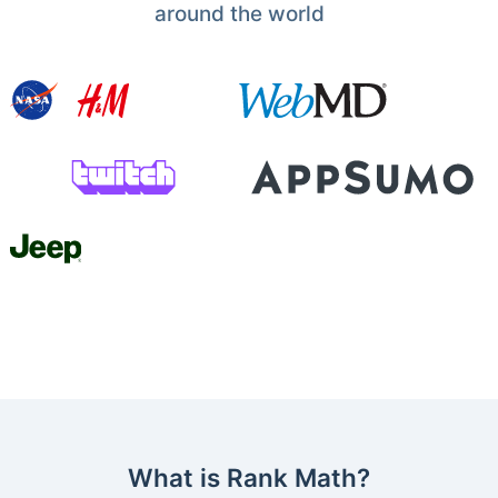
around the world
What is Rank Math?