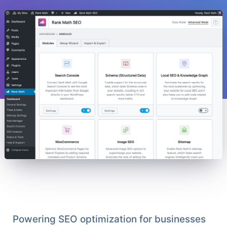
Powering SEO optimization for businesses