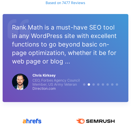
Based on 7477 Reviews
Rank Math is a must-have SEO tool
in any WordPress site with excellent
functions to go beyond basic on-
page optimization, whether it be for
web page or blog ...
Chris Kirksey
CEO, Forbes Agency Council
Member, US Army Veteran
Direction.com