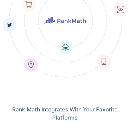
Rank Math Integrates With Your Favorite
Platforms