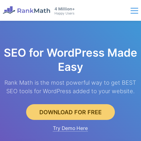
4 Million+
Happy Users
SEO for WordPress
Made
Easy
Rank Math is the most powerful way to get BEST
SEO tools for WordPress added to your website.
DOWNLOAD FOR FREE
Try Demo Here