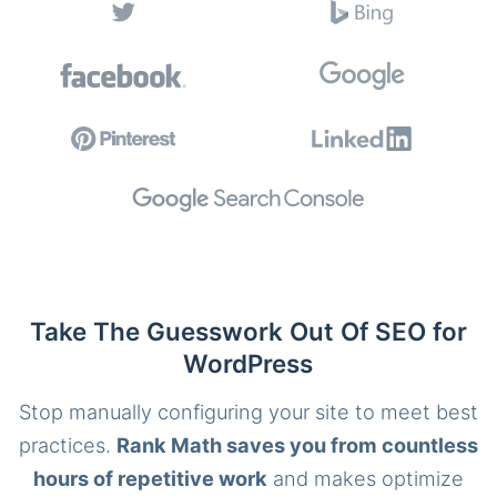
Take The Guesswork Out Of SEO for
WordPress
Stop manually configuring your site to meet best
practices.
Rank Math saves you from countless
hours of repetitive work
and makes optimize