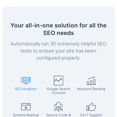
Your all-in-one solution for all the
SEO needs
Automatically run 30 extremely helpful SEO
tests to ensure your site has been
configured properly.
SEO Analyzer
Google Search
Keyword Ranking
Console
Schema Markup
Secure Code &
24x7 Support