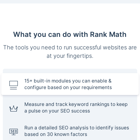
What you can do with Rank Math
The tools you need to run successful websites are
at your fingertips.
15+ built-in modules you can enable &
configure based on your requirements
Measure and track keyword rankings to keep
a pulse on your SEO success
Run a detailed SEO analysis to identify issues
based on 30 known factors