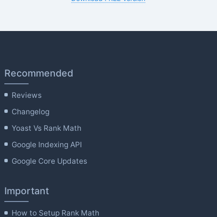
Recommended
Reviews
Changelog
Yoast Vs Rank Math
Google Indexing API
Google Core Updates
Important
How to Setup Rank Math