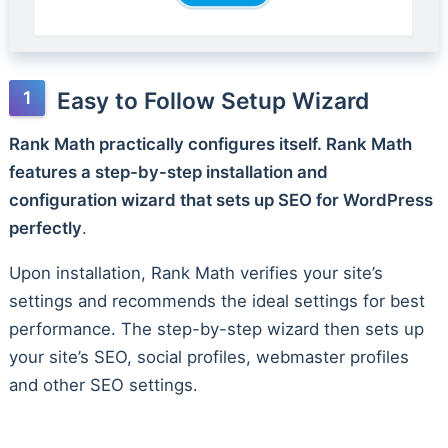
Easy to Follow Setup Wizard
Rank Math practically configures itself. Rank Math
features a step-by-step installation and
configuration wizard that sets up SEO for WordPress
perfectly
.
Upon installation, Rank Math verifies your site’s
settings and recommends the ideal settings for best
performance. The step-by-step wizard then sets up
your site’s SEO, social profiles, webmaster profiles
and other SEO settings.