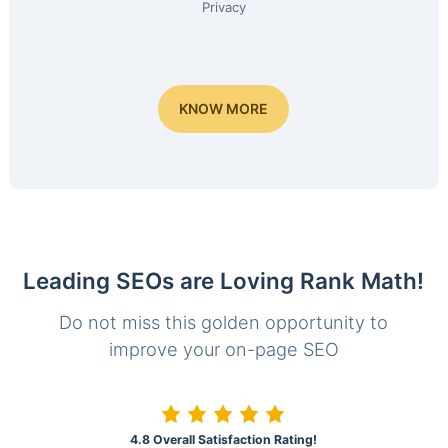
Privacy
KNOW MORE
Leading SEOs are Loving Rank Math!
Do not miss this golden opportunity to
improve your on-page SEO
4.8 Overall Satisfaction Rating!