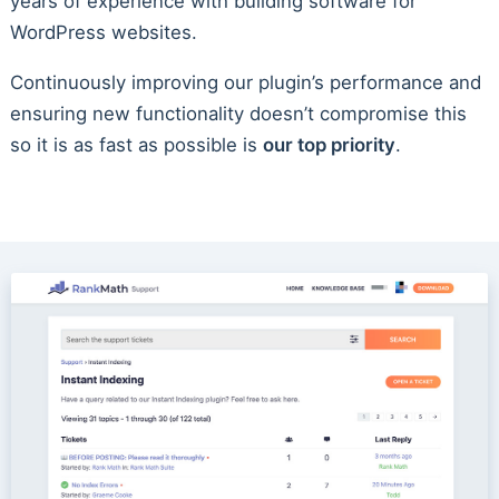
years of experience with building software for
WordPress websites.
Continuously improving our plugin’s performance and
ensuring new functionality doesn’t compromise this
so it is as fast as possible is
our top priority
.