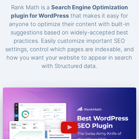
Rank Math is a
Search Engine Optimization
plugin for WordPress
that makes it easy for
anyone to optimize their content with built-in
suggestions based on widely-accepted best
practices. Easily customize important SEO
settings, control which pages are indexable, and
how you want your website to appear in search
with Structured data.