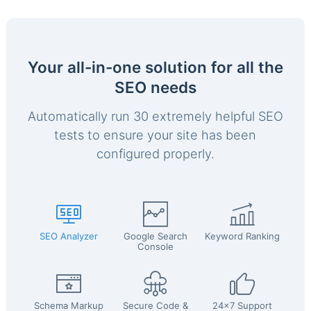
Your all-in-one solution for all the
SEO needs
Automatically run 30 extremely helpful SEO
tests to ensure your site has been
configured properly.
SEO Analyzer
Google Search
Keyword Ranking
Console
Schema Markup
Secure Code &
24x7 Support