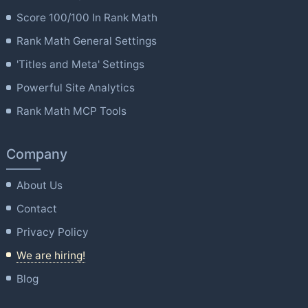
Score 100/100 In Rank Math
Rank Math General Settings
'Titles and Meta' Settings
Powerful Site Analytics
Rank Math MCP Tools
Company
About Us
Contact
Privacy Policy
We are hiring!
Blog