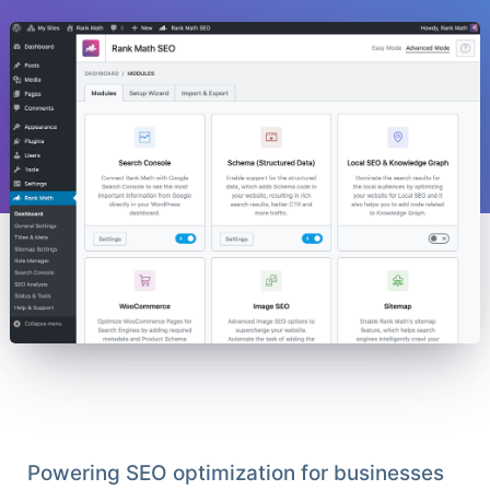
Powering SEO optimization for businesses