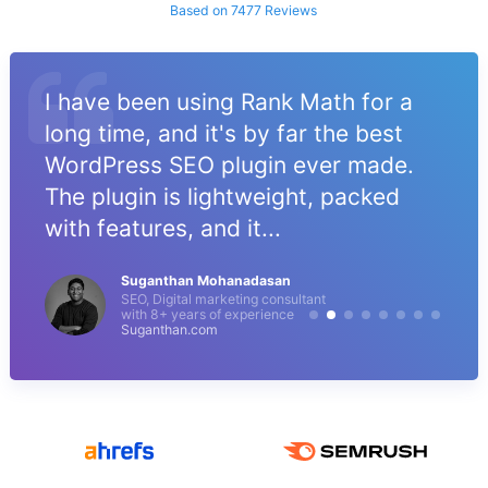
Based on 7477 Reviews
I have been using Rank Math for a
long time, and it's by far the best
WordPress SEO plugin ever made.
The plugin is lightweight, packed
with features, and it...
Suganthan Mohanadasan
SEO, Digital marketing consultant
with 8+ years of experience
Suganthan.com