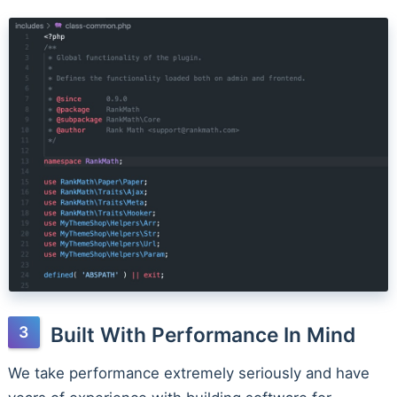
Built With Performance In Mind
We take performance extremely seriously and have