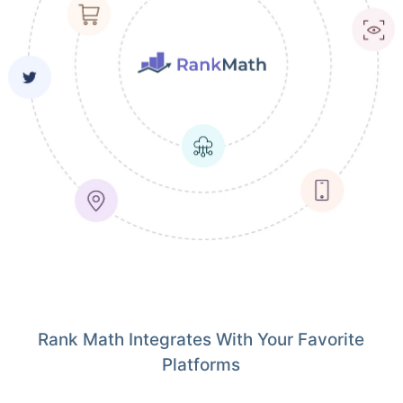
Rank Math Integrates With Your Favorite
Platforms