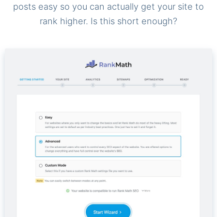
posts easy so you can actually get your site to
rank higher. Is this short enough?