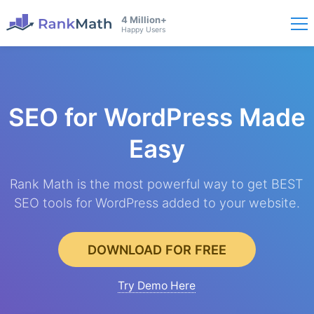
4 Million+
Happy Users
SEO for WordPress
Made
Easy
Rank Math is the most powerful way to get BEST
SEO tools for WordPress added to your website.
DOWNLOAD FOR FREE
Try Demo Here