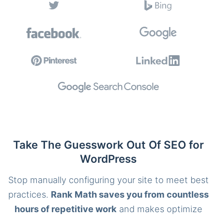
Take The Guesswork Out Of SEO for
WordPress
Stop manually configuring your site to meet best
practices.
Rank Math saves you from countless
hours of repetitive work
and makes optimize