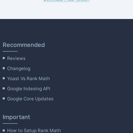
Recommended
Reviews
Changelog
Yoast Vs Rank Math
Google Indexing API
Google Core Updates
Important
How to Setup Rank Math