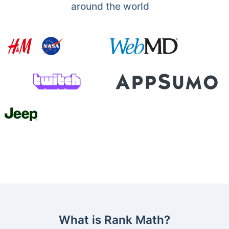
around the world
What is Rank Math?