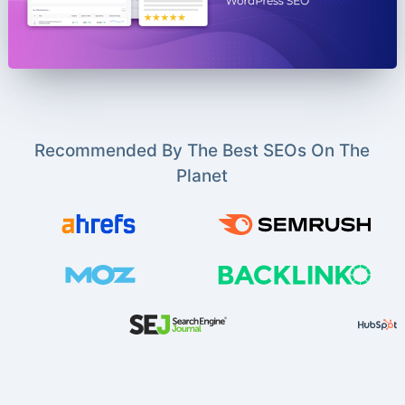
Recommended By The Best SEOs On The
Planet