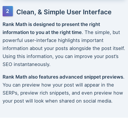
Clean, & Simple User Interface
Rank Math is designed to present the right
information to you at the right time
. The simple, but
powerful user-interface highlights important
information about your posts alongside the post itself.
Using this information, you can improve your post’s
SEO instantaneously.
Rank Math also features advanced snippet previews
.
You can preview how your post will appear in the
SERPs, preview rich snippets, and even preview how
your post will look when shared on social media.