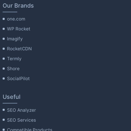
Our Brands
one.com
WP Rocket
Imagify
RocketCDN
Termly
Shore
SocialPilot
Useful
SEO Analyzer
SEO Services
Compatible Products