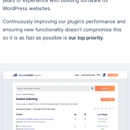
years of experience with building software for
WordPress websites.
Continuously improving our plugin’s performance and
ensuring new functionality doesn’t compromise this
so it is as fast as possible is
our top priority
.