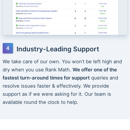
Industry-Leading Support
We take care of our own. You won’t be left high and
dry when you use Rank Math.
We offer one of the
fastest turn-around times for support
queries and
resolve issues faster & effectively. We provide
support as if we were asking for it. Our team is
available round the clock to help.