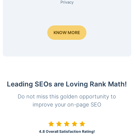
Privacy
KNOW MORE
Leading SEOs are Loving Rank Math!
Do not miss this golden opportunity to
improve your on-page SEO
4.8 Overall Satisfaction Rating!