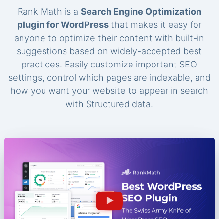
Rank Math is a
Search Engine Optimization
plugin for WordPress
that makes it easy for
anyone to optimize their content with built-in
suggestions based on widely-accepted best
practices. Easily customize important SEO
settings, control which pages are indexable, and
how you want your website to appear in search
with Structured data.