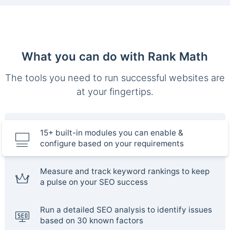
What you can do with Rank Math
The tools you need to run successful websites are
at your fingertips.
15+ built-in modules you can enable &
configure based on your requirements
Measure and track keyword rankings to keep
a pulse on your SEO success
Run a detailed SEO analysis to identify issues
based on 30 known factors