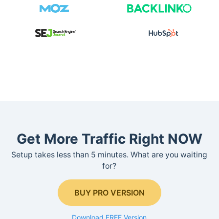
Get More Traffic Right NOW
Setup takes less than 5 minutes. What are you waiting
for?
BUY PRO VERSION
Download FREE Version