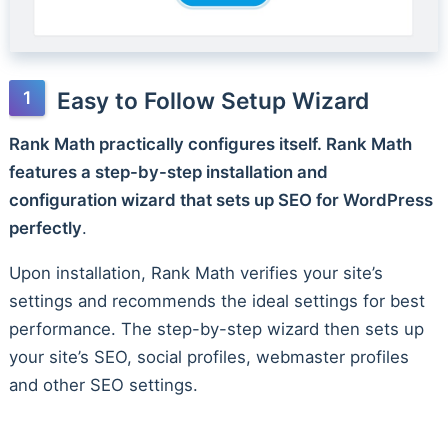
Easy to Follow Setup Wizard
Rank Math practically configures itself. Rank Math
features a step-by-step installation and
configuration wizard that sets up SEO for WordPress
perfectly
.
Upon installation, Rank Math verifies your site’s
settings and recommends the ideal settings for best
performance. The step-by-step wizard then sets up
your site’s SEO, social profiles, webmaster profiles
and other SEO settings.