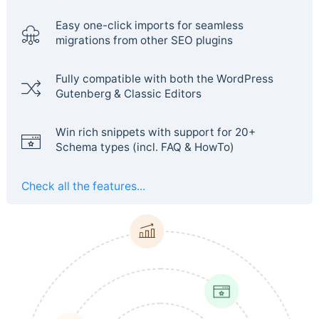
Easy one-click imports for seamless
migrations from other SEO plugins
Fully compatible with both the WordPress
Gutenberg & Classic Editors
Win rich snippets with support for 20+
Schema types (incl. FAQ & HowTo)
Check all the features...