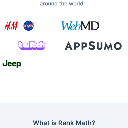
around the world
What is Rank Math?