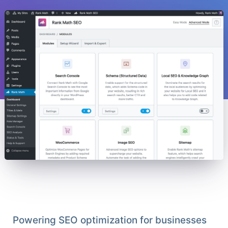
Powering SEO optimization for businesses