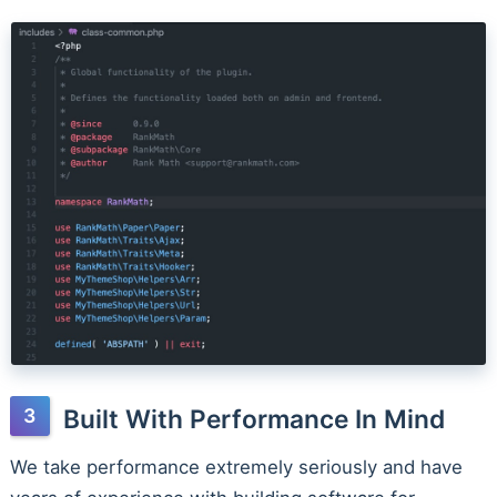
Built With Performance In Mind
We take performance extremely seriously and have