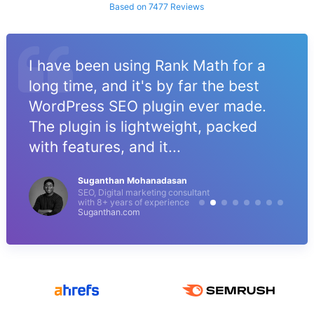
Based on 7477 Reviews
I have been using Rank Math for a
long time, and it's by far the best
WordPress SEO plugin ever made.
The plugin is lightweight, packed
with features, and it...
Suganthan Mohanadasan
SEO, Digital marketing consultant
with 8+ years of experience
Suganthan.com