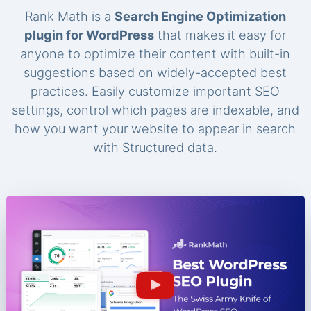
Rank Math is a
Search Engine Optimization
plugin for WordPress
that makes it easy for
anyone to optimize their content with built-in
suggestions based on widely-accepted best
practices. Easily customize important SEO
settings, control which pages are indexable, and
how you want your website to appear in search
with Structured data.