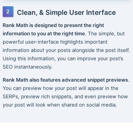
Clean, & Simple User Interface
Rank Math is designed to present the right
information to you at the right time
. The simple, but
powerful user-interface highlights important
information about your posts alongside the post itself.
Using this information, you can improve your post’s
SEO instantaneously.
Rank Math also features advanced snippet previews
.
You can preview how your post will appear in the
SERPs, preview rich snippets, and even preview how
your post will look when shared on social media.