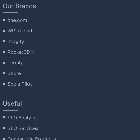
Our Brands
one.com
WP Rocket
Imagify
RocketCDN
Termly
Shore
SocialPilot
Useful
SEO Analyzer
SEO Services
Compatible Products