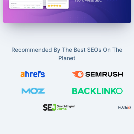
Recommended By The Best SEOs On The
Planet