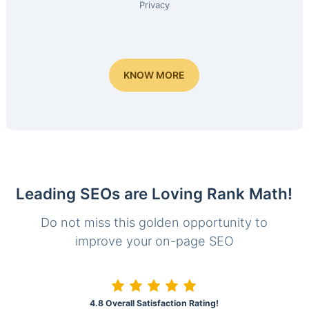
Privacy
KNOW MORE
Leading SEOs are Loving Rank Math!
Do not miss this golden opportunity to
improve your on-page SEO
4.8 Overall Satisfaction Rating!