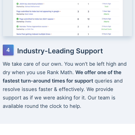
Industry-Leading Support
We take care of our own. You won’t be left high and
dry when you use Rank Math.
We offer one of the
fastest turn-around times for support
queries and
resolve issues faster & effectively. We provide
support as if we were asking for it. Our team is
available round the clock to help.