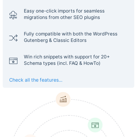
Easy one-click imports for seamless
migrations from other SEO plugins
Fully compatible with both the WordPress
Gutenberg & Classic Editors
Win rich snippets with support for 20+
Schema types (incl. FAQ & HowTo)
Check all the features...