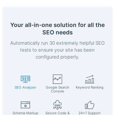
Your all-in-one solution for all the
SEO needs
Automatically run 30 extremely helpful SEO
tests to ensure your site has been
configured properly.
SEO Analyzer
Google Search
Keyword Ranking
Console
Schema Markup
Secure Code &
24x7 Support