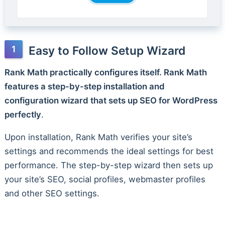
Easy to Follow Setup Wizard
Rank Math practically configures itself. Rank Math
features a step-by-step installation and
configuration wizard that sets up SEO for WordPress
perfectly
.
Upon installation, Rank Math verifies your site’s
settings and recommends the ideal settings for best
performance. The step-by-step wizard then sets up
your site’s SEO, social profiles, webmaster profiles
and other SEO settings.