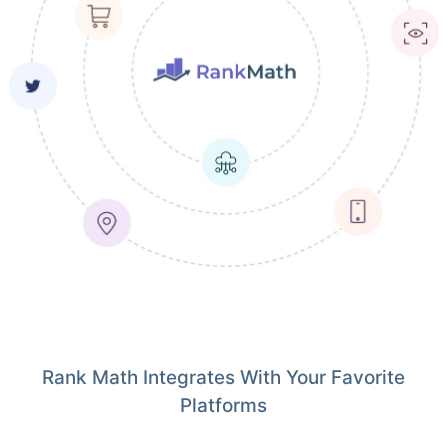
Rank Math Integrates With Your Favorite
Platforms