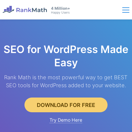
4 Million+
Happy Users
SEO for WordPress
Made
Easy
Rank Math is the most powerful way to get BEST
SEO tools for WordPress added to your website.
DOWNLOAD FOR FREE
Try Demo Here