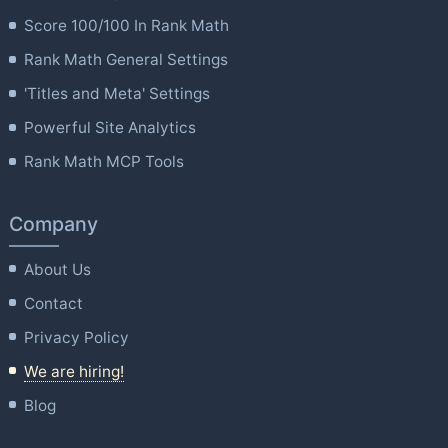
Score 100/100 In Rank Math
Rank Math General Settings
'Titles and Meta' Settings
Powerful Site Analytics
Rank Math MCP Tools
Company
About Us
Contact
Privacy Policy
We are hiring!
Blog