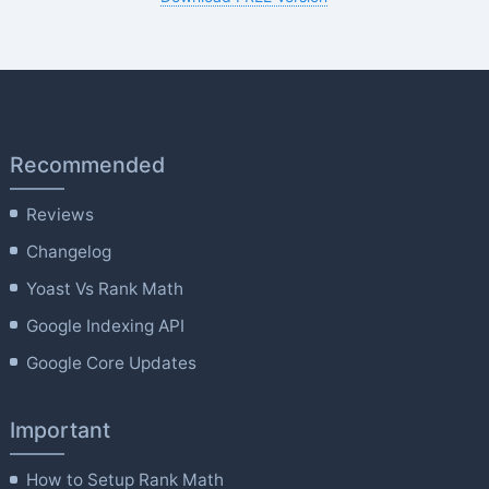
Recommended
Reviews
Changelog
Yoast Vs Rank Math
Google Indexing API
Google Core Updates
Important
How to Setup Rank Math