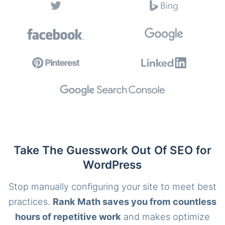
Take The Guesswork Out Of SEO for
WordPress
Stop manually configuring your site to meet best
practices.
Rank Math saves you from countless
hours of repetitive work
and makes optimize