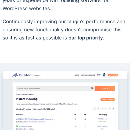
years of experience with building software for
WordPress websites.
Continuously improving our plugin’s performance and
ensuring new functionality doesn’t compromise this
so it is as fast as possible is
our top priority
.