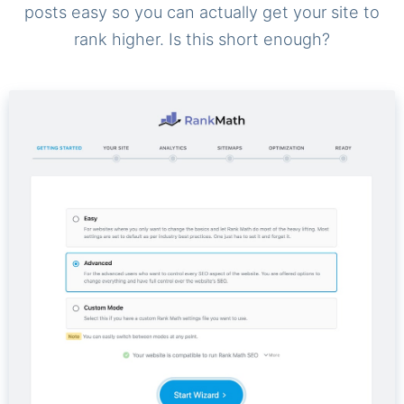
posts easy so you can actually get your site to
rank higher. Is this short enough?