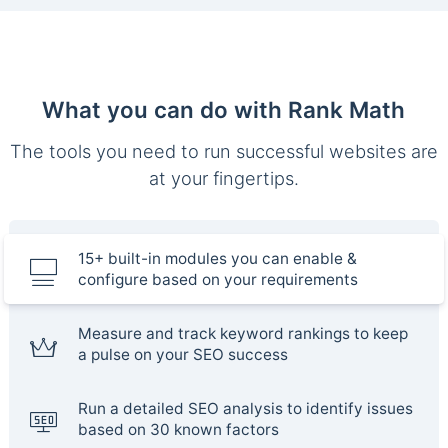
What you can do with Rank Math
The tools you need to run successful websites are
at your fingertips.
15+ built-in modules you can enable &
configure based on your requirements
Measure and track keyword rankings to keep
a pulse on your SEO success
Run a detailed SEO analysis to identify issues
based on 30 known factors