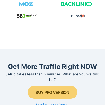
Get More Traffic Right NOW
Setup takes less than 5 minutes. What are you waiting
for?
BUY PRO VERSION
Download FREE Version