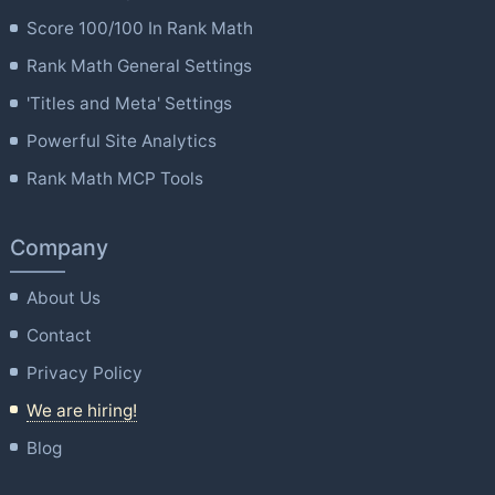
Score 100/100 In Rank Math
Rank Math General Settings
'Titles and Meta' Settings
Powerful Site Analytics
Rank Math MCP Tools
Company
About Us
Contact
Privacy Policy
We are hiring!
Blog