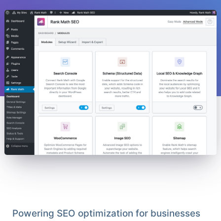
Powering SEO optimization for businesses