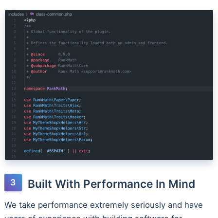
Built With Performance In Mind
We take performance extremely seriously and have