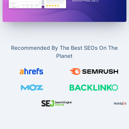
Recommended By The Best SEOs On The
Planet