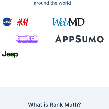
around the world
What is Rank Math?