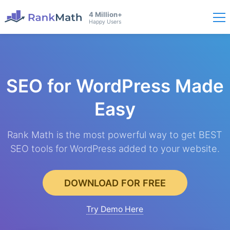
4 Million+
Happy Users
SEO for WordPress
Made
Easy
Rank Math is the most powerful way to get BEST
SEO tools for WordPress added to your website.
DOWNLOAD FOR FREE
Try Demo Here