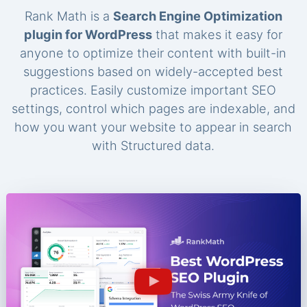
Rank Math is a
Search Engine Optimization
plugin for WordPress
that makes it easy for
anyone to optimize their content with built-in
suggestions based on widely-accepted best
practices. Easily customize important SEO
settings, control which pages are indexable, and
how you want your website to appear in search
with Structured data.