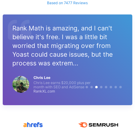
Based on 7477 Reviews
Rank Math is amazing, and I can't
believe it's free. I was a little bit
worried that migrating over from
Yoast could cause issues, but the
process was extrem...
Chris Lee
Chris Lee earns $20,000 plus per
month with SEO and AdSense
RankXL.com