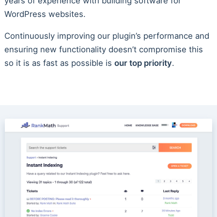
years of experience with building software for
WordPress websites.
Continuously improving our plugin’s performance and
ensuring new functionality doesn’t compromise this
so it is as fast as possible is
our top priority
.