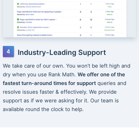
Industry-Leading Support
We take care of our own. You won’t be left high and
dry when you use Rank Math.
We offer one of the
fastest turn-around times for support
queries and
resolve issues faster & effectively. We provide
support as if we were asking for it. Our team is
available round the clock to help.