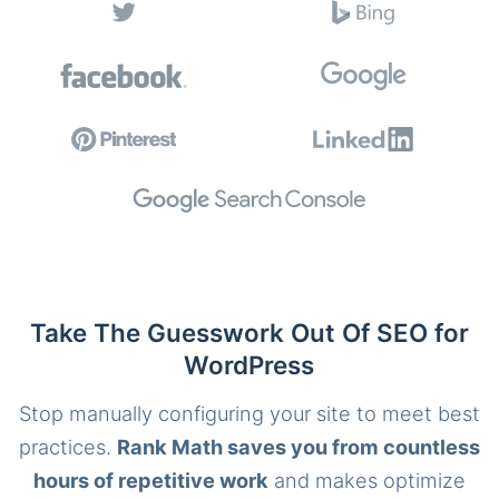
Take The Guesswork Out Of SEO for
WordPress
Stop manually configuring your site to meet best
practices.
Rank Math saves you from countless
hours of repetitive work
and makes optimize