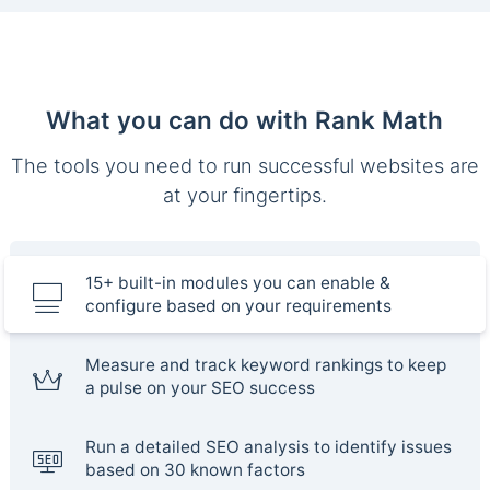
What you can do with Rank Math
The tools you need to run successful websites are
at your fingertips.
15+ built-in modules you can enable &
configure based on your requirements
Measure and track keyword rankings to keep
a pulse on your SEO success
Run a detailed SEO analysis to identify issues
based on 30 known factors