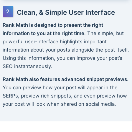
Clean, & Simple User Interface
Rank Math is designed to present the right
information to you at the right time
. The simple, but
powerful user-interface highlights important
information about your posts alongside the post itself.
Using this information, you can improve your post’s
SEO instantaneously.
Rank Math also features advanced snippet previews
.
You can preview how your post will appear in the
SERPs, preview rich snippets, and even preview how
your post will look when shared on social media.