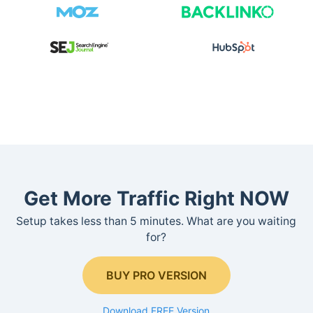
Get More Traffic Right NOW
Setup takes less than 5 minutes. What are you waiting
for?
BUY PRO VERSION
Download FREE Version