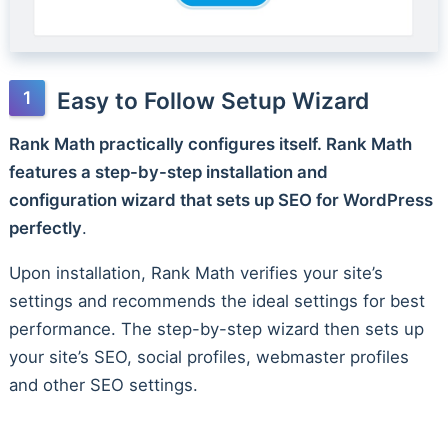
Easy to Follow Setup Wizard
Rank Math practically configures itself. Rank Math
features a step-by-step installation and
configuration wizard that sets up SEO for WordPress
perfectly
.
Upon installation, Rank Math verifies your site’s
settings and recommends the ideal settings for best
performance. The step-by-step wizard then sets up
your site’s SEO, social profiles, webmaster profiles
and other SEO settings.