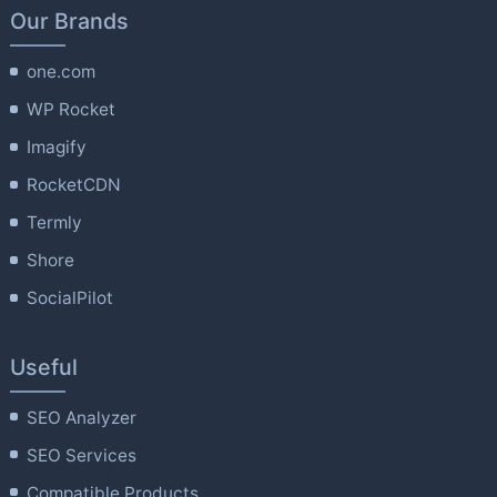
Our Brands
one.com
WP Rocket
Imagify
RocketCDN
Termly
Shore
SocialPilot
Useful
SEO Analyzer
SEO Services
Compatible Products