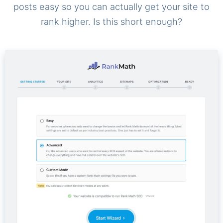
posts easy so you can actually get your site to
rank higher. Is this short enough?