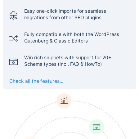
Easy one-click imports for seamless
migrations from other SEO plugins
Fully compatible with both the WordPress
Gutenberg & Classic Editors
Win rich snippets with support for 20+
Schema types (incl. FAQ & HowTo)
Check all the features...