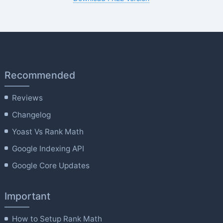
Recommended
Reviews
Changelog
Yoast Vs Rank Math
Google Indexing API
Google Core Updates
Important
How to Setup Rank Math