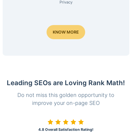
Privacy
KNOW MORE
Leading SEOs are Loving Rank Math!
Do not miss this golden opportunity to
improve your on-page SEO
4.8 Overall Satisfaction Rating!