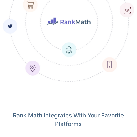
Rank Math Integrates With Your Favorite
Platforms