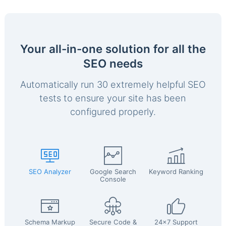
Your all-in-one solution for all the
SEO needs
Automatically run 30 extremely helpful SEO
tests to ensure your site has been
configured properly.
SEO Analyzer
Google Search
Keyword Ranking
Console
Schema Markup
Secure Code &
24x7 Support