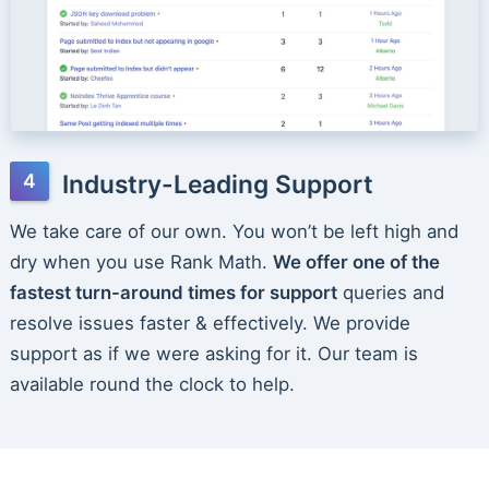
Industry-Leading Support
We take care of our own. You won’t be left high and
dry when you use Rank Math.
We offer one of the
fastest turn-around times for support
queries and
resolve issues faster & effectively. We provide
support as if we were asking for it. Our team is
available round the clock to help.