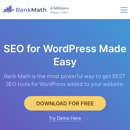
4 Million+
Happy Users
SEO for WordPress
Made
Easy
Rank Math is the most powerful way to get BEST
SEO tools for WordPress added to your website.
DOWNLOAD FOR FREE
Try Demo Here