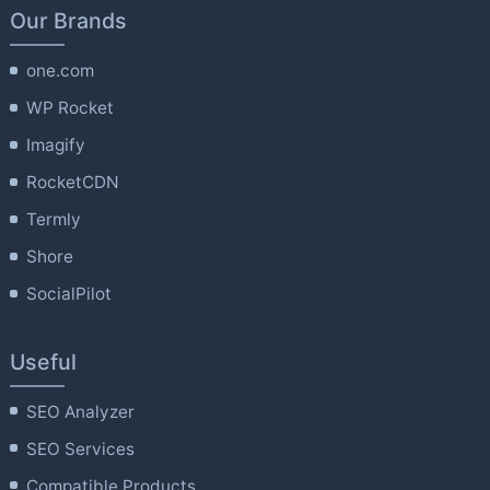
Our Brands
one.com
WP Rocket
Imagify
RocketCDN
Termly
Shore
SocialPilot
Useful
SEO Analyzer
SEO Services
Compatible Products