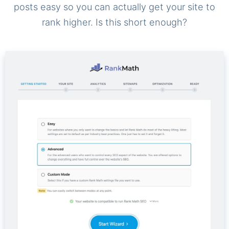
posts easy so you can actually get your site to
rank higher. Is this short enough?