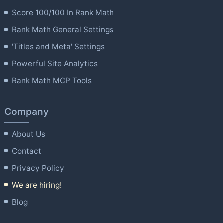
Score 100/100 In Rank Math
Rank Math General Settings
'Titles and Meta' Settings
Powerful Site Analytics
Rank Math MCP Tools
Company
About Us
Contact
Privacy Policy
We are hiring!
Blog