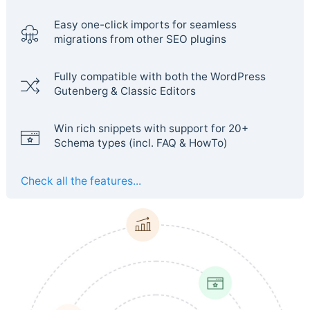
Easy one-click imports for seamless
migrations from other SEO plugins
Fully compatible with both the WordPress
Gutenberg & Classic Editors
Win rich snippets with support for 20+
Schema types (incl. FAQ & HowTo)
Check all the features...