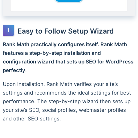
Easy to Follow Setup Wizard
Rank Math practically configures itself. Rank Math
features a step-by-step installation and
configuration wizard that sets up SEO for WordPress
perfectly
.
Upon installation, Rank Math verifies your site’s
settings and recommends the ideal settings for best
performance. The step-by-step wizard then sets up
your site’s SEO, social profiles, webmaster profiles
and other SEO settings.