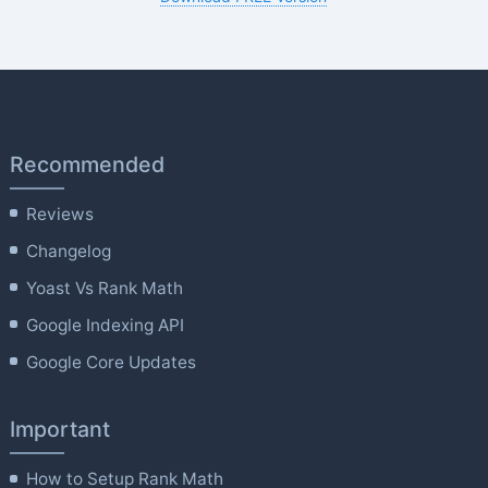
Recommended
Reviews
Changelog
Yoast Vs Rank Math
Google Indexing API
Google Core Updates
Important
How to Setup Rank Math