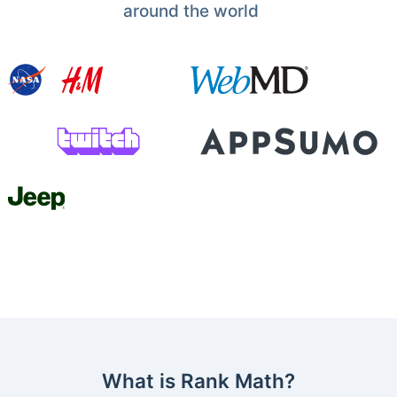
around the world
What is Rank Math?