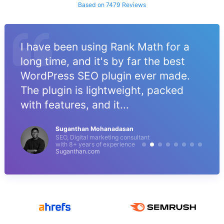
Based on 7479 Reviews
I have been using Rank Math for a
long time, and it's by far the best
WordPress SEO plugin ever made.
The plugin is lightweight, packed
with features, and it...
Suganthan Mohanadasan
SEO, Digital marketing consultant
with 8+ years of experience
Suganthan.com