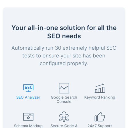
Your all-in-one solution for all the
SEO needs
Automatically run 30 extremely helpful SEO
tests to ensure your site has been
configured properly.
SEO Analyzer
Google Search
Keyword Ranking
Console
Schema Markup
Secure Code &
24x7 Support