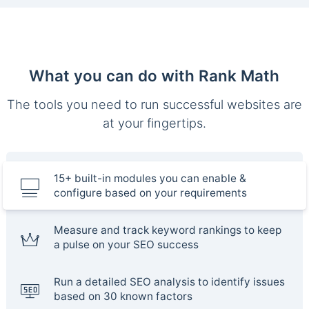
What you can do with Rank Math
The tools you need to run successful websites are
at your fingertips.
15+ built-in modules you can enable &
configure based on your requirements
Measure and track keyword rankings to keep
a pulse on your SEO success
Run a detailed SEO analysis to identify issues
based on 30 known factors