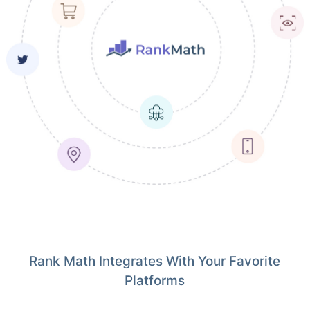
Rank Math Integrates With Your Favorite
Platforms