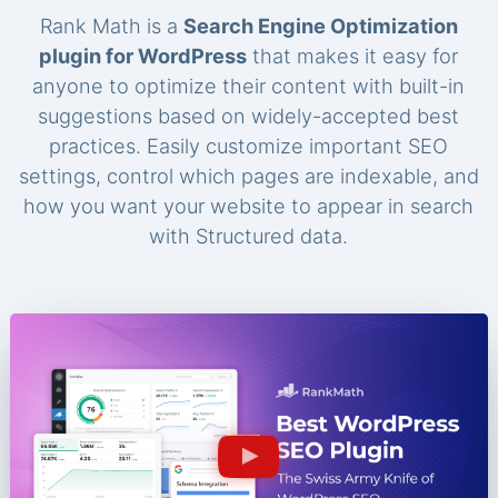
Rank Math is a
Search Engine Optimization
plugin for WordPress
that makes it easy for
anyone to optimize their content with built-in
suggestions based on widely-accepted best
practices. Easily customize important SEO
settings, control which pages are indexable, and
how you want your website to appear in search
with Structured data.