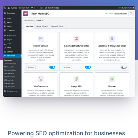
Powering SEO optimization for businesses