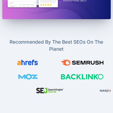
Recommended By The Best SEOs On The
Planet