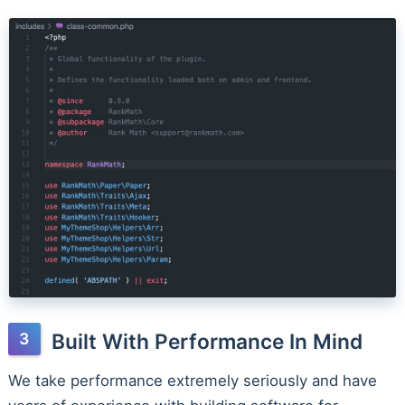
Built With Performance In Mind
We take performance extremely seriously and have