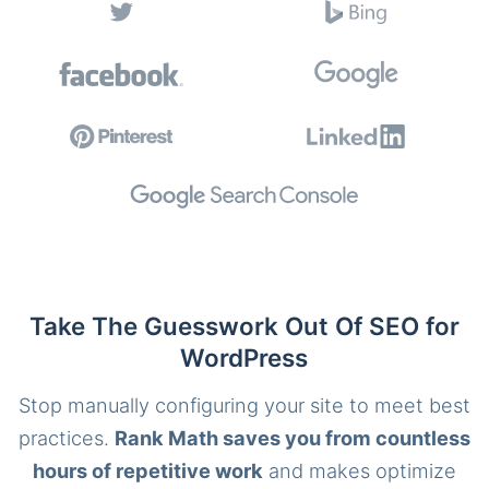
Take The Guesswork Out Of SEO for
WordPress
Stop manually configuring your site to meet best
practices.
Rank Math saves you from countless
hours of repetitive work
and makes optimize