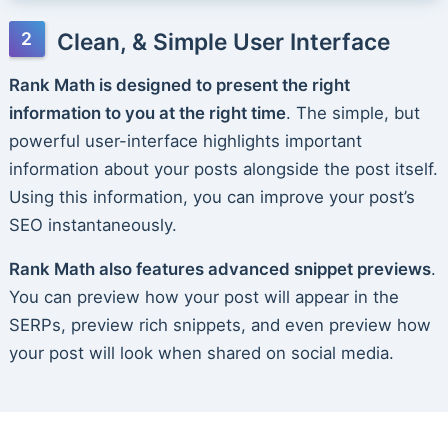
Clean, & Simple User Interface
Rank Math is designed to present the right
information to you at the right time
. The simple, but
powerful user-interface highlights important
information about your posts alongside the post itself.
Using this information, you can improve your post’s
SEO instantaneously.
Rank Math also features advanced snippet previews
.
You can preview how your post will appear in the
SERPs, preview rich snippets, and even preview how
your post will look when shared on social media.