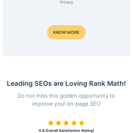
Privacy
KNOW MORE
Leading SEOs are Loving Rank Math!
Do not miss this golden opportunity to
improve your on-page SEO
4.8 Overall Satisfaction Rating!