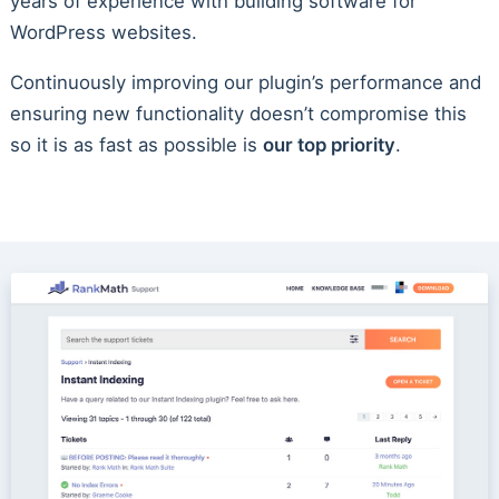
years of experience with building software for
WordPress websites.
Continuously improving our plugin’s performance and
ensuring new functionality doesn’t compromise this
so it is as fast as possible is
our top priority
.