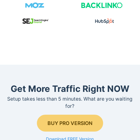
Get More Traffic Right NOW
Setup takes less than 5 minutes. What are you waiting
for?
BUY PRO VERSION
Download FREE Version