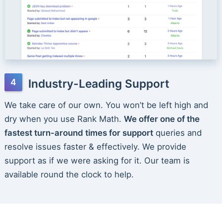
Industry-Leading Support
We take care of our own. You won’t be left high and
dry when you use Rank Math.
We offer one of the
fastest turn-around times for support
queries and
resolve issues faster & effectively. We provide
support as if we were asking for it. Our team is
available round the clock to help.