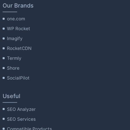
Our Brands
one.com
WP Rocket
Imagify
RocketCDN
Termly
Shore
SocialPilot
Useful
SEO Analyzer
SEO Services
Compatible Products