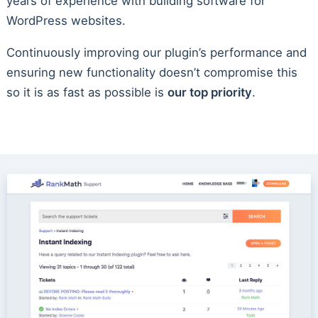
years of experience with building software for
WordPress websites.
Continuously improving our plugin’s performance and
ensuring new functionality doesn’t compromise this
so it is as fast as possible is
our top priority
.