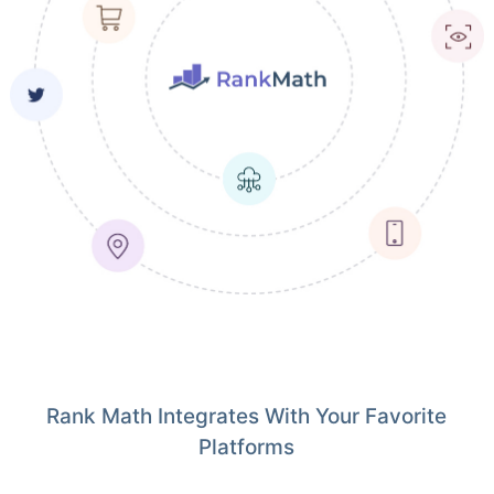
Rank Math Integrates With Your Favorite
Platforms