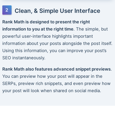
Clean, & Simple User Interface
Rank Math is designed to present the right
information to you at the right time
. The simple, but
powerful user-interface highlights important
information about your posts alongside the post itself.
Using this information, you can improve your post’s
SEO instantaneously.
Rank Math also features advanced snippet previews
.
You can preview how your post will appear in the
SERPs, preview rich snippets, and even preview how
your post will look when shared on social media.