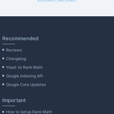
Recommended
Reviews
Changelog
Yoast Vs Rank Math
Google Indexing API
Google Core Updates
Important
How to Setup Rank Math