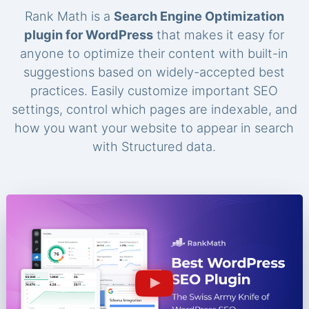
Rank Math is a
Search Engine Optimization
plugin for WordPress
that makes it easy for
anyone to optimize their content with built-in
suggestions based on widely-accepted best
practices. Easily customize important SEO
settings, control which pages are indexable, and
how you want your website to appear in search
with Structured data.