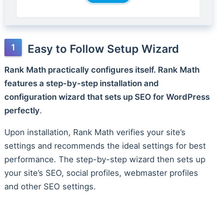
Easy to Follow Setup Wizard
Rank Math practically configures itself. Rank Math
features a step-by-step installation and
configuration wizard that sets up SEO for WordPress
perfectly
.
Upon installation, Rank Math verifies your site’s
settings and recommends the ideal settings for best
performance. The step-by-step wizard then sets up
your site’s SEO, social profiles, webmaster profiles
and other SEO settings.