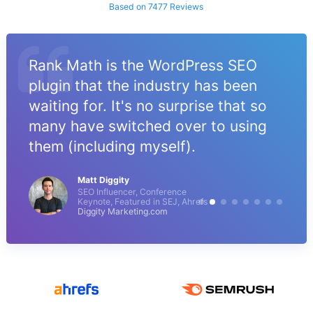
Based on 7477 Reviews
Rank Math is the WordPress SEO
plugin that the industry has been
waiting for. It's no surprise that so
many have switched over to using
them (including myself).
Matt Diggity
SEO Influencer, Conference
Keynote, Featured in SEJ, Ahrefs
Diggity Marketing.com