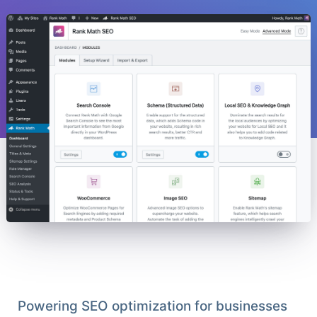
Powering SEO optimization for businesses