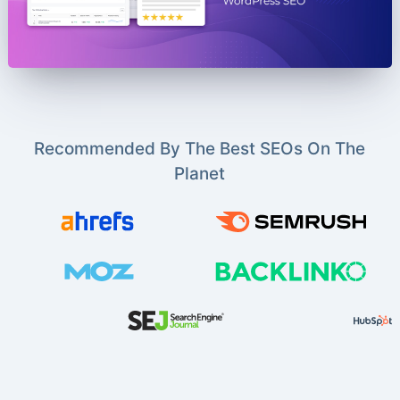
Recommended By The Best SEOs On The
Planet