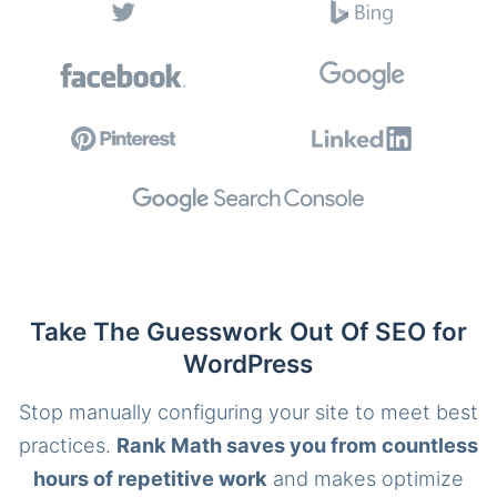
Take The Guesswork Out Of SEO for
WordPress
Stop manually configuring your site to meet best
practices.
Rank Math saves you from countless
hours of repetitive work
and makes optimize