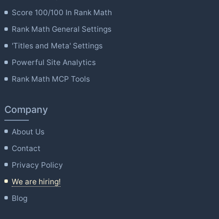
Score 100/100 In Rank Math
Rank Math General Settings
'Titles and Meta' Settings
Powerful Site Analytics
Rank Math MCP Tools
Company
About Us
Contact
Privacy Policy
We are hiring!
Blog