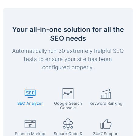
Your all-in-one solution for all the
SEO needs
Automatically run 30 extremely helpful SEO
tests to ensure your site has been
configured properly.
SEO Analyzer
Google Search
Keyword Ranking
Console
Schema Markup
Secure Code &
24x7 Support