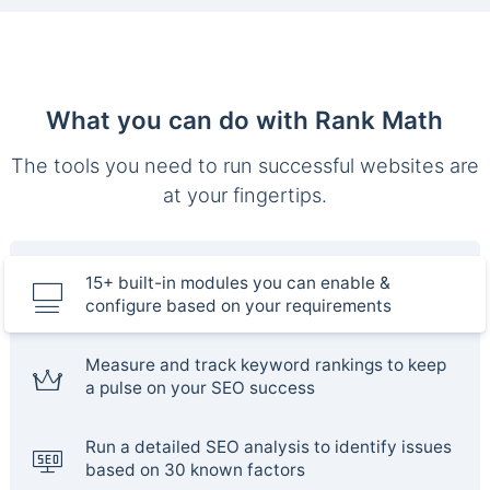
What you can do with Rank Math
The tools you need to run successful websites are
at your fingertips.
15+ built-in modules you can enable &
configure based on your requirements
Measure and track keyword rankings to keep
a pulse on your SEO success
Run a detailed SEO analysis to identify issues
based on 30 known factors