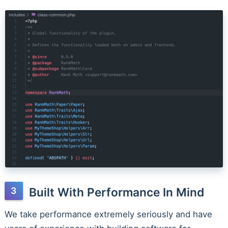
Built With Performance In Mind
We take performance extremely seriously and have