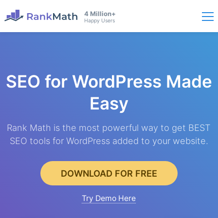
4 Million+
Happy Users
SEO for WordPress
Made
Easy
Rank Math is the most powerful way to get BEST
SEO tools for WordPress added to your website.
DOWNLOAD FOR FREE
Try Demo Here