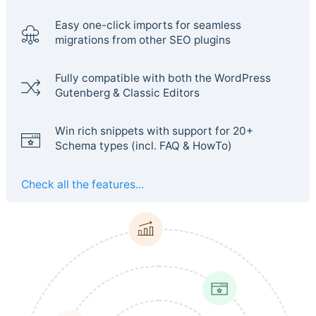
Easy one-click imports for seamless
migrations from other SEO plugins
Fully compatible with both the WordPress
Gutenberg & Classic Editors
Win rich snippets with support for 20+
Schema types (incl. FAQ & HowTo)
Check all the features...