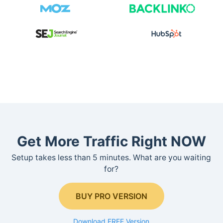
Get More Traffic Right NOW
Setup takes less than 5 minutes. What are you waiting
for?
BUY PRO VERSION
Download FREE Version