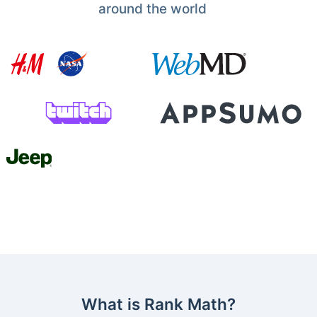
around the world
What is Rank Math?