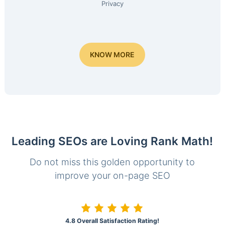
Privacy
KNOW MORE
Leading SEOs are Loving Rank Math!
Do not miss this golden opportunity to
improve your on-page SEO
4.8 Overall Satisfaction Rating!