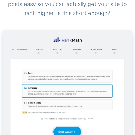
posts easy so you can actually get your site to
rank higher. Is this short enough?