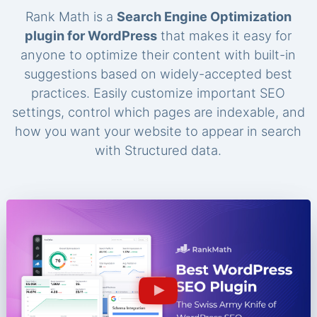
Rank Math is a
Search Engine Optimization
plugin for WordPress
that makes it easy for
anyone to optimize their content with built-in
suggestions based on widely-accepted best
practices. Easily customize important SEO
settings, control which pages are indexable, and
how you want your website to appear in search
with Structured data.