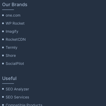
Our Brands
one.com
WP Rocket
Imagify
RocketCDN
Termly
Shore
SocialPilot
Useful
SEO Analyzer
SEO Services
Compatible Products