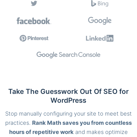
Take The Guesswork Out Of SEO for
WordPress
Stop manually configuring your site to meet best
practices.
Rank Math saves you from countless
hours of repetitive work
and makes optimize