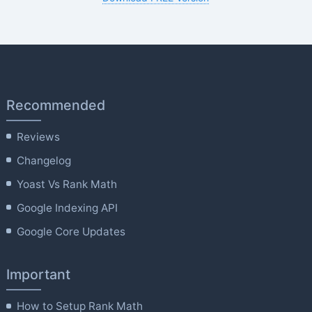
Recommended
Reviews
Changelog
Yoast Vs Rank Math
Google Indexing API
Google Core Updates
Important
How to Setup Rank Math