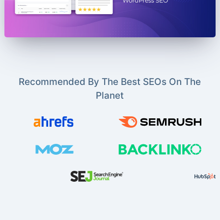
Recommended By The Best SEOs On The
Planet