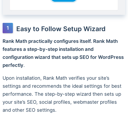
Easy to Follow Setup Wizard
Rank Math practically configures itself. Rank Math
features a step-by-step installation and
configuration wizard that sets up SEO for WordPress
perfectly
.
Upon installation, Rank Math verifies your site’s
settings and recommends the ideal settings for best
performance. The step-by-step wizard then sets up
your site’s SEO, social profiles, webmaster profiles
and other SEO settings.