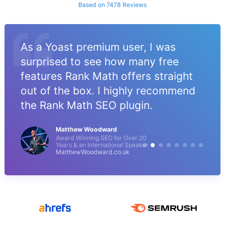
Based on 7478 Reviews
As a Yoast premium user, I was
surprised to see how many free
features Rank Math offers straight
out of the box. I highly recommend
the Rank Math SEO plugin.
Matthew Woodward
Award Winning SEO for Over 20
Years & an International Speaker
MatthewWoodward.co.uk