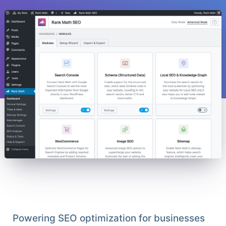
Powering SEO optimization for businesses