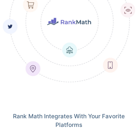
Rank Math Integrates With Your Favorite
Platforms