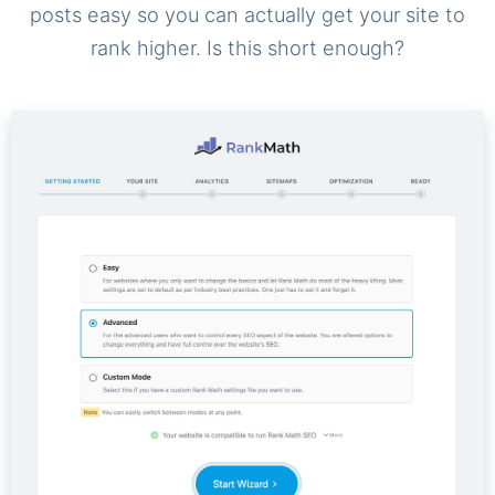
posts easy so you can actually get your site to
rank higher. Is this short enough?