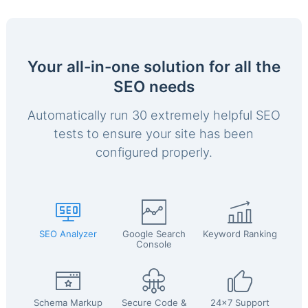
Your all-in-one solution for all the
SEO needs
Automatically run 30 extremely helpful SEO
tests to ensure your site has been
configured properly.
SEO Analyzer
Google Search
Keyword Ranking
Console
Schema Markup
Secure Code &
24x7 Support