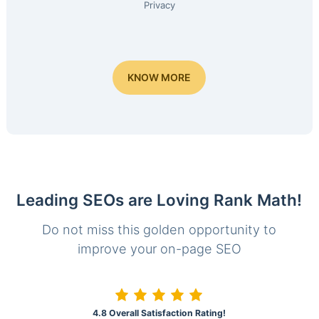
Privacy
KNOW MORE
Leading SEOs are Loving Rank Math!
Do not miss this golden opportunity to
improve your on-page SEO
4.8 Overall Satisfaction Rating!