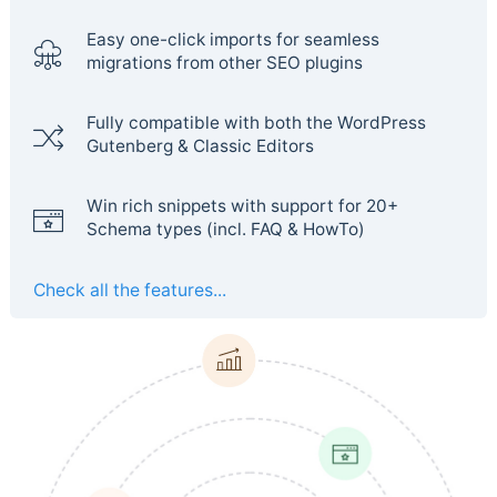
Easy one-click imports for seamless
migrations from other SEO plugins
Fully compatible with both the WordPress
Gutenberg & Classic Editors
Win rich snippets with support for 20+
Schema types (incl. FAQ & HowTo)
Check all the features...