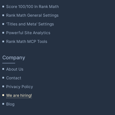
Score 100/100 In Rank Math
Rank Math General Settings
'Titles and Meta' Settings
Powerful Site Analytics
Rank Math MCP Tools
Company
About Us
Contact
Privacy Policy
We are hiring!
Blog