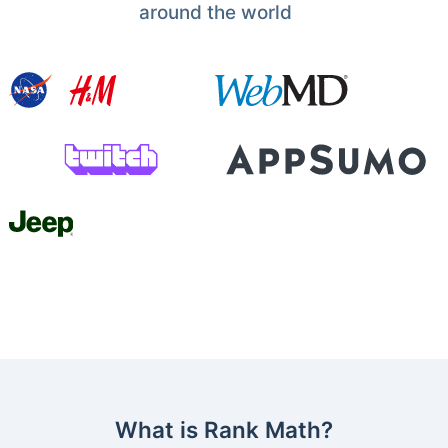
around the world
What is Rank Math?