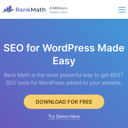
4 Million+
Happy Users
SEO for WordPress
Made
Easy
Rank Math is the most powerful way to get BEST
SEO tools for WordPress added to your website.
DOWNLOAD FOR FREE
Try Demo Here