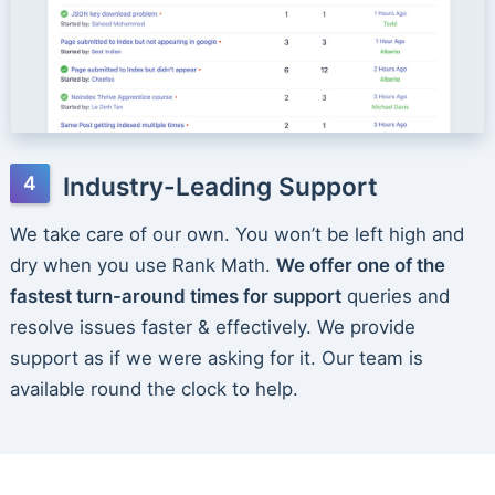
Industry-Leading Support
We take care of our own. You won’t be left high and
dry when you use Rank Math.
We offer one of the
fastest turn-around times for support
queries and
resolve issues faster & effectively. We provide
support as if we were asking for it. Our team is
available round the clock to help.