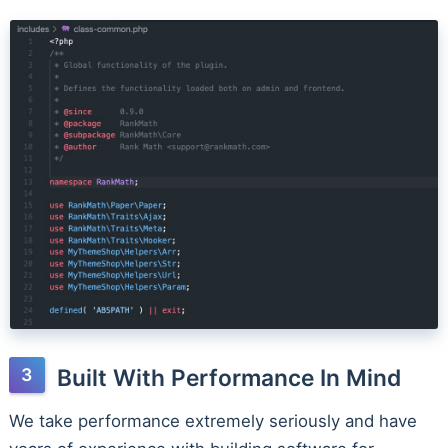
Built With Performance In Mind
We take performance extremely seriously and have