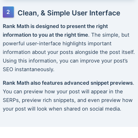
Clean, & Simple User Interface
Rank Math is designed to present the right
information to you at the right time
. The simple, but
powerful user-interface highlights important
information about your posts alongside the post itself.
Using this information, you can improve your post’s
SEO instantaneously.
Rank Math also features advanced snippet previews
.
You can preview how your post will appear in the
SERPs, preview rich snippets, and even preview how
your post will look when shared on social media.