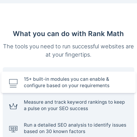
What you can do with Rank Math
The tools you need to run successful websites are
at your fingertips.
15+ built-in modules you can enable &
configure based on your requirements
Measure and track keyword rankings to keep
a pulse on your SEO success
Run a detailed SEO analysis to identify issues
based on 30 known factors