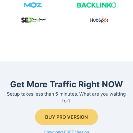
Get More Traffic Right NOW
Setup takes less than 5 minutes. What are you waiting
for?
BUY PRO VERSION
Download FREE Version