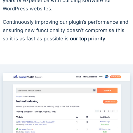
years of experience with building software for
WordPress websites.
Continuously improving our plugin’s performance and
ensuring new functionality doesn’t compromise this
so it is as fast as possible is
our top priority
.