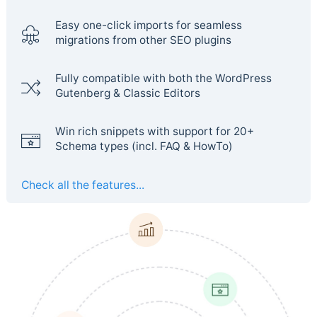
Easy one-click imports for seamless
migrations from other SEO plugins
Fully compatible with both the WordPress
Gutenberg & Classic Editors
Win rich snippets with support for 20+
Schema types (incl. FAQ & HowTo)
Check all the features...