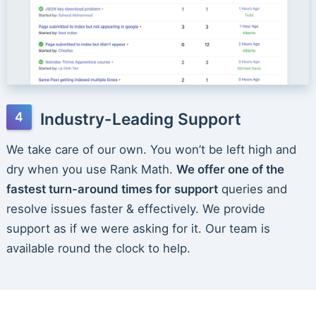
Industry-Leading Support
We take care of our own. You won’t be left high and
dry when you use Rank Math.
We offer one of the
fastest turn-around times for support
queries and
resolve issues faster & effectively. We provide
support as if we were asking for it. Our team is
available round the clock to help.