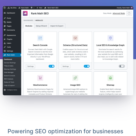
Powering SEO optimization for businesses