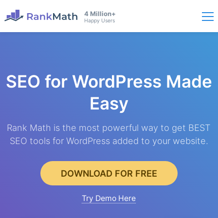
4 Million+
Happy Users
SEO for WordPress
Made
Easy
Rank Math is the most powerful way to get BEST
SEO tools for WordPress added to your website.
DOWNLOAD FOR FREE
Try Demo Here