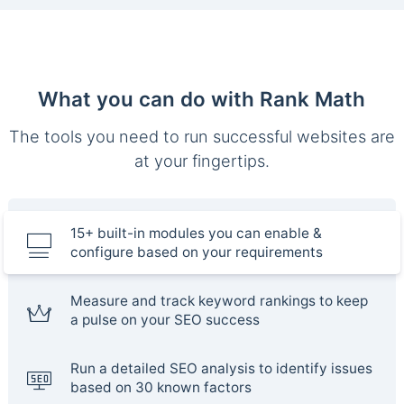
What you can do with Rank Math
The tools you need to run successful websites are
at your fingertips.
15+ built-in modules you can enable &
configure based on your requirements
Measure and track keyword rankings to keep
a pulse on your SEO success
Run a detailed SEO analysis to identify issues
based on 30 known factors