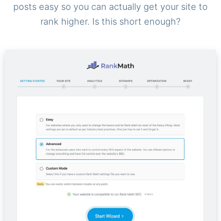
posts easy so you can actually get your site to
rank higher. Is this short enough?