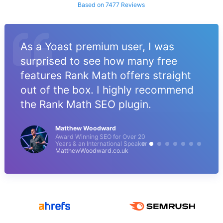
Based on 7477 Reviews
As a Yoast premium user, I was
surprised to see how many free
features Rank Math offers straight
out of the box. I highly recommend
the Rank Math SEO plugin.
Matthew Woodward
Award Winning SEO for Over 20
Years & an International Speaker
MatthewWoodward.co.uk