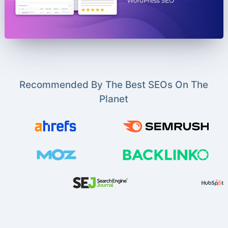
Recommended By The Best SEOs On The
Planet