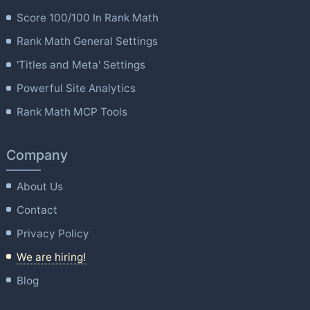
Score 100/100 In Rank Math
Rank Math General Settings
'Titles and Meta' Settings
Powerful Site Analytics
Rank Math MCP Tools
Company
About Us
Contact
Privacy Policy
We are hiring!
Blog