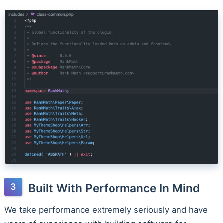
Built With Performance In Mind
We take performance extremely seriously and have