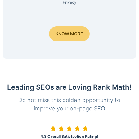
Privacy
KNOW MORE
Leading SEOs are Loving Rank Math!
Do not miss this golden opportunity to
improve your on-page SEO
4.8 Overall Satisfaction Rating!