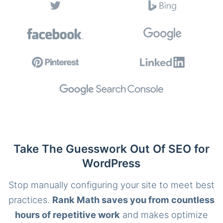
Take The Guesswork Out Of SEO for
WordPress
Stop manually configuring your site to meet best
practices.
Rank Math saves you from countless
hours of repetitive work
and makes optimize