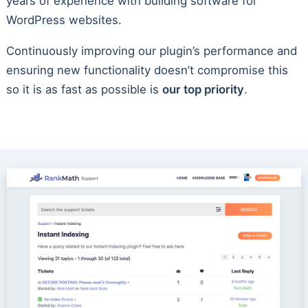
years of experience with building software for
WordPress websites.
Continuously improving our plugin’s performance and
ensuring new functionality doesn’t compromise this
so it is as fast as possible is
our top priority
.