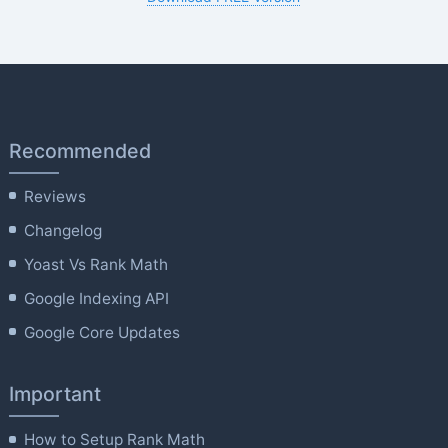
Recommended
Reviews
Changelog
Yoast Vs Rank Math
Google Indexing API
Google Core Updates
Important
How to Setup Rank Math