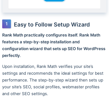
Easy to Follow Setup Wizard
Rank Math practically configures itself. Rank Math
features a step-by-step installation and
configuration wizard that sets up SEO for WordPress
perfectly
.
Upon installation, Rank Math verifies your site’s
settings and recommends the ideal settings for best
performance. The step-by-step wizard then sets up
your site’s SEO, social profiles, webmaster profiles
and other SEO settings.