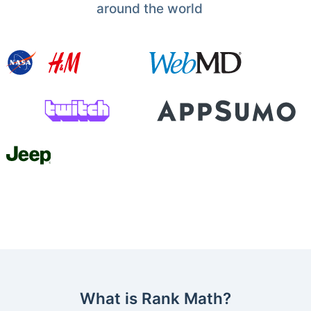
around the world
What is Rank Math?