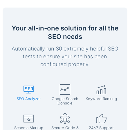
Your all-in-one solution for all the
SEO needs
Automatically run 30 extremely helpful SEO
tests to ensure your site has been
configured properly.
SEO Analyzer
Google Search
Keyword Ranking
Console
Schema Markup
Secure Code &
24x7 Support