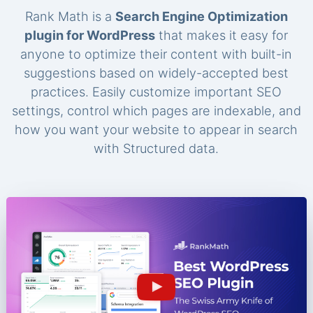
Rank Math is a
Search Engine Optimization
plugin for WordPress
that makes it easy for
anyone to optimize their content with built-in
suggestions based on widely-accepted best
practices. Easily customize important SEO
settings, control which pages are indexable, and
how you want your website to appear in search
with Structured data.