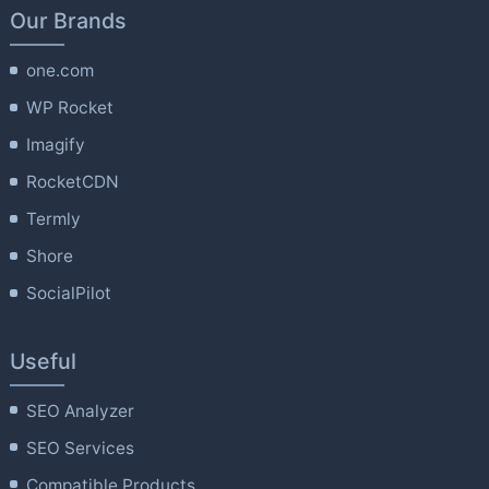
Our Brands
one.com
WP Rocket
Imagify
RocketCDN
Termly
Shore
SocialPilot
Useful
SEO Analyzer
SEO Services
Compatible Products