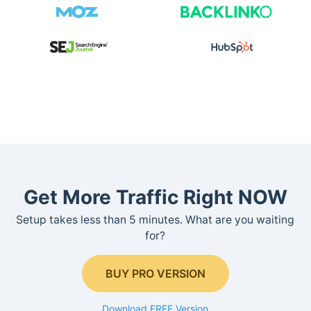
Get More Traffic Right NOW
Setup takes less than 5 minutes. What are you waiting
for?
BUY PRO VERSION
Download FREE Version