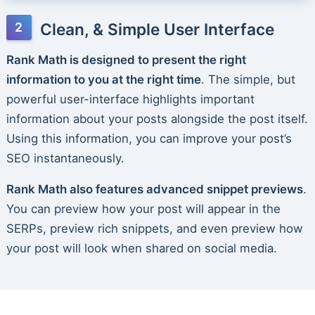
Clean, & Simple User Interface
Rank Math is designed to present the right
information to you at the right time
. The simple, but
powerful user-interface highlights important
information about your posts alongside the post itself.
Using this information, you can improve your post’s
SEO instantaneously.
Rank Math also features advanced snippet previews
.
You can preview how your post will appear in the
SERPs, preview rich snippets, and even preview how
your post will look when shared on social media.