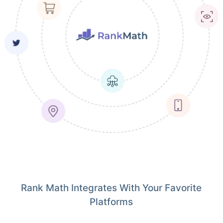
Rank Math Integrates With Your Favorite
Platforms