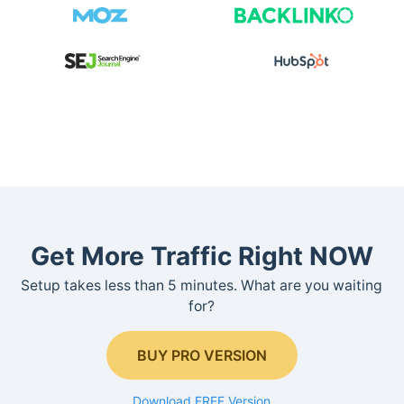
Get More Traffic Right NOW
Setup takes less than 5 minutes. What are you waiting
for?
BUY PRO VERSION
Download FREE Version