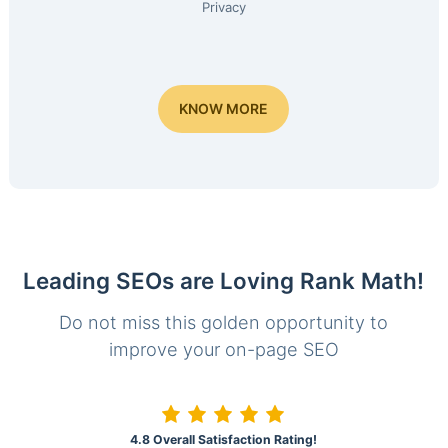
Privacy
KNOW MORE
Leading SEOs are Loving Rank Math!
Do not miss this golden opportunity to
improve your on-page SEO
4.8 Overall Satisfaction Rating!