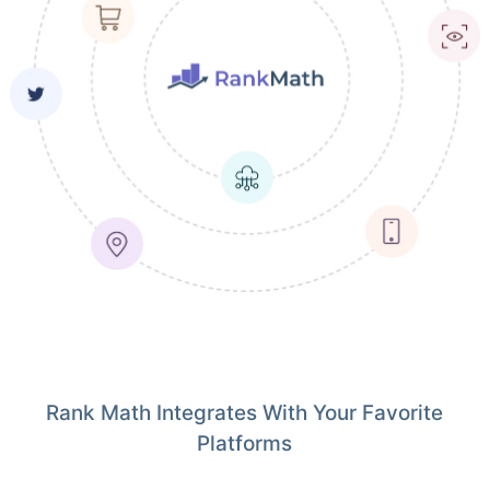
Rank Math Integrates With Your Favorite
Platforms