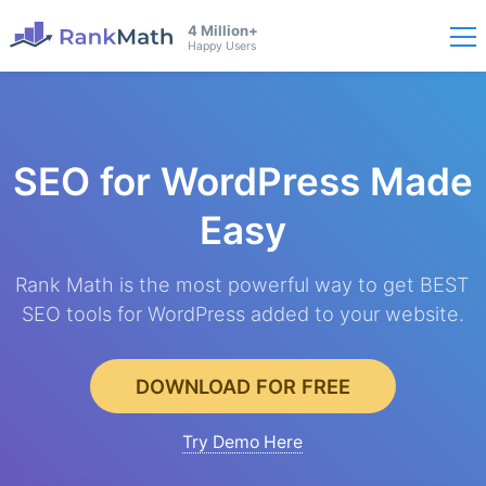
4 Million+
Happy Users
SEO for WordPress
Made
Easy
Rank Math is the most powerful way to get BEST
SEO tools for WordPress added to your website.
DOWNLOAD FOR FREE
Try Demo Here