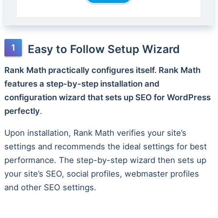
Easy to Follow Setup Wizard
Rank Math practically configures itself. Rank Math
features a step-by-step installation and
configuration wizard that sets up SEO for WordPress
perfectly
.
Upon installation, Rank Math verifies your site’s
settings and recommends the ideal settings for best
performance. The step-by-step wizard then sets up
your site’s SEO, social profiles, webmaster profiles
and other SEO settings.