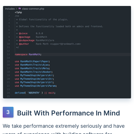
Built With Performance In Mind
We take performance extremely seriously and have