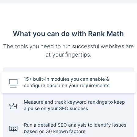
What you can do with Rank Math
The tools you need to run successful websites are
at your fingertips.
15+ built-in modules you can enable &
configure based on your requirements
Measure and track keyword rankings to keep
a pulse on your SEO success
Run a detailed SEO analysis to identify issues
based on 30 known factors