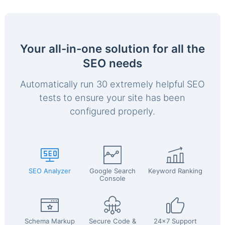
Your all-in-one solution for all the
SEO needs
Automatically run 30 extremely helpful SEO
tests to ensure your site has been
configured properly.
SEO Analyzer
Google Search
Keyword Ranking
Console
Schema Markup
Secure Code &
24x7 Support