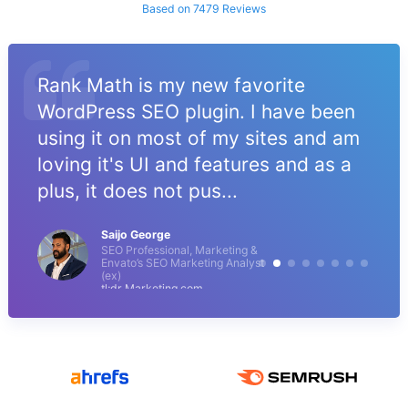
Based on 7479 Reviews
Rank Math is my new favorite
WordPress SEO plugin. I have been
using it on most of my sites and am
loving it's UI and features and as a
plus, it does not pus...
Saijo George
SEO Professional, Marketing &
Envato’s SEO Marketing Analyst
(ex)
tl;dr Marketing.com