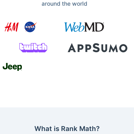
around the world
What is Rank Math?