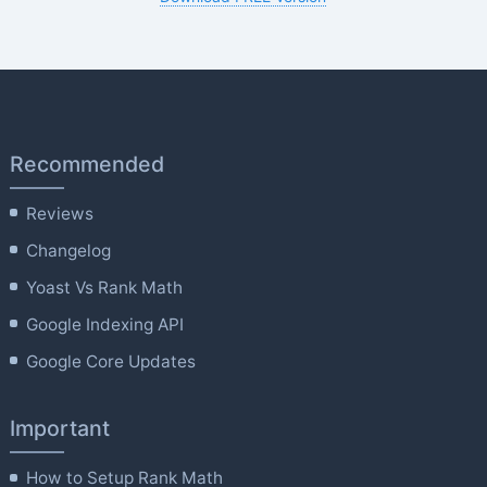
Recommended
Reviews
Changelog
Yoast Vs Rank Math
Google Indexing API
Google Core Updates
Important
How to Setup Rank Math