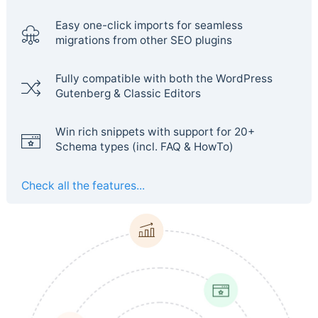
Easy one-click imports for seamless
migrations from other SEO plugins
Fully compatible with both the WordPress
Gutenberg & Classic Editors
Win rich snippets with support for 20+
Schema types (incl. FAQ & HowTo)
Check all the features...