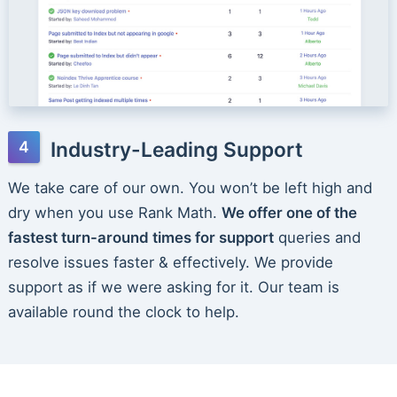
Industry-Leading Support
We take care of our own. You won’t be left high and
dry when you use Rank Math.
We offer one of the
fastest turn-around times for support
queries and
resolve issues faster & effectively. We provide
support as if we were asking for it. Our team is
available round the clock to help.