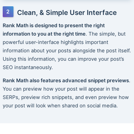
Clean, & Simple User Interface
Rank Math is designed to present the right
information to you at the right time
. The simple, but
powerful user-interface highlights important
information about your posts alongside the post itself.
Using this information, you can improve your post’s
SEO instantaneously.
Rank Math also features advanced snippet previews
.
You can preview how your post will appear in the
SERPs, preview rich snippets, and even preview how
your post will look when shared on social media.