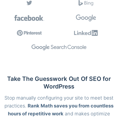
Take The Guesswork Out Of SEO for
WordPress
Stop manually configuring your site to meet best
practices.
Rank Math saves you from countless
hours of repetitive work
and makes optimize