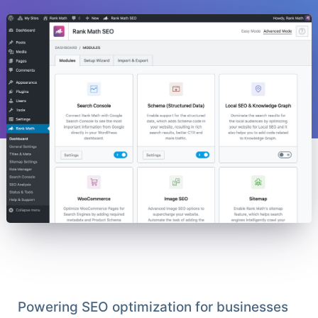
Powering SEO optimization for businesses