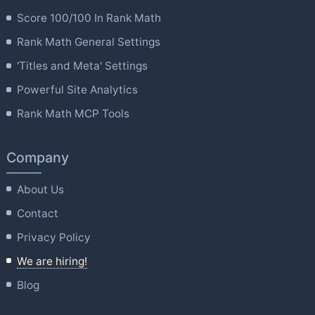
Score 100/100 In Rank Math
Rank Math General Settings
'Titles and Meta' Settings
Powerful Site Analytics
Rank Math MCP Tools
Company
About Us
Contact
Privacy Policy
We are hiring!
Blog