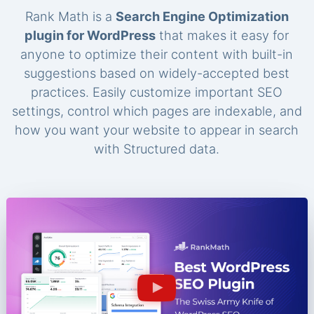
Rank Math is a
Search Engine Optimization
plugin for WordPress
that makes it easy for
anyone to optimize their content with built-in
suggestions based on widely-accepted best
practices. Easily customize important SEO
settings, control which pages are indexable, and
how you want your website to appear in search
with Structured data.