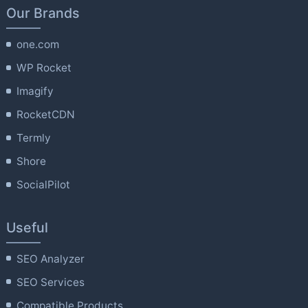
Our Brands
one.com
WP Rocket
Imagify
RocketCDN
Termly
Shore
SocialPilot
Useful
SEO Analyzer
SEO Services
Compatible Products