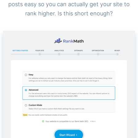
posts easy so you can actually get your site to
rank higher. Is this short enough?