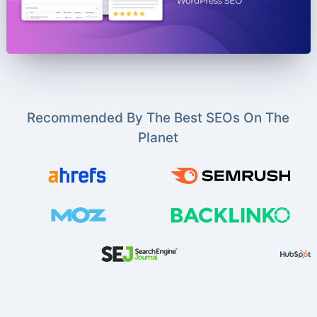
Recommended By The Best SEOs On The
Planet