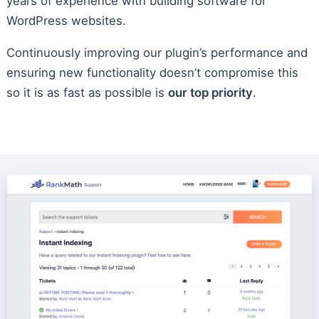
years of experience with building software for
WordPress websites.
Continuously improving our plugin’s performance and
ensuring new functionality doesn’t compromise this
so it is as fast as possible is
our top priority
.