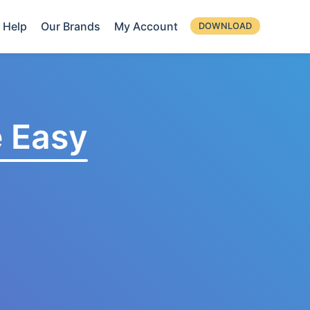
Help
Our Brands
My Account
DOWNLOAD
 Easy