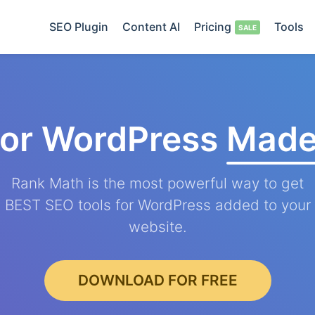
SEO Plugin
Content AI
Pricing
Tools
for WordPress
Made
Rank Math is the most powerful way to get
BEST SEO tools for WordPress added to your
website.
DOWNLOAD FOR FREE