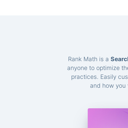
Rank Math is a
Searc
anyone to optimize th
practices. Easily cu
and how you w