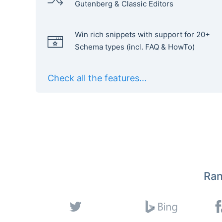
Gutenberg & Classic Editors
Win rich snippets with support for 20+
Schema types (incl. FAQ & HowTo)
Check all the features...
Ran