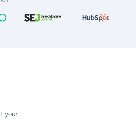
t your