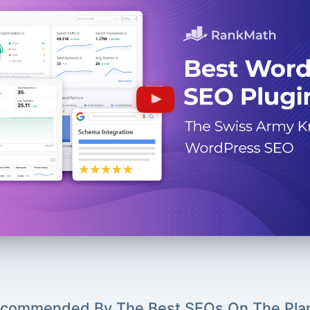
commended By The Best SEOs On The Pla