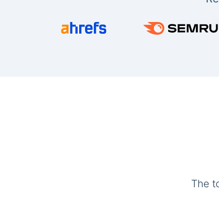
The t