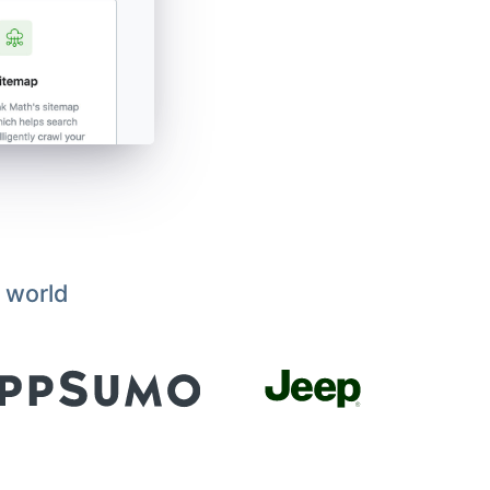
 world