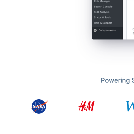
Powering S