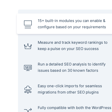
15+ built-in modules you can enable &
configure based on your requirements
Measure and track keyword rankings to
keep a pulse on your SEO success
Run a detailed SEO analysis to identify
issues based on 30 known factors
Easy one-click imports for seamless
migrations from other SEO plugins
Fully compatible with both the WordPress