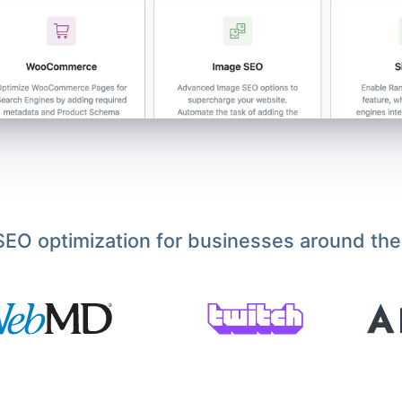
EO optimization for businesses around the