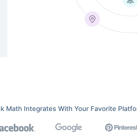
k Math Integrates With Your Favorite Platf