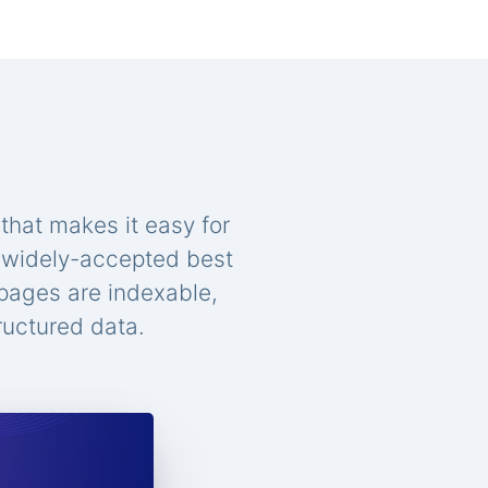
that makes it easy for
n widely-accepted best
 pages are indexable,
ructured data.