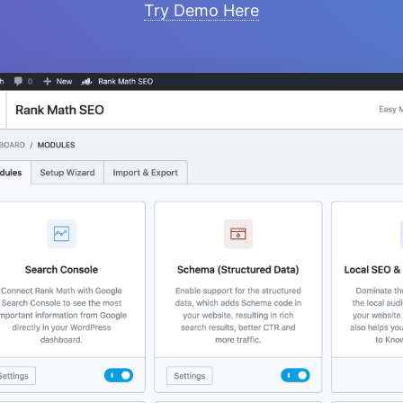
Try Demo Here