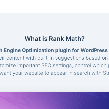
What is Rank Math?
h Engine Optimization plugin for WordPress
eir content with built-in suggestions based o
stomize important SEO settings, control which
ant your website to appear in search with St