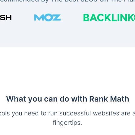
What you can do with Rank Math
ools you need to run successful websites are a
fingertips.