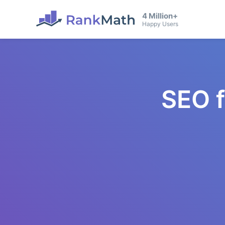
4 Million+
Happy Users
SEO 