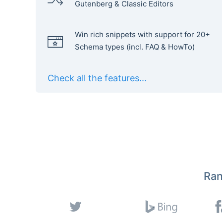
Gutenberg & Classic Editors
Win rich snippets with support for 20+
Schema types (incl. FAQ & HowTo)
Check all the features...
Ran