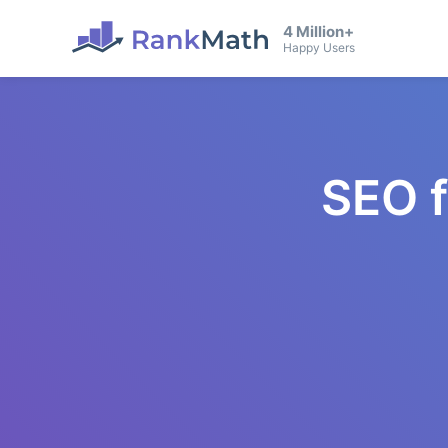
4 Million+
Happy Users
SEO 