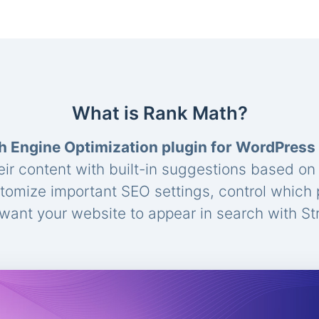
What is Rank Math?
h Engine Optimization plugin for WordPress
eir content with built-in suggestions based o
stomize important SEO settings, control which
ant your website to appear in search with St