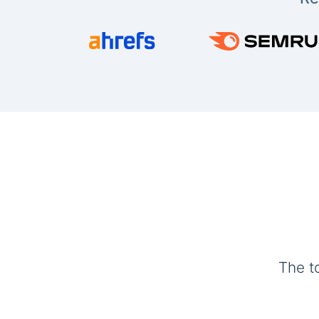
The t