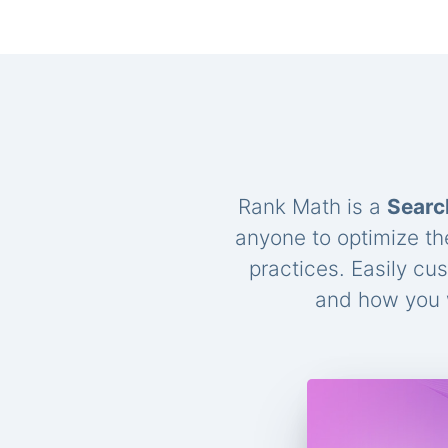
Rank Math is a
Searc
anyone to optimize th
practices. Easily cu
and how you w