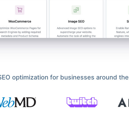
EO optimization for businesses around the