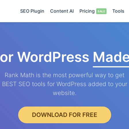
SEO Plugin
Content AI
Pricing
Tools
for WordPress
Made
Rank Math is the most powerful way to get
BEST SEO tools for WordPress added to your
website.
DOWNLOAD FOR FREE