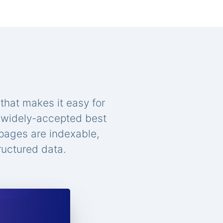
that makes it easy for
n widely-accepted best
 pages are indexable,
ructured data.