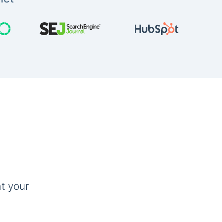
t your