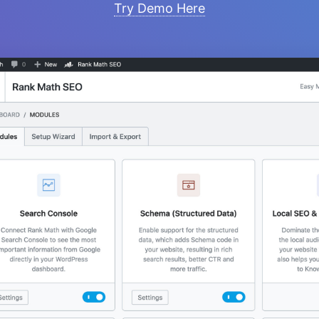
Try Demo Here