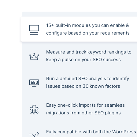
15+ built-in modules you can enable &
configure based on your requirements
Measure and track keyword rankings to
keep a pulse on your SEO success
Run a detailed SEO analysis to identify
issues based on 30 known factors
Easy one-click imports for seamless
migrations from other SEO plugins
Fully compatible with both the WordPress