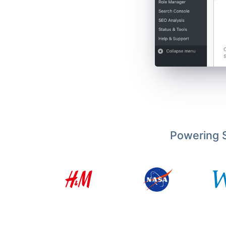
Powering S