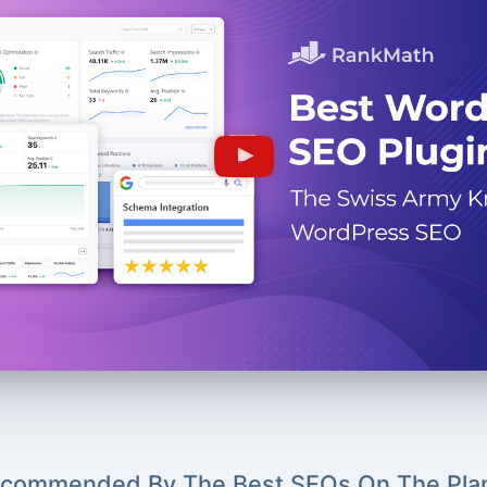
commended By The Best SEOs On The Pla