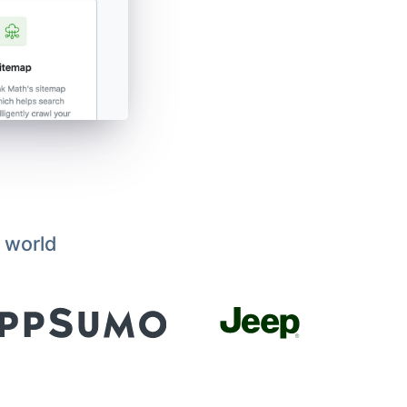
 world