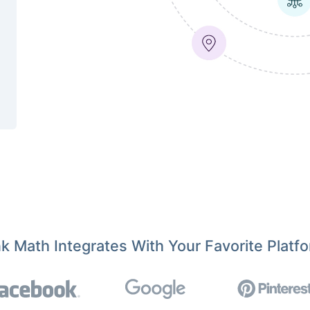
k Math Integrates With Your Favorite Platf