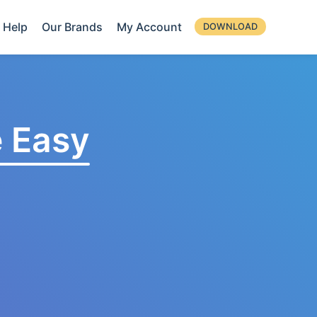
Help
Our Brands
My Account
DOWNLOAD
 Easy