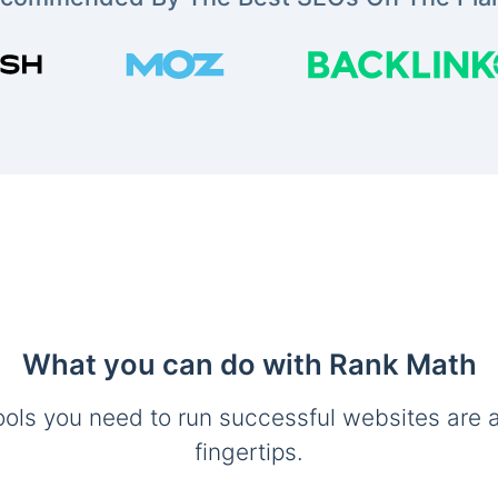
What you can do with Rank Math
ools you need to run successful websites are a
fingertips.