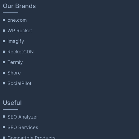
Our Brands
one.com
WP Rocket
Imagify
RocketCDN
Termly
Shore
SocialPilot
Useful
SEO Analyzer
SEO Services
Compatible Products