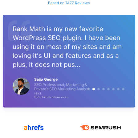
Based on 7477 Reviews
Rank Math is my new favorite
WordPress SEO plugin. I have been
using it on most of my sites and am
loving it's UI and features and as a
plus, it does not pus...
Saijo George
SEO Professional, Marketing &
Envato’s SEO Marketing Analyst
(ex)
tl;dr Marketing.com