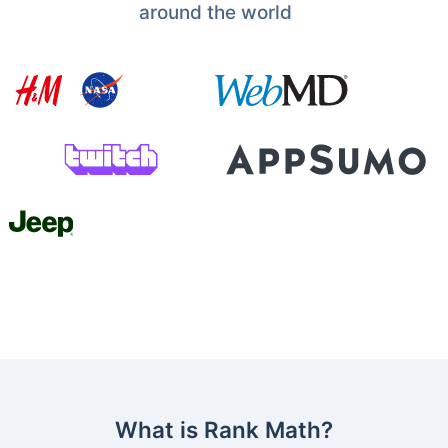
around the world
What is Rank Math?