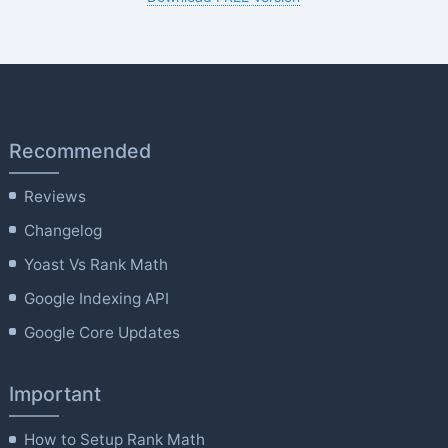
Recommended
Reviews
Changelog
Yoast Vs Rank Math
Google Indexing API
Google Core Updates
Important
How to Setup Rank Math