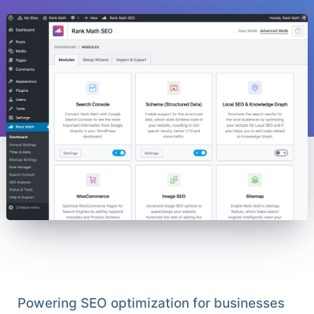
Powering SEO optimization for businesses