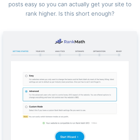
posts easy so you can actually get your site to
rank higher. Is this short enough?