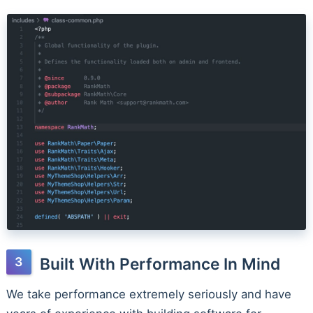
Built With Performance In Mind
We take performance extremely seriously and have