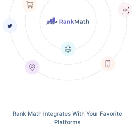
Rank Math Integrates With Your Favorite
Platforms