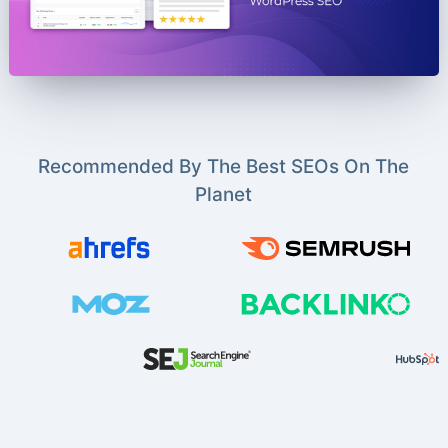
Recommended By The Best SEOs On The
Planet