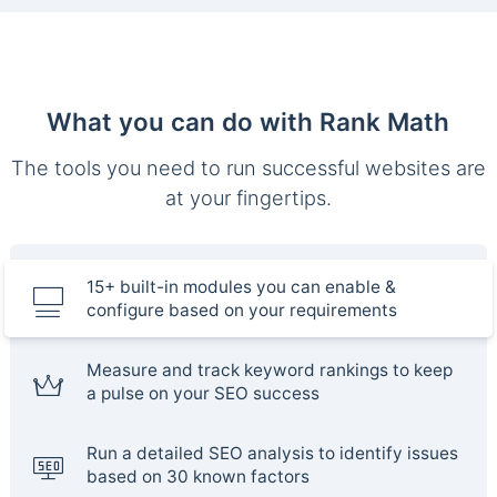
What you can do with Rank Math
The tools you need to run successful websites are
at your fingertips.
15+ built-in modules you can enable &
configure based on your requirements
Measure and track keyword rankings to keep
a pulse on your SEO success
Run a detailed SEO analysis to identify issues
based on 30 known factors