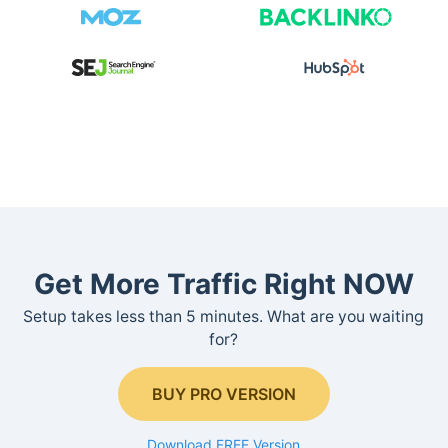
Get More Traffic Right NOW
Setup takes less than 5 minutes. What are you waiting
for?
BUY PRO VERSION
Download FREE Version