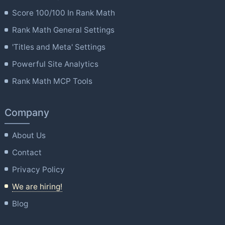
Score 100/100 In Rank Math
Rank Math General Settings
'Titles and Meta' Settings
Powerful Site Analytics
Rank Math MCP Tools
Company
About Us
Contact
Privacy Policy
We are hiring!
Blog