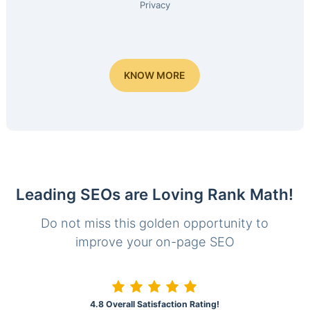
Privacy
KNOW MORE
Leading SEOs are Loving Rank Math!
Do not miss this golden opportunity to
improve your on-page SEO
4.8 Overall Satisfaction Rating!