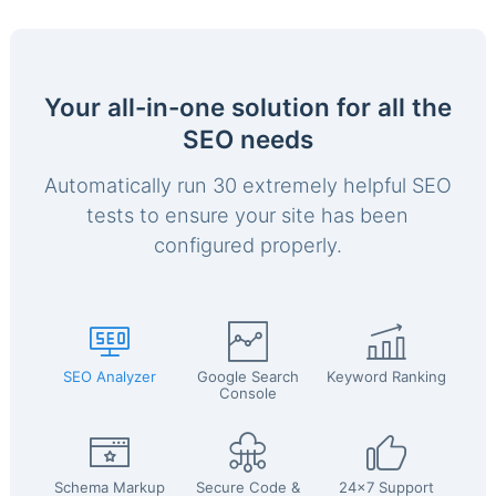
Your all-in-one solution for all the
SEO needs
Automatically run 30 extremely helpful SEO
tests to ensure your site has been
configured properly.
SEO Analyzer
Google Search
Keyword Ranking
Console
Schema Markup
Secure Code &
24x7 Support