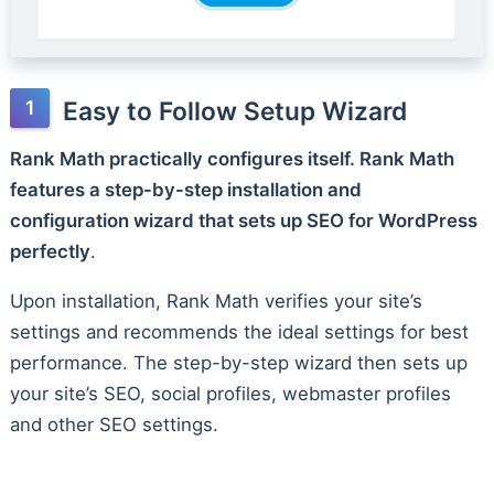
Easy to Follow Setup Wizard
Rank Math practically configures itself. Rank Math
features a step-by-step installation and
configuration wizard that sets up SEO for WordPress
perfectly
.
Upon installation, Rank Math verifies your site’s
settings and recommends the ideal settings for best
performance. The step-by-step wizard then sets up
your site’s SEO, social profiles, webmaster profiles
and other SEO settings.