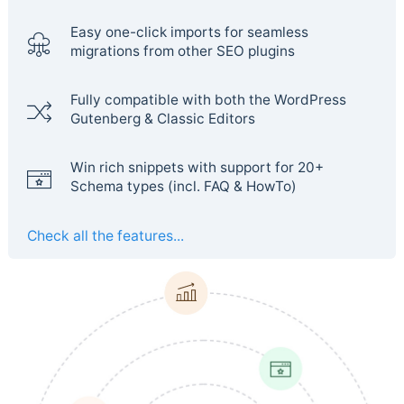
Easy one-click imports for seamless
migrations from other SEO plugins
Fully compatible with both the WordPress
Gutenberg & Classic Editors
Win rich snippets with support for 20+
Schema types (incl. FAQ & HowTo)
Check all the features...