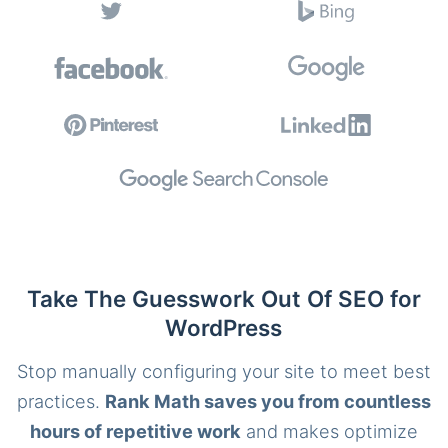
Take The Guesswork Out Of SEO for
WordPress
Stop manually configuring your site to meet best
practices.
Rank Math saves you from countless
hours of repetitive work
and makes optimize