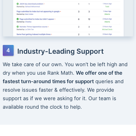
Industry-Leading Support
We take care of our own. You won’t be left high and
dry when you use Rank Math.
We offer one of the
fastest turn-around times for support
queries and
resolve issues faster & effectively. We provide
support as if we were asking for it. Our team is
available round the clock to help.