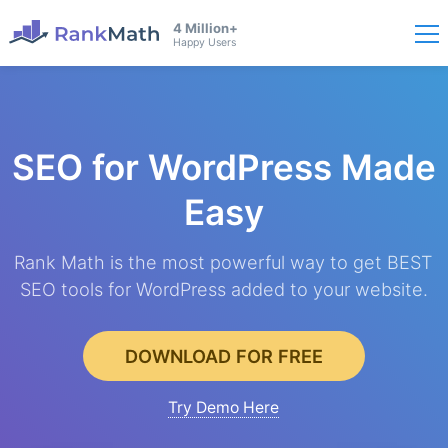
4 Million+
Happy Users
SEO for WordPress
Made
Easy
Rank Math is the most powerful way to get BEST
SEO tools for WordPress added to your website.
DOWNLOAD FOR FREE
Try Demo Here