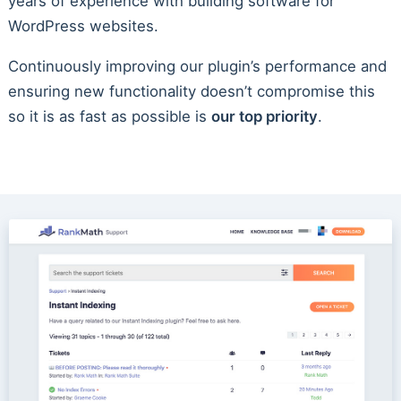
years of experience with building software for
WordPress websites.
Continuously improving our plugin’s performance and
ensuring new functionality doesn’t compromise this
so it is as fast as possible is
our top priority
.