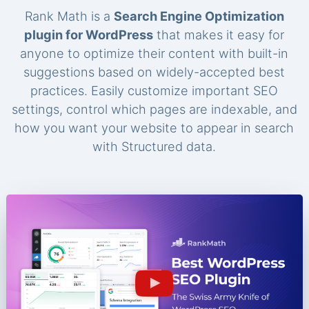
Rank Math is a
Search Engine Optimization
plugin for WordPress
that makes it easy for
anyone to optimize their content with built-in
suggestions based on widely-accepted best
practices. Easily customize important SEO
settings, control which pages are indexable, and
how you want your website to appear in search
with Structured data.