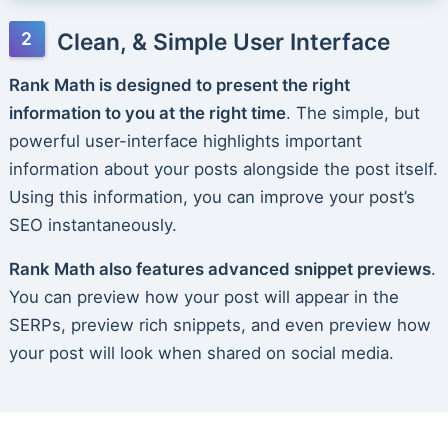
Clean, & Simple User Interface
Rank Math is designed to present the right
information to you at the right time
. The simple, but
powerful user-interface highlights important
information about your posts alongside the post itself.
Using this information, you can improve your post’s
SEO instantaneously.
Rank Math also features advanced snippet previews
.
You can preview how your post will appear in the
SERPs, preview rich snippets, and even preview how
your post will look when shared on social media.