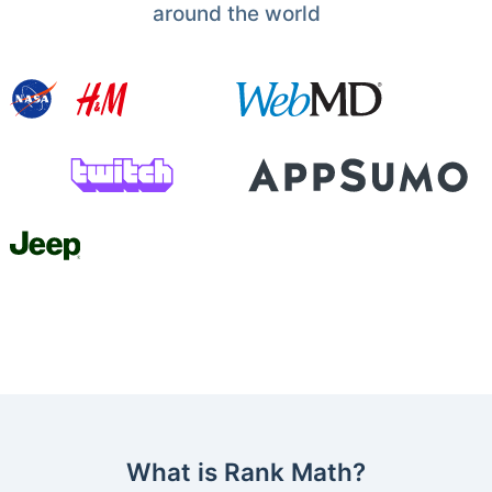
around the world
What is Rank Math?