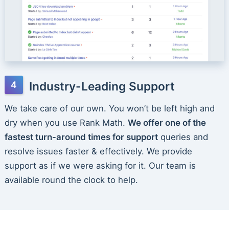
Industry-Leading Support
We take care of our own. You won’t be left high and
dry when you use Rank Math.
We offer one of the
fastest turn-around times for support
queries and
resolve issues faster & effectively. We provide
support as if we were asking for it. Our team is
available round the clock to help.