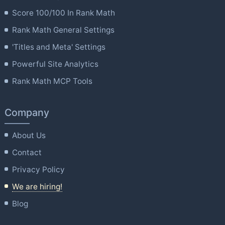
Score 100/100 In Rank Math
Rank Math General Settings
'Titles and Meta' Settings
Powerful Site Analytics
Rank Math MCP Tools
Company
About Us
Contact
Privacy Policy
We are hiring!
Blog