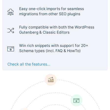
Easy one-click imports for seamless
migrations from other SEO plugins
Fully compatible with both the WordPress
Gutenberg & Classic Editors
Win rich snippets with support for 20+
Schema types (incl. FAQ & HowTo)
Check all the features...