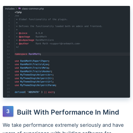
Built With Performance In Mind
We take performance extremely seriously and have