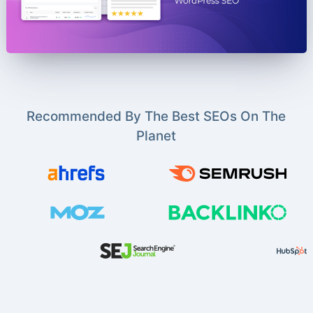
Recommended By The Best SEOs On The
Planet