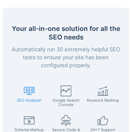
Your all-in-one solution for all the
SEO needs
Automatically run 30 extremely helpful SEO
tests to ensure your site has been
configured properly.
SEO Analyzer
Google Search
Keyword Ranking
Console
Schema Markup
Secure Code &
24x7 Support