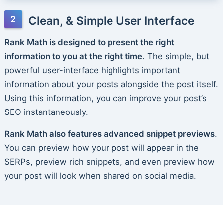
Clean, & Simple User Interface
Rank Math is designed to present the right
information to you at the right time
. The simple, but
powerful user-interface highlights important
information about your posts alongside the post itself.
Using this information, you can improve your post’s
SEO instantaneously.
Rank Math also features advanced snippet previews
.
You can preview how your post will appear in the
SERPs, preview rich snippets, and even preview how
your post will look when shared on social media.