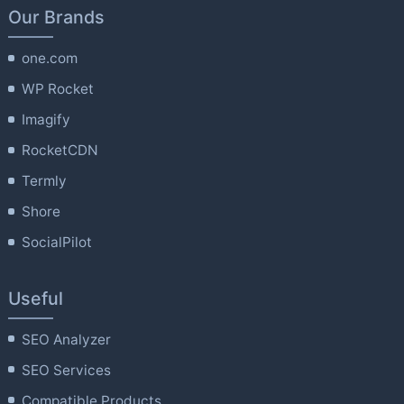
Our Brands
one.com
WP Rocket
Imagify
RocketCDN
Termly
Shore
SocialPilot
Useful
SEO Analyzer
SEO Services
Compatible Products