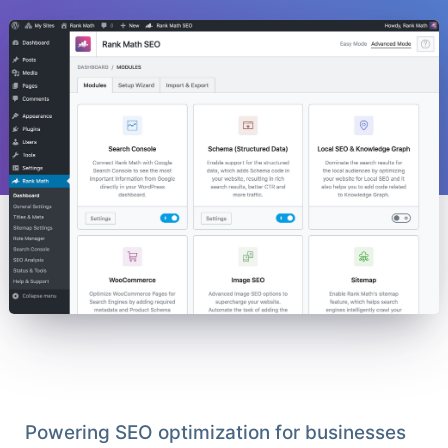
Powering SEO optimization for businesses