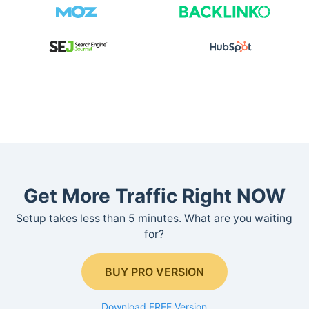
Get More Traffic Right NOW
Setup takes less than 5 minutes. What are you waiting
for?
BUY PRO VERSION
Download FREE Version