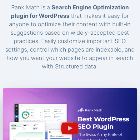
Rank Math is a
Search Engine Optimization
plugin for WordPress
that makes it easy for
anyone to optimize their content with built-in
suggestions based on widely-accepted best
practices. Easily customize important SEO
settings, control which pages are indexable, and
how you want your website to appear in search
with Structured data.