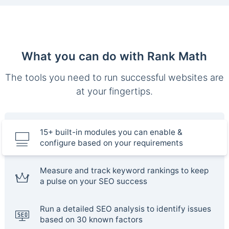
What you can do with Rank Math
The tools you need to run successful websites are
at your fingertips.
15+ built-in modules you can enable &
configure based on your requirements
Measure and track keyword rankings to keep
a pulse on your SEO success
Run a detailed SEO analysis to identify issues
based on 30 known factors