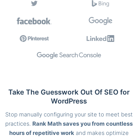
Take The Guesswork Out Of SEO for
WordPress
Stop manually configuring your site to meet best
practices.
Rank Math saves you from countless
hours of repetitive work
and makes optimize