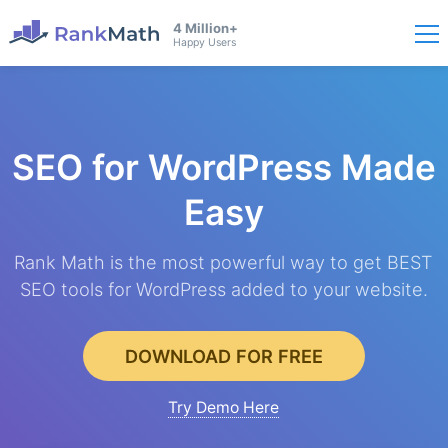
4 Million+
Happy Users
SEO for WordPress
Made
Easy
Rank Math is the most powerful way to get BEST
SEO tools for WordPress added to your website.
DOWNLOAD FOR FREE
Try Demo Here