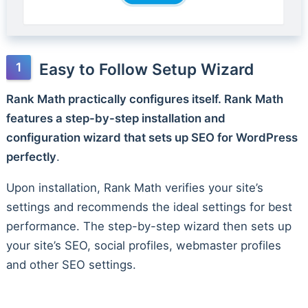
Easy to Follow Setup Wizard
Rank Math practically configures itself. Rank Math
features a step-by-step installation and
configuration wizard that sets up SEO for WordPress
perfectly
.
Upon installation, Rank Math verifies your site’s
settings and recommends the ideal settings for best
performance. The step-by-step wizard then sets up
your site’s SEO, social profiles, webmaster profiles
and other SEO settings.