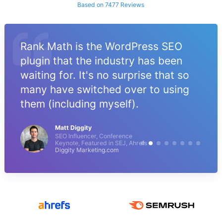
Based on 7477 Reviews
Rank Math is the WordPress SEO
plugin that the industry has been
waiting for. It's no surprise that so
many have switched over to using
them (including myself).
Matt Diggity
SEO Influencer, Conference
Keynote, Featured in SEJ, Ahrefs
Diggity Marketing.com