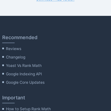
Recommended
Reviews
Changelog
Yoast Vs Rank Math
Google Indexing API
Google Core Updates
Important
How to Setup Rank Math