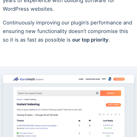
years of experience with building software for
WordPress websites.
Continuously improving our plugin’s performance and
ensuring new functionality doesn’t compromise this
so it is as fast as possible is
our top priority
.