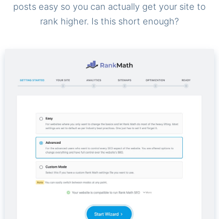
posts easy so you can actually get your site to
rank higher. Is this short enough?