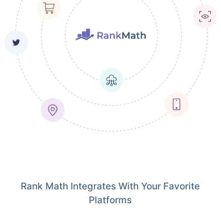
Rank Math Integrates With Your Favorite
Platforms