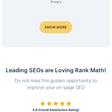
Privacy
KNOW MORE
Leading SEOs are Loving Rank Math!
Do not miss this golden opportunity to
improve your on-page SEO
4.8 Overall Satisfaction Rating!