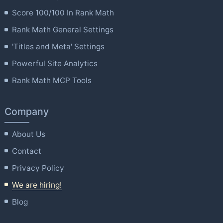
Score 100/100 In Rank Math
Rank Math General Settings
'Titles and Meta' Settings
Powerful Site Analytics
Rank Math MCP Tools
Company
About Us
Contact
Privacy Policy
We are hiring!
Blog