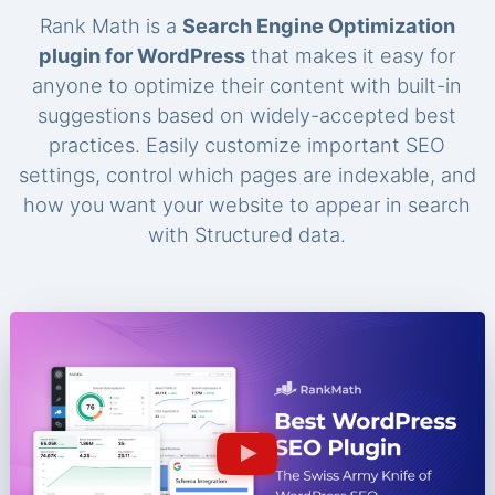
Rank Math is a
Search Engine Optimization
plugin for WordPress
that makes it easy for
anyone to optimize their content with built-in
suggestions based on widely-accepted best
practices. Easily customize important SEO
settings, control which pages are indexable, and
how you want your website to appear in search
with Structured data.