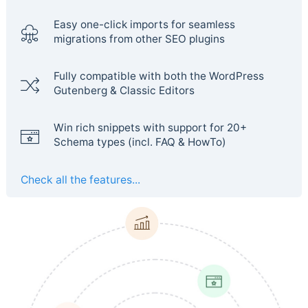
Easy one-click imports for seamless
migrations from other SEO plugins
Fully compatible with both the WordPress
Gutenberg & Classic Editors
Win rich snippets with support for 20+
Schema types (incl. FAQ & HowTo)
Check all the features...