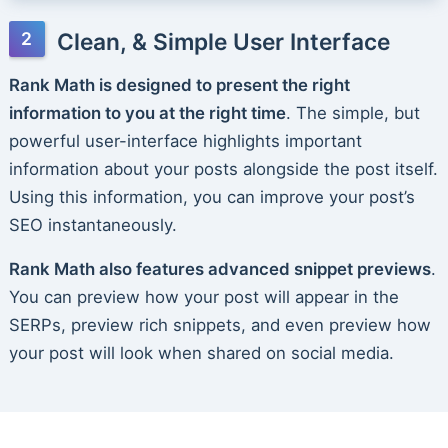
Clean, & Simple User Interface
Rank Math is designed to present the right
information to you at the right time
. The simple, but
powerful user-interface highlights important
information about your posts alongside the post itself.
Using this information, you can improve your post’s
SEO instantaneously.
Rank Math also features advanced snippet previews
.
You can preview how your post will appear in the
SERPs, preview rich snippets, and even preview how
your post will look when shared on social media.