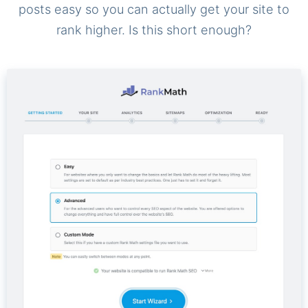
posts easy so you can actually get your site to
rank higher. Is this short enough?