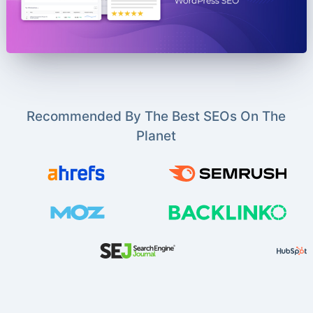
Recommended By The Best SEOs On The
Planet