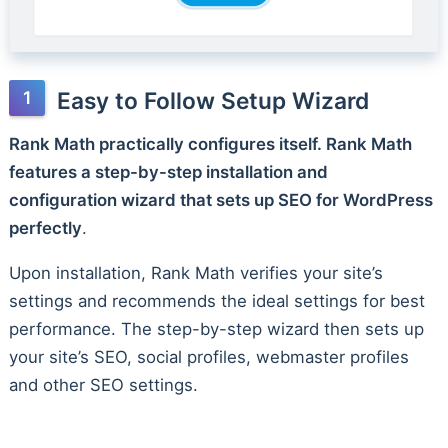
Easy to Follow Setup Wizard
Rank Math practically configures itself. Rank Math
features a step-by-step installation and
configuration wizard that sets up SEO for WordPress
perfectly
.
Upon installation, Rank Math verifies your site’s
settings and recommends the ideal settings for best
performance. The step-by-step wizard then sets up
your site’s SEO, social profiles, webmaster profiles
and other SEO settings.