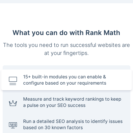
What you can do with Rank Math
The tools you need to run successful websites are
at your fingertips.
15+ built-in modules you can enable &
configure based on your requirements
Measure and track keyword rankings to keep
a pulse on your SEO success
Run a detailed SEO analysis to identify issues
based on 30 known factors