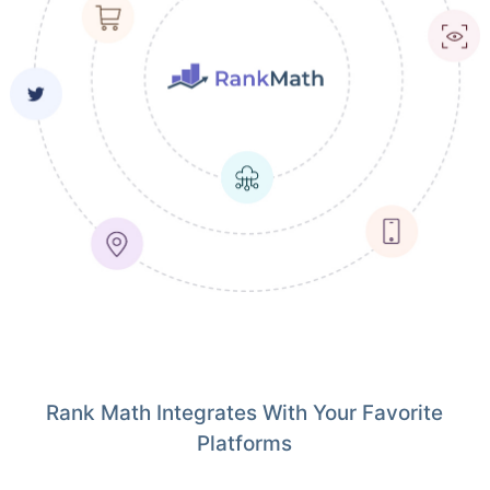
Rank Math Integrates With Your Favorite
Platforms