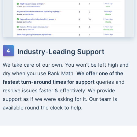
Industry-Leading Support
We take care of our own. You won’t be left high and
dry when you use Rank Math.
We offer one of the
fastest turn-around times for support
queries and
resolve issues faster & effectively. We provide
support as if we were asking for it. Our team is
available round the clock to help.