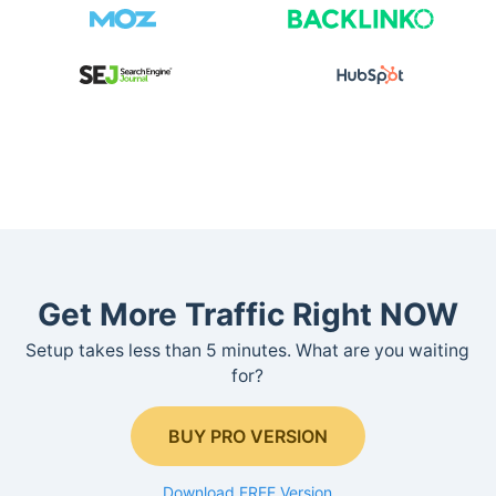
Get More Traffic Right NOW
Setup takes less than 5 minutes. What are you waiting
for?
BUY PRO VERSION
Download FREE Version