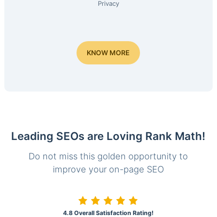
Privacy
KNOW MORE
Leading SEOs are Loving Rank Math!
Do not miss this golden opportunity to
improve your on-page SEO
4.8 Overall Satisfaction Rating!