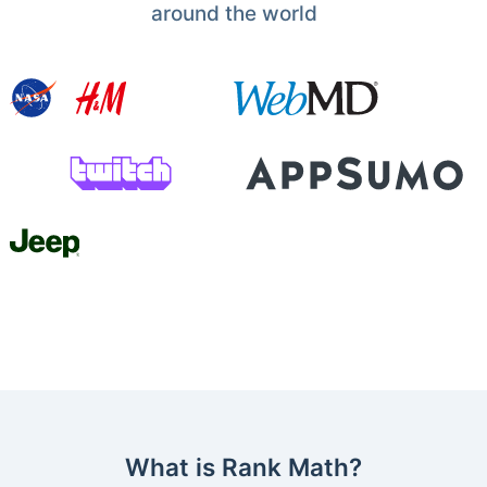
around the world
What is Rank Math?