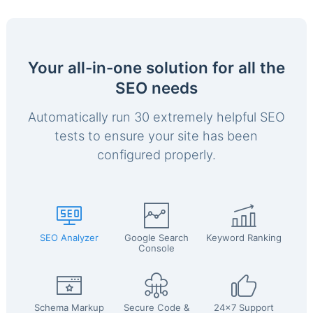
Your all-in-one solution for all the
SEO needs
Automatically run 30 extremely helpful SEO
tests to ensure your site has been
configured properly.
SEO Analyzer
Google Search
Keyword Ranking
Console
Schema Markup
Secure Code &
24x7 Support