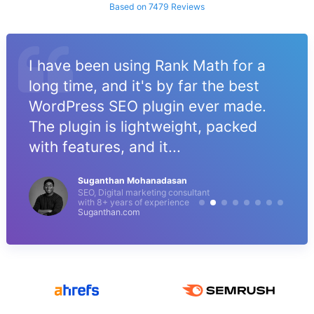
Based on 7479 Reviews
I have been using Rank Math for a
long time, and it's by far the best
WordPress SEO plugin ever made.
The plugin is lightweight, packed
with features, and it...
Suganthan Mohanadasan
SEO, Digital marketing consultant
with 8+ years of experience
Suganthan.com