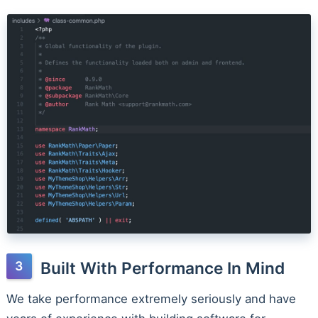
Built With Performance In Mind
We take performance extremely seriously and have