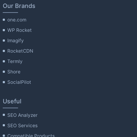
Our Brands
one.com
WP Rocket
Imagify
RocketCDN
Termly
Shore
SocialPilot
Useful
SEO Analyzer
SEO Services
Compatible Products