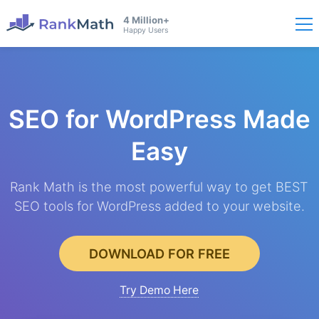
4 Million+
Happy Users
SEO for WordPress
Made
Easy
Rank Math is the most powerful way to get BEST
SEO tools for WordPress added to your website.
DOWNLOAD FOR FREE
Try Demo Here