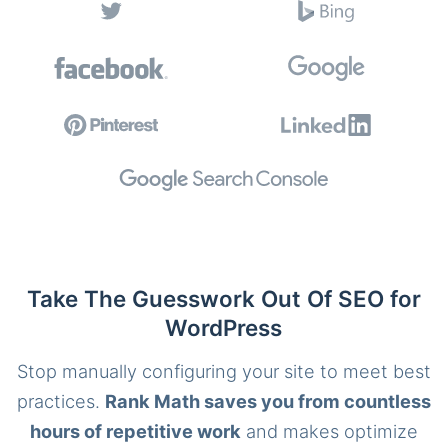
Take The Guesswork Out Of SEO for
WordPress
Stop manually configuring your site to meet best
practices.
Rank Math saves you from countless
hours of repetitive work
and makes optimize