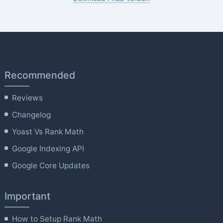
Recommended
Reviews
Changelog
Yoast Vs Rank Math
Google Indexing API
Google Core Updates
Important
How to Setup Rank Math