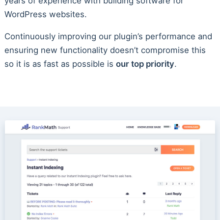
years of experience with building software for
WordPress websites.
Continuously improving our plugin’s performance and
ensuring new functionality doesn’t compromise this
so it is as fast as possible is
our top priority
.