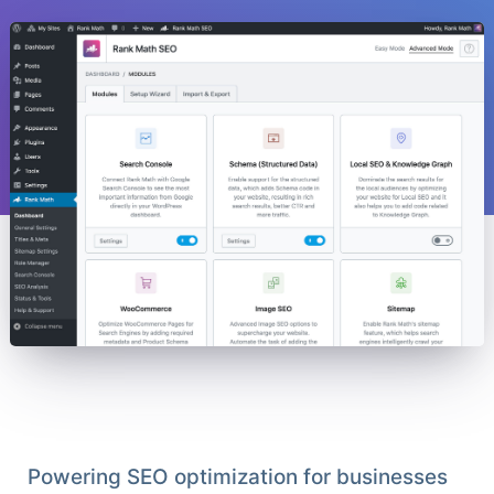
Powering SEO optimization for businesses