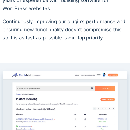
years of experience with building software for
WordPress websites.
Continuously improving our plugin’s performance and
ensuring new functionality doesn’t compromise this
so it is as fast as possible is
our top priority
.