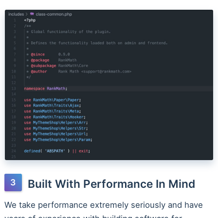
Built With Performance In Mind
We take performance extremely seriously and have