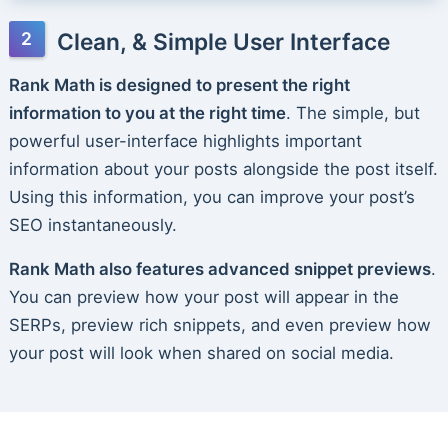
Clean, & Simple User Interface
Rank Math is designed to present the right
information to you at the right time
. The simple, but
powerful user-interface highlights important
information about your posts alongside the post itself.
Using this information, you can improve your post’s
SEO instantaneously.
Rank Math also features advanced snippet previews
.
You can preview how your post will appear in the
SERPs, preview rich snippets, and even preview how
your post will look when shared on social media.