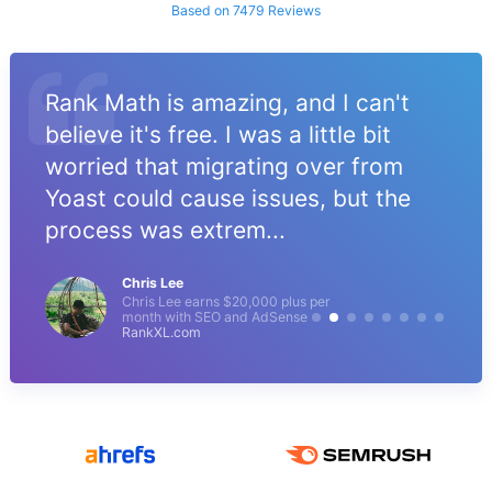
Based on 7479 Reviews
Rank Math is amazing, and I can't
believe it's free. I was a little bit
worried that migrating over from
Yoast could cause issues, but the
process was extrem...
Chris Lee
Chris Lee earns $20,000 plus per
month with SEO and AdSense
RankXL.com