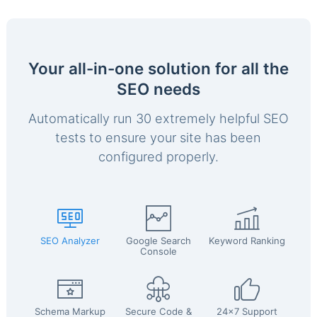
Your all-in-one solution for all the
SEO needs
Automatically run 30 extremely helpful SEO
tests to ensure your site has been
configured properly.
SEO Analyzer
Google Search
Keyword Ranking
Console
Schema Markup
Secure Code &
24x7 Support