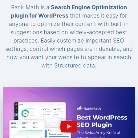
Rank Math is a
Search Engine Optimization
plugin for WordPress
that makes it easy for
anyone to optimize their content with built-in
suggestions based on widely-accepted best
practices. Easily customize important SEO
settings, control which pages are indexable, and
how you want your website to appear in search
with Structured data.