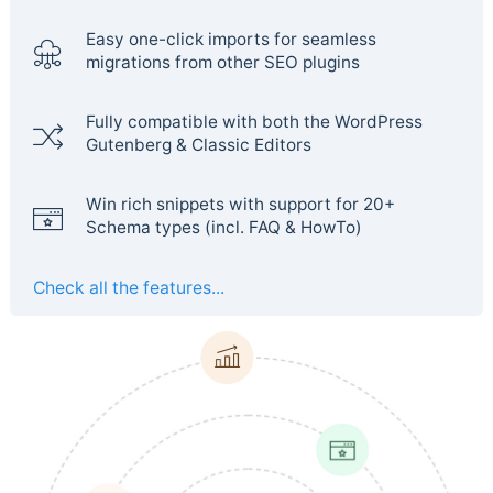
Easy one-click imports for seamless
migrations from other SEO plugins
Fully compatible with both the WordPress
Gutenberg & Classic Editors
Win rich snippets with support for 20+
Schema types (incl. FAQ & HowTo)
Check all the features...