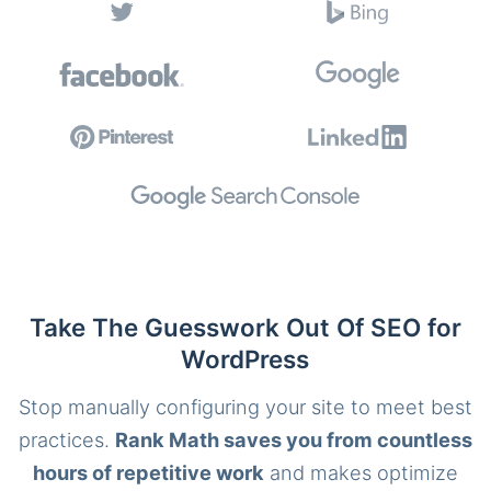
Take The Guesswork Out Of SEO for
WordPress
Stop manually configuring your site to meet best
practices.
Rank Math saves you from countless
hours of repetitive work
and makes optimize