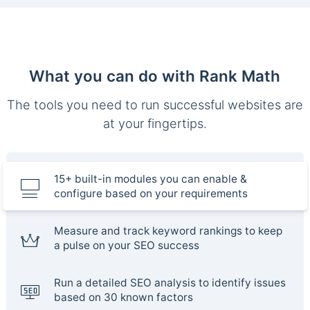
What you can do with Rank Math
The tools you need to run successful websites are
at your fingertips.
15+ built-in modules you can enable &
configure based on your requirements
Measure and track keyword rankings to keep
a pulse on your SEO success
Run a detailed SEO analysis to identify issues
based on 30 known factors