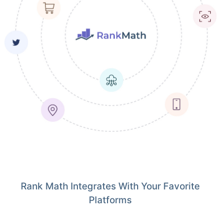
Rank Math Integrates With Your Favorite
Platforms