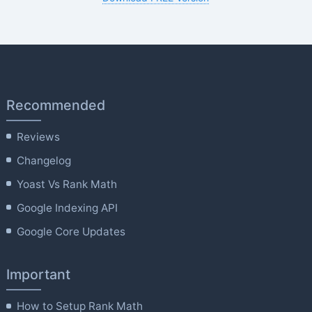
Recommended
Reviews
Changelog
Yoast Vs Rank Math
Google Indexing API
Google Core Updates
Important
How to Setup Rank Math