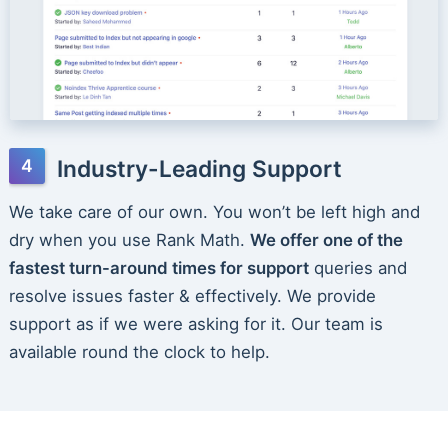
Industry-Leading Support
We take care of our own. You won’t be left high and
dry when you use Rank Math.
We offer one of the
fastest turn-around times for support
queries and
resolve issues faster & effectively. We provide
support as if we were asking for it. Our team is
available round the clock to help.