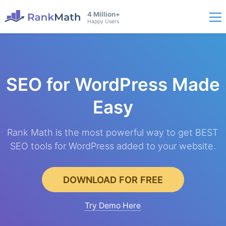
4 Million+
Happy Users
SEO for WordPress
Made
Easy
Rank Math is the most powerful way to get BEST
SEO tools for WordPress added to your website.
DOWNLOAD FOR FREE
Try Demo Here