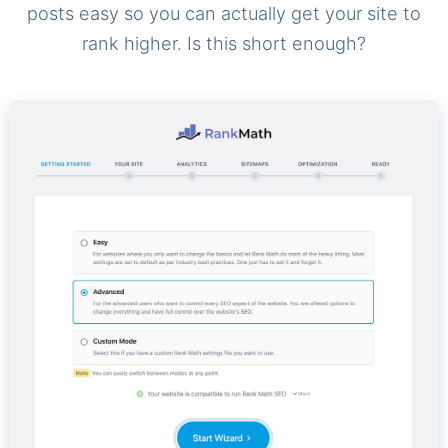
posts easy so you can actually get your site to
rank higher. Is this short enough?