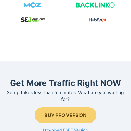
Get More Traffic Right NOW
Setup takes less than 5 minutes. What are you waiting
for?
BUY PRO VERSION
Download FREE Version