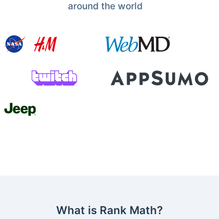
around the world
What is Rank Math?