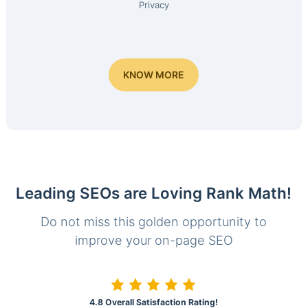
Privacy
KNOW MORE
Leading SEOs are Loving Rank Math!
Do not miss this golden opportunity to
improve your on-page SEO
4.8 Overall Satisfaction Rating!