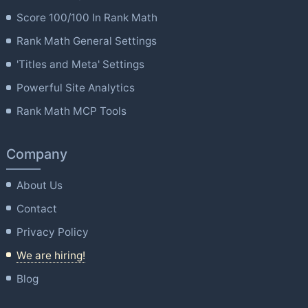
Score 100/100 In Rank Math
Rank Math General Settings
'Titles and Meta' Settings
Powerful Site Analytics
Rank Math MCP Tools
Company
About Us
Contact
Privacy Policy
We are hiring!
Blog