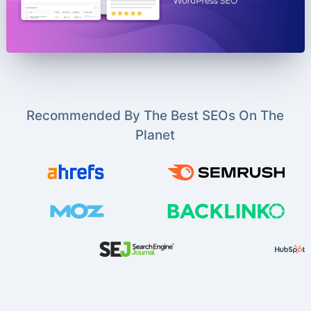
Recommended By The Best SEOs On The
Planet