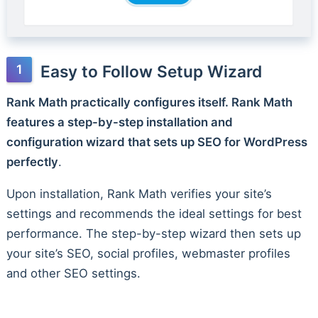
Easy to Follow Setup Wizard
Rank Math practically configures itself. Rank Math
features a step-by-step installation and
configuration wizard that sets up SEO for WordPress
perfectly
.
Upon installation, Rank Math verifies your site’s
settings and recommends the ideal settings for best
performance. The step-by-step wizard then sets up
your site’s SEO, social profiles, webmaster profiles
and other SEO settings.