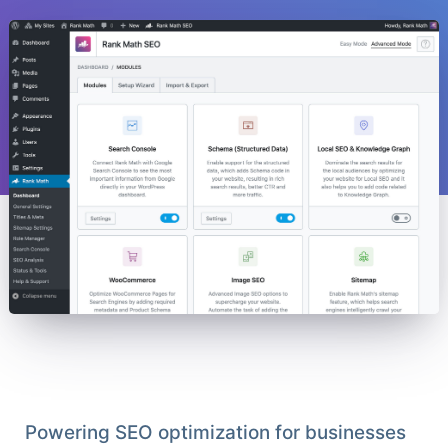
Powering SEO optimization for businesses