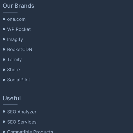
Our Brands
one.com
WP Rocket
Imagify
RocketCDN
Termly
Shore
SocialPilot
Useful
SEO Analyzer
SEO Services
Compatible Products