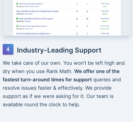
Industry-Leading Support
We take care of our own. You won’t be left high and
dry when you use Rank Math.
We offer one of the
fastest turn-around times for support
queries and
resolve issues faster & effectively. We provide
support as if we were asking for it. Our team is
available round the clock to help.