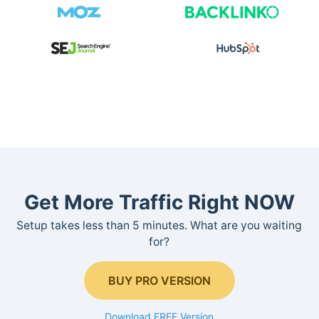
Get More Traffic Right NOW
Setup takes less than 5 minutes. What are you waiting
for?
BUY PRO VERSION
Download FREE Version