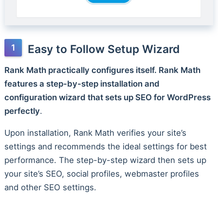
Easy to Follow Setup Wizard
Rank Math practically configures itself. Rank Math
features a step-by-step installation and
configuration wizard that sets up SEO for WordPress
perfectly
.
Upon installation, Rank Math verifies your site’s
settings and recommends the ideal settings for best
performance. The step-by-step wizard then sets up
your site’s SEO, social profiles, webmaster profiles
and other SEO settings.