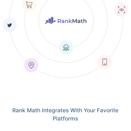
Rank Math Integrates With Your Favorite
Platforms