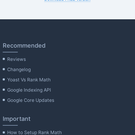
Recommended
Reviews
Changelog
Yoast Vs Rank Math
Google Indexing API
Google Core Updates
Important
How to Setup Rank Math