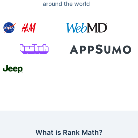
around the world
What is Rank Math?