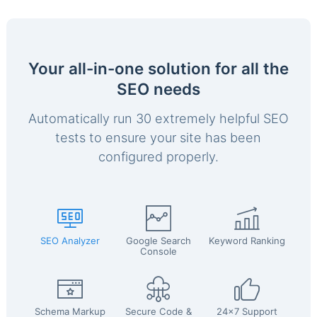
Your all-in-one solution for all the
SEO needs
Automatically run 30 extremely helpful SEO
tests to ensure your site has been
configured properly.
SEO Analyzer
Google Search
Keyword Ranking
Console
Schema Markup
Secure Code &
24x7 Support