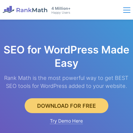
4 Million+
Happy Users
SEO for WordPress
Made
Easy
Rank Math is the most powerful way to get BEST
SEO tools for WordPress added to your website.
DOWNLOAD FOR FREE
Try Demo Here