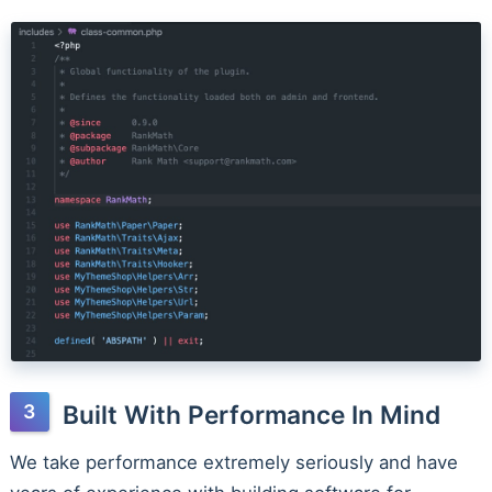
Built With Performance In Mind
We take performance extremely seriously and have