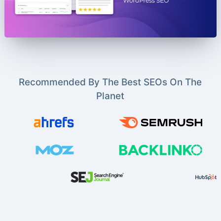
Recommended By The Best SEOs On The
Planet