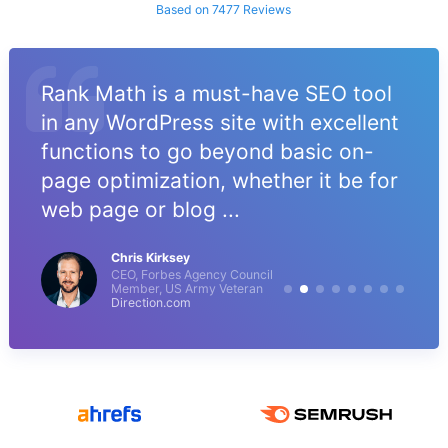
Based on 7477 Reviews
Rank Math is a must-have SEO tool
in any WordPress site with excellent
functions to go beyond basic on-
page optimization, whether it be for
web page or blog ...
Chris Kirksey
CEO, Forbes Agency Council
Member, US Army Veteran
Direction.com