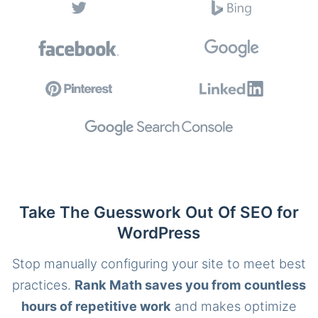
Take The Guesswork Out Of SEO for
WordPress
Stop manually configuring your site to meet best
practices.
Rank Math saves you from countless
hours of repetitive work
and makes optimize