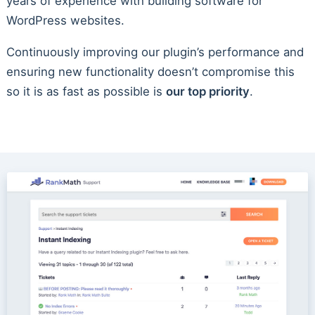
years of experience with building software for
WordPress websites.
Continuously improving our plugin’s performance and
ensuring new functionality doesn’t compromise this
so it is as fast as possible is
our top priority
.