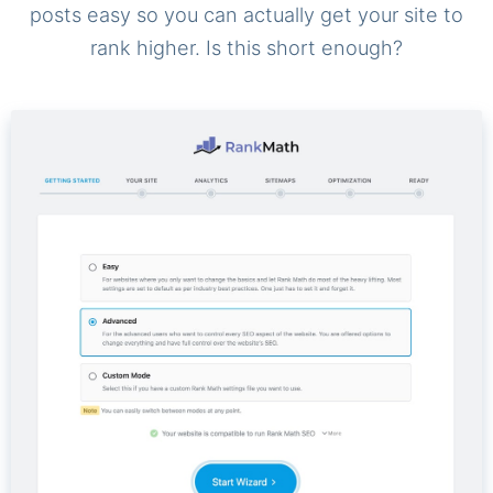
posts easy so you can actually get your site to
rank higher. Is this short enough?