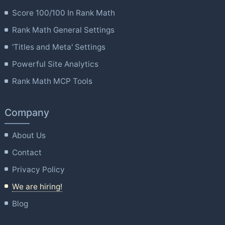
Score 100/100 In Rank Math
Rank Math General Settings
'Titles and Meta' Settings
Powerful Site Analytics
Rank Math MCP Tools
Company
About Us
Contact
Privacy Policy
We are hiring!
Blog