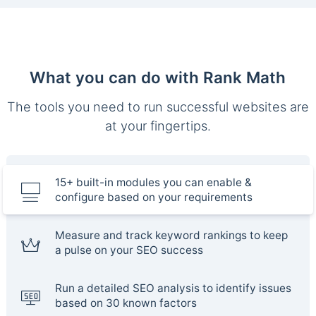
What you can do with Rank Math
The tools you need to run successful websites are
at your fingertips.
15+ built-in modules you can enable &
configure based on your requirements
Measure and track keyword rankings to keep
a pulse on your SEO success
Run a detailed SEO analysis to identify issues
based on 30 known factors