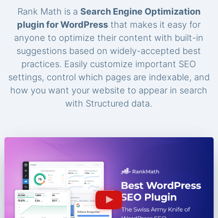
Rank Math is a
Search Engine Optimization
plugin for WordPress
that makes it easy for
anyone to optimize their content with built-in
suggestions based on widely-accepted best
practices. Easily customize important SEO
settings, control which pages are indexable, and
how you want your website to appear in search
with Structured data.