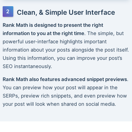
Clean, & Simple User Interface
Rank Math is designed to present the right
information to you at the right time
. The simple, but
powerful user-interface highlights important
information about your posts alongside the post itself.
Using this information, you can improve your post’s
SEO instantaneously.
Rank Math also features advanced snippet previews
.
You can preview how your post will appear in the
SERPs, preview rich snippets, and even preview how
your post will look when shared on social media.