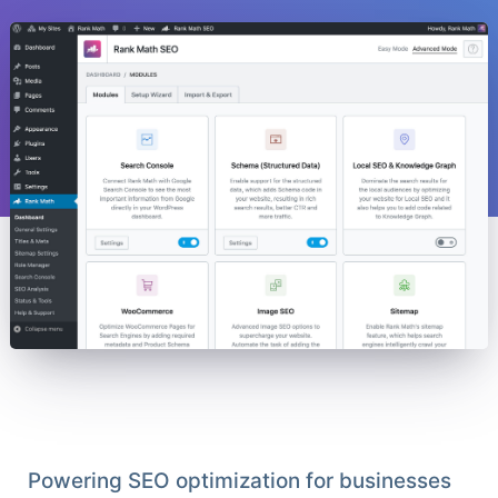
Powering SEO optimization for businesses