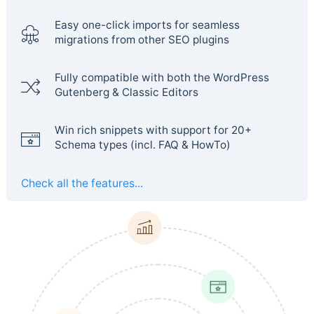
Easy one-click imports for seamless
migrations from other SEO plugins
Fully compatible with both the WordPress
Gutenberg & Classic Editors
Win rich snippets with support for 20+
Schema types (incl. FAQ & HowTo)
Check all the features...