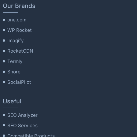
Our Brands
one.com
WP Rocket
Imagify
RocketCDN
Termly
Shore
SocialPilot
Useful
SEO Analyzer
SEO Services
Compatible Products