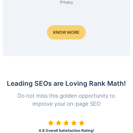
Privacy
KNOW MORE
Leading SEOs are Loving Rank Math!
Do not miss this golden opportunity to
improve your on-page SEO
4.8 Overall Satisfaction Rating!