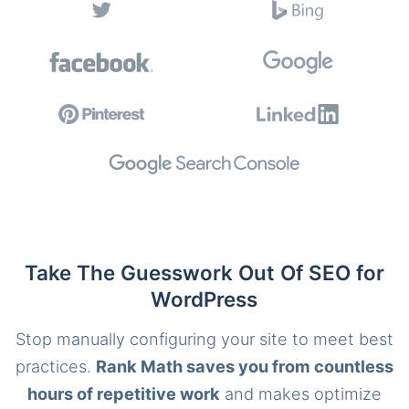
Take The Guesswork Out Of SEO for
WordPress
Stop manually configuring your site to meet best
practices.
Rank Math saves you from countless
hours of repetitive work
and makes optimize