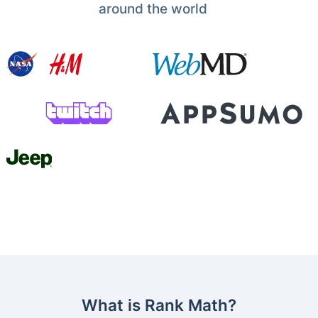
around the world
What is Rank Math?