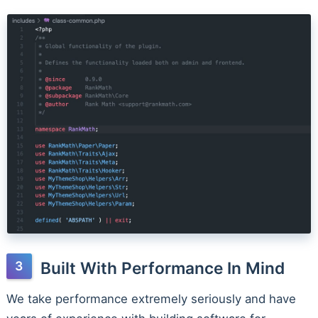
Built With Performance In Mind
We take performance extremely seriously and have