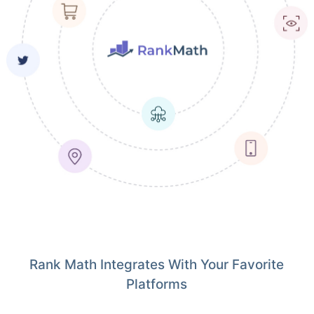
Rank Math Integrates With Your Favorite
Platforms