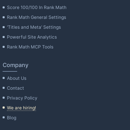
Score 100/100 In Rank Math
Rank Math General Settings
'Titles and Meta' Settings
Powerful Site Analytics
Rank Math MCP Tools
Company
About Us
Contact
Privacy Policy
We are hiring!
Blog