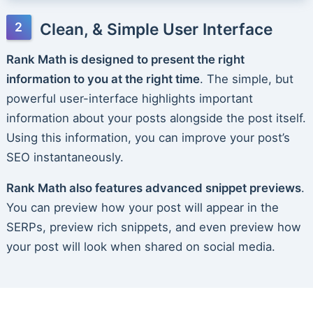
Clean, & Simple User Interface
Rank Math is designed to present the right
information to you at the right time
. The simple, but
powerful user-interface highlights important
information about your posts alongside the post itself.
Using this information, you can improve your post’s
SEO instantaneously.
Rank Math also features advanced snippet previews
.
You can preview how your post will appear in the
SERPs, preview rich snippets, and even preview how
your post will look when shared on social media.