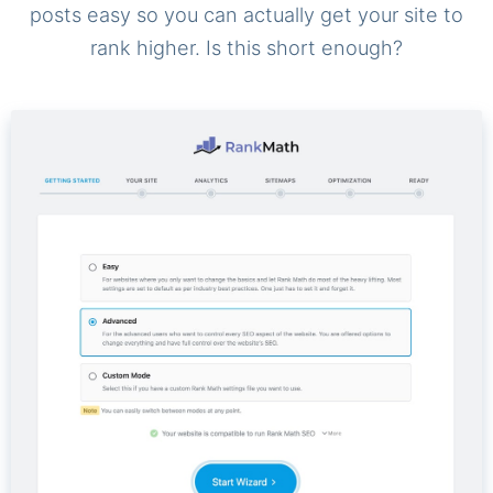
posts easy so you can actually get your site to
rank higher. Is this short enough?