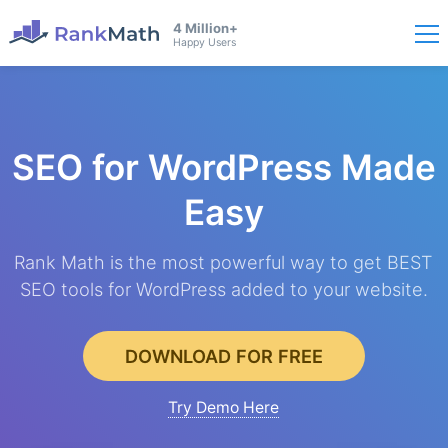
4 Million+
Happy Users
SEO for WordPress
Made
Easy
Rank Math is the most powerful way to get BEST
SEO tools for WordPress added to your website.
DOWNLOAD FOR FREE
Try Demo Here