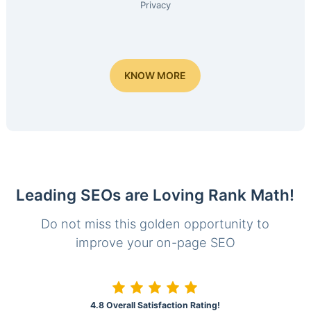
Privacy
KNOW MORE
Leading SEOs are Loving Rank Math!
Do not miss this golden opportunity to
improve your on-page SEO
4.8 Overall Satisfaction Rating!