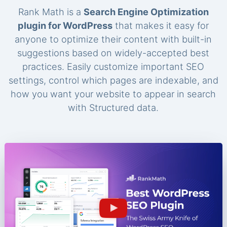
Rank Math is a
Search Engine Optimization
plugin for WordPress
that makes it easy for
anyone to optimize their content with built-in
suggestions based on widely-accepted best
practices. Easily customize important SEO
settings, control which pages are indexable, and
how you want your website to appear in search
with Structured data.