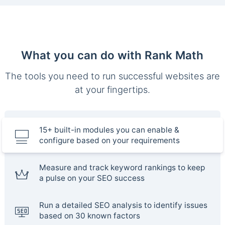
What you can do with Rank Math
The tools you need to run successful websites are
at your fingertips.
15+ built-in modules you can enable &
configure based on your requirements
Measure and track keyword rankings to keep
a pulse on your SEO success
Run a detailed SEO analysis to identify issues
based on 30 known factors