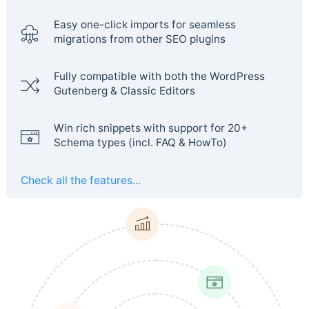
Easy one-click imports for seamless
migrations from other SEO plugins
Fully compatible with both the WordPress
Gutenberg & Classic Editors
Win rich snippets with support for 20+
Schema types (incl. FAQ & HowTo)
Check all the features...