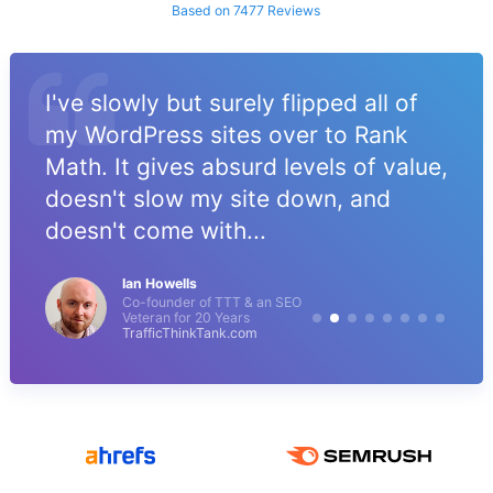
Based on 7477 Reviews
I've slowly but surely flipped all of
my WordPress sites over to Rank
Math. It gives absurd levels of value,
doesn't slow my site down, and
doesn't come with...
Ian Howells
Co-founder of TTT & an SEO
Veteran for 20 Years
TrafficThinkTank.com