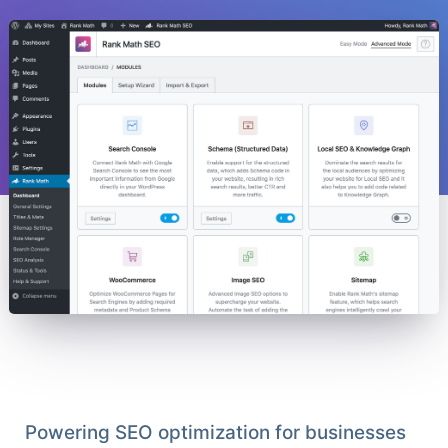
Powering SEO optimization for businesses