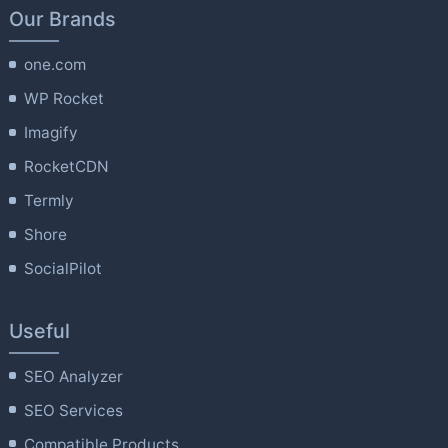
Our Brands
one.com
WP Rocket
Imagify
RocketCDN
Termly
Shore
SocialPilot
Useful
SEO Analyzer
SEO Services
Compatible Products