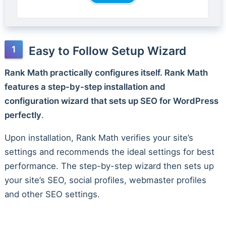
Easy to Follow Setup Wizard
Rank Math practically configures itself. Rank Math
features a step-by-step installation and
configuration wizard that sets up SEO for WordPress
perfectly
.
Upon installation, Rank Math verifies your site’s
settings and recommends the ideal settings for best
performance. The step-by-step wizard then sets up
your site’s SEO, social profiles, webmaster profiles
and other SEO settings.