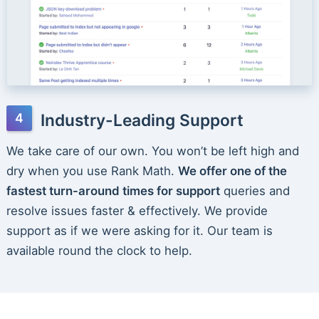
Industry-Leading Support
We take care of our own. You won’t be left high and
dry when you use Rank Math.
We offer one of the
fastest turn-around times for support
queries and
resolve issues faster & effectively. We provide
support as if we were asking for it. Our team is
available round the clock to help.