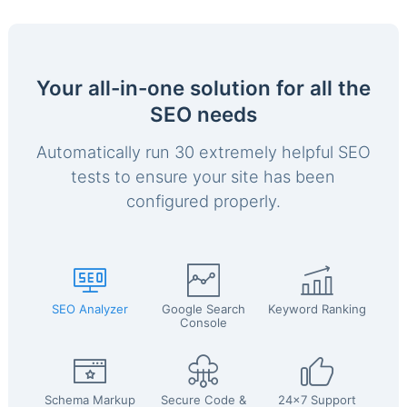
Your all-in-one solution for all the
SEO needs
Automatically run 30 extremely helpful SEO
tests to ensure your site has been
configured properly.
SEO Analyzer
Google Search
Keyword Ranking
Console
Schema Markup
Secure Code &
24x7 Support