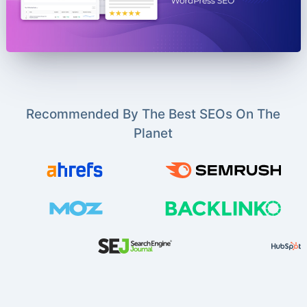
Recommended By The Best SEOs On The
Planet