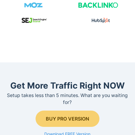
Get More Traffic Right NOW
Setup takes less than 5 minutes. What are you waiting
for?
BUY PRO VERSION
Download FREE Version