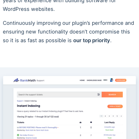
years of experience with building software for
WordPress websites.
Continuously improving our plugin’s performance and
ensuring new functionality doesn’t compromise this
so it is as fast as possible is
our top priority
.