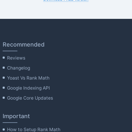
Recommended
Reviews
Changelog
Yoast Vs Rank Math
Google Indexing API
Google Core Updates
Important
How to Setup Rank Math