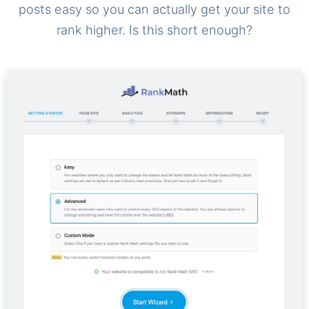
posts easy so you can actually get your site to
rank higher. Is this short enough?