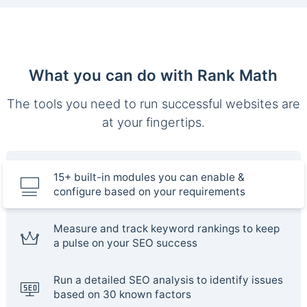
What you can do with Rank Math
The tools you need to run successful websites are
at your fingertips.
15+ built-in modules you can enable &
configure based on your requirements
Measure and track keyword rankings to keep
a pulse on your SEO success
Run a detailed SEO analysis to identify issues
based on 30 known factors