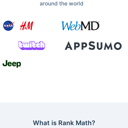
around the world
What is Rank Math?