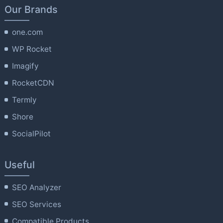
Our Brands
one.com
WP Rocket
Imagify
RocketCDN
Termly
Shore
SocialPilot
Useful
SEO Analyzer
SEO Services
Compatible Products