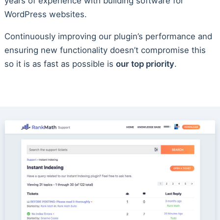
years of experience with building software for
WordPress websites.
Continuously improving our plugin’s performance and
ensuring new functionality doesn’t compromise this
so it is as fast as possible is
our top priority
.