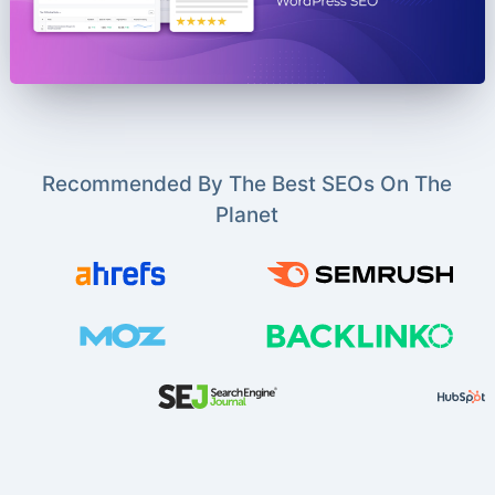
Recommended By The Best SEOs On The
Planet