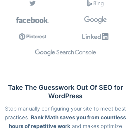
Take The Guesswork Out Of SEO for
WordPress
Stop manually configuring your site to meet best
practices.
Rank Math saves you from countless
hours of repetitive work
and makes optimize