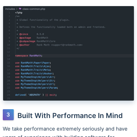
Built With Performance In Mind
We take performance extremely seriously and have