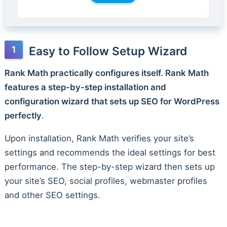
Easy to Follow Setup Wizard
Rank Math practically configures itself. Rank Math
features a step-by-step installation and
configuration wizard that sets up SEO for WordPress
perfectly
.
Upon installation, Rank Math verifies your site’s
settings and recommends the ideal settings for best
performance. The step-by-step wizard then sets up
your site’s SEO, social profiles, webmaster profiles
and other SEO settings.