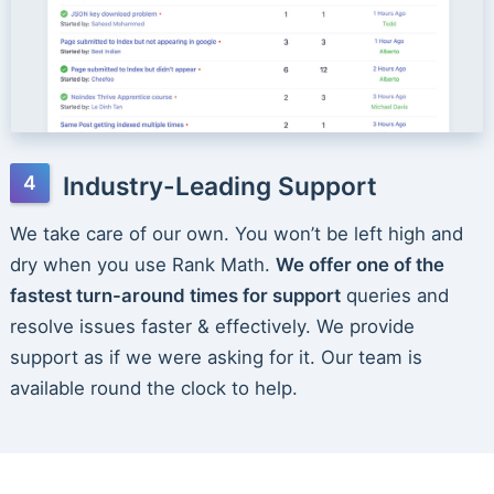
Industry-Leading Support
We take care of our own. You won’t be left high and
dry when you use Rank Math.
We offer one of the
fastest turn-around times for support
queries and
resolve issues faster & effectively. We provide
support as if we were asking for it. Our team is
available round the clock to help.