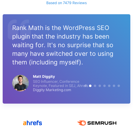
Based on 7479 Reviews
Rank Math is the WordPress SEO
plugin that the industry has been
waiting for. It's no surprise that so
many have switched over to using
them (including myself).
Matt Diggity
SEO Influencer, Conference
Keynote, Featured in SEJ, Ahrefs
Diggity Marketing.com