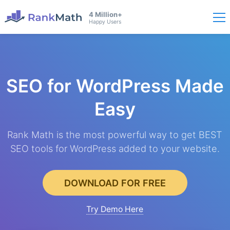
4 Million+
Happy Users
SEO for WordPress
Made
Easy
Rank Math is the most powerful way to get BEST
SEO tools for WordPress added to your website.
DOWNLOAD FOR FREE
Try Demo Here