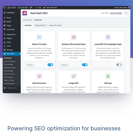
Powering SEO optimization for businesses