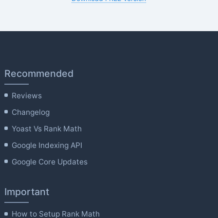
Recommended
Reviews
Changelog
Yoast Vs Rank Math
Google Indexing API
Google Core Updates
Important
How to Setup Rank Math