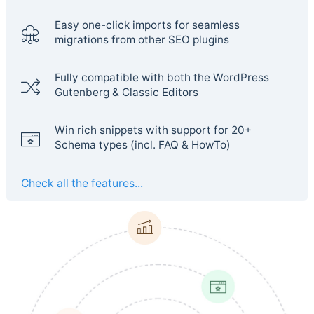
Easy one-click imports for seamless
migrations from other SEO plugins
Fully compatible with both the WordPress
Gutenberg & Classic Editors
Win rich snippets with support for 20+
Schema types (incl. FAQ & HowTo)
Check all the features...