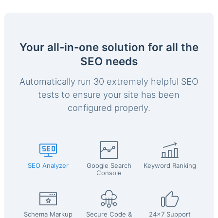
Your all-in-one solution for all the
SEO needs
Automatically run 30 extremely helpful SEO
tests to ensure your site has been
configured properly.
SEO Analyzer
Google Search
Keyword Ranking
Console
Schema Markup
Secure Code &
24x7 Support