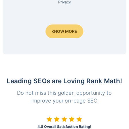
Privacy
KNOW MORE
Leading SEOs are Loving Rank Math!
Do not miss this golden opportunity to
improve your on-page SEO
4.8 Overall Satisfaction Rating!