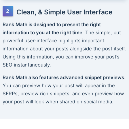
Clean, & Simple User Interface
Rank Math is designed to present the right
information to you at the right time
. The simple, but
powerful user-interface highlights important
information about your posts alongside the post itself.
Using this information, you can improve your post’s
SEO instantaneously.
Rank Math also features advanced snippet previews
.
You can preview how your post will appear in the
SERPs, preview rich snippets, and even preview how
your post will look when shared on social media.