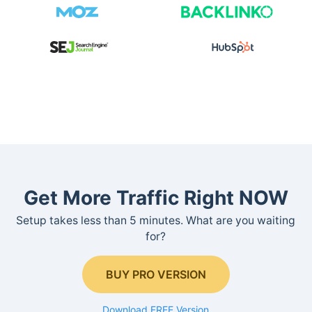
Get More Traffic Right NOW
Setup takes less than 5 minutes. What are you waiting
for?
BUY PRO VERSION
Download FREE Version