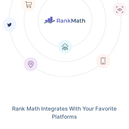
Rank Math Integrates With Your Favorite
Platforms