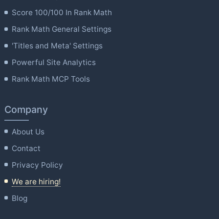
Score 100/100 In Rank Math
Rank Math General Settings
'Titles and Meta' Settings
Powerful Site Analytics
Rank Math MCP Tools
Company
About Us
Contact
Privacy Policy
We are hiring!
Blog