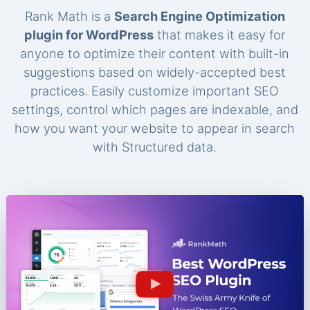
Rank Math is a
Search Engine Optimization
plugin for WordPress
that makes it easy for
anyone to optimize their content with built-in
suggestions based on widely-accepted best
practices. Easily customize important SEO
settings, control which pages are indexable, and
how you want your website to appear in search
with Structured data.