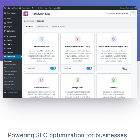
Powering SEO optimization for businesses