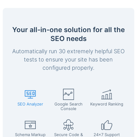
Your all-in-one solution for all the
SEO needs
Automatically run 30 extremely helpful SEO
tests to ensure your site has been
configured properly.
SEO Analyzer
Google Search
Keyword Ranking
Console
Schema Markup
Secure Code &
24x7 Support