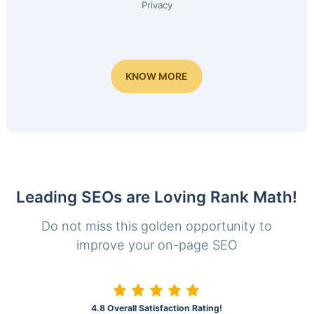
Privacy
KNOW MORE
Leading SEOs are Loving Rank Math!
Do not miss this golden opportunity to
improve your on-page SEO
4.8 Overall Satisfaction Rating!