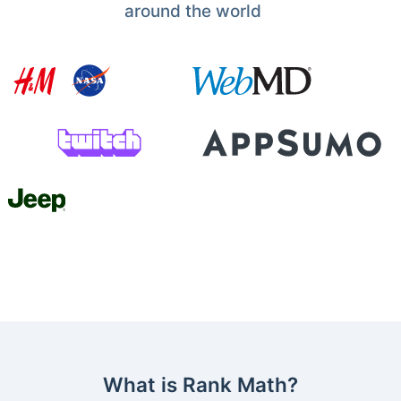
around the world
What is Rank Math?