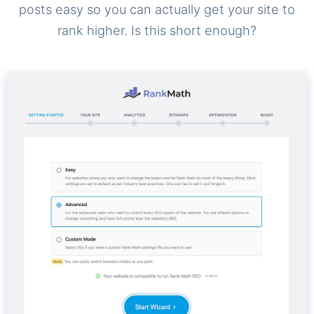
posts easy so you can actually get your site to
rank higher. Is this short enough?