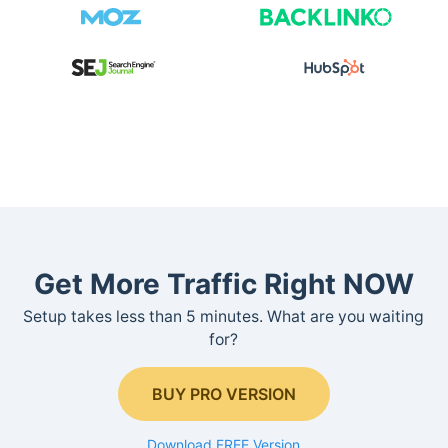
Get More Traffic Right NOW
Setup takes less than 5 minutes. What are you waiting
for?
BUY PRO VERSION
Download FREE Version