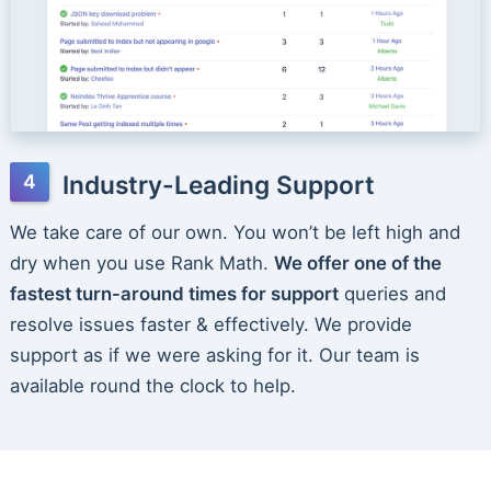
Industry-Leading Support
We take care of our own. You won’t be left high and
dry when you use Rank Math.
We offer one of the
fastest turn-around times for support
queries and
resolve issues faster & effectively. We provide
support as if we were asking for it. Our team is
available round the clock to help.