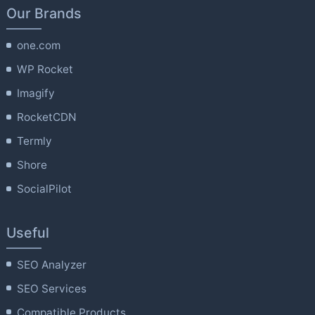
Our Brands
one.com
WP Rocket
Imagify
RocketCDN
Termly
Shore
SocialPilot
Useful
SEO Analyzer
SEO Services
Compatible Products