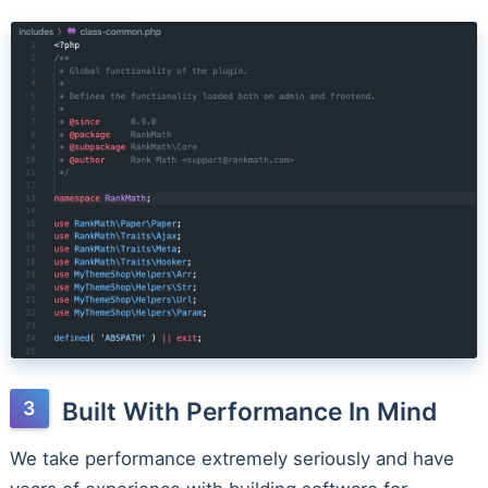
Built With Performance In Mind
We take performance extremely seriously and have