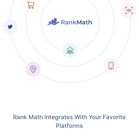
Rank Math Integrates With Your Favorite
Platforms