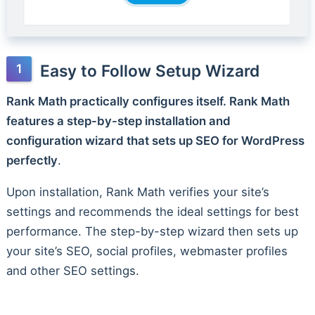
Easy to Follow Setup Wizard
Rank Math practically configures itself. Rank Math
features a step-by-step installation and
configuration wizard that sets up SEO for WordPress
perfectly
.
Upon installation, Rank Math verifies your site’s
settings and recommends the ideal settings for best
performance. The step-by-step wizard then sets up
your site’s SEO, social profiles, webmaster profiles
and other SEO settings.