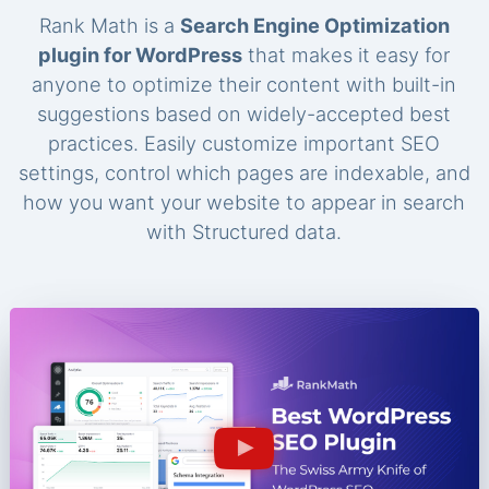
Rank Math is a
Search Engine Optimization
plugin for WordPress
that makes it easy for
anyone to optimize their content with built-in
suggestions based on widely-accepted best
practices. Easily customize important SEO
settings, control which pages are indexable, and
how you want your website to appear in search
with Structured data.