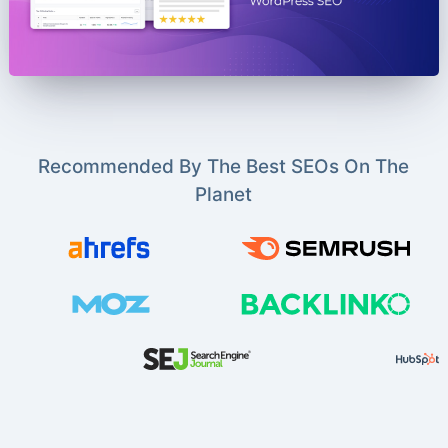
Recommended By The Best SEOs On The
Planet