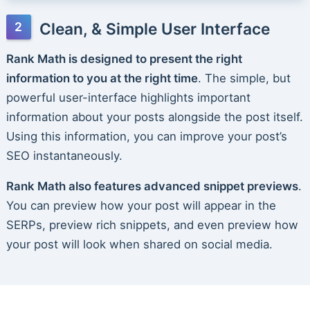
Clean, & Simple User Interface
Rank Math is designed to present the right
information to you at the right time
. The simple, but
powerful user-interface highlights important
information about your posts alongside the post itself.
Using this information, you can improve your post’s
SEO instantaneously.
Rank Math also features advanced snippet previews
.
You can preview how your post will appear in the
SERPs, preview rich snippets, and even preview how
your post will look when shared on social media.