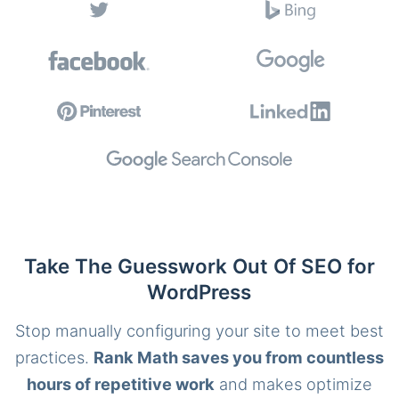
Take The Guesswork Out Of SEO for
WordPress
Stop manually configuring your site to meet best
practices.
Rank Math saves you from countless
hours of repetitive work
and makes optimize