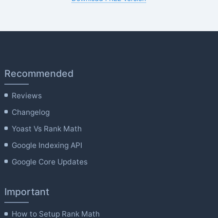
Recommended
Reviews
Changelog
Yoast Vs Rank Math
Google Indexing API
Google Core Updates
Important
How to Setup Rank Math