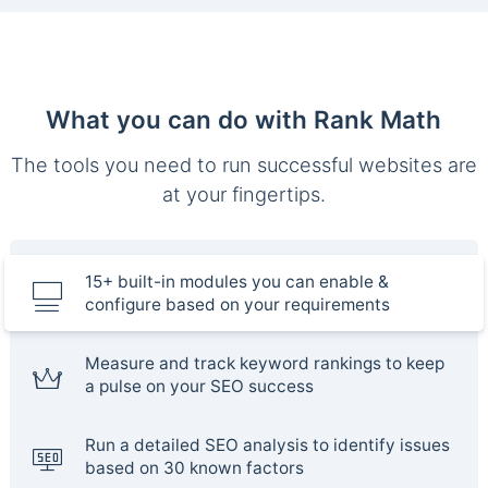
What you can do with Rank Math
The tools you need to run successful websites are
at your fingertips.
15+ built-in modules you can enable &
configure based on your requirements
Measure and track keyword rankings to keep
a pulse on your SEO success
Run a detailed SEO analysis to identify issues
based on 30 known factors