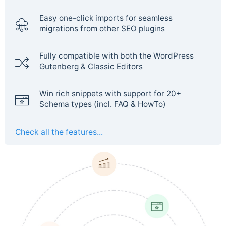
Easy one-click imports for seamless
migrations from other SEO plugins
Fully compatible with both the WordPress
Gutenberg & Classic Editors
Win rich snippets with support for 20+
Schema types (incl. FAQ & HowTo)
Check all the features...