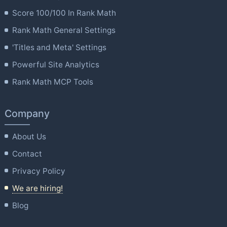
Score 100/100 In Rank Math
Rank Math General Settings
'Titles and Meta' Settings
Powerful Site Analytics
Rank Math MCP Tools
Company
About Us
Contact
Privacy Policy
We are hiring!
Blog