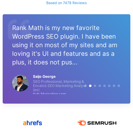
Based on 7478 Reviews
Rank Math is my new favorite
WordPress SEO plugin. I have been
using it on most of my sites and am
loving it's UI and features and as a
plus, it does not pus...
Saijo George
SEO Professional, Marketing &
Envato’s SEO Marketing Analyst
(ex)
tl;dr Marketing.com