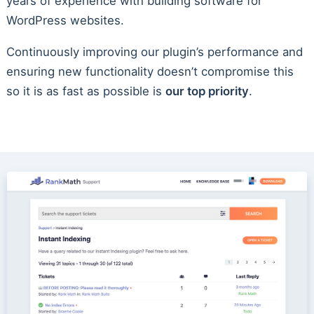
years of experience with building software for
WordPress websites.
Continuously improving our plugin’s performance and
ensuring new functionality doesn’t compromise this
so it is as fast as possible is
our top priority
.