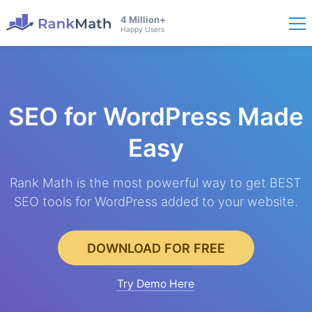
4 Million+
Happy Users
SEO for WordPress
Made
Easy
Rank Math is the most powerful way to get BEST
SEO tools for WordPress added to your website.
DOWNLOAD FOR FREE
Try Demo Here