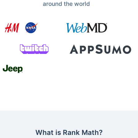
around the world
What is Rank Math?