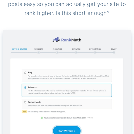
posts easy so you can actually get your site to
rank higher. Is this short enough?