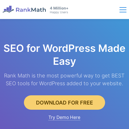
4 Million+
Happy Users
SEO for WordPress
Made
Easy
Rank Math is the most powerful way to get BEST
SEO tools for WordPress added to your website.
DOWNLOAD FOR FREE
Try Demo Here