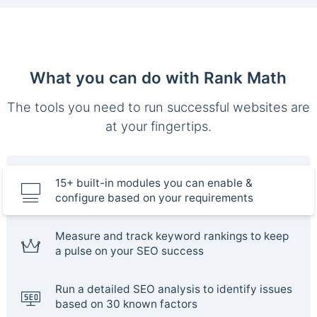
What you can do with Rank Math
The tools you need to run successful websites are
at your fingertips.
15+ built-in modules you can enable &
configure based on your requirements
Measure and track keyword rankings to keep
a pulse on your SEO success
Run a detailed SEO analysis to identify issues
based on 30 known factors