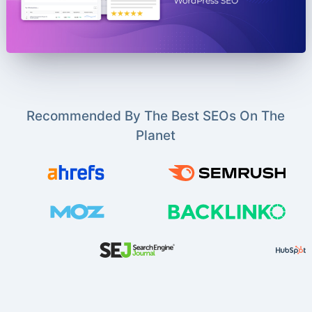
Recommended By The Best SEOs On The
Planet