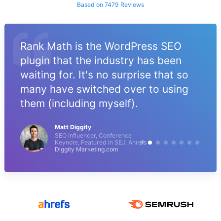
Based on 7479 Reviews
Rank Math is the WordPress SEO
plugin that the industry has been
waiting for. It's no surprise that so
many have switched over to using
them (including myself).
Matt Diggity
SEO Influencer, Conference
Keynote, Featured in SEJ, Ahrefs
Diggity Marketing.com