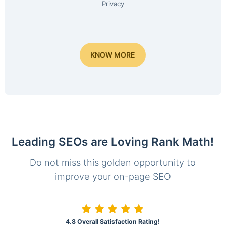
Privacy
KNOW MORE
Leading SEOs are Loving Rank Math!
Do not miss this golden opportunity to
improve your on-page SEO
4.8 Overall Satisfaction Rating!