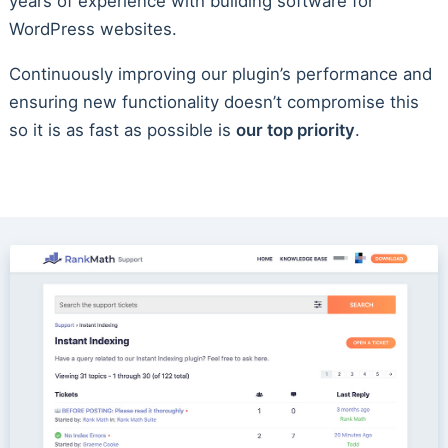
years of experience with building software for
WordPress websites.
Continuously improving our plugin’s performance and
ensuring new functionality doesn’t compromise this
so it is as fast as possible is
our top priority
.