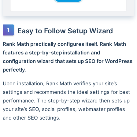
Easy to Follow Setup Wizard
Rank Math practically configures itself. Rank Math
features a step-by-step installation and
configuration wizard that sets up SEO for WordPress
perfectly
.
Upon installation, Rank Math verifies your site’s
settings and recommends the ideal settings for best
performance. The step-by-step wizard then sets up
your site’s SEO, social profiles, webmaster profiles
and other SEO settings.