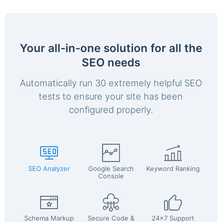
Your all-in-one solution for all the
SEO needs
Automatically run 30 extremely helpful SEO
tests to ensure your site has been
configured properly.
SEO Analyzer
Google Search
Keyword Ranking
Console
Schema Markup
Secure Code &
24x7 Support