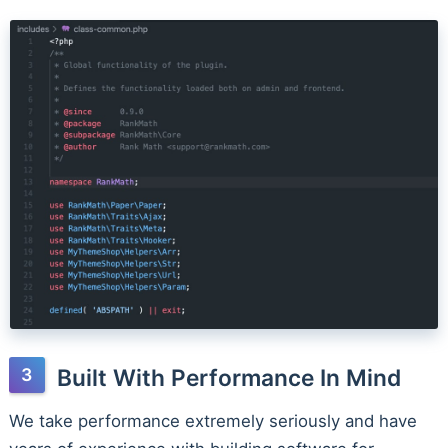
Built With Performance In Mind
We take performance extremely seriously and have