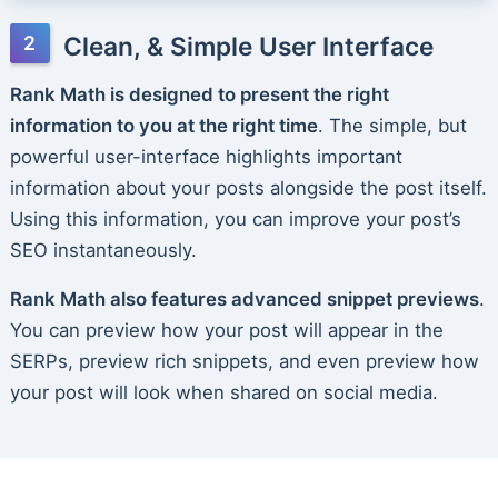
Clean, & Simple User Interface
Rank Math is designed to present the right
information to you at the right time
. The simple, but
powerful user-interface highlights important
information about your posts alongside the post itself.
Using this information, you can improve your post’s
SEO instantaneously.
Rank Math also features advanced snippet previews
.
You can preview how your post will appear in the
SERPs, preview rich snippets, and even preview how
your post will look when shared on social media.