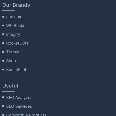
Our Brands
one.com
WP Rocket
Imagify
RocketCDN
Termly
Shore
SocialPilot
Useful
SEO Analyzer
SEO Services
Compatible Products