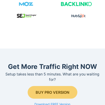
Get More Traffic Right NOW
Setup takes less than 5 minutes. What are you waiting
for?
BUY PRO VERSION
Download FREE Version