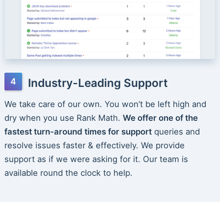
Industry-Leading Support
We take care of our own. You won’t be left high and
dry when you use Rank Math.
We offer one of the
fastest turn-around times for support
queries and
resolve issues faster & effectively. We provide
support as if we were asking for it. Our team is
available round the clock to help.