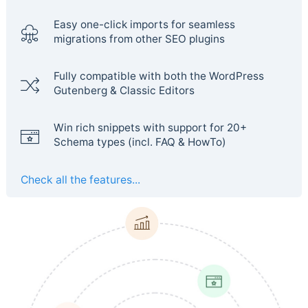
Easy one-click imports for seamless
migrations from other SEO plugins
Fully compatible with both the WordPress
Gutenberg & Classic Editors
Win rich snippets with support for 20+
Schema types (incl. FAQ & HowTo)
Check all the features...