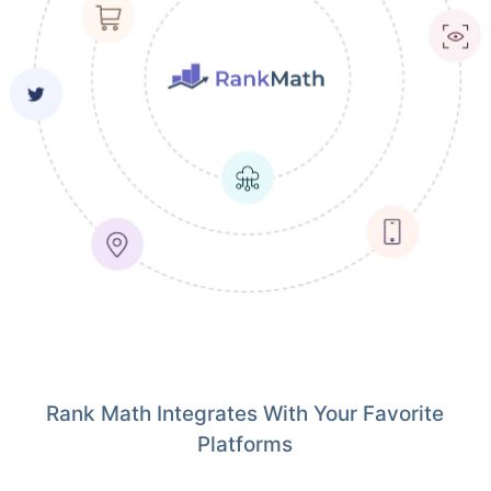
Rank Math Integrates With Your Favorite
Platforms