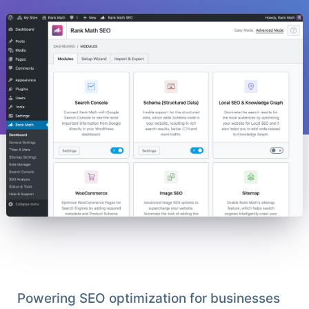
Powering SEO optimization for businesses