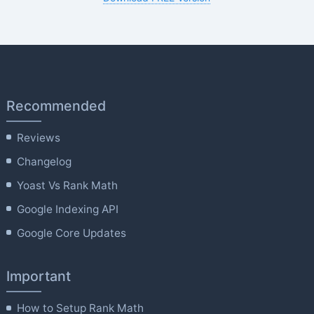
Recommended
Reviews
Changelog
Yoast Vs Rank Math
Google Indexing API
Google Core Updates
Important
How to Setup Rank Math