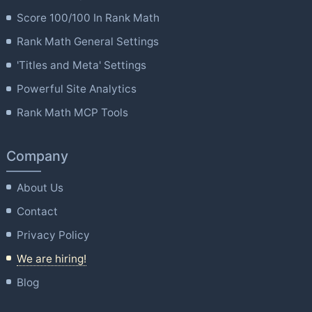
Score 100/100 In Rank Math
Rank Math General Settings
'Titles and Meta' Settings
Powerful Site Analytics
Rank Math MCP Tools
Company
About Us
Contact
Privacy Policy
We are hiring!
Blog