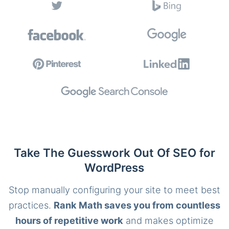
Take The Guesswork Out Of SEO for
WordPress
Stop manually configuring your site to meet best
practices.
Rank Math saves you from countless
hours of repetitive work
and makes optimize