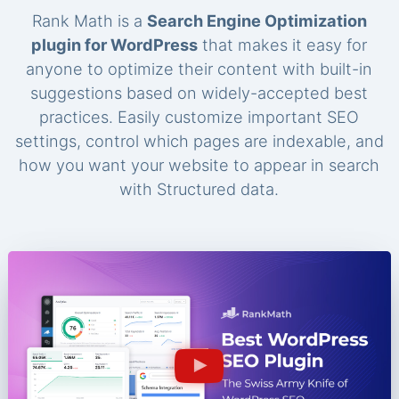
Rank Math is a
Search Engine Optimization
plugin for WordPress
that makes it easy for
anyone to optimize their content with built-in
suggestions based on widely-accepted best
practices. Easily customize important SEO
settings, control which pages are indexable, and
how you want your website to appear in search
with Structured data.