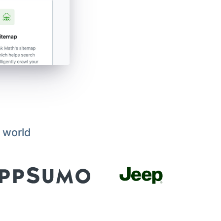
 world