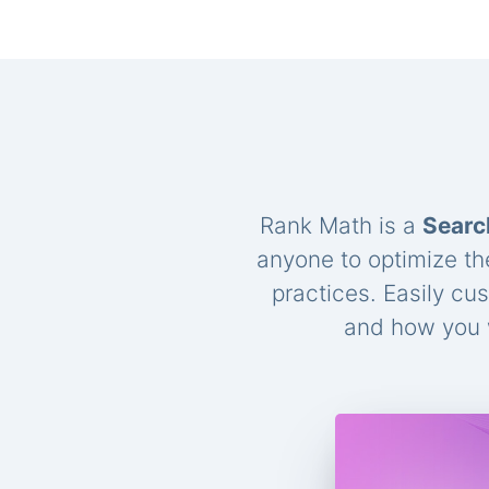
Rank Math is a
Searc
anyone to optimize th
practices. Easily cu
and how you w