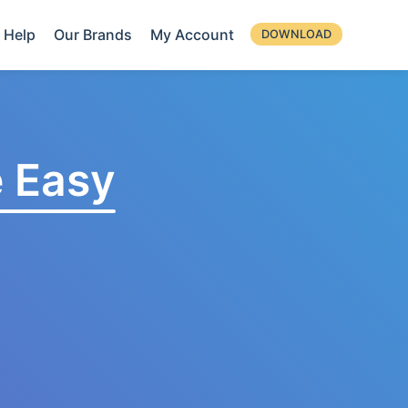
Help
Our Brands
My Account
DOWNLOAD
 Easy