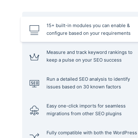
15+ built-in modules you can enable &
configure based on your requirements
Measure and track keyword rankings to
keep a pulse on your SEO success
Run a detailed SEO analysis to identify
issues based on 30 known factors
Easy one-click imports for seamless
migrations from other SEO plugins
Fully compatible with both the WordPress