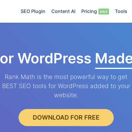
SEO Plugin
Content AI
Pricing
Tools
for WordPress
Made
Rank Math is the most powerful way to get
BEST SEO tools for WordPress added to your
website.
DOWNLOAD FOR FREE