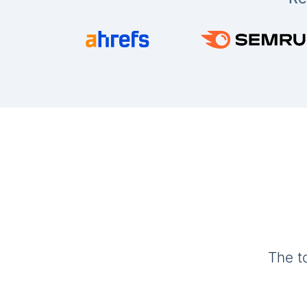
The t