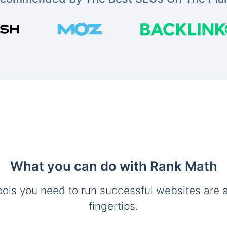
What you can do with Rank Math
ools you need to run successful websites are a
fingertips.