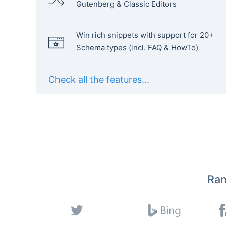
Gutenberg & Classic Editors
Win rich snippets with support for 20+
Schema types (incl. FAQ & HowTo)
Check all the features...
Ran