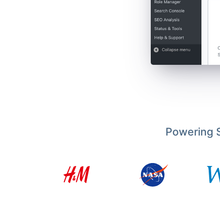
Powering S