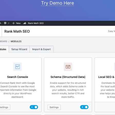
Try Demo Here