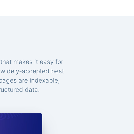
that makes it easy for
n widely-accepted best
 pages are indexable,
ructured data.