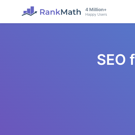
4 Million+
Happy Users
SEO 