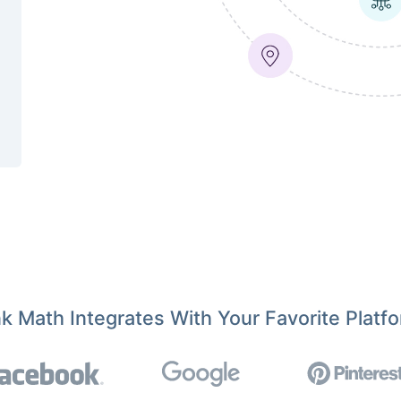
k Math Integrates With Your Favorite Platf