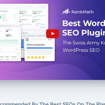
commended By The Best SEOs On The Pla