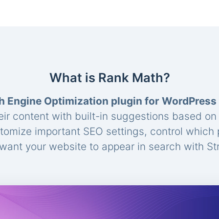
What is Rank Math?
h Engine Optimization plugin for WordPress
eir content with built-in suggestions based o
stomize important SEO settings, control which
ant your website to appear in search with St