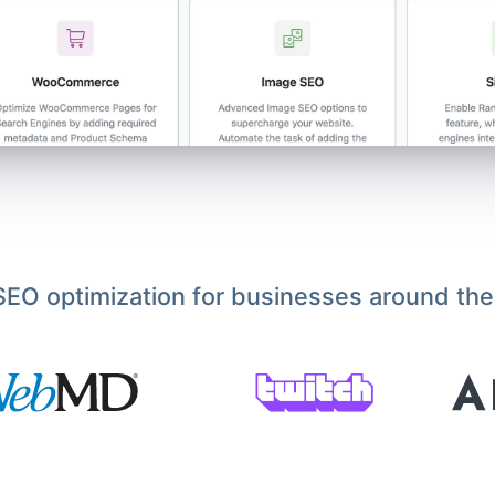
EO optimization for businesses around the