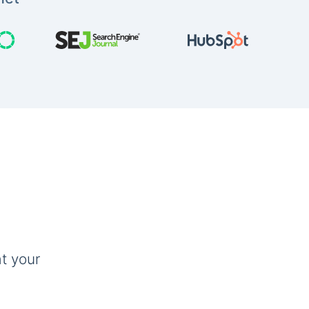
t your