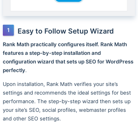
Easy to Follow Setup Wizard
Rank Math practically configures itself. Rank Math
features a step-by-step installation and
configuration wizard that sets up SEO for WordPress
perfectly
.
Upon installation, Rank Math verifies your site’s
settings and recommends the ideal settings for best
performance. The step-by-step wizard then sets up
your site’s SEO, social profiles, webmaster profiles
and other SEO settings.