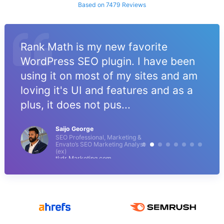
Based on 7479 Reviews
Rank Math is my new favorite
WordPress SEO plugin. I have been
using it on most of my sites and am
loving it's UI and features and as a
plus, it does not pus...
Saijo George
SEO Professional, Marketing &
Envato’s SEO Marketing Analyst
(ex)
tl;dr Marketing.com