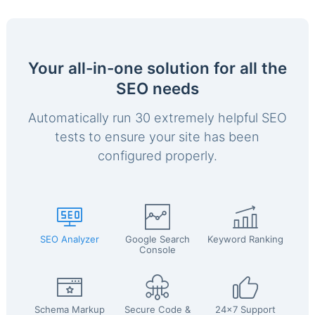
Your all-in-one solution for all the
SEO needs
Automatically run 30 extremely helpful SEO
tests to ensure your site has been
configured properly.
SEO Analyzer
Google Search
Keyword Ranking
Console
Schema Markup
Secure Code &
24x7 Support