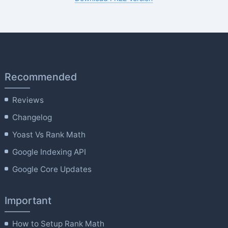
Recommended
Reviews
Changelog
Yoast Vs Rank Math
Google Indexing API
Google Core Updates
Important
How to Setup Rank Math