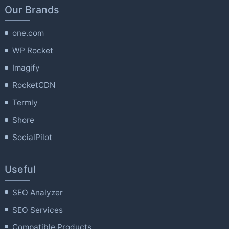
Our Brands
one.com
WP Rocket
Imagify
RocketCDN
Termly
Shore
SocialPilot
Useful
SEO Analyzer
SEO Services
Compatible Products