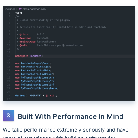
Built With Performance In Mind
We take performance extremely seriously and have