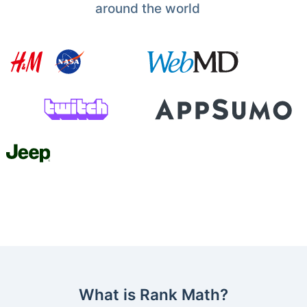
around the world
What is Rank Math?