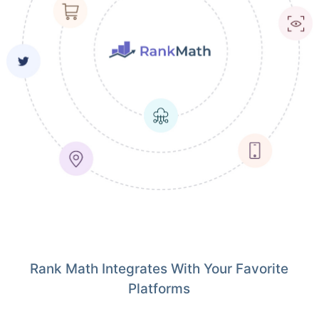
Rank Math Integrates With Your Favorite
Platforms