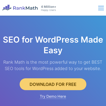
4 Million+
Happy Users
SEO for WordPress
Made
Easy
Rank Math is the most powerful way to get BEST
SEO tools for WordPress added to your website.
DOWNLOAD FOR FREE
Try Demo Here