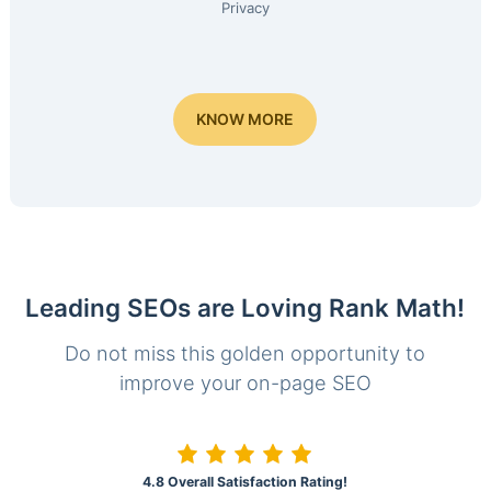
Privacy
KNOW MORE
Leading SEOs are Loving Rank Math!
Do not miss this golden opportunity to
improve your on-page SEO
4.8 Overall Satisfaction Rating!