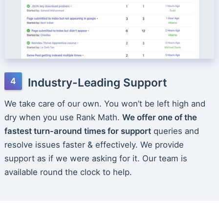
Industry-Leading Support
We take care of our own. You won’t be left high and
dry when you use Rank Math.
We offer one of the
fastest turn-around times for support
queries and
resolve issues faster & effectively. We provide
support as if we were asking for it. Our team is
available round the clock to help.