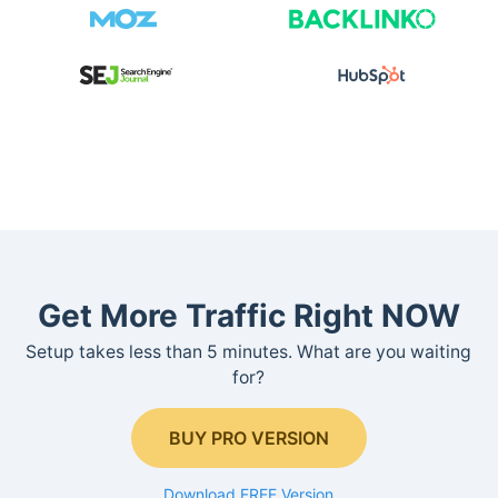
Get More Traffic Right NOW
Setup takes less than 5 minutes. What are you waiting
for?
BUY PRO VERSION
Download FREE Version