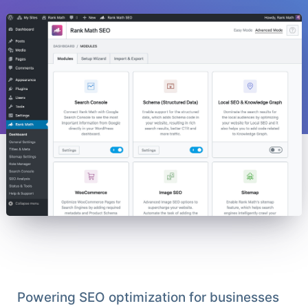
Powering SEO optimization for businesses