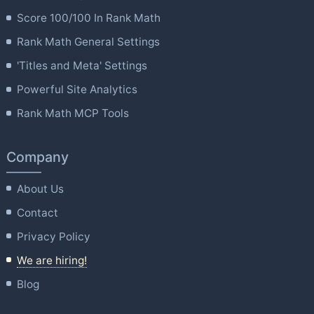
Score 100/100 In Rank Math
Rank Math General Settings
'Titles and Meta' Settings
Powerful Site Analytics
Rank Math MCP Tools
Company
About Us
Contact
Privacy Policy
We are hiring!
Blog