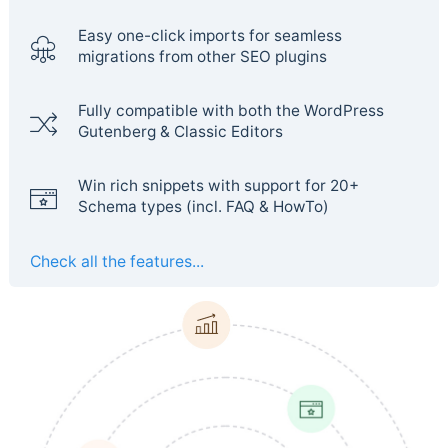
Easy one-click imports for seamless
migrations from other SEO plugins
Fully compatible with both the WordPress
Gutenberg & Classic Editors
Win rich snippets with support for 20+
Schema types (incl. FAQ & HowTo)
Check all the features...