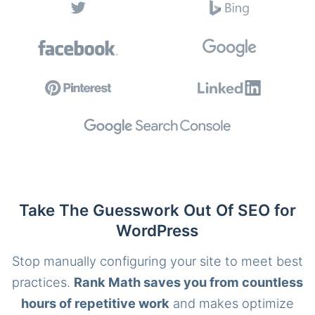
Take The Guesswork Out Of SEO for
WordPress
Stop manually configuring your site to meet best
practices.
Rank Math saves you from countless
hours of repetitive work
and makes optimize