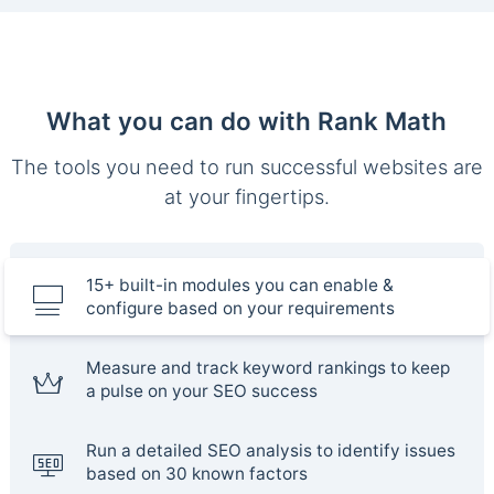
What you can do with Rank Math
The tools you need to run successful websites are
at your fingertips.
15+ built-in modules you can enable &
configure based on your requirements
Measure and track keyword rankings to keep
a pulse on your SEO success
Run a detailed SEO analysis to identify issues
based on 30 known factors