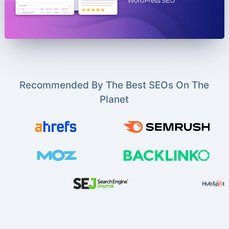
Recommended By The Best SEOs On The
Planet