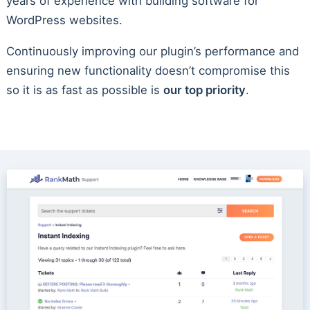
years of experience with building software for
WordPress websites.
Continuously improving our plugin’s performance and
ensuring new functionality doesn’t compromise this
so it is as fast as possible is
our top priority
.