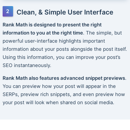
Clean, & Simple User Interface
Rank Math is designed to present the right
information to you at the right time
. The simple, but
powerful user-interface highlights important
information about your posts alongside the post itself.
Using this information, you can improve your post’s
SEO instantaneously.
Rank Math also features advanced snippet previews
.
You can preview how your post will appear in the
SERPs, preview rich snippets, and even preview how
your post will look when shared on social media.