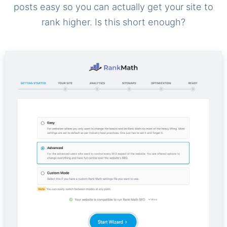
posts easy so you can actually get your site to
rank higher. Is this short enough?