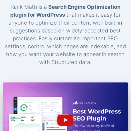
Rank Math is a
Search Engine Optimization
plugin for WordPress
that makes it easy for
anyone to optimize their content with built-in
suggestions based on widely-accepted best
practices. Easily customize important SEO
settings, control which pages are indexable, and
how you want your website to appear in search
with Structured data.