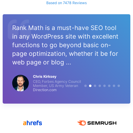
Based on 7478 Reviews
Rank Math is a must-have SEO tool
in any WordPress site with excellent
functions to go beyond basic on-
page optimization, whether it be for
web page or blog ...
Chris Kirksey
CEO, Forbes Agency Council
Member, US Army Veteran
Direction.com