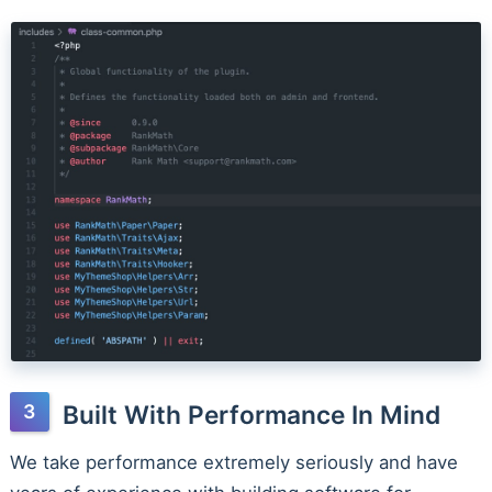
Built With Performance In Mind
We take performance extremely seriously and have