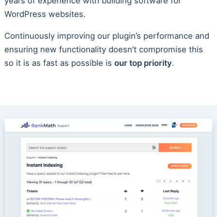
years of experience with building software for
WordPress websites.
Continuously improving our plugin’s performance and
ensuring new functionality doesn’t compromise this
so it is as fast as possible is
our top priority
.