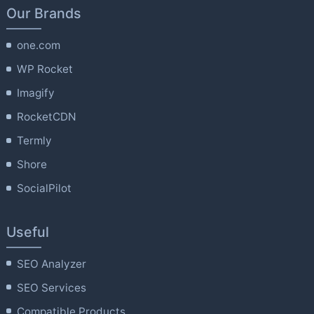
Our Brands
one.com
WP Rocket
Imagify
RocketCDN
Termly
Shore
SocialPilot
Useful
SEO Analyzer
SEO Services
Compatible Products