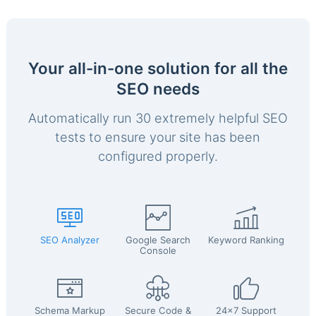
Your all-in-one solution for all the
SEO needs
Automatically run 30 extremely helpful SEO
tests to ensure your site has been
configured properly.
SEO Analyzer
Google Search
Keyword Ranking
Console
Schema Markup
Secure Code &
24x7 Support