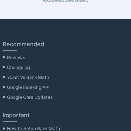
Recommended
Reviews
Changelog
Yoast Vs Rank Math
Google Indexing API
Google Core Updates
Important
How to Setup Rank Math