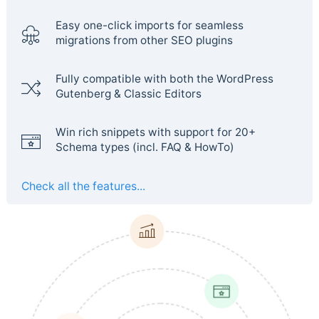
Easy one-click imports for seamless
migrations from other SEO plugins
Fully compatible with both the WordPress
Gutenberg & Classic Editors
Win rich snippets with support for 20+
Schema types (incl. FAQ & HowTo)
Check all the features...