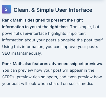
Clean, & Simple User Interface
Rank Math is designed to present the right
information to you at the right time
. The simple, but
powerful user-interface highlights important
information about your posts alongside the post itself.
Using this information, you can improve your post’s
SEO instantaneously.
Rank Math also features advanced snippet previews
.
You can preview how your post will appear in the
SERPs, preview rich snippets, and even preview how
your post will look when shared on social media.