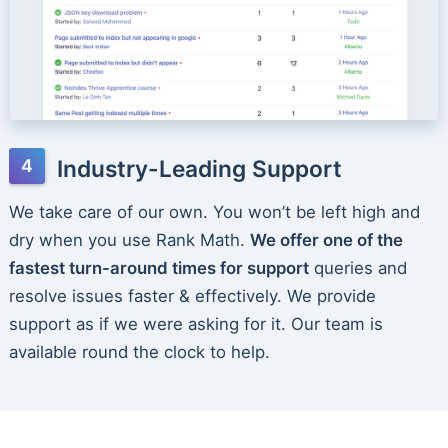
Industry-Leading Support
We take care of our own. You won’t be left high and
dry when you use Rank Math.
We offer one of the
fastest turn-around times for support
queries and
resolve issues faster & effectively. We provide
support as if we were asking for it. Our team is
available round the clock to help.