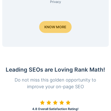
Privacy
KNOW MORE
Leading SEOs are Loving Rank Math!
Do not miss this golden opportunity to
improve your on-page SEO
4.8 Overall Satisfaction Rating!