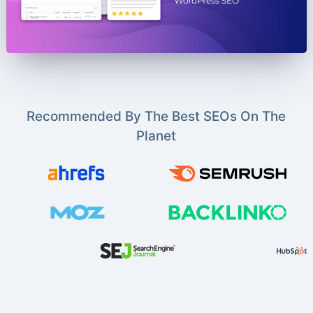
Recommended By The Best SEOs On The
Planet