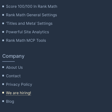
Score 100/100 In Rank Math
Rank Math General Settings
'Titles and Meta' Settings
Powerful Site Analytics
Rank Math MCP Tools
Company
About Us
Contact
Privacy Policy
We are hiring!
Blog