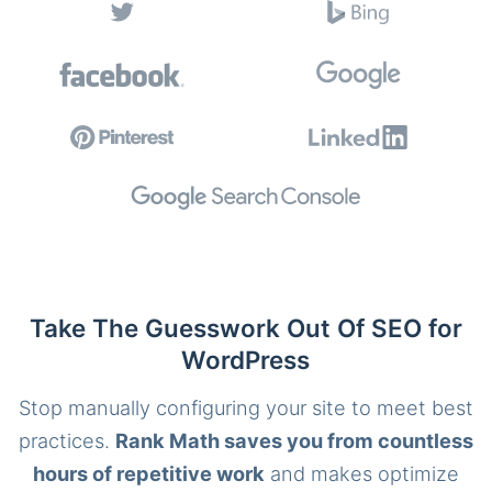
Take The Guesswork Out Of SEO for
WordPress
Stop manually configuring your site to meet best
practices.
Rank Math saves you from countless
hours of repetitive work
and makes optimize