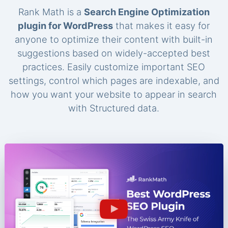
Rank Math is a
Search Engine Optimization
plugin for WordPress
that makes it easy for
anyone to optimize their content with built-in
suggestions based on widely-accepted best
practices. Easily customize important SEO
settings, control which pages are indexable, and
how you want your website to appear in search
with Structured data.