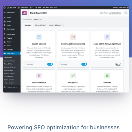
Powering SEO optimization for businesses