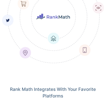
Rank Math Integrates With Your Favorite
Platforms