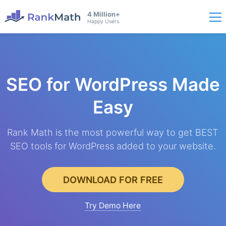
4 Million+
Happy Users
SEO for WordPress
Made
Easy
Rank Math is the most powerful way to get BEST
SEO tools for WordPress added to your website.
DOWNLOAD FOR FREE
Try Demo Here