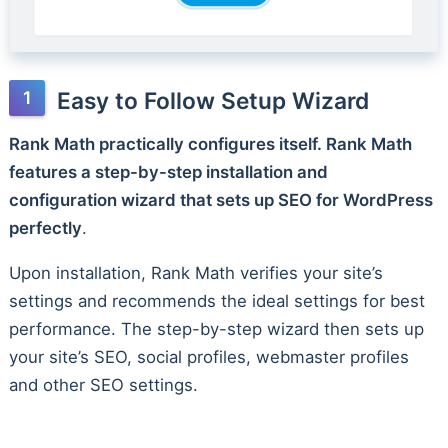
Easy to Follow Setup Wizard
Rank Math practically configures itself. Rank Math
features a step-by-step installation and
configuration wizard that sets up SEO for WordPress
perfectly
.
Upon installation, Rank Math verifies your site’s
settings and recommends the ideal settings for best
performance. The step-by-step wizard then sets up
your site’s SEO, social profiles, webmaster profiles
and other SEO settings.