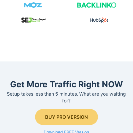
Get More Traffic Right NOW
Setup takes less than 5 minutes. What are you waiting
for?
BUY PRO VERSION
Download FREE Version