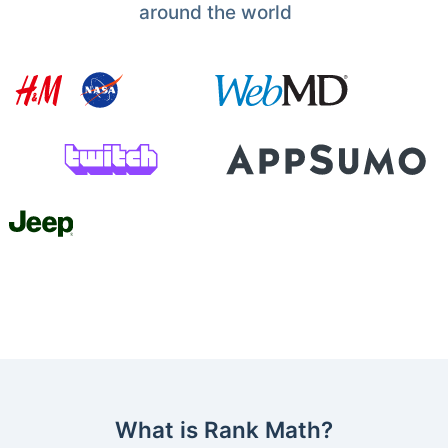
around the world
What is Rank Math?