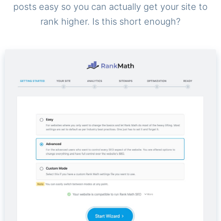
posts easy so you can actually get your site to
rank higher. Is this short enough?