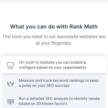
What you can do with Rank Math
The tools you need to run successful websites are
at your fingertips.
15+ built-in modules you can enable &
configure based on your requirements
Measure and track keyword rankings to keep
a pulse on your SEO success
Run a detailed SEO analysis to identify issues
based on 30 known factors