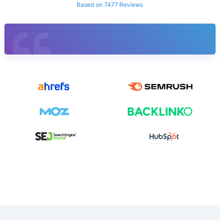
Based on 7477 Reviews