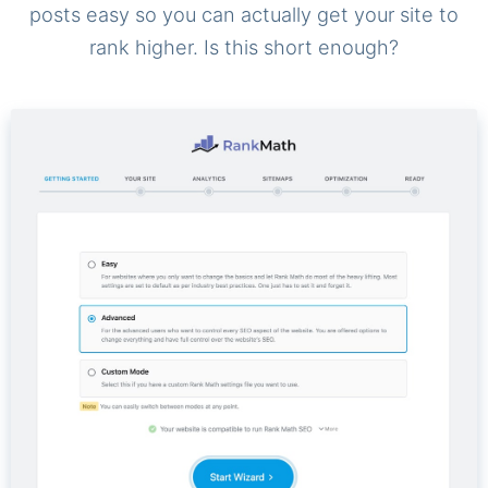
posts easy so you can actually get your site to
rank higher. Is this short enough?