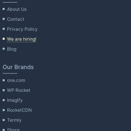
About Us
Contact
Privacy Policy
We are hiring!
Blog
Our Brands
one.com
WP Rocket
Imagify
RocketCDN
Termly
Shore