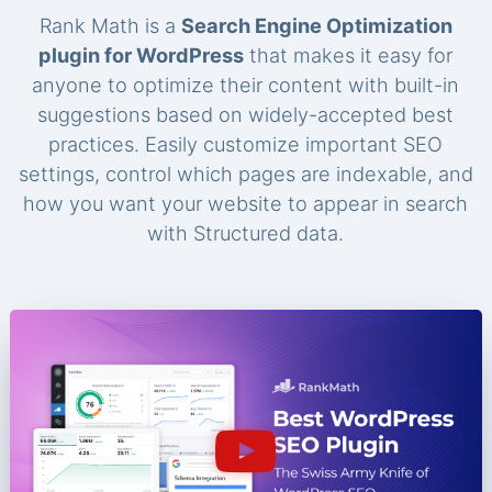
Rank Math is a
Search Engine Optimization
plugin for WordPress
that makes it easy for
anyone to optimize their content with built-in
suggestions based on widely-accepted best
practices. Easily customize important SEO
settings, control which pages are indexable, and
how you want your website to appear in search
with Structured data.