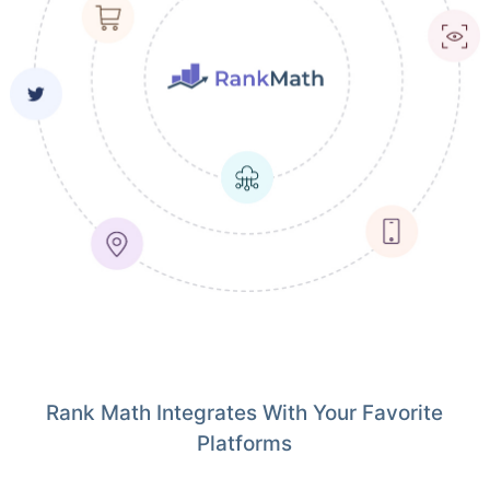
Rank Math Integrates With Your Favorite
Platforms