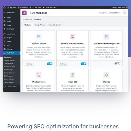
Powering SEO optimization for businesses