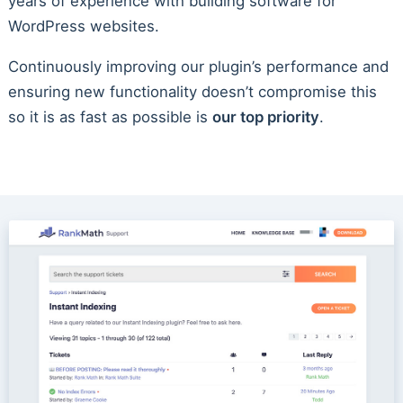
years of experience with building software for
WordPress websites.
Continuously improving our plugin’s performance and
ensuring new functionality doesn’t compromise this
so it is as fast as possible is
our top priority
.