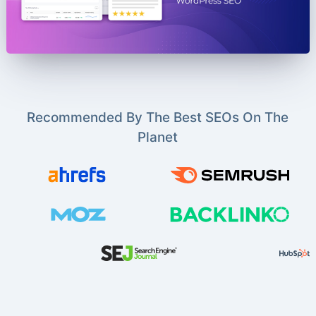
Recommended By The Best SEOs On The
Planet