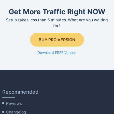
Get More Traffic Right NOW
Setup takes less than 5 minutes. What are you waiting
for?
BUY PRO VERSION
Download FREE Version
Recommended
Reviews
Changelog