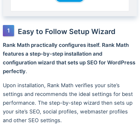
Easy to Follow Setup Wizard
Rank Math practically configures itself. Rank Math
features a step-by-step installation and
configuration wizard that sets up SEO for WordPress
perfectly
.
Upon installation, Rank Math verifies your site’s
settings and recommends the ideal settings for best
performance. The step-by-step wizard then sets up
your site’s SEO, social profiles, webmaster profiles
and other SEO settings.