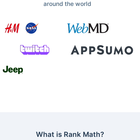
around the world
What is Rank Math?