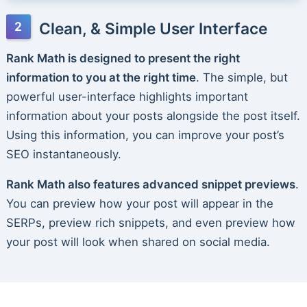
Clean, & Simple User Interface
Rank Math is designed to present the right
information to you at the right time
. The simple, but
powerful user-interface highlights important
information about your posts alongside the post itself.
Using this information, you can improve your post’s
SEO instantaneously.
Rank Math also features advanced snippet previews
.
You can preview how your post will appear in the
SERPs, preview rich snippets, and even preview how
your post will look when shared on social media.