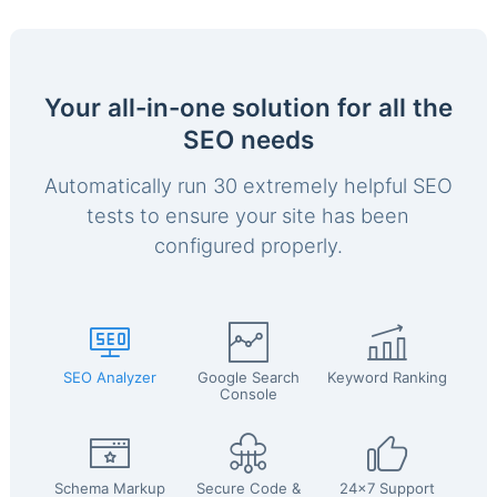
Your all-in-one solution for all the
SEO needs
Automatically run 30 extremely helpful SEO
tests to ensure your site has been
configured properly.
SEO Analyzer
Google Search
Keyword Ranking
Console
Schema Markup
Secure Code &
24x7 Support