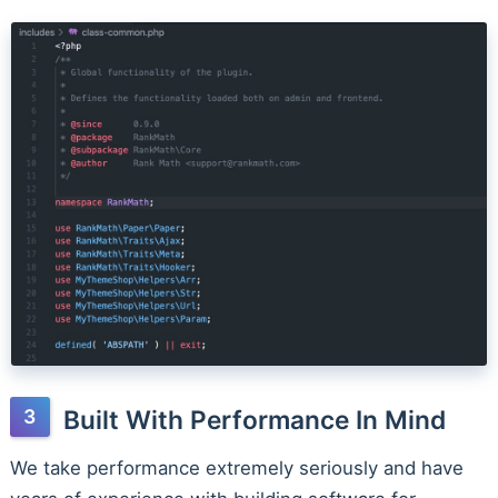
Built With Performance In Mind
We take performance extremely seriously and have