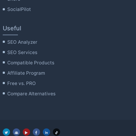
SocialPilot
Useful
SEO Analyzer
SEO Services
Compatible Products
Affiliate Program
Free vs. PRO
Compare Alternatives