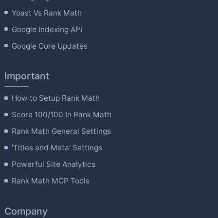
Yoast Vs Rank Math
Google Indexing API
Google Core Updates
Important
How to Setup Rank Math
Score 100/100 In Rank Math
Rank Math General Settings
'Titles and Meta' Settings
Powerful Site Analytics
Rank Math MCP Tools
Company