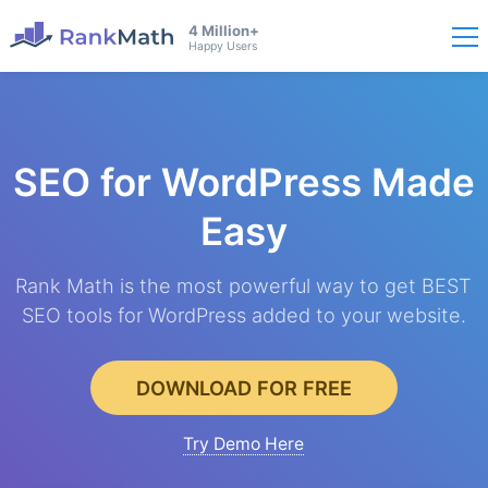
4 Million+
Happy Users
SEO for WordPress
Made
Easy
Rank Math is the most powerful way to get BEST
SEO tools for WordPress added to your website.
DOWNLOAD FOR FREE
Try Demo Here