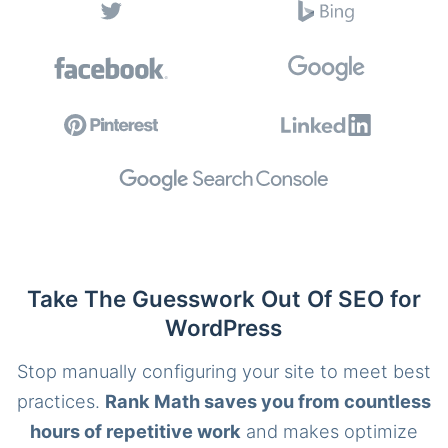
Take The Guesswork Out Of SEO for
WordPress
Stop manually configuring your site to meet best
practices.
Rank Math saves you from countless
hours of repetitive work
and makes optimize