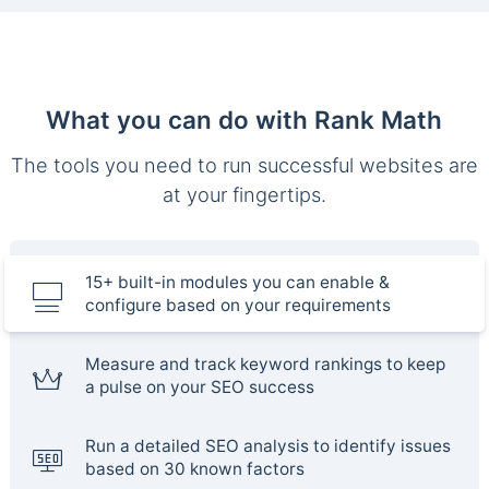
What you can do with Rank Math
The tools you need to run successful websites are
at your fingertips.
15+ built-in modules you can enable &
configure based on your requirements
Measure and track keyword rankings to keep
a pulse on your SEO success
Run a detailed SEO analysis to identify issues
based on 30 known factors