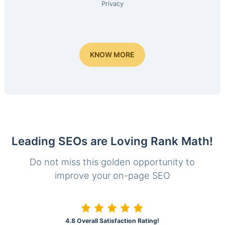
Privacy
KNOW MORE
Leading SEOs are Loving Rank Math!
Do not miss this golden opportunity to
improve your on-page SEO
4.8 Overall Satisfaction Rating!