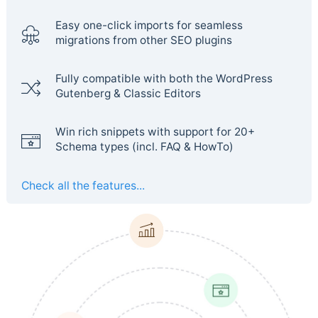
Easy one-click imports for seamless
migrations from other SEO plugins
Fully compatible with both the WordPress
Gutenberg & Classic Editors
Win rich snippets with support for 20+
Schema types (incl. FAQ & HowTo)
Check all the features...