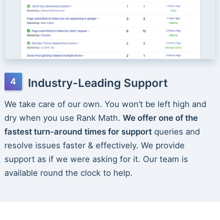
Industry-Leading Support
We take care of our own. You won’t be left high and
dry when you use Rank Math.
We offer one of the
fastest turn-around times for support
queries and
resolve issues faster & effectively. We provide
support as if we were asking for it. Our team is
available round the clock to help.