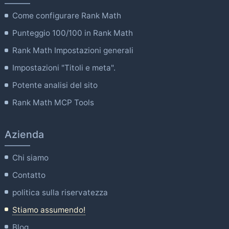
Come configurare Rank Math
Punteggio 100/100 in Rank Math
Rank Math Impostazioni generali
Impostazioni "Titoli e meta".
Potente analisi del sito
Rank Math MCP Tools
Azienda
Chi siamo
Contatto
politica sulla riservatezza
Stiamo assumendo!
Blog