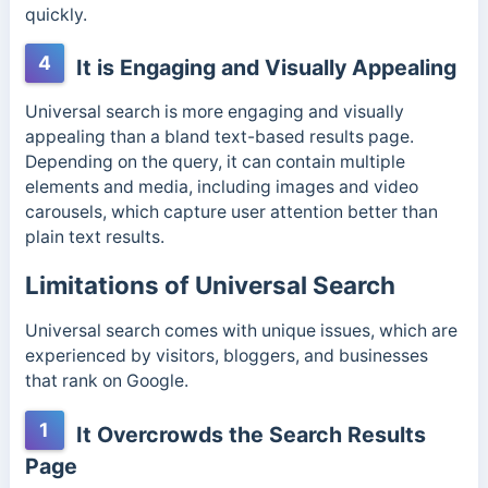
quickly.
4
It is Engaging and Visually Appealing
Universal search is more engaging and visually
appealing than a bland text-based results page.
Depending on the query, it can contain multiple
elements and media, including images and video
carousels, which capture user attention better than
plain text results.
Limitations of Universal Search
Universal search comes with unique issues, which are
experienced by visitors, bloggers, and businesses
that rank on Google.
1
It Overcrowds the Search Results
Page