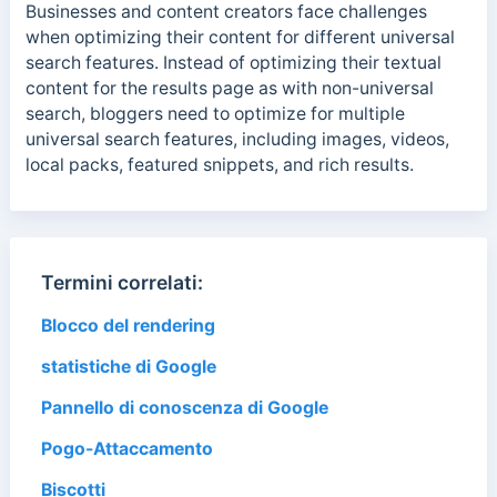
Businesses and content creators face challenges
when optimizing their content for different universal
search features. Instead of optimizing their textual
content for the results page as with non-universal
search, bloggers need to optimize for multiple
universal search features, including images, videos,
local packs, featured snippets, and rich results.
Termini correlati:
Blocco del rendering
statistiche di Google
Pannello di conoscenza di Google
Pogo-Attaccamento
Biscotti