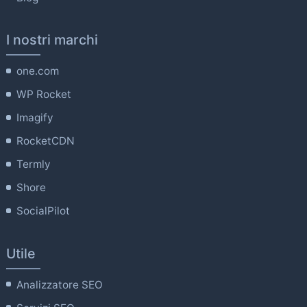
I nostri marchi
one.com
WP Rocket
Imagify
RocketCDN
Termly
Shore
SocialPilot
Utile
Analizzatore SEO