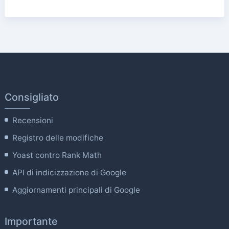
Consigliato
Recensioni
Registro delle modifiche
Yoast contro Rank Math
API di indicizzazione di Google
Aggiornamenti principali di Google
Importante