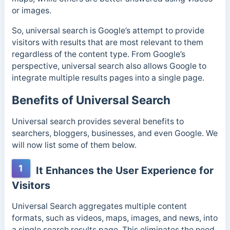
or images.
So, universal search is Google’s attempt to provide
visitors with results that are most relevant to them
regardless of the content type. From Google’s
perspective, universal search also allows Google to
integrate multiple results pages into a single page.
Benefits of Universal Search
Universal search provides several benefits to
searchers, bloggers, businesses, and even Google. We
will now list some of them below.
1
It Enhances the User Experience for
Visitors
Universal Search aggregates multiple content
formats, such as videos, maps, images, and news, into
a single search results page. This eliminates the need