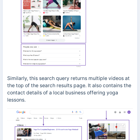
Similarly, this search query returns multiple videos at
the top of the search results page. It also contains the
contact details of a local business offering yoga
lessons.