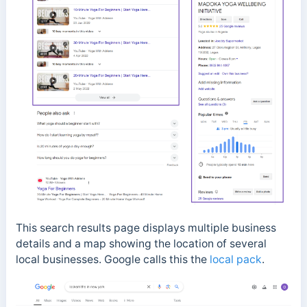
This search results page displays multiple business
details and a map showing the location of several
local businesses. Google calls this the
local pack
.