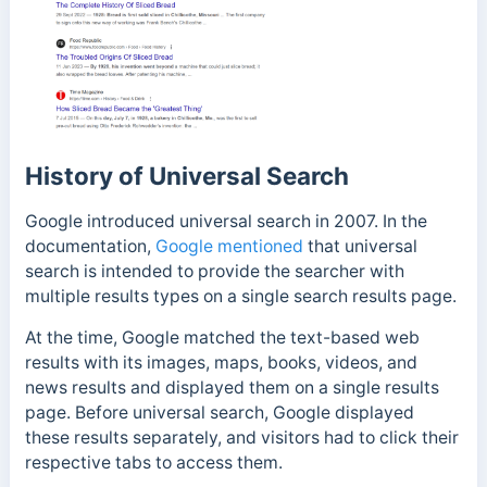
History of Universal Search
Google introduced universal search in 2007. In the
documentation,
Google mentioned
that universal
search is intended to provide the searcher with
multiple results types on a single search results page.
At the time,
Google matched
the text-based web
results with its images, maps, books, videos, and
news results and displayed them on a single results
page.
Before universal search, Google displayed
these results separately, and visitors had to click their
respective tabs to access them.