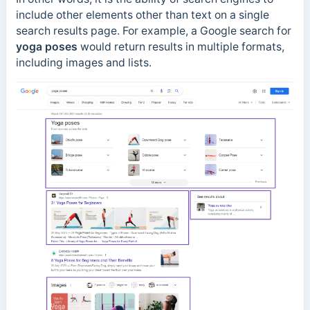
include other elements other than text on a single
search results page. For example, a Google search for
yoga poses
would return results in multiple formats,
including images and lists.