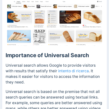
Importance of Universal Search
Universal search allows Google to provide visitors
with results that satisfy their
intento di ricerca
. It
makes it easier for visitors to access the information
they need.
Universal search is based on the premise that not all
search queries can be answered using textual links.
For example, some queries are better answered using
maps, while others are better answered using videos