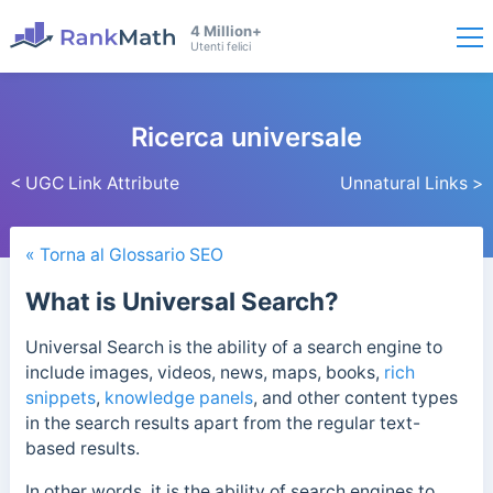
4 Million+
Utenti felici
Ricerca universale
< UGC Link Attribute
Unnatural Links >
« Torna al Glossario SEO
What is Universal Search?
Universal Search is the ability of a search engine to
include images, videos, news, maps, books,
rich
snippets
,
knowledge panels
, and other content types
in the search results apart from the regular text-
based results.
In other words, it is the ability of search engines to