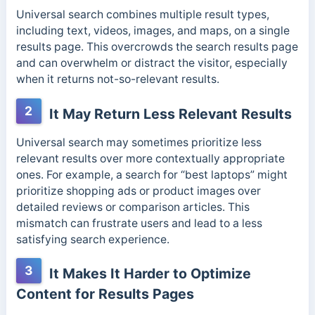
Universal search combines multiple result types,
including text, videos, images, and maps, on a single
results page. This overcrowds the search results page
and can overwhelm or distract the visitor, especially
when it returns not-so-relevant results.
2
It May Return Less Relevant Results
Universal search may sometimes prioritize less
relevant results over more contextually appropriate
ones. For example, a search for “best laptops” might
prioritize shopping ads or product images over
detailed reviews or comparison articles. This
mismatch can frustrate users and lead to a less
satisfying search experience.
3
It Makes It Harder to Optimize
Content for Results Pages