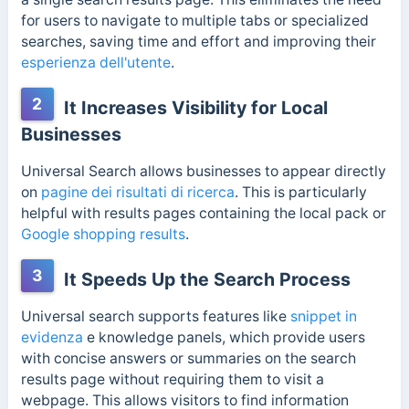
for users to navigate to multiple tabs or specialized
searches, saving time and effort and improving their
esperienza dell'utente
.
2
It Increases Visibility for Local
Businesses
Universal Search allows businesses to appear directly
on
pagine dei risultati di ricerca
. This is particularly
helpful with results pages containing the local pack or
Google shopping results
.
3
It Speeds Up the Search Process
Universal search supports features like
snippet in
evidenza
e
knowledge panels
, which provide users
with concise answers or summaries on the search
results page without requiring them to visit a
webpage. This allows visitors to find information