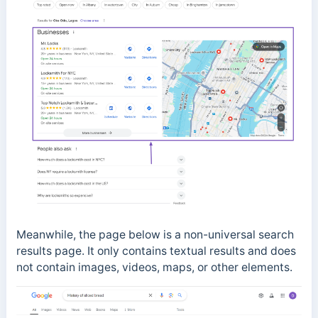
Meanwhile, the page below is a non-universal search
results page. It only contains textual results and does
not contain images, videos, maps, or other elements.