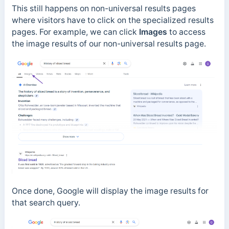
This still happens on non-universal results pages
where visitors have to click on the specialized results
pages. For example, we can click
Images
to access
the image results of our non-universal results page.
Once done, Google will display the image results for
that search query.